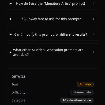
How do I use the "Miniature Artist" prompt?
Is Runway free to use for this prompt?
Can I modify this prompt for different results?
What other AI Video Generation prompts are
available?
DETAILS
Tool
Runway
Difficulty
intermediate
Category
AI Video Generation