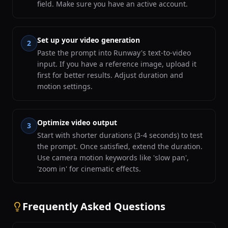
field. Make sure you have an active account.
Set up your video generation
2
Paste the prompt into Runway's text-to-video
input. If you have a reference image, upload it
first for better results. Adjust duration and
motion settings.
Optimize video output
3
Start with shorter durations (3-4 seconds) to test
the prompt. Once satisfied, extend the duration.
Use camera motion keywords like 'slow pan',
'zoom in' for cinematic effects.
Frequently Asked Questions