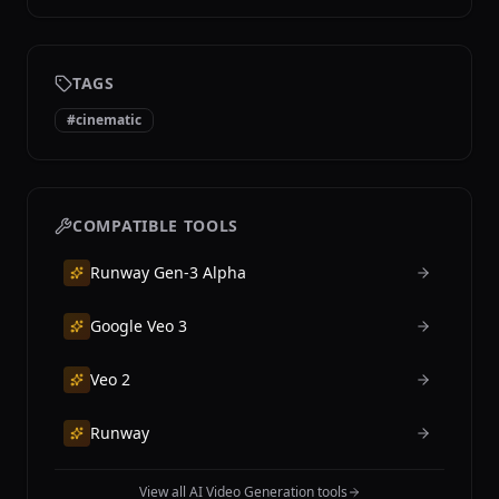
TAGS
#
cinematic
COMPATIBLE TOOLS
Runway Gen-3 Alpha
Google Veo 3
Veo 2
Runway
View all AI Video Generation tools