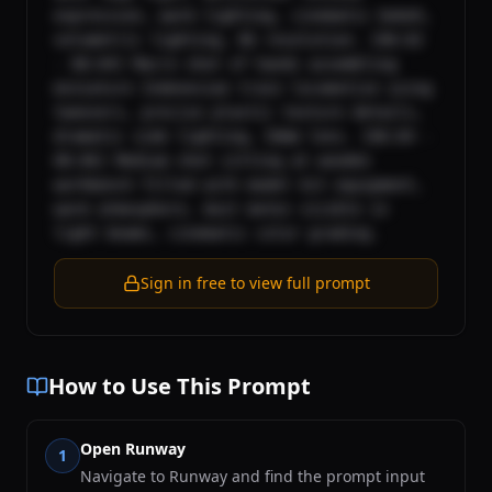
expression, warm lighting, cinematic bokeh, 
volumetric lighting, 8k resolution. [00:02 
- 00:04] Macro shot of hands assembling 
miniature Indonesian train locomotive using 
tweezers, precise plastic texture details, 
dramatic side lighting, 50mm lens. [00:04 - 
00:06] Medium shot sitting at wooden 
workbench filled with model kit equipment, 
warm atmosphere, dust motes visible in 
light beams, cinematic color grading.
Sign in free to view full prompt
How to Use This Prompt
Open Runway
1
Navigate to Runway and find the prompt input