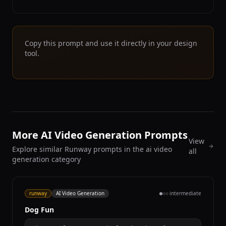
Copy this prompt and use it directly in your design
tool.
More AI Video Generation Prompts
View
Explore similar Runway prompts in the ai video
all
generation category
runway
AI Video Generation
intermediate
Dog Fun