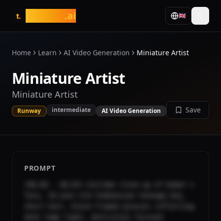
tasarim
.ai
🇬🇧
t.
Home
Learn
AI Video Generation
Miniature Artist
Miniature Artist
Miniature Artist
Save
intermediate
Runway
AI Video Generation
PROMPT
[00:00 - 00:02] Extreme close-up of Komar's 
face, 18-year-old Indonesian teenage boy, 
short hair, black-framed glasses reflecting 
desk lamp light, meticulous focused 