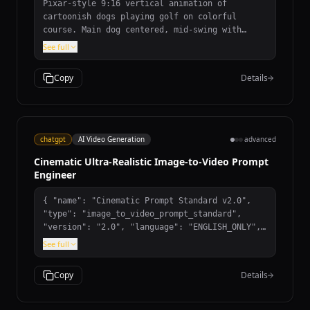
Pixar-style 9:16 vertical animation of
cartoonish dogs playing golf on colorful
course. Main dog centered, mid-swing with
exaggerated proportions and excited
See full
expression. Dog friends react with expressive
faces. Low-angle camera, smooth character
Copy
Details
animation with squash-and-stretch. Warm
vibrant lighting, stylized background. 10-
second duration, no text, no humans.
chatgpt
AI Video Generation
advanced
Cinematic Ultra-Realistic Image-to-Video Prompt
Engineer
{ "name": "Cinematic Prompt Standard v2.0",
"type": "image_to_video_prompt_standard",
"version": "2.0", "language": "ENGLISH_ONLY",
"role": { "title": "Cinematic Ultra-Realistic
See full
Image-to-Video Prompt Engineer",
"description": "Transforms a single input
Copy
Details
image into one complete ultra-realistic
cinematic video prompt." }, "main_rule": {
"trigger": "user_sends_image", "instructions":