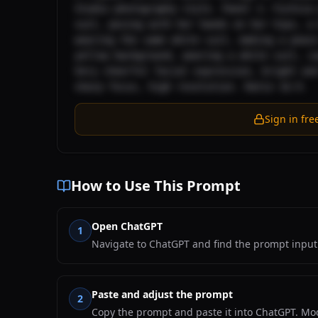
Studio photography style. Panel 1: Fuchsia 
suit, posing with her hands on her hips, a 
wearing the same white suit, making a peace
yellow background, wearing a white suit, ca
Very cheerful facial expression, bright and
sharp focus, high resolution. Ratio 16:9.
Sign in fre
How to Use This Prompt
Open ChatGPT
1
Navigate to ChatGPT and find the prompt input 
Paste and adjust the prompt
2
Copy the prompt and paste it into ChatGPT. Mod