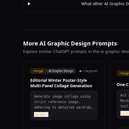
What other AI Graphic D
More AI Graphic Design Prompts
Explore similar ChatGPT prompts in the ai graphic des
chatgpt
AI Graphic Design
beginner
chatgp
Editorial Winter Poster-Style
One-C
Multi-Panel Collage Generation
Act 
Generate image collage using
Mock
strict reference image,
tool
adhering to detailed wardrobe
effo
specifications, scene
See fu
See full
desi
requirements, and editorial
cate
winter poster aesthetic with
and 