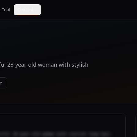
 Tool
Content
iful 28-year-old woman with stylish
e
iful 28-year-old woman with stylish long hair. 