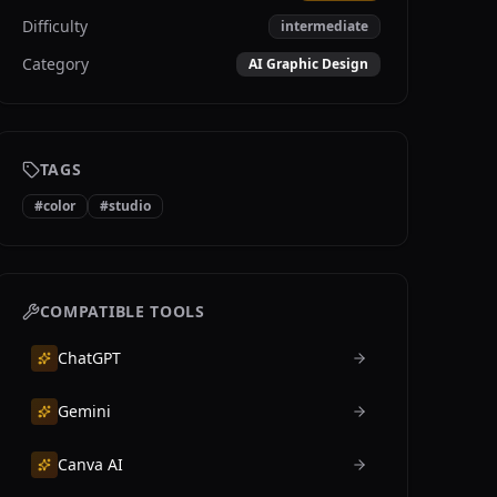
Difficulty
intermediate
Category
AI Graphic Design
TAGS
#
color
#
studio
COMPATIBLE TOOLS
ChatGPT
Gemini
Canva AI