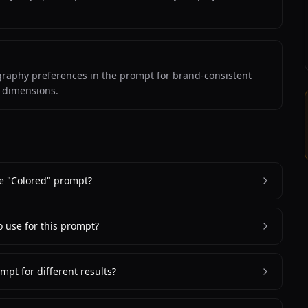
ography preferences in the prompt for brand-consistent
m dimensions.
e "Colored" prompt?
o use for this prompt?
mpt for different results?