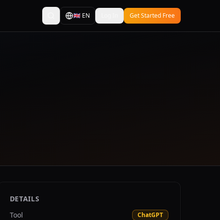
🇬🇧
EN
Log In
Get Started Free
DETAILS
Tool
ChatGPT