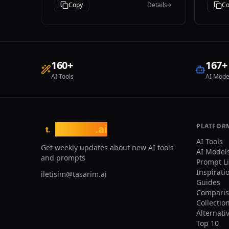
iPhone photography style.
Copy
Details
Co
and 
provide: - A
sear
nich
acce
temp
160
+
167
+
clic
AI Tools
AI Mode
to t
vect
User
brow
categorie
Ensu
PLATFOR
tasarim
.ai
t.
both
AI Tools
- Pr
Get weekly updates about new AI tools
AI Model
expe
and prompts
Prompt L
requ
Inspirati
iletisim@tasarim.ai
Guides
Comparis
Collectio
Alternati
Top 10