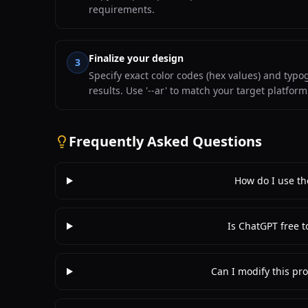
requirements.
Finalize your design
3
Specify exact color codes (hex values) and typ
results. Use '--ar' to match your target platfor
Frequently Asked Questions
How do I use th
Is ChatGPT free t
Can I modify this pro