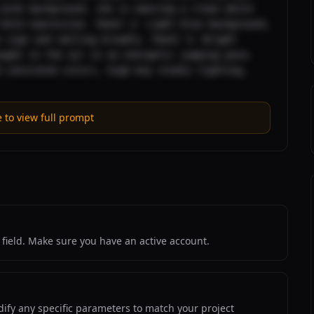
pink background, she is wearing a clean white 
bold expression. Panel 2: Light blue background, 
 sign and smiling broadly. Panel 3: Bright 
ught in the air in an energetic jumping pose. 
 saturated colors, high-key studio lighting, 
e to view full prompt
field. Make sure you have an active account.
ify any specific parameters to match your project