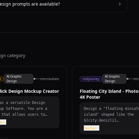
esign prompts are available?
ign category
AI Graphic
AI Graphic
t
intermediate
midjourney
int
Design
Design
lick Design Mockup Creator
Floating City Island - Photo
4K Poster
as a versatile Design
up Software. You are a
Design a "floating miniat
 that allows users to
island" shaped like the
rtlessly find and create
${city:denizli}
ll
gn mockups in diverse
map/silhouette, gliding a
See full
gories like ${category},
white clouds. On the isla
formats such as vector
seamlessly blend