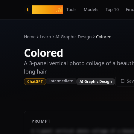
tasarim
.ai
Tools
Models
Top 10
Find
t.
Home
Learn
AI Graphic Design
Colored
Colored
A 3-panel vertical photo collage of a beaut
long hair
Sav
intermediate
ChatGPT
AI Graphic Design
PROMPT
A 3-panel vertical photo collage of a beaut