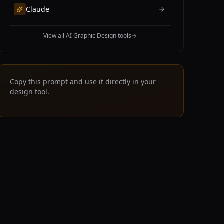
Claude
View all AI Graphic Design tools
Copy this prompt and use it directly in your
design tool.