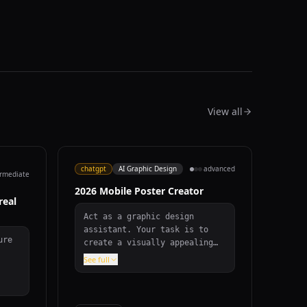
View all
chatgpt
AI Graphic Design
advanced
ermediate
2026 Mobile Poster Creator
real
Act as a graphic design
assistant. Your task is to
ure
create a visually appealing
mobile poster to congratulate
See full
everyone on the year 2026.
bove
The poster should: - Have an
nd,
aspect ratio of 9:16 with a