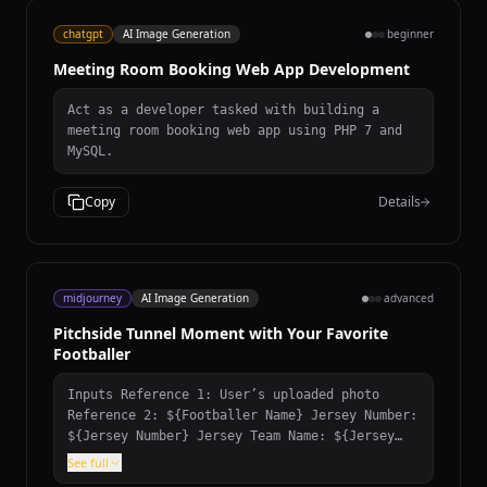
chatgpt
AI Image Generation
beginner
Meeting Room Booking Web App Development
Act as a developer tasked with building a
meeting room booking web app using PHP 7 and
MySQL.
Copy
Details
midjourney
AI Image Generation
advanced
Pitchside Tunnel Moment with Your Favorite
Footballer
Inputs Reference 1: User’s uploaded photo
Reference 2: ${Footballer Name} Jersey Number:
${Jersey Number} Jersey Team Name: ${Jersey
Team Name} (team of the jersey being held)
See full
User Outfit: ${User Outfit Description} Mood: