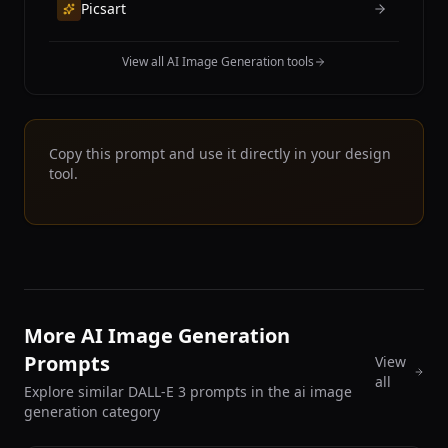
Picsart
View all AI Image Generation tools
Copy this prompt and use it directly in your design
tool.
More AI Image Generation
Prompts
View
all
Explore similar DALL-E 3 prompts in the ai image
generation category