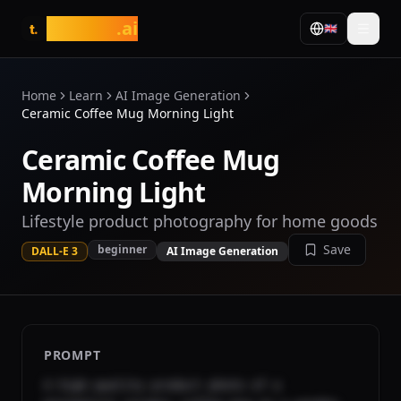
tasarim
.ai
🇬🇧
t.
Home
Learn
AI Image Generation
Ceramic Coffee Mug Morning Light
Ceramic Coffee Mug
Morning Light
Lifestyle product photography for home goods
Save
beginner
DALL-E 3
AI Image Generation
PROMPT
A high-quality product photo of a 