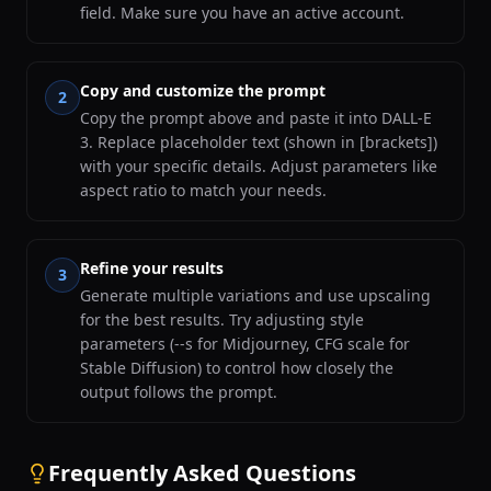
field. Make sure you have an active account.
Copy and customize the prompt
2
Copy the prompt above and paste it into DALL-E
3. Replace placeholder text (shown in [brackets])
with your specific details. Adjust parameters like
aspect ratio to match your needs.
Refine your results
3
Generate multiple variations and use upscaling
for the best results. Try adjusting style
parameters (--s for Midjourney, CFG scale for
Stable Diffusion) to control how closely the
output follows the prompt.
Frequently Asked Questions