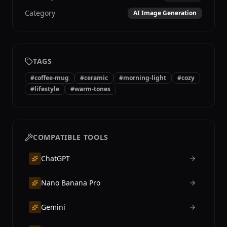
Category
AI Image Generation
TAGS
#
coffee-mug
#
ceramic
#
morning-light
#
cozy
#
lifestyle
#
warm-tones
COMPATIBLE TOOLS
ChatGPT
Nano Banana Pro
Gemini