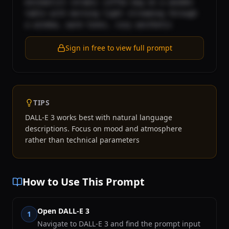
minimalist ceramic coffee mug on a wooden 
table with morning light streaming through 
a window, warm tones, cozy aesthetic
Sign in free to view full prompt
TIPS
DALL-E 3 works best with natural language
descriptions. Focus on mood and atmosphere
rather than technical parameters
How to Use This Prompt
Open DALL-E 3
1
Navigate to DALL-E 3 and find the prompt input