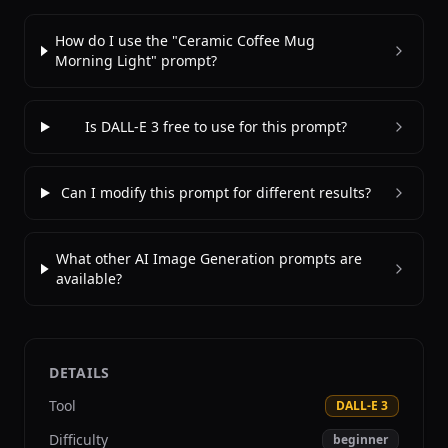
How do I use the "Ceramic Coffee Mug
Morning Light" prompt?
Is DALL-E 3 free to use for this prompt?
Can I modify this prompt for different results?
What other AI Image Generation prompts are
available?
DETAILS
Tool
DALL-E 3
Difficulty
beginner