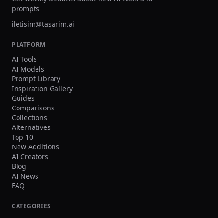
random or broken logos/text, unreadable
prompts
name/number, extra limbs/fingers, facial
distortion, watermark, heavy blur, duplicated
iletisim@tasarim.ai
crowd faces, oversharpening. Output Single
image, 3:2 landscape or 1:1 square, high
PLATFORM
resolution.
AI Tools
AI Models
Prompt Library
Inspiration Gallery
Guides
Comparisons
Collections
Alternatives
Top 10
New Additions
AI Creators
Blog
AI News
FAQ
CATEGORIES