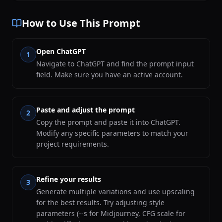
How to Use This Prompt
Open ChatGPT
1
Navigate to ChatGPT and find the prompt input
field. Make sure you have an active account.
Paste and adjust the prompt
2
Copy the prompt and paste it into ChatGPT.
Modify any specific parameters to match your
project requirements.
Refine your results
3
Generate multiple variations and use upscaling
for the best results. Try adjusting style
parameters (--s for Midjourney, CFG scale for