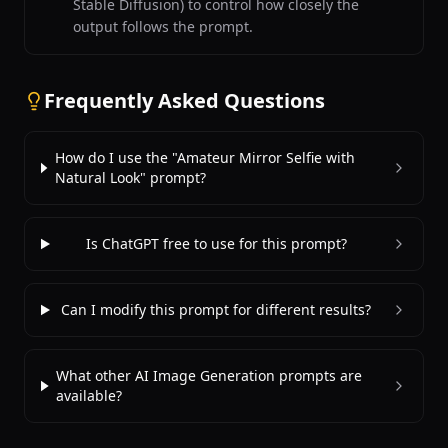
Stable Diffusion) to control how closely the
output follows the prompt.
Frequently Asked Questions
How do I use the "Amateur Mirror Selfie with
Natural Look" prompt?
Is ChatGPT free to use for this prompt?
Can I modify this prompt for different results?
What other AI Image Generation prompts are
available?