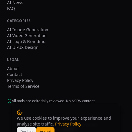
AI News
FAQ
CATEGORIES
AI Image Generation
AI Video Generation
AI Logo & Branding
AI UI/UX Design
LEGAL
About
Contact
Privacy Policy
Terms of Service
All tools are editorially reviewed. No NSFW content.
We use cookies to improve your experience and
analyze site traffic.
Privacy Policy
©
2026
tasarim.ai.
All rights reserved.
Decline
Accept