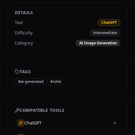
DETAILS
Tool
ChatGPT
Difficulty
intermediate
Category
AI Image Generation
TAGS
#
ai-generated
#
color
COMPATIBLE TOOLS
ChatGPT