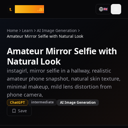
tasarim
.ai
🇬🇧
t.
Home
Learn
AI Image Generation
Amateur Mirror Selfie with Natural Look
Amateur Mirror Selfie with
Natural Look
instagirl, mirror selfie in a hallway, realistic
amateur phone snapshot, natural skin texture,
minimal makeup, mild lens distortion from
phone camera,
intermediate
ChatGPT
AI Image Generation
Save