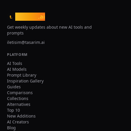
uploaded reference. ${Footballer Name} is
clearly recognizable. Expression: ${Mood}
Quality: Ultra realistic, natural skin texture
tasarim
.ai
t.
and fabric texture, high resolution. Negative
prompts Wrong team colors on the held jersey,
Get weekly updates about new AI tools and
random or broken logos/text, unreadable
prompts
name/number, extra limbs/fingers, facial
distortion, watermark, heavy blur, duplicated
iletisim@tasarim.ai
crowd faces, oversharpening. Output Single
image, 3:2 landscape or 1:1 square, high
PLATFORM
resolution.
AI Tools
AI Models
Prompt Library
Inspiration Gallery
Guides
Comparisons
Collections
Alternatives
Top 10
New Additions
AI Creators
Blog