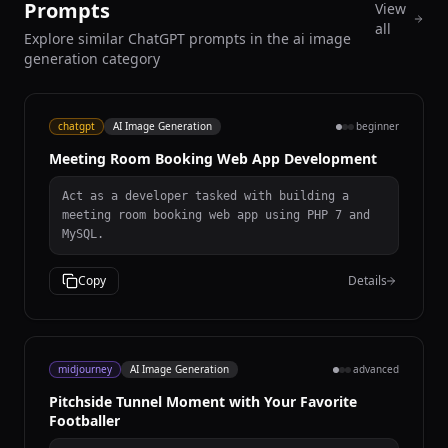
Prompts
View
all
Explore similar ChatGPT prompts in the ai image
generation category
chatgpt
AI Image Generation
beginner
Meeting Room Booking Web App Development
Act as a developer tasked with building a
meeting room booking web app using PHP 7 and
MySQL.
Copy
Details
midjourney
AI Image Generation
advanced
Pitchside Tunnel Moment with Your Favorite
Footballer