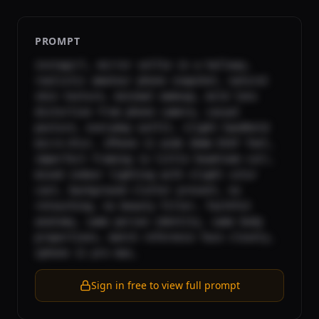
PROMPT
instagirl, mirror selfie in a hallway, 
realistic amateur phone snapshot, natural 
skin texture, minimal makeup, mild lens 
distortion from phone camera, casual 
posture, everyday outfit, slight handheld 
micro-blur, iPhone 11 wide 26mm EXIF feel, 
imperfect framing (a little headroom cut), 
mixed indoor lighting with slight color 
cast, background clutter present, no 
retouching, no beauty filter, faithful 
anatomy, same person identity, same body 
proportions, match reference face closely, 
iphone 11 pro max,
Sign in free to view full prompt