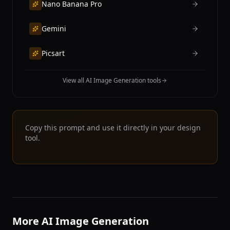
Nano Banana Pro
Gemini
Picsart
View all AI Image Generation tools
Copy this prompt and use it directly in your design
tool.
More AI Image Generation