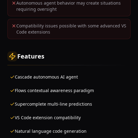
Autonomous agent behavior may create situations
requiring oversight
Compatibility issues possible with some advanced VS
Code extensions
Features
Cascade autonomous AI agent
Flows contextual awareness paradigm
Supercomplete multi-line predictions
VS Code extension compatibility
Natural language code generation