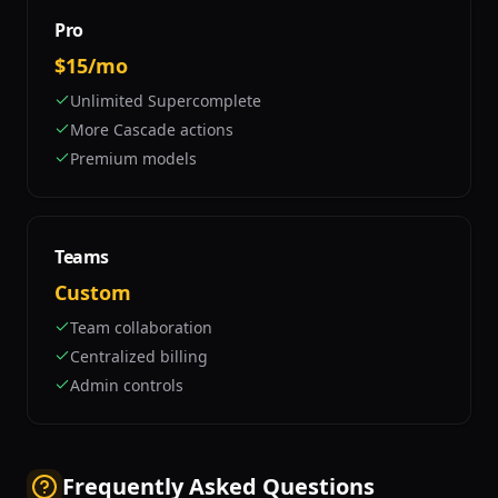
Pro
$15/mo
Unlimited Supercomplete
More Cascade actions
Premium models
Teams
Custom
Team collaboration
Centralized billing
Admin controls
Frequently Asked Questions