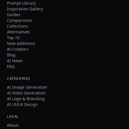
Prompt Library
Inspiration Gallery
Guides
Comparisons
Collections
Alternatives
Top 10
New Additions
AI Creators
Blog
AI News
FAQ
CATEGORIES
AI Image Generation
AI Video Generation
AI Logo & Branding
AI UI/UX Design
LEGAL
About