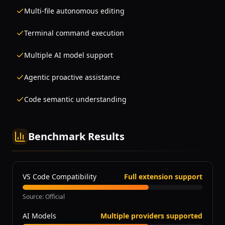
Multi-file autonomous editing
Terminal command execution
Multiple AI model support
Agentic proactive assistance
Code semantic understanding
Benchmark Results
VS Code Compatibility
Full extension support
Source
:
Official
AI Models
Multiple providers supported