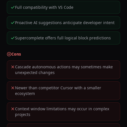
Full compatibility with VS Code
Proactive AI suggestions anticipate developer intent
Supercomplete offers full logical block predictions
Cons
Cascade autonomous actions may sometimes make
unexpected changes
Newer than competitor Cursor with a smaller
ecosystem
Context window limitations may occur in complex
projects