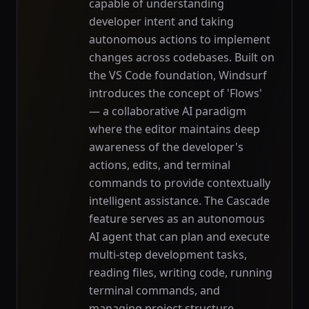
capable of understanding
developer intent and taking
autonomous actions to implement
changes across codebases. Built on
the VS Code foundation, Windsurf
introduces the concept of 'Flows'
— a collaborative AI paradigm
where the editor maintains deep
awareness of the developer's
actions, edits, and terminal
commands to provide contextually
intelligent assistance. The Cascade
feature serves as an autonomous
AI agent that can plan and execute
multi-step development tasks,
reading files, writing code, running
terminal commands, and
managing project structure