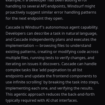
example, if a developer has been adding error
handling to several API endpoints, Windsurf might
proactively suggest similar error handling patterns
for the next endpoint they open.
Cascade is Windsurf's autonomous agent capability.
Developers can describe a task in natural language,
and Cascade independently plans and executes the
implementation — browsing files to understand
existing patterns, creating or modifying code across
multiple files, running tests to verify changes, and
iterating on issues it discovers. Cascade can handle
complex tasks like 'add pagination to all list
endpoints and update the frontend components to
use infinite scrolling' by breaking the task into steps,
implementing each one, and verifying the results.
This agentic approach reduces the back-and-forth
typically required with AI chat interfaces.