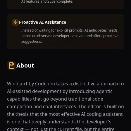
AI features and Supercomplete.
Proactive AI Assistance
Instead of waiting for explicit prompts, AI anticipates needs
based on observed developer behavior and offers proactive
suggestions.
About
Windsurf by Codeium takes a distinctive approach to
AI-assisted development by introducing agentic
capabilities that go beyond traditional code
completion and chat interfaces. The editor is built on
the thesis that the most effective AI coding assistant
is one that deeply understands the developer's
context — not just the current file, but the entire