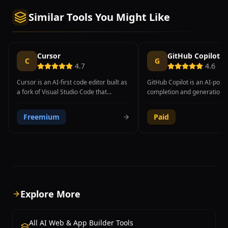
Similar Tools You Might Like
Cursor
GitHub Copilot
C
G
4.7
4.6
Cursor is an AI-first code editor built as
GitHub Copilot is an AI-pow
a fork of Visual Studio Code that
completion and generation t
integrates advanced AI capabilities
integrates directly into popu
directly into the development workflow.
Powered by OpenAI's models,
Freemium
Paid
The editor provides intelligent code
suggests whole lines, functi
completion, natural language code
even entire files of code ba
generation, codebase-aware chat, and
context and natural languag
AI-powered code editing features that
comments.
understand the full context of a project.
Cursor's Tab completion goes beyond
traditional autocomplete by predicting
multi-line code edits, suggesting entire
Explore More
function implementations, and
understanding the developer's intent
from surrounding code context. The
All AI Web & App Builder Tools
Composer feature enables developers