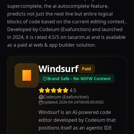
supercomplete, the ai autocomplete feature,
predicts not just the next line but entire logical
blocks of code based on the current editing context..
Developed by Codeium (Exafunction) and launched
in 2024, it is rated 4.5/5 on tasarim.ai and is available
as a paid ai web & app builder solution.
Windsurf
Paid
W
Brand Safe - No NSFW Content
4.5
Codeium (Exafunction)
Updated
:
2026-04-24T00:00:00.000Z
Windsurf is an AI-powered code
editor developed by Codeium that
positions itself as an agentic IDE