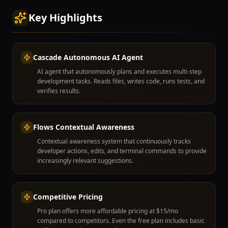
Key Highlights
Cascade Autonomous AI Agent
AI agent that autonomously plans and executes multi-step
development tasks. Reads files, writes code, runs tests, and
verifies results.
Flows Contextual Awareness
Contextual awareness system that continuously tracks
developer actions, edits, and terminal commands to provide
increasingly relevant suggestions.
Competitive Pricing
Pro plan offers more affordable pricing at $15/mo
compared to competitors. Even the free plan includes basic