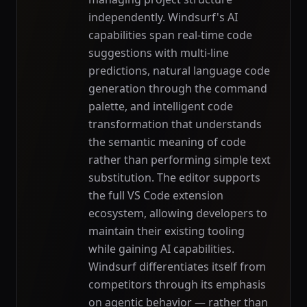
independently. Windsurf's AI
capabilities span real-time code
suggestions with multi-line
predictions, natural language code
generation through the command
palette, and intelligent code
transformation that understands
the semantic meaning of code
rather than performing simple text
substitution. The editor supports
the full VS Code extension
ecosystem, allowing developers to
maintain their existing tooling
while gaining AI capabilities.
Windsurf differentiates itself from
competitors through its emphasis
on agentic behavior — rather than