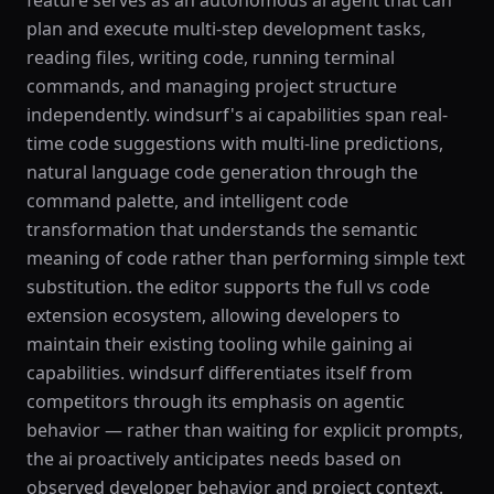
feature serves as an autonomous ai agent that can
plan and execute multi-step development tasks,
reading files, writing code, running terminal
commands, and managing project structure
independently. windsurf's ai capabilities span real-
time code suggestions with multi-line predictions,
natural language code generation through the
command palette, and intelligent code
transformation that understands the semantic
meaning of code rather than performing simple text
substitution. the editor supports the full vs code
extension ecosystem, allowing developers to
maintain their existing tooling while gaining ai
capabilities. windsurf differentiates itself from
competitors through its emphasis on agentic
behavior — rather than waiting for explicit prompts,
the ai proactively anticipates needs based on
observed developer behavior and project context.