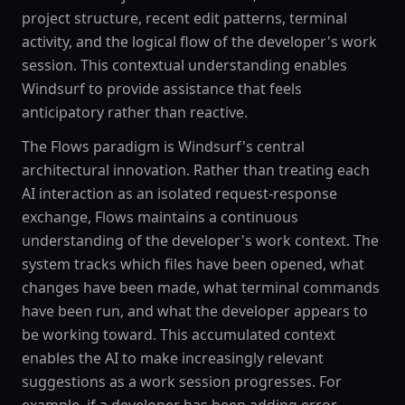
project structure, recent edit patterns, terminal
activity, and the logical flow of the developer's work
session. This contextual understanding enables
Windsurf to provide assistance that feels
anticipatory rather than reactive.
The Flows paradigm is Windsurf's central
architectural innovation. Rather than treating each
AI interaction as an isolated request-response
exchange, Flows maintains a continuous
understanding of the developer's work context. The
system tracks which files have been opened, what
changes have been made, what terminal commands
have been run, and what the developer appears to
be working toward. This accumulated context
enables the AI to make increasingly relevant
suggestions as a work session progresses. For