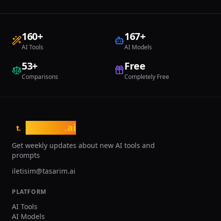
160
+
167
+
AI Tools
AI Models
53
+
Free
Comparisons
Completely Free
tasarim
.ai
t.
Get weekly updates about new AI tools and
prompts
iletisim@tasarim.ai
PLATFORM
AI Tools
AI Models