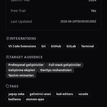
Free Trial
Yes
Last Updated
2026-04-24T00:00:00.000Z
INTEGRATIONS
VS Code Extensions
Git
GitHub
GitLab
Terminal
TARGET AUDIENCE
Profesyonel geliştiriciler
Full-stack geliştiriciler
Geliştirme ekipleri
DevOps mühendisleri
Yazılım mimarları
TAGS
yapay-zeka
gelistirici-araci
kod-editoru
vscode
kodlama
otonom-ajan