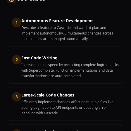
Autonomous Feature Development
1
Describe a feature to Cascade and watch it plan and
implement autonomously. Simultaneous changes across
multiple files are managed automatically.
Fast Code Writing
2
Increase coding speed by predicting complete logical blocks
with Supercomplete. Function implementations and data
transformations are auto-completed.
Large-Scale Code Changes
3
Efficiently implement changes affecting multiple files like
adding pagination to API endpoints or updating error
handling with Cascade.