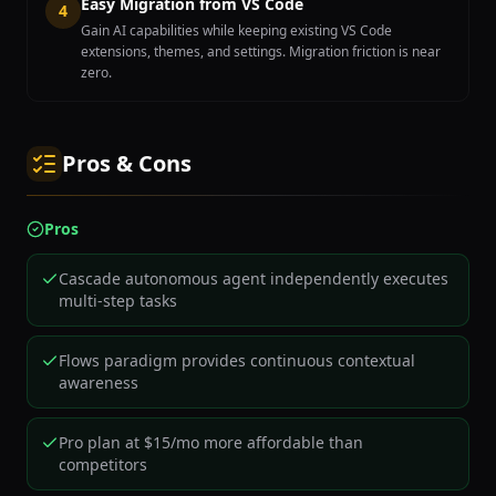
Easy Migration from VS Code
4
Gain AI capabilities while keeping existing VS Code
extensions, themes, and settings. Migration friction is near
zero.
Pros & Cons
Pros
Cascade autonomous agent independently executes
multi-step tasks
Flows paradigm provides continuous contextual
awareness
Pro plan at $15/mo more affordable than
competitors