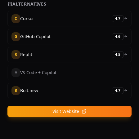
ALTERNATIVES
Cursor
C
4.7
GitHub Copilot
G
4.6
Replit
R
4.5
VS Code + Copilot
V
Bolt.new
B
4.7
Visit Website