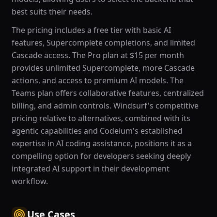
best suits their needs.
The pricing includes a free tier with basic AI
features, Supercomplete completions, and limited
Cascade access. The Pro plan at $15 per month
provides unlimited Supercomplete, more Cascade
actions, and access to premium AI models. The
Teams plan offers collaborative features, centralized
billing, and admin controls. Windsurf's competitive
pricing relative to alternatives, combined with its
agentic capabilities and Codeium's established
expertise in AI coding assistance, positions it as a
compelling option for developers seeking deeply
integrated AI support in their development
workflow.
Use Cases