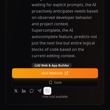
waiting for explicit prompts, the AI
proactively anticipates needs based
on observed developer behavior
and project context.
Supercomplete, the AI
autocomplete feature, predicts not
just the next line but entire logical
blocks of code based on the
current editing context.
AI Web & App Builder
Visit Website
Save
Free trial available