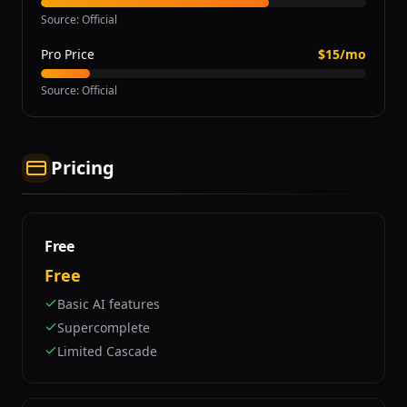
Source
:
Official
Pro Price
$15/mo
Source
:
Official
Pricing
Free
Free
Basic AI features
Supercomplete
Limited Cascade