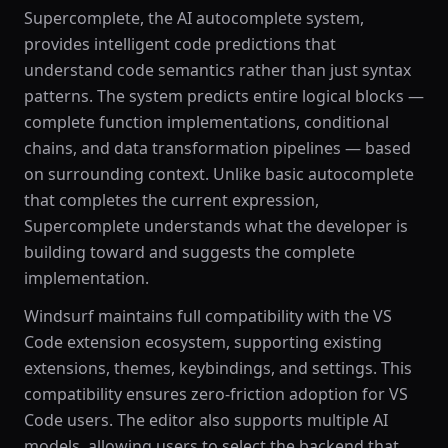
Supercomplete, the AI autocomplete system,
provides intelligent code predictions that
understand code semantics rather than just syntax
patterns. The system predicts entire logical blocks —
complete function implementations, conditional
chains, and data transformation pipelines — based
on surrounding context. Unlike basic autocomplete
that completes the current expression,
Supercomplete understands what the developer is
building toward and suggests the complete
implementation.
Windsurf maintains full compatibility with the VS
Code extension ecosystem, supporting existing
extensions, themes, keybindings, and settings. This
compatibility ensures zero-friction adoption for VS
Code users. The editor also supports multiple AI
models, allowing users to select the backend that