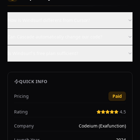
How is Windsurf different from Cursor?
Can Cascade automatically change our code?
Is Windsurf's free plan sufficient?
QUICK INFO
Pricing
Paid
Rating
4.5
Company
Codeium (Exafunction)
Launch Year
2024