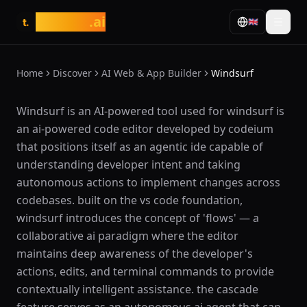
tasarim
.ai
🇬🇧
t.
Home
Discover
AI Web & App Builder
Windsurf
What is Windsurf?
Windsurf is an AI-powered tool used for windsurf is
an ai-powered code editor developed by codeium
that positions itself as an agentic ide capable of
understanding developer intent and taking
autonomous actions to implement changes across
codebases. built on the vs code foundation,
windsurf introduces the concept of 'flows' — a
collaborative ai paradigm where the editor
maintains deep awareness of the developer's
actions, edits, and terminal commands to provide
contextually intelligent assistance. the cascade