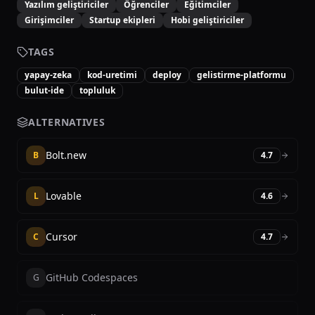
Yazılım geliştiriciler
Öğrenciler
Eğitimciler
Girişimciler
Startup ekipleri
Hobi geliştiriciler
TAGS
yapay-zeka
kod-uretimi
deploy
gelistirme-platformu
bulut-ide
topluluk
ALTERNATIVES
Bolt.new
B
4.7
Lovable
L
4.6
Cursor
C
4.7
GitHub Codespaces
G