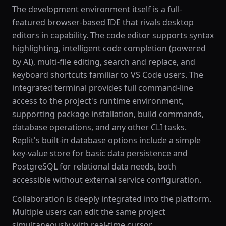
The development environment itself is a full-
featured browser-based IDE that rivals desktop
editors in capability. The code editor supports syntax
highlighting, intelligent code completion (powered
by AI), multi-file editing, search and replace, and
keyboard shortcuts familiar to VS Code users. The
integrated terminal provides full command-line
access to the project's runtime environment,
supporting package installation, build commands,
database operations, and any other CLI tasks.
Replit's built-in database options include a simple
key-value store for basic data persistence and
PostgreSQL for relational data needs, both
accessible without external service configuration.
Collaboration is deeply integrated into the platform.
Multiple users can edit the same project
simultaneously with real-time cursor