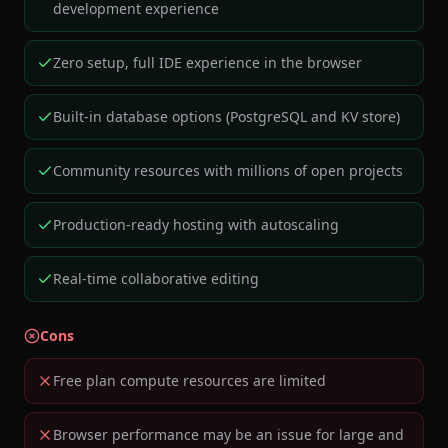
development experience
Zero setup, full IDE experience in the browser
Built-in database options (PostgreSQL and KV store)
Community resources with millions of open projects
Production-ready hosting with autoscaling
Real-time collaborative editing
Cons
Free plan compute resources are limited
Browser performance may be an issue for large and