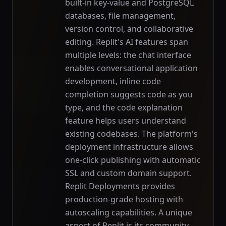
built-in key-value and PostgreSQL
databases, file management,
version control, and collaborative
editing. Replit's AI features span
multiple levels: the chat interface
enables conversational application
development, inline code
completion suggests code as you
type, and the code explanation
feature helps users understand
existing codebases. The platform's
deployment infrastructure allows
one-click publishing with automatic
SSL and custom domain support.
Replit Deployments provides
production-grade hosting with
autoscaling capabilities. A unique
aspect of Replit is its community