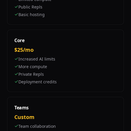
Public Repls
Basic hosting
Core
$25/mo
Increased AI limits
More compute
Private Repls
Deployment credits
Teams
Custom
Team collaboration