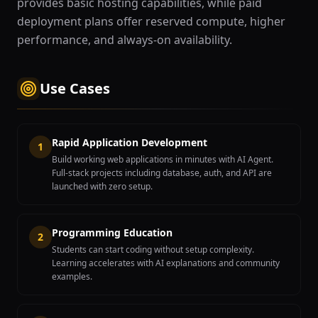
provides basic hosting capabilities, while paid
deployment plans offer reserved compute, higher
performance, and always-on availability.
Use Cases
Rapid Application Development
1
Build working web applications in minutes with AI Agent.
Full-stack projects including database, auth, and API are
launched with zero setup.
Programming Education
2
Students can start coding without setup complexity.
Learning accelerates with AI explanations and community
examples.