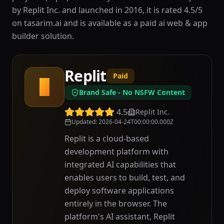
by Replit Inc. and launched in 2016, it is rated 4.5/5
on tasarim.ai and is available as a paid ai web & app
builder solution.
Replit
Paid
R
Brand Safe - No NSFW Content
4.5
Replit Inc.
Updated
:
2026-04-24T00:00:00.000Z
Replit is a cloud-based
development platform with
integrated AI capabilities that
enables users to build, test, and
deploy software applications
entirely in the browser. The
platform's AI assistant, Replit