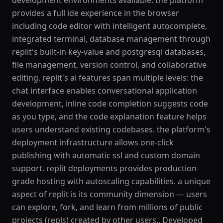
development environments available. the platform
provides a full ide experience in the browser
including code editor with intelligent autocomplete,
integrated terminal, database management through
replit's built-in key-value and postgresql databases,
file management, version control, and collaborative
editing. replit's ai features span multiple levels: the
chat interface enables conversational application
development, inline code completion suggests code
as you type, and the code explanation feature helps
users understand existing codebases. the platform's
deployment infrastructure allows one-click
publishing with automatic ssl and custom domain
support. replit deployments provides production-
grade hosting with autoscaling capabilities. a unique
aspect of replit is its community dimension — users
can explore, fork, and learn from millions of public
projects (repls) created by other users.. Developed