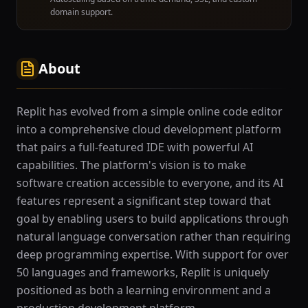
domain support.
About
Replit has evolved from a simple online code editor
into a comprehensive cloud development platform
that pairs a full-featured IDE with powerful AI
capabilities. The platform's vision is to make
software creation accessible to everyone, and its AI
features represent a significant step toward that
goal by enabling users to build applications through
natural language conversation rather than requiring
deep programming expertise. With support for over
50 languages and frameworks, Replit is uniquely
positioned as both a learning environment and a