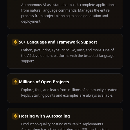
Autonomous AI assistant that builds complete applications
from natural language commands. Manages the entire
process from project planning to code generation and
deployment.
50+ Language and Framework Support
Python, JavaScript, TypeScript, Go, Rust, and more. One of
the AI development platforms with the broadest language
support.
Millions of Open Projects
Explore, fork, and learn from millions of community-created
Repls. Starting points and examples are always available.
Hosting with Autoscaling
Production-quality hosting with Replit Deployments.
Autoscaling based on traffic demand, SSL, and custom