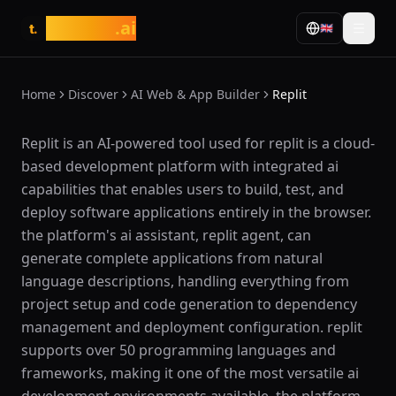
tasarim
.ai
🇬🇧
t.
Home
Discover
AI Web & App Builder
Replit
What is Replit?
Replit is an AI-powered tool used for replit is a cloud-
based development platform with integrated ai
capabilities that enables users to build, test, and
deploy software applications entirely in the browser.
the platform's ai assistant, replit agent, can
generate complete applications from natural
language descriptions, handling everything from
project setup and code generation to dependency
management and deployment configuration. replit
supports over 50 programming languages and
frameworks, making it one of the most versatile ai