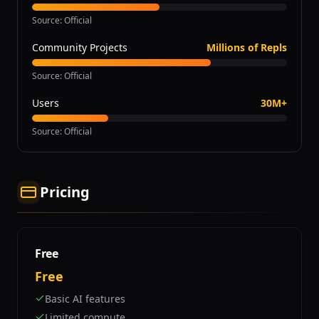
Source
:
Official
Community Projects
Millions of Repls
Source
:
Official
Users
30M+
Source
:
Official
Pricing
Free
Free
Basic AI features
Limited compute