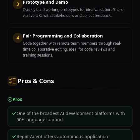
Prototype and Demo
3
Quickly build working prototypes for idea validation. Share
via live URL with stakeholders and collect feedback.
Pair Programming and Collaboration
4
Code together with remote team members through real-
time collaborative editing. Ideal for code reviews and
training sessions.
Pros & Cons
Pros
One of the broadest AI development platforms with
50+ language support
Replit Agent offers autonomous application