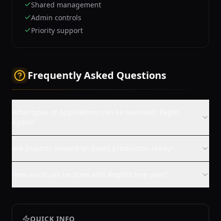
Shared management
Admin controls
Priority support
Frequently Asked Questions
What types of applications can be built with Replit
Agent?
Are projects created on Replit production-ready?
How much can be done with Replit's free plan?
QUICK INFO