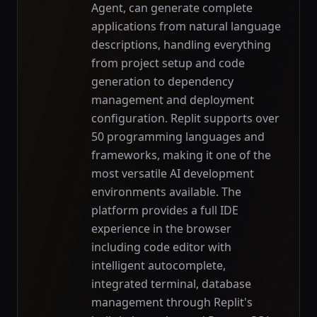
Agent, can generate complete
applications from natural language
descriptions, handling everything
from project setup and code
generation to dependency
management and deployment
configuration. Replit supports over
50 programming languages and
frameworks, making it one of the
most versatile AI development
environments available. The
platform provides a full IDE
experience in the browser
including code editor with
intelligent autocomplete,
integrated terminal, database
management through Replit's