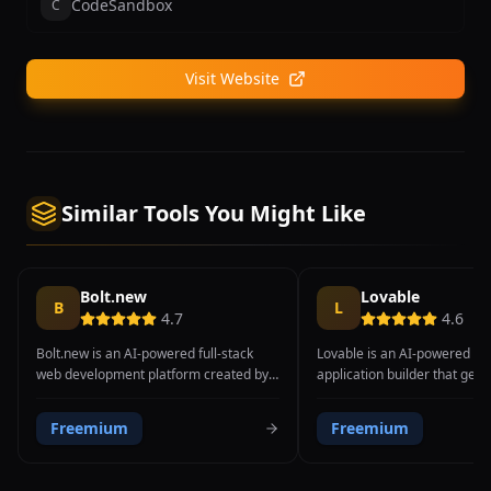
CodeSandbox
C
Visit Website
Similar Tools You Might Like
Bolt.new
Lovable
B
L
4.7
4.6
Bolt.new is an AI-powered full-stack
Lovable is an AI-powered ful
web development platform created by
application builder that gen
StackBlitz that enables users to prompt,
complete, deployable web ap
run, edit, and deploy full-stack
from natural language descr
Freemium
Freemium
applications directly in the browser. The
The platform transforms tex
platform combines a powerful AI code
into functional applications 
generation engine with StackBlitz's
frontend UI and backend infr