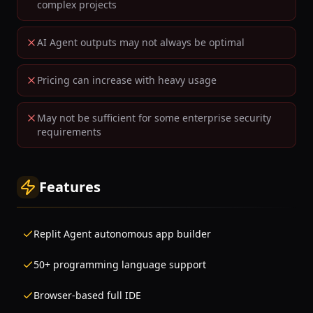
complex projects
AI Agent outputs may not always be optimal
Pricing can increase with heavy usage
May not be sufficient for some enterprise security
requirements
Features
Replit Agent autonomous app builder
50+ programming language support
Browser-based full IDE