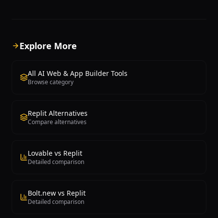
WebContainer technology, which runs a
producing clean React code 
complete Node.js environment in the
Tailwind CSS styling, integra
browser without requiring any local
authentication through Supa
setup, cloud VMs, or Docker containers.
database schemas, and API 
Users describe what they want to build
What distinguishes Lovable 
Explore More
in natural language, and Bolt.new
simpler AI website builders is 
generates a complete application with
to generate genuine softwa
frontend, backend, and configuration
applications rather than sta
All AI Web & App Builder Tools
files, then runs it immediately in the
users can describe features 
Browse category
browser. The platform supports a wide
authentication, data storage, 
range of frameworks and technologies
uploads, payment integration
including React, Next.js, Vue, Svelte,
time updates, and Lovable g
Replit Alternatives
Astro, Express, and more. What makes
working implementations. T
Compare alternatives
Bolt.new unique is the real-time
generated code follows mod
preview — users see their application
development practices inclu
running as it's being built, and can
TypeScript, component-bas
interact with it immediately. The AI can
architecture, and responsive
Lovable vs Replit
install npm packages, configure build
Lovable provides a visual edi
Detailed comparison
tools, create database connections, and
allows users to modify the 
handle project scaffolding
application through both cod
automatically. Iterative development
and a visual interface, makin
Bolt.new vs Replit
through conversational prompts allows
accessible to both develope
Detailed comparison
users to add features, fix bugs, and
technical users. Each project
modify their application continuously.
automatically provisioned wi