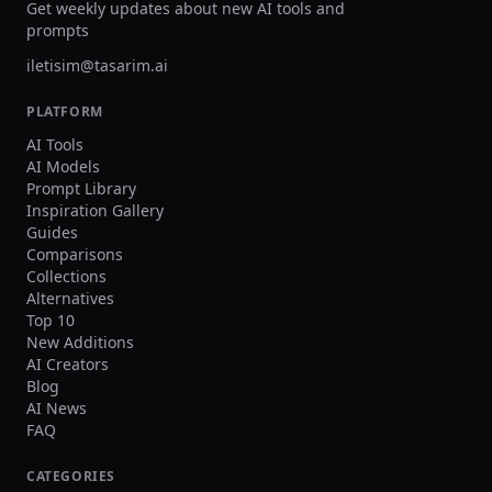
Get weekly updates about new AI tools and
prompts
iletisim@tasarim.ai
PLATFORM
AI Tools
AI Models
Prompt Library
Inspiration Gallery
Guides
Comparisons
Collections
Alternatives
Top 10
New Additions
AI Creators
Blog
AI News
FAQ
CATEGORIES