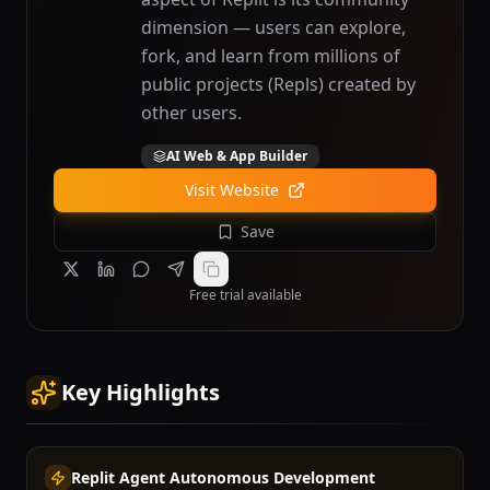
dimension — users can explore,
fork, and learn from millions of
public projects (Repls) created by
other users.
AI Web & App Builder
Visit Website
Save
Free trial available
Key Highlights
Replit Agent Autonomous Development