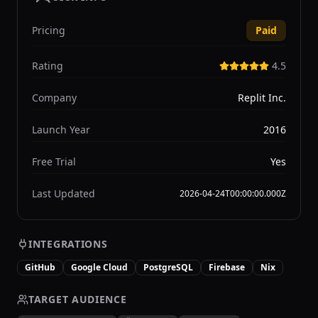
Pricing
Paid
Rating
4.5
Company
Replit Inc.
Launch Year
2016
Free Trial
Yes
Last Updated
2026-04-24T00:00:00.000Z
INTEGRATIONS
GitHub
Google Cloud
PostgreSQL
Firebase
Nix
TARGET AUDIENCE