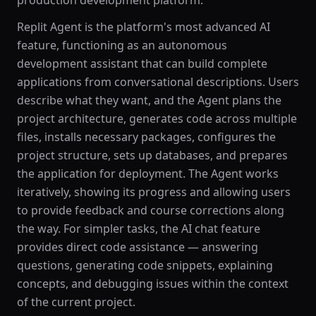
production development platform.
Replit Agent is the platform's most advanced AI
feature, functioning as an autonomous
development assistant that can build complete
applications from conversational descriptions. Users
describe what they want, and the Agent plans the
project architecture, generates code across multiple
files, installs necessary packages, configures the
project structure, sets up databases, and prepares
the application for deployment. The Agent works
iteratively, showing its progress and allowing users
to provide feedback and course corrections along
the way. For simpler tasks, the AI chat feature
provides direct code assistance — answering
questions, generating code snippets, explaining
concepts, and debugging issues within the context
of the current project.