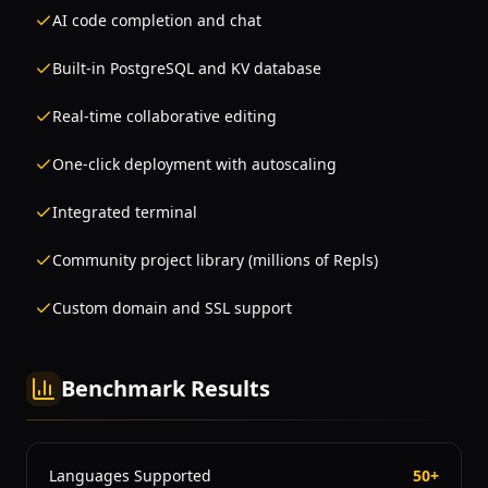
AI code completion and chat
Built-in PostgreSQL and KV database
Real-time collaborative editing
One-click deployment with autoscaling
Integrated terminal
Community project library (millions of Repls)
Custom domain and SSL support
Benchmark Results
Languages Supported
50+