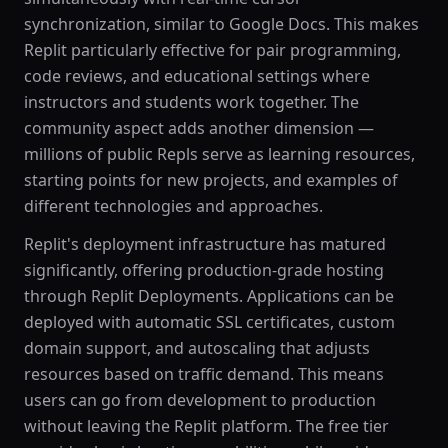
synchronization, similar to Google Docs. This makes
Replit particularly effective for pair programming,
code reviews, and educational settings where
instructors and students work together. The
community aspect adds another dimension —
millions of public Repls serve as learning resources,
starting points for new projects, and examples of
different technologies and approaches.
Replit's deployment infrastructure has matured
significantly, offering production-grade hosting
through Replit Deployments. Applications can be
deployed with automatic SSL certificates, custom
domain support, and autoscaling that adjusts
resources based on traffic demand. This means
users can go from development to production
without leaving the Replit platform. The free tier