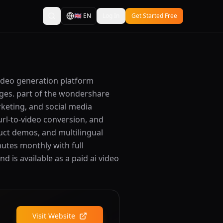
🇬🇧
EN
Log In
Get Started Free
video generation platform
uages. part of the wondershare
rketing, and social media
url-to-video conversion, and
uct demos, and multilingual
nutes monthly with full
d is available as a paid ai video
Visit Website