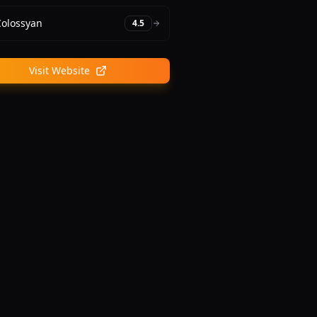
Colossyan
4.5
Visit Website