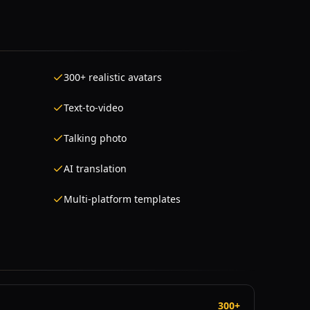
300+ realistic avatars
Text-to-video
Talking photo
AI translation
Multi-platform templates
300+