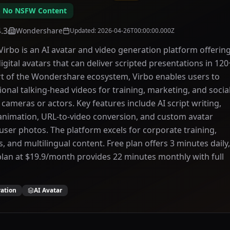
 - No NSFW Content
4.3
Wondershare
Updated
:
2026-04-26T00:00:00.000Z
rbo is an AI avatar and video generation platform offerin
digital avatars that can deliver scripted presentations in 120
t of the Wondershare ecosystem, Virbo enables users to
ional talking-head videos for training, marketing, and socia
cameras or actors. Key features include AI script writing,
animation, URL-to-video conversion, and custom avatar
user photos. The platform excels for corporate training,
 and multilingual content. Free plan offers 3 minutes daily,
plan at $19.9/month provides 22 minutes monthly with full
ration
AI Avatar