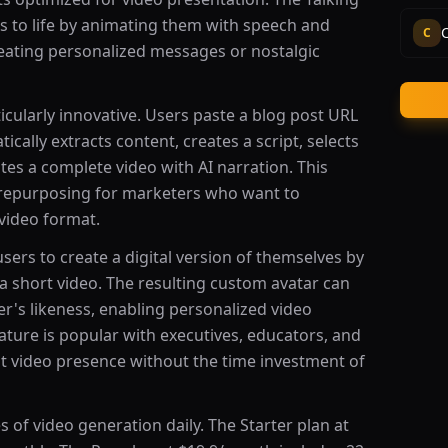
es to life by animating them with speech and
C
creating personalized messages or nostalgic
icularly innovative. Users paste a blog post URL
tically extracts content, creates a script, selects
tes a complete video with AI narration. This
t repurposing for marketers who want to
video format.
sers to create a digital version of themselves by
a short video. The resulting custom avatar can
ser's likeness, enabling personalized video
ature is popular with executives, educators, and
t video presence without the time investment of
 of video generation daily. The Starter plan at