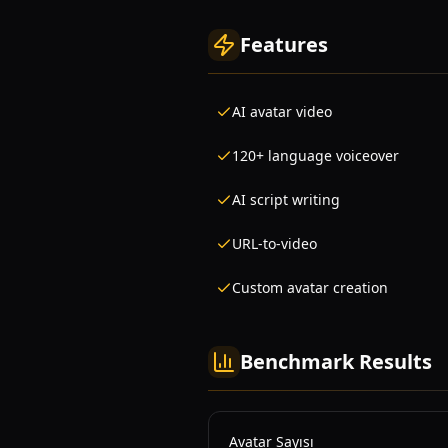
Features
AI avatar video
120+ language voiceover
AI script writing
URL-to-video
Custom avatar creation
Benchmark Results
Avatar Sayısı