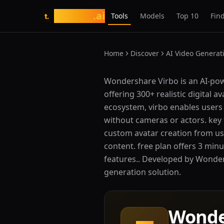
tasarim
.ai
Tools
Models
Top 10
Find
t.
Home
Discover
AI Video Generat
What is Wondershare Virbo?
Wondershare Virbo is an AI-pow
offering 300+ realistic digital 
ecosystem, virbo enables users 
without cameras or actors. key f
custom avatar creation from use
content. free plan offers 3 min
features.. Developed by Wondersh
generation solution.
Wonde