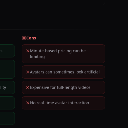
Cons
rs
Minute-based pricing can be
limiting
Avatars can sometimes look artificial
ity
Expensive for full-length videos
No real-time avatar interaction