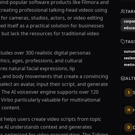
nd popular software products like Filmora and
creating professional talking-head videos using
TAR
 for cameras, studios, actors, or video editing
corpor
ed itself as a practical solution for businesses
educa
but lack the resources for traditional video
TAG
sunu
cludes over 300 realistic digital personas
sesle
ics, ages, professions, and cultural
metin
es natural facial expressions, lip
, and body movements that create a convincing
ALT
lect an avatar, input their script, and generate
. The AI voiceover engine supports over 120
S
irbo particularly valuable for multinational
 content.
H
ant helps users create video scripts from topic
The AI understands context and generates
D
ts optimized for video presentation. The Talking