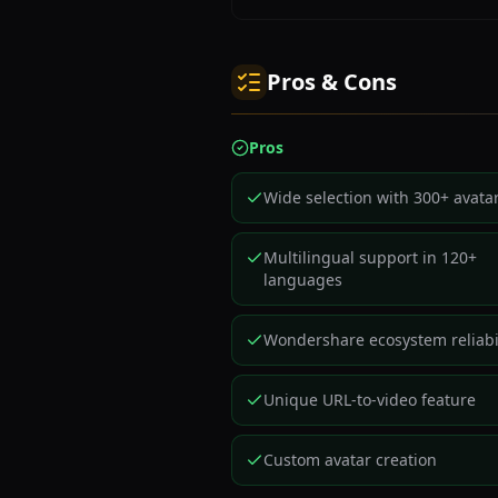
Pros & Cons
Pros
Wide selection with 300+ avata
Multilingual support in 120+
languages
Wondershare ecosystem reliabil
Unique URL-to-video feature
Custom avatar creation