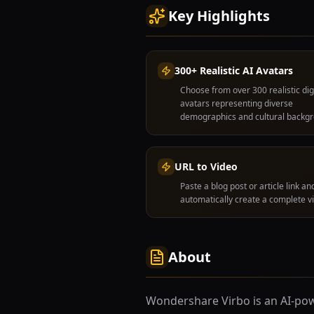
Key Highlights
300+ Realistic AI Avatars
Choose from over 300 realistic dig
avatars representing diverse
demographics and cultural backg
URL to Video
Paste a blog post or article link and
automatically create a complete v
About
Wondershare Virbo is an AI-pow