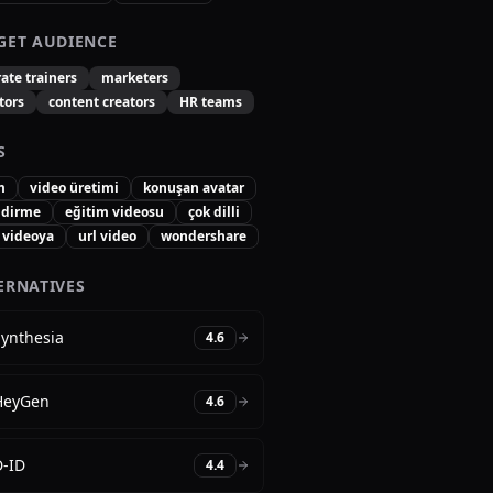
GET AUDIENCE
ate trainers
marketers
tors
content creators
HR teams
S
m
video üretimi
konuşan avatar
ndirme
eğitim videosu
çok dilli
 videoya
url video
wondershare
ERNATIVES
Synthesia
4.6
HeyGen
4.6
D-ID
4.4