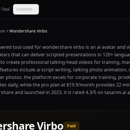
 Tool
Content
ion
Wondershare Virbo
ered tool used for wondershare virbo is an ai avatar and 
avatars that can deliver scripted presentations in 120+ lang
to create professional talking-head videos for training, ma
eatures include ai script writing, talking photo animation, 
r photos. the platform excels for corporate training, prod
utes daily, while the pro plan at $19.9/month provides 22 mi
are and launched in 2023, it is rated 4.3/5 on tasarim.ai an
rshare Virbo
Paid