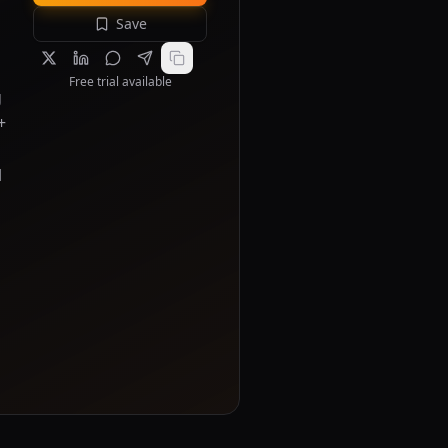
Save
Free trial available
g
+
l