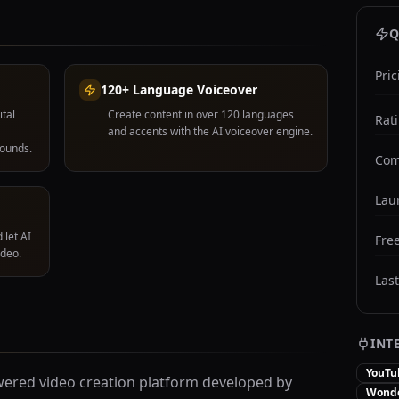
Q
Pric
120+ Language Voiceover
ital
Create content in over 120 languages
Rat
and accents with the AI voiceover engine.
rounds.
Com
Lau
 let AI
Free
ideo.
Las
INT
YouTu
ered video creation platform developed by
Wonde