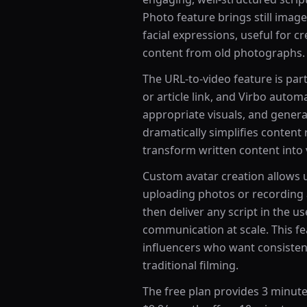
Photo feature brings still imag
facial expressions, useful for 
content from old photographs.
The URL-to-video feature is part
or article link, and Virbo automa
appropriate visuals, and genera
dramatically simplifies conten
transform written content into 
Custom avatar creation allows u
uploading photos or recording 
then deliver any script in the u
communication at scale. This fe
influencers who want consisten
traditional filming.
The free plan provides 3 minutes