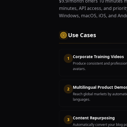
$9.9/month offers 10 minutes m
minutes, API access, and priorit
Windows, macOS, iOS, and Andr
Use Cases
Corporate Training Videos
1
Produce consistent and professiona
avatars.
Multilingual Product Demo
2
Reach global markets by automatic
languages.
Content Repurposing
3
Automatically convert your blog po