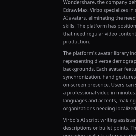
Wondershare, the company behi
EdrawMax. Virbo specializes in 
AI avatars, eliminating the need
skills. The platform has position
that need regular video content 
production.
The platform's avatar library in
representing diverse demograph
backgrounds. Each avatar featur
synchronization, hand gestures
on-screen presence. Users can se
a professional video in minutes
languages and accents, making V
organizations needing localized
Virbo's AI script writing assist
descriptions or bullet points. 
engaging, well-structured scrip