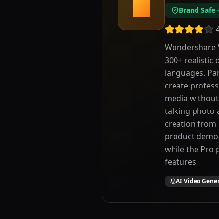
W
Brand Safe
Wondershare Vi
300+ realistic 
languages. Par
create profess
media without 
talking photo 
creation from 
product demos,
while the Pro 
features.
AI Video Gene