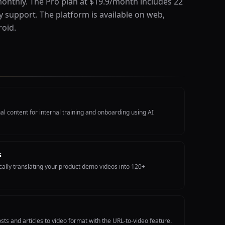
onthly. The Pro plan at $19.9/month includes 22
y support. The platform is available on web,
oid.
l content for internal training and onboarding using AI
s
ally translating your product demo videos into 120+
sts and articles to video format with the URL-to-video feature.