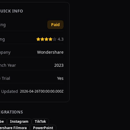
UICK INFO
ing
Paid
ing
4.3
pany
Wondershare
nch Year
2023
 Trial
Yes
t Updated
2026-04-26T00:00:00.000Z
EGRATIONS
be
Instagram
TikTok
rshare Filmora
PowerPoint