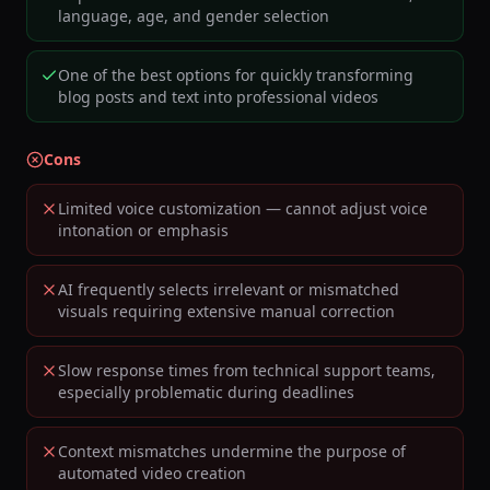
language, age, and gender selection
One of the best options for quickly transforming
blog posts and text into professional videos
Cons
Limited voice customization — cannot adjust voice
intonation or emphasis
AI frequently selects irrelevant or mismatched
visuals requiring extensive manual correction
Slow response times from technical support teams,
especially problematic during deadlines
Context mismatches undermine the purpose of
automated video creation