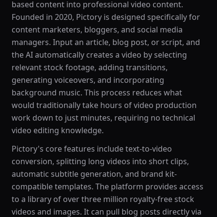
based content into professional video content.
Founded in 2020, Pictory is designed specifically for
content marketers, bloggers, and social media
managers. Input an article, blog post, or script, and
the AI automatically creates a video by selecting
relevant stock footage, adding transitions,
generating voiceovers, and incorporating
background music. This process reduces what
would traditionally take hours of video production
work down to just minutes, requiring no technical
video editing knowledge.
Pictory's core features include text-to-video
conversion, splitting long videos into short clips,
automatic subtitle generation, and brand kit-
compatible templates. The platform provides access
to a library of over three million royalty-free stock
videos and images. It can pull blog posts directly via