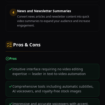
News and Newsletter Summaries
4
Convert news articles and newsletter content into quick
video summaries to expand your audience and increase
engagement.
Pros & Cons
Pros
Intuitive interface requiring no video editing
expertise — leader in text-to-video automation
Comprehensive tools including automatic subtitles,
AI voiceovers, and royalty-free stock images
Impressive and accurate voiceovers with accent,