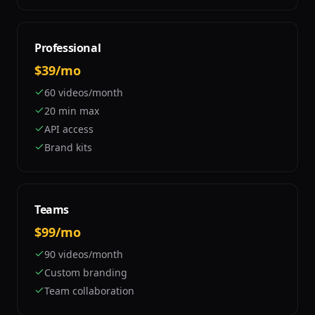
Professional
$39/mo
60 videos/month
20 min max
API access
Brand kits
Teams
$99/mo
90 videos/month
Custom branding
Team collaboration