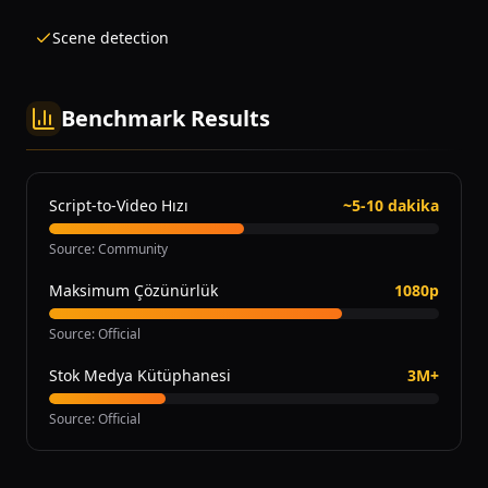
Scene detection
Benchmark Results
Script-to-Video Hızı
~5-10 dakika
Source
:
Community
Maksimum Çözünürlük
1080p
Source
:
Official
Stok Medya Kütüphanesi
3M+
Source
:
Official