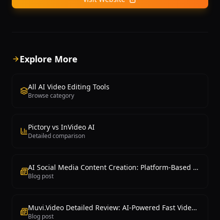
Explore More
All AI Video Editing Tools
Browse category
Pictory vs InVideo AI
Detailed comparison
AI Social Media Content Creation: Platform-Based Guide
Blog post
Muvi.Video Detailed Review: AI-Powered Fast Video Production Platform
Blog post