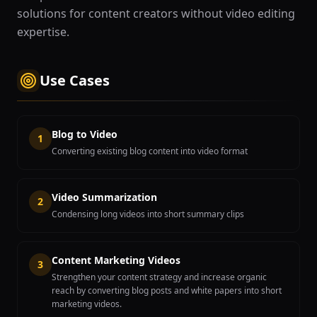
solutions for content creators without video editing
expertise.
Use Cases
Blog to Video
1
Converting existing blog content into video format
Video Summarization
2
Condensing long videos into short summary clips
Content Marketing Videos
3
Strengthen your content strategy and increase organic
reach by converting blog posts and white papers into short
marketing videos.