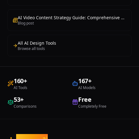
AI Video Content Strategy Guide: Comprehensive Handbook from Planning to Production
Blog post
All AI Design Tools
Browse all tools
160
+
167
+
AI Tools
AI Models
53
+
Free
Comparisons
Completely Free
tasarim
.ai
t.