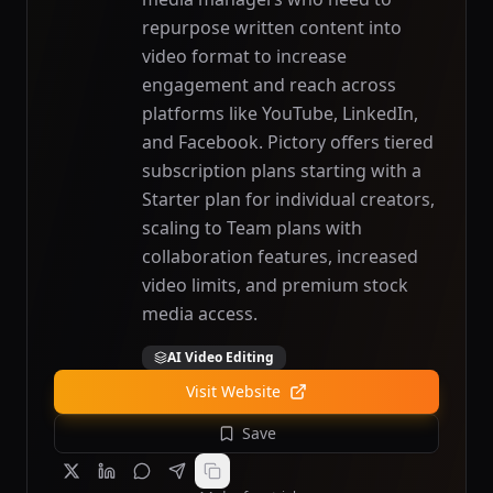
repurpose written content into
video format to increase
engagement and reach across
platforms like YouTube, LinkedIn,
and Facebook. Pictory offers tiered
subscription plans starting with a
Starter plan for individual creators,
scaling to Team plans with
collaboration features, increased
video limits, and premium stock
media access.
AI Video Editing
Visit Website
Save