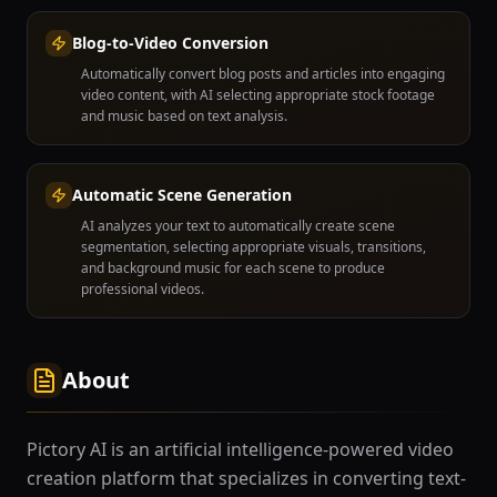
Blog-to-Video Conversion
Automatically convert blog posts and articles into engaging
video content, with AI selecting appropriate stock footage
and music based on text analysis.
Automatic Scene Generation
AI analyzes your text to automatically create scene
segmentation, selecting appropriate visuals, transitions,
and background music for each scene to produce
professional videos.
About
Pictory AI is an artificial intelligence-powered video
creation platform that specializes in converting text-