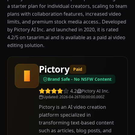
a starter plan for individual creators, scaling to team
plans with collaboration features, increased video
limits, and premium stock media access.. Developed
by Pictory AI Inc. and launched in 2020, it is rated
4.2/5 on tasarim.ai and is available as a paid ai video
editing solution.
Pictory
Paid
P
Brand Safe - No NSFW Content
4.2
Pictory AI Inc.
Updated
:
2026-04-26T00:00:00.000Z
Pictory is an AI video creation
platform specialized in
transforming text-based content
such as articles, blog posts, and