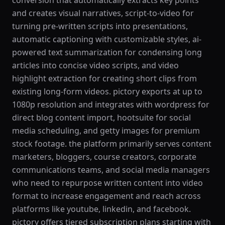
conversion that automatically extracts key points
and creates visual narratives, script-to-video for
turning pre-written scripts into presentations,
automatic captioning with customizable styles, ai-
powered text summarization for condensing long
articles into concise video scripts, and video
highlight extraction for creating short clips from
existing long-form videos. pictory exports at up to
1080p resolution and integrates with wordpress for
direct blog content import, hootsuite for social
media scheduling, and getty images for premium
stock footage. the platform primarily serves content
marketers, bloggers, course creators, corporate
communications teams, and social media managers
who need to repurpose written content into video
format to increase engagement and reach across
platforms like youtube, linkedin, and facebook.
pictory offers tiered subscription plans starting with