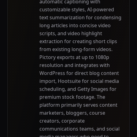
automatic captioning with
customizable styles, AI-powered
text summarization for condensing
long articles into concise video
scripts, and video highlight
extraction for creating short clips
from existing long-form videos.
Pictory exports at up to 1080p
resolution and integrates with
WordPress for direct blog content
import, Hootsuite for social media
scheduling, and Getty Images for
premium stock footage. The
platform primarily serves content
marketers, bloggers, course
creators, corporate
communications teams, and social
media managers who need to