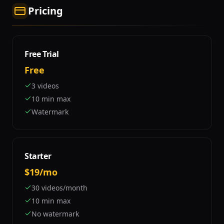
Pricing
Free Trial
Free
3 videos
10 min max
Watermark
Starter
$19/mo
30 videos/month
10 min max
No watermark