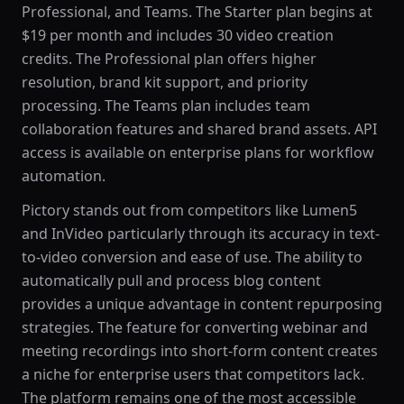
Professional, and Teams. The Starter plan begins at
$19 per month and includes 30 video creation
credits. The Professional plan offers higher
resolution, brand kit support, and priority
processing. The Teams plan includes team
collaboration features and shared brand assets. API
access is available on enterprise plans for workflow
automation.
Pictory stands out from competitors like Lumen5
and InVideo particularly through its accuracy in text-
to-video conversion and ease of use. The ability to
automatically pull and process blog content
provides a unique advantage in content repurposing
strategies. The feature for converting webinar and
meeting recordings into short-form content creates
a niche for enterprise users that competitors lack.
The platform remains one of the most accessible