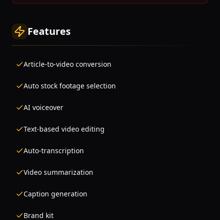
Features
Article-to-video conversion
Auto stock footage selection
AI voiceover
Text-based video editing
Auto-transcription
Video summarization
Caption generation
Brand kit