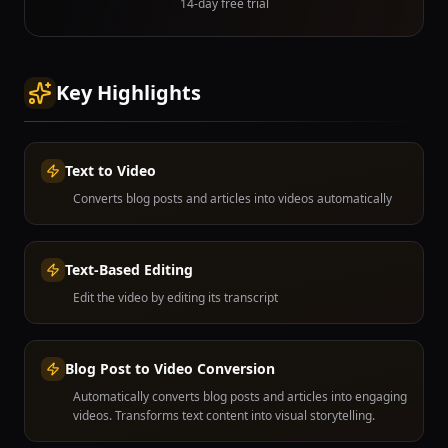
14-day free trial
Key Highlights
Text to Video
Converts blog posts and articles into videos automatically
Text-Based Editing
Edit the video by editing its transcript
Blog Post to Video Conversion
Automatically converts blog posts and articles into engaging
videos. Transforms text content into visual storytelling.