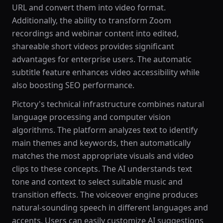
URL and convert them into video format.
Additionally, the ability to transform Zoom
recordings and webinar content into edited,
shareable short videos provides significant
advantages for enterprise users. The automatic
subtitle feature enhances video accessibility while
also boosting SEO performance.
Pictory's technical infrastructure combines natural
language processing and computer vision
algorithms. The platform analyzes text to identify
main themes and keywords, then automatically
matches the most appropriate visuals and video
clips to these concepts. The AI understands text
tone and context to select suitable music and
transition effects. The voiceover engine produces
natural-sounding speech in different languages and
accents. Users can easily customize AI suggestions