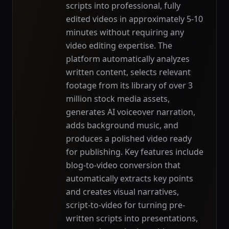
scripts into professional, fully
edited videos in approximately 5-10
minutes without requiring any
video editing expertise. The
platform automatically analyzes
written content, selects relevant
footage from its library of over 3
million stock media assets,
generates AI voiceover narration,
adds background music, and
produces a polished video ready
for publishing. Key features include
blog-to-video conversion that
automatically extracts key points
and creates visual narratives,
script-to-video for turning pre-
written scripts into presentations,