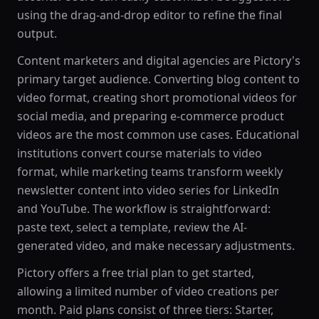
using the drag-and-drop editor to refine the final
output.
Content marketers and digital agencies are Pictory's
primary target audience. Converting blog content to
video format, creating short promotional videos for
social media, and preparing e-commerce product
videos are the most common use cases. Educational
institutions convert course materials to video
format, while marketing teams transform weekly
newsletter content into video series for LinkedIn
and YouTube. The workflow is straightforward:
paste text, select a template, review the AI-
generated video, and make necessary adjustments.
Pictory offers a free trial plan to get started,
allowing a limited number of video creations per
month. Paid plans consist of three tiers: Starter,