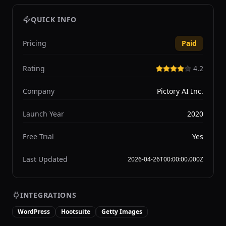
QUICK INFO
Pricing
Paid
Rating
4.2
Company
Pictory AI Inc.
Launch Year
2020
Free Trial
Yes
Last Updated
2026-04-26T00:00:00.000Z
INTEGRATIONS
WordPress
Hootsuite
Getty Images