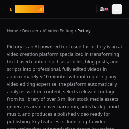
tasarim
.ai
🇬🇧
t.
Home
Discover
AI Video Editing
Pictory
What is Pictory?
Pictory is an AI-powered tool used for pictory is an ai
video creation platform specialized in transforming
text-based content such as articles, blog posts, and
scripts into professional, fully edited videos in
approximately 5-10 minutes without requiring any
video editing expertise. the platform automatically
analyzes written content, selects relevant footage
from its library of over 3 million stock media assets,
generates ai voiceover narration, adds background
music, and produces a polished video ready for
publishing. key features include blog-to-video