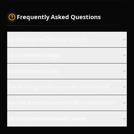
Frequently Asked Questions
Can Pictory convert blog posts to video?
Can I use my own footage?
What are Pictory's prices?
How does blog-to-video conversion work in Pictory?
How does Pictory compare to InVideo AI and Lumen5?
Can Pictory summarize existing videos?