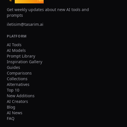
Get weekly updates about new AI tools and
prompts
iletisim@tasarim.ai
PLATFORM
AI Tools
AI Models
Prompt Library
Inspiration Gallery
Guides
Comparisons
Collections
Alternatives
Top 10
New Additions
AI Creators
Blog
AI News
FAQ