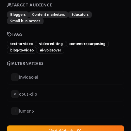
TARGET AUDIENCE
Bloggers
Content marketers
Educators
Small businesses
TAGS
text-to-video
video-editing
content-repurposing
blog-to-video
ai-voiceover
ALTERNATIVES
invideo-ai
i
opus-clip
o
lumen5
l
Visit Website