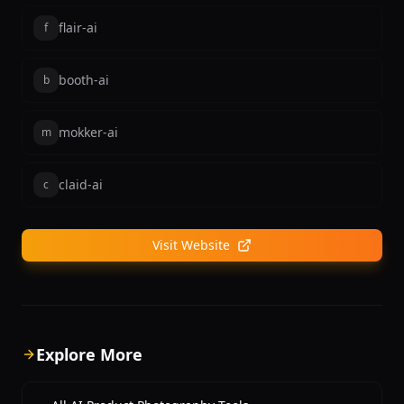
flair-ai
f
booth-ai
b
mokker-ai
m
claid-ai
c
Visit Website
Explore More