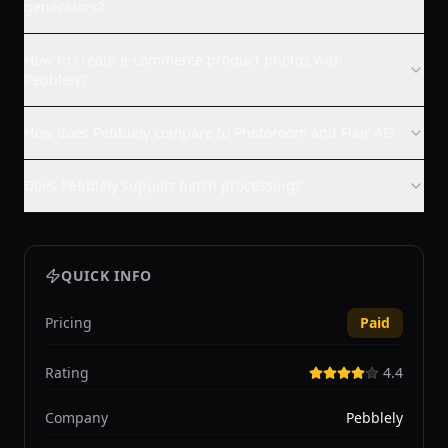
generators?
How to create e-commerce product photos with
Pebblely?
How does Pebblely compare to Photoroom and Flair AI?
Does Pebblely support batch processing?
QUICK INFO
Pricing
Paid
Rating
4.4
Company
Pebblely