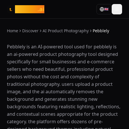
tasarim
.ai
🇬🇧
t.
Home
Discover
AI Product Photography
Pebblely
What is Pebblely?
Pebblely is an AI-powered tool used for pebblely is
an ai-powered product photography tool designed
specifically for small businesses and e-commerce
sellers who need beautiful, professional product
photos without the cost and complexity of
traditional photography. users upload a product
image, and the ai automatically removes the
background and generates stunning new
backgrounds featuring realistic lighting, reflections,
and contextual scenes appropriate for the product
category. the platform offers dozens of pre-