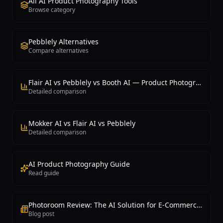
All AI Product Photography Tools
Browse category
Pebblely Alternatives
Compare alternatives
Flair AI vs Pebblely vs Booth AI — Product Photography
Detailed comparison
Mokker AI vs Flair AI vs Pebblely
Detailed comparison
AI Product Photography Guide
Read guide
Photoroom Review: The AI Solution for E-Commerce Photography
Blog post