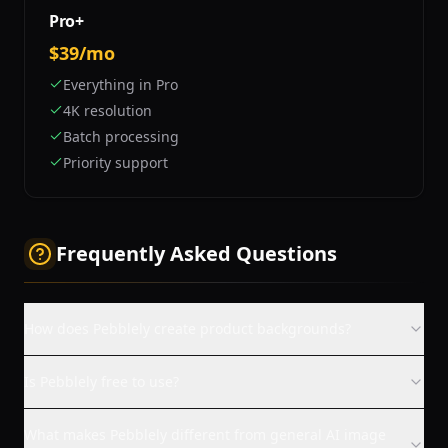
Pro+
$39/mo
Everything in Pro
4K resolution
Batch processing
Priority support
Frequently Asked Questions
How does Pebblely create product backgrounds?
Is Pebblely free to use?
What makes Pebblely different from general AI image