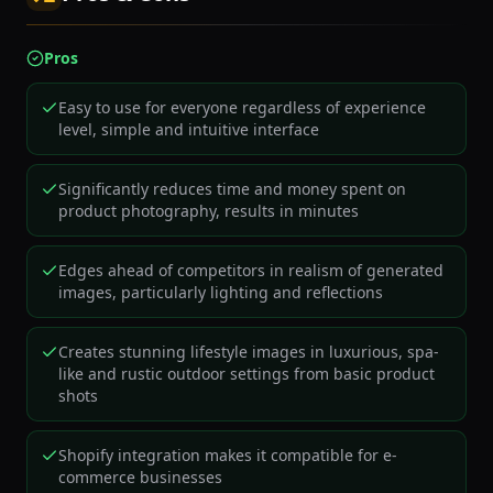
Pros
Easy to use for everyone regardless of experience
level, simple and intuitive interface
Significantly reduces time and money spent on
product photography, results in minutes
Edges ahead of competitors in realism of generated
images, particularly lighting and reflections
Creates stunning lifestyle images in luxurious, spa-
like and rustic outdoor settings from basic product
shots
Shopify integration makes it compatible for e-
commerce businesses