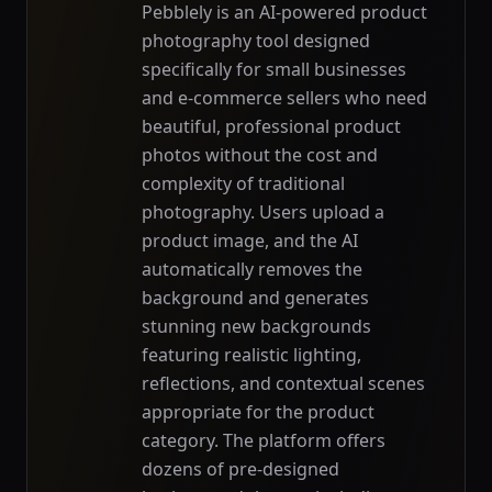
Pebblely is an AI-powered product
photography tool designed
specifically for small businesses
and e-commerce sellers who need
beautiful, professional product
photos without the cost and
complexity of traditional
photography. Users upload a
product image, and the AI
automatically removes the
background and generates
stunning new backgrounds
featuring realistic lighting,
reflections, and contextual scenes
appropriate for the product
category. The platform offers
dozens of pre-designed