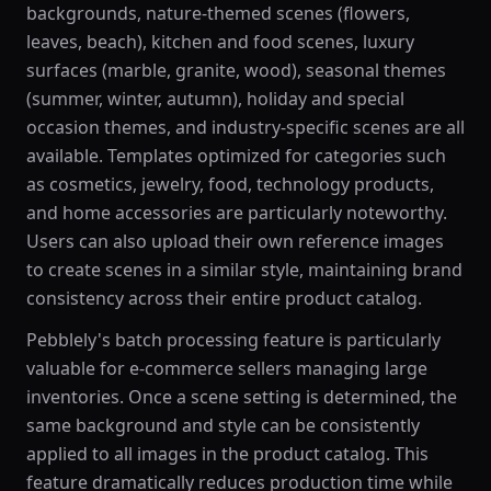
backgrounds, nature-themed scenes (flowers,
leaves, beach), kitchen and food scenes, luxury
surfaces (marble, granite, wood), seasonal themes
(summer, winter, autumn), holiday and special
occasion themes, and industry-specific scenes are all
available. Templates optimized for categories such
as cosmetics, jewelry, food, technology products,
and home accessories are particularly noteworthy.
Users can also upload their own reference images
to create scenes in a similar style, maintaining brand
consistency across their entire product catalog.
Pebblely's batch processing feature is particularly
valuable for e-commerce sellers managing large
inventories. Once a scene setting is determined, the
same background and style can be consistently
applied to all images in the product catalog. This
feature dramatically reduces production time while