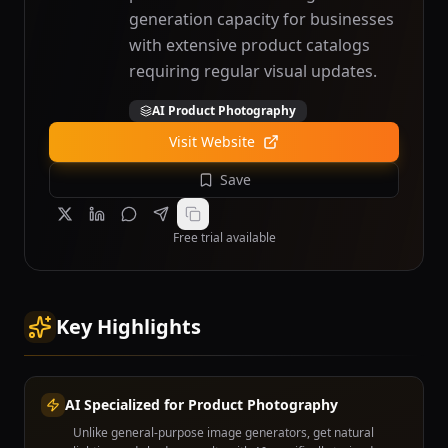
generation capacity for businesses
with extensive product catalogs
requiring regular visual updates.
AI Product Photography
Visit Website
Save
Free trial available
Key Highlights
AI Specialized for Product Photography
Unlike general-purpose image generators, get natural