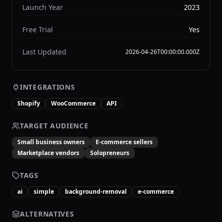
Launch Year
2023
Free Trial
Yes
Last Updated
2026-04-26T00:00:00.000Z
INTEGRATIONS
Shopify
WooCommerce
API
TARGET AUDIENCE
Small business owners
E-commerce sellers
Marketplace vendors
Solopreneurs
TAGS
ai
simple
background-removal
e-commerce
ALTERNATIVES