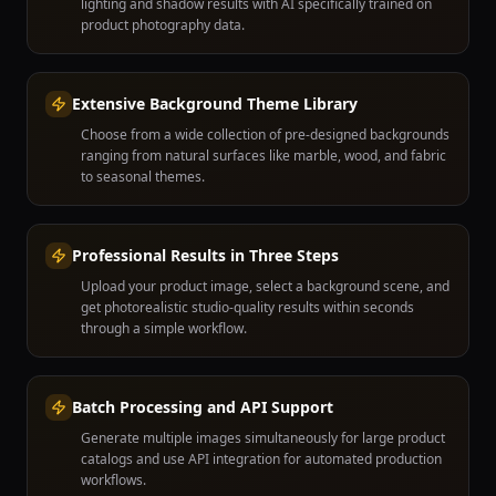
lighting and shadow results with AI specifically trained on
product photography data.
Extensive Background Theme Library
Choose from a wide collection of pre-designed backgrounds
ranging from natural surfaces like marble, wood, and fabric
to seasonal themes.
Professional Results in Three Steps
Upload your product image, select a background scene, and
get photorealistic studio-quality results within seconds
through a simple workflow.
Batch Processing and API Support
Generate multiple images simultaneously for large product
catalogs and use API integration for automated production
workflows.