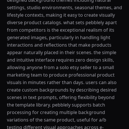
designed background themes including natural
settings, studio environments, seasonal themes, and
lifestyle contexts, making it easy to create visually
diverse product catalogs. what sets pebblely apart
from competitors is the exceptional realism of its
generated images, particularly in handling light
interactions and reflections that make products
appear naturally placed in their scenes. the simple
and intuitive interface requires zero design skills,
allowing anyone from a solo etsy seller to a small
marketing team to produce professional product
visuals in minutes rather than days. users can also
create custom backgrounds by describing desired
scenes in text prompts, offering flexibility beyond
the template library. pebblely supports batch
processing for creating multiple background
variations of the same product, useful for a/b
testing different visual approaches across e-