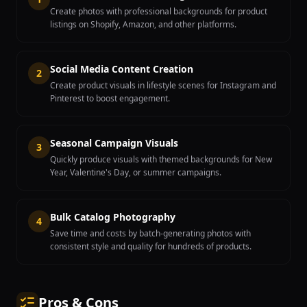
Create photos with professional backgrounds for product
listings on Shopify, Amazon, and other platforms.
Social Media Content Creation
2
Create product visuals in lifestyle scenes for Instagram and
Pinterest to boost engagement.
Seasonal Campaign Visuals
3
Quickly produce visuals with themed backgrounds for New
Year, Valentine's Day, or summer campaigns.
Bulk Catalog Photography
4
Save time and costs by batch-generating photos with
consistent style and quality for hundreds of products.
Pros & Cons