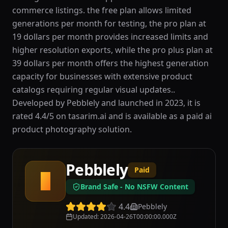
commerce listings. the free plan allows limited
generations per month for testing, the pro plan at
19 dollars per month provides increased limits and
higher resolution exports, while the pro plus plan at
39 dollars per month offers the highest generation
capacity for businesses with extensive product
catalogs requiring regular visual updates..
Developed by Pebblely and launched in 2023, it is
rated 4.4/5 on tasarim.ai and is available as a paid ai
product photography solution.
Pebblely
Paid
P
Brand Safe - No NSFW Content
4.4
Pebblely
Updated
:
2026-04-26T00:00:00.000Z