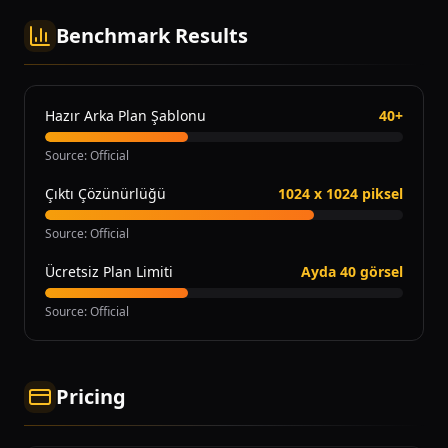
Benchmark Results
Hazır Arka Plan Şablonu
40+
Source
:
Official
Çıktı Çözünürlüğü
1024 x 1024 piksel
Source
:
Official
Ücretsiz Plan Limiti
Ayda 40 görsel
Source
:
Official
Pricing