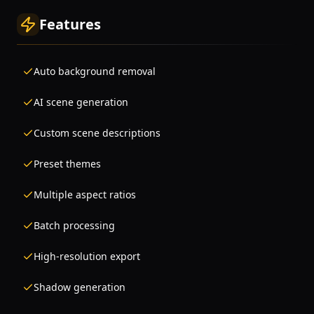
Features
Auto background removal
AI scene generation
Custom scene descriptions
Preset themes
Multiple aspect ratios
Batch processing
High-resolution export
Shadow generation