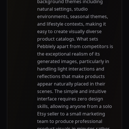
background themes including
natural settings, studio
environments, seasonal themes,
and lifestyle contexts, making it
easy to create visually diverse
product catalogs. What sets
Pebblely apart from competitors is
the exceptional realism of its
generated images, particularly in
handling light interactions and
reflections that make products
appear naturally placed in their
scenes. The simple and intuitive
interface requires zero design
skills, allowing anyone from a solo
Etsy seller to a small marketing
team to produce professional
product visuals in minutes rather