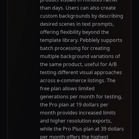
than days. Users can also create
custom backgrounds by describing
desired scenes in text prompts,
offering flexibility beyond the
template library. Pebblely supports
batch processing for creating
multiple background variations of
the same product, useful for A/B
testing different visual approaches
across e-commerce listings. The
free plan allows limited
generations per month for testing,
the Pro plan at 19 dollars per
month provides increased limits
and higher resolution exports,
while the Pro Plus plan at 39 dollars
per month offers the highest