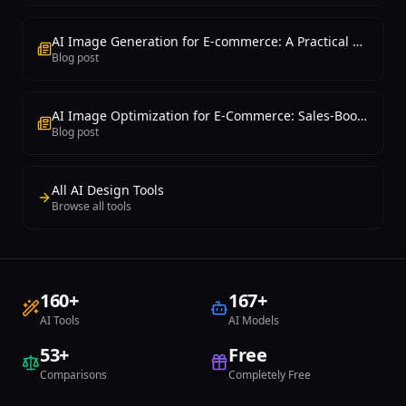
AI Image Generation for E-commerce: A Practical Guide
Blog post
AI Image Optimization for E-Commerce: Sales-Boosting Techniques
Blog post
All AI Design Tools
Browse all tools
160
+
167
+
AI Tools
AI Models
53
+
Free
Comparisons
Completely Free