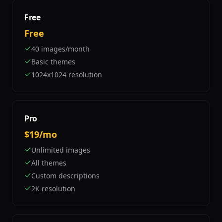
Free
Free
40 images/month
Basic themes
1024x1024 resolution
Pro
$19/mo
Unlimited images
All themes
Custom descriptions
2K resolution