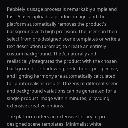
Pebblely's usage process is remarkably simple and
fast. A user uploads a product image, and the
platform automatically removes the product's
background with high precision. The user can then
select from pre-designed scene templates or write a
text description (prompt) to create an entirely
custom background. The AI naturally and
realistically integrates the product with the chosen
background — shadowing, reflections, perspective,
and lighting harmony are automatically calculated
for photorealistic results. Dozens of different scene
and background variations can be generated for a
single product image within minutes, providing
extensive creative options.
The platform offers an extensive library of pre-
designed scene templates. Minimalist white