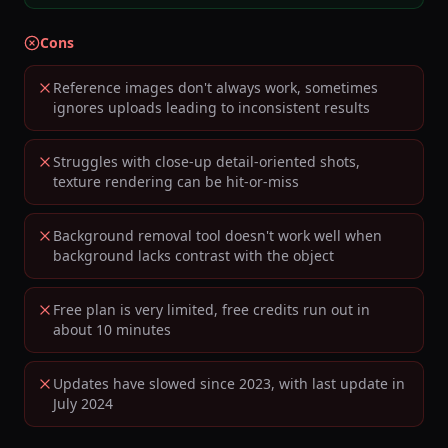
Cons
Reference images don't always work, sometimes
ignores uploads leading to inconsistent results
Struggles with close-up detail-oriented shots,
texture rendering can be hit-or-miss
Background removal tool doesn't work well when
background lacks contrast with the object
Free plan is very limited, free credits run out in
about 10 minutes
Updates have slowed since 2023, with last update in
July 2024