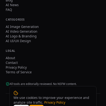
Blog
AI News
FAQ
CATEGORIES
AI Image Generation
AI Video Generation
AI Logo & Branding
AI UI/UX Design
LEGAL
About
Contact
Privacy Policy
Terms of Service
All tools are editorially reviewed. No NSFW content.
We use cookies to improve your experience and
analyze site traffic.
Privacy Policy
©
2026
tasarim.ai.
All rights reserved.