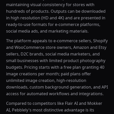
maintaining visual consistency for stores with
hundreds of products. Outputs can be downloaded
in high resolution (HD and 4K) and are presented in
ready-to-use formats for e-commerce platforms,
social media ads, and marketing materials.
The platform appeals to e-commerce sellers, Shopify
and WooCommerce store owners, Amazon and Etsy
sellers, D2C brands, social media marketers, and
small businesses with limited product photography
budgets. Pricing starts with a free plan granting 40
image creations per month; paid plans offer
unlimited image creation, high-resolution
downloads, custom background generation, and API
access for automated workflows and integrations.
Compared to competitors like Flair AI and Mokker
AI, Pebblely's most distinctive advantage is its