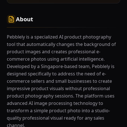
About
Pebblely is a specialized AI product photography
tool that automatically changes the background of
product images and creates professional e-
commerce photos using artificial intelligence.
Developed by a Singapore-based team, Pebblely is
designed specifically to address the need of e-
commerce sellers and small businesses to create
impressive product visuals without professional
product photography sessions. The platform uses
advanced AI image processing technology to
transform a simple product photo into a studio-
quality professional visual ready for any sales
channel.