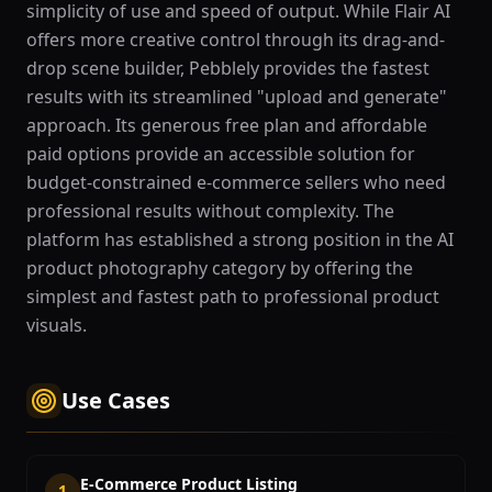
simplicity of use and speed of output. While Flair AI
offers more creative control through its drag-and-
drop scene builder, Pebblely provides the fastest
results with its streamlined "upload and generate"
approach. Its generous free plan and affordable
paid options provide an accessible solution for
budget-constrained e-commerce sellers who need
professional results without complexity. The
platform has established a strong position in the AI
product photography category by offering the
simplest and fastest path to professional product
visuals.
Use Cases
E-Commerce Product Listing
1