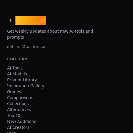
tasarim
.ai
t.
Get weekly updates about new AI tools and
prompts
iletisim@tasarim.ai
PLATFORM
AI Tools
AI Models
Prompt Library
Inspiration Gallery
Guides
Comparisons
Collections
Alternatives
Top 10
New Additions
AI Creators