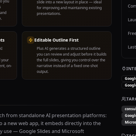
so you
slide into a new layout in place — ideal
Com
s
for improving and maintaining existing
 and
presentations.
e.
Lau
Free
ets
Editable Outline First
Las
AI
Plus AI generates a structured outline
you can review and adjust before it builds
 your
the full slides, giving you control over the
nt, on-
narrative instead of a fixed one-shot
INT
output.
Googl
Googl
TAR
consu
ach from standalone AI presentation platforms:
Googl
Micros
o a new web app, it embeds directly into the
dy use — Google Slides and Microsoft
TAG