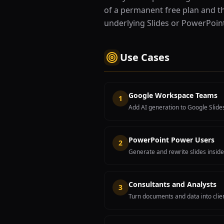
of a permanent free plan and the
underlying Slides or PowerPoin
Use Cases
Google Workspace Teams
1
Add AI generation to Google Slide
PowerPoint Power Users
2
Generate and rewrite slides inside
Consultants and Analysts
3
Turn documents and data into clien