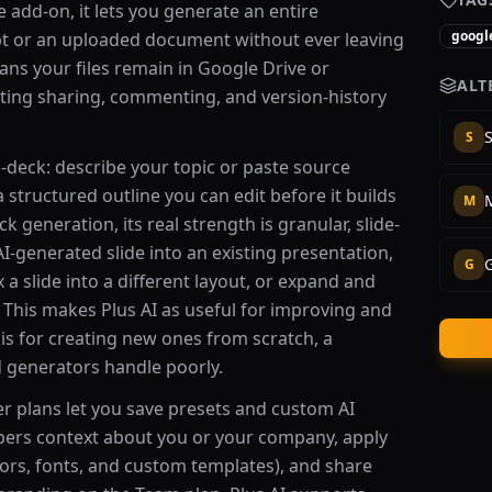
e add-on, it lets you generate an entire
google
t or an uploaded document without ever leaving
ns your files remain in Google Drive or
ALT
sting sharing, commenting, and version-history
S
S
-deck: describe your topic or paste source
 structured outline you can edit before it builds
M
k generation, its real strength is granular, slide-
 AI-generated slide into an existing presentation,
G
x a slide into a different layout, or expand and
. This makes Plus AI as useful for improving and
 is for creating new ones from scratch, a
 generators handle poorly.
er plans let you save presets and custom AI
bers context about you or your company, apply
ors, fonts, and custom templates), and share