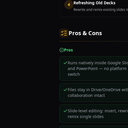
Refreshing Old Decks
4
Rewrite and remix existing slides 
Pros & Cons
Pros
Runs natively inside Google Sli
and PowerPoint — no platform
switch
Files stay in Drive/OneDrive wi
collaboration intact
Slide-level editing: insert, rewri
remix single slides