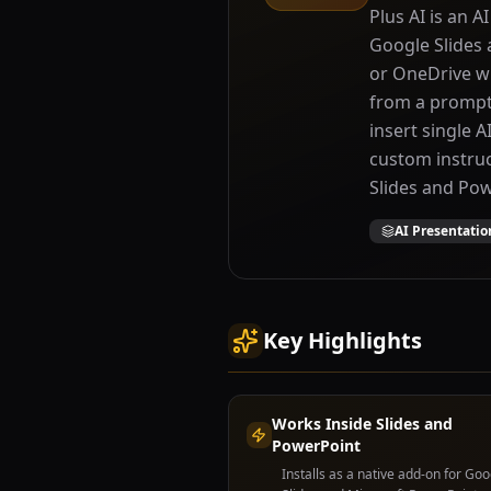
Plus AI is an A
Google Slides 
or OneDrive wit
from a prompt 
insert single A
custom instruct
Slides and Pow
AI Presentatio
Key Highlights
Works Inside Slides and
PowerPoint
Installs as a native add-on for Goo