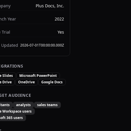
pany
Plus Docs, Inc.
nch Year
2022
 Trial
Yes
t Updated
2026-07-01T00:00:00.000Z
EGRATIONS
e Slides
Microsoft PowerPoint
e Drive
OneDrive
Google Docs
GET AUDIENCE
ltants
analysts
sales teams
e Workspace users
oft 365 users
S