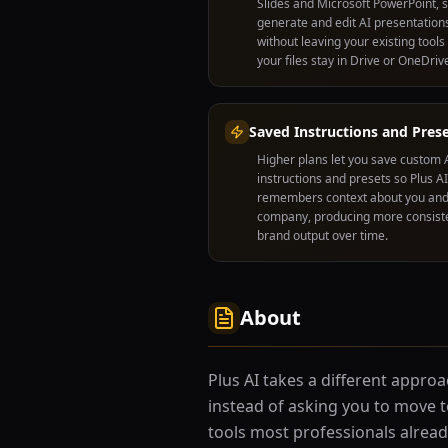
Slides and Microsoft PowerPoint, 
generate and edit AI presentation
without leaving your existing tools
your files stay in Drive or OneDriv
Saved Instructions and Pres
Higher plans let you save custom 
instructions and presets so Plus AI
remembers context about you and
company, producing more consiste
brand output over time.
About
Plus AI takes a different appro
instead of asking you to move t
tools most professionals alrea