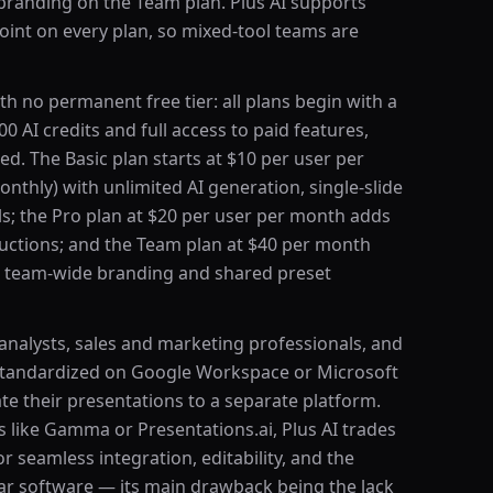
 branding on the Team plan. Plus AI supports
int on every plan, so mixed-tool teams are
th no permanent free tier: all plans begin with a
000 AI credits and full access to paid features,
red. The Basic plan starts at $10 per user per
nthly) with unlimited AI generation, single-slide
ls; the Pro plan at $20 per user per month adds
uctions; and the Team plan at $40 per month
 team-wide branding and shared preset
 analysts, sales and marketing professionals, and
standardized on Google Workspace or Microsoft
e their presentations to a separate platform.
 like Gamma or Presentations.ai, Plus AI trades
r seamless integration, editability, and the
liar software — its main drawback being the lack