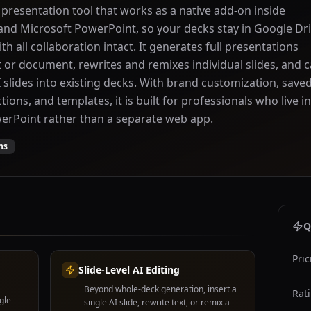
I presentation tool that works as a native add-on inside
and Microsoft PowerPoint, so your decks stay in Google Dr
h all collaboration intact. It generates full presentations
or document, rewrites and remixes individual slides, and 
I slides into existing decks. With brand customization, save
ions, and templates, it is built for professionals who live in
erPoint rather than a separate web app.
ns
Q
Pric
Slide-Level AI Editing
Beyond whole-deck generation, insert a
Rat
gle
single AI slide, rewrite text, or remix a