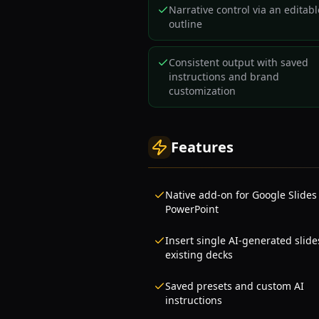
Narrative control via an editabl
outline
Consistent output with saved
instructions and brand
customization
Features
Native add-on for Google Slides
PowerPoint
Insert single AI-generated slide
existing decks
Saved presets and custom AI
instructions