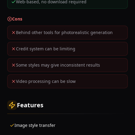
Web-based, no download required
Cons
Behind other tools for photorealistic generation
Credit system can be limiting
Some styles may give inconsistent results
Video processing can be slow
Features
Image style transfer