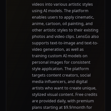
videos into various artistic styles
using AI models. The platform
enables users to apply cinematic,
anime, cartoon, oil painting, and
other artistic styles to their existing
photos and video clips. LensGo also
supports text-to-image and text-to-
video generation, as well as
training custom AI models on
personal images for consistent
style application. The platform
targets content creators, social
media influencers, and digital
artists who want to create unique,
stylized visual content. Free credits
are provided daily, with premium
plans starting at $9.9/month for