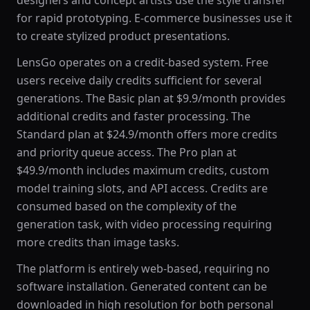
designers and concept artists use the style transfer
for rapid prototyping. E-commerce businesses use it
to create stylized product presentations.
LensGo operates on a credit-based system. Free
users receive daily credits sufficient for several
generations. The Basic plan at $9.9/month provides
additional credits and faster processing. The
Standard plan at $24.9/month offers more credits
and priority queue access. The Pro plan at
$49.9/month includes maximum credits, custom
model training slots, and API access. Credits are
consumed based on the complexity of the
generation task, with video processing requiring
more credits than image tasks.
The platform is entirely web-based, requiring no
software installation. Generated content can be
downloaded in high resolution for both personal