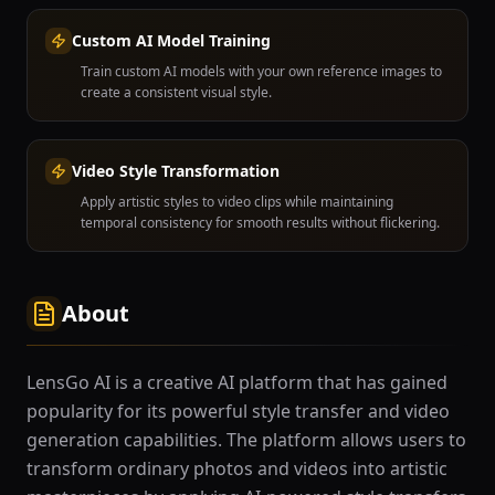
Custom AI Model Training
Train custom AI models with your own reference images to
create a consistent visual style.
Video Style Transformation
Apply artistic styles to video clips while maintaining
temporal consistency for smooth results without flickering.
About
LensGo AI is a creative AI platform that has gained
popularity for its powerful style transfer and video
generation capabilities. The platform allows users to
transform ordinary photos and videos into artistic