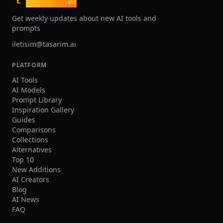
tasarim
.ai
t.
increased resolution, more creation
quality and generation limits
credits, and private image generation
professional creators who n
Get weekly updates about new AI tools and
capabilities.
consistent high-volume prod
prompts
iletisim@tasarim.ai
PLATFORM
AI Tools
AI Models
Prompt Library
Inspiration Gallery
Guides
Comparisons
Collections
Alternatives
Top 10
New Additions
AI Creators
Blog
AI News
FAQ