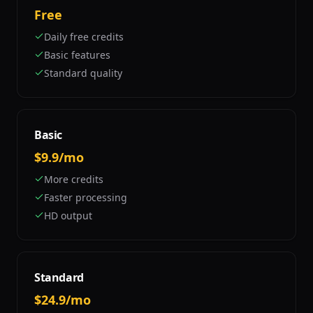
Free
Daily free credits
Basic features
Standard quality
Basic
$9.9/mo
More credits
Faster processing
HD output
Standard
$24.9/mo