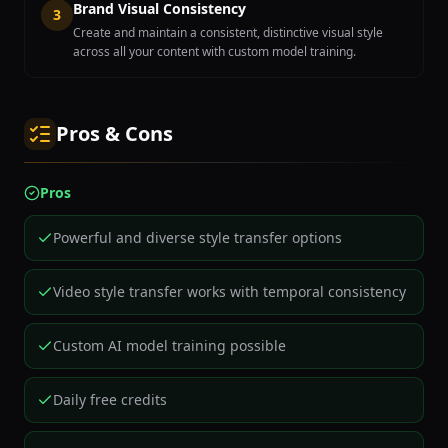
Brand Visual Consistency
3
Create and maintain a consistent, distinctive visual style
across all your content with custom model training.
Pros & Cons
Pros
Powerful and diverse style transfer options
Video style transfer works with temporal consistency
Custom AI model training possible
Daily free credits