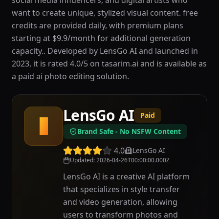
social media influencers, and digital artists who
want to create unique, stylized visual content. free
credits are provided daily, with premium plans
starting at $9.9/month for additional generation
capacity.. Developed by LensGo AI and launched in
2023, it is rated 4.0/5 on tasarim.ai and is available as
a paid ai photo editing solution.
LensGo AI
Paid
L
Brand Safe - No NSFW Content
4.0
LensGo AI
Updated
:
2026-04-26T00:00:00.000Z
LensGo AI is a creative AI platform
that specializes in style transfer
and video generation, allowing
users to transform photos and