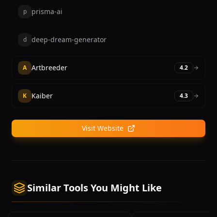
prisma-ai
p
deep-dream-generator
d
Artbreeder
A
4.2
Kaiber
K
4.3
Visit Website
Similar Tools You Might Like