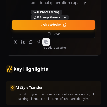
additional generation capacity.
AI Photo Editing
AI Image Generation
Visit Website
Save
Free trial available
Key Highlights
AI Style Transfer
Transform your photos and videos into anime, cartoon, oil
painting, cinematic, and dozens of other artistic styles.