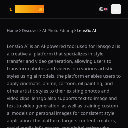
tasarim
.ai
🇬🇧
t.
Home
Discover
AI Photo Editing
LensGo AI
What is LensGo AI?
LensGo AI is an AI-powered tool used for lensgo ai is
a creative ai platform that specializes in style
transfer and video generation, allowing users to
transform photos and videos into various artistic
styles using ai models. the platform enables users to
apply cinematic, anime, cartoon, oil painting, and
other artistic styles to their existing photos and
video clips. lensgo also supports text-to-image and
text-to-video generation, as well as training custom
ai models on personal images for consistent style
application. the platform targets content creators,