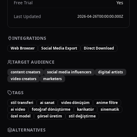
Free Trial
Yes
Last Updated
2026-04-26T00:00:00.000Z
INTEGRATIONS
Web Browser
Social Media Export
Direct Download
TARGET AUDIENCE
content creators
social media influencers
digital artists
video creators
marketers
TAGS
stil transferi
ai sanat
video dönüşüm
anime filtre
ai video
fotoğraf dönüştürme
karikatür
sinematik
özel model
görsel üretim
stil değiştirme
ALTERNATIVES