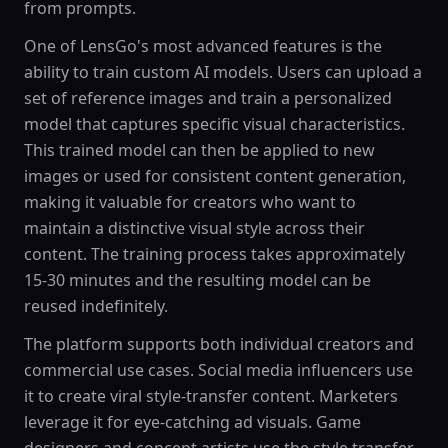
from prompts.
One of LensGo's most advanced features is the
ability to train custom AI models. Users can upload a
set of reference images and train a personalized
model that captures specific visual characteristics.
This trained model can then be applied to new
images or used for consistent content generation,
making it valuable for creators who want to
maintain a distinctive visual style across their
content. The training process takes approximately
15-30 minutes and the resulting model can be
reused indefinitely.
The platform supports both individual creators and
commercial use cases. Social media influencers use
it to create viral style-transfer content. Marketers
leverage it for eye-catching ad visuals. Game