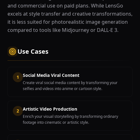
and commercial use on paid plans. While LensGo
excels at style transfer and creative transformations,
it is less suited for photorealistic image generation
compared to tools like Midjourney or DALL-E 3.
Use Cases
Social Media Viral Content
1
Create viral social media content by transforming your
selfies and videos into anime or cartoon style.
Artistic Video Production
2
Enrich your visual storytelling by transforming ordinary
footage into cinematic or artistic style.