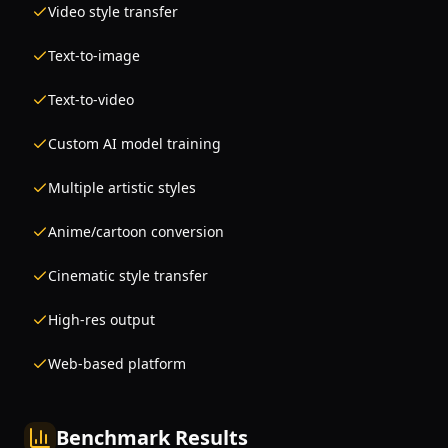
Video style transfer
Text-to-image
Text-to-video
Custom AI model training
Multiple artistic styles
Anime/cartoon conversion
Cinematic style transfer
High-res output
Web-based platform
Benchmark Results