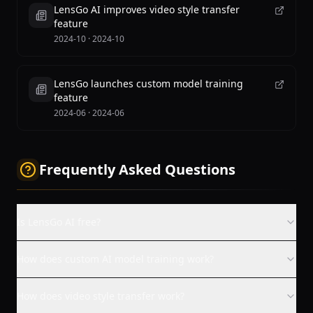
LensGo AI improves video style transfer
feature
2024-10
·
2024-10
LensGo launches custom model training
feature
2024-06
·
2024-06
Frequently Asked Questions
Is LensGo AI free?
How does custom AI model training work?
How does video style transfer work?