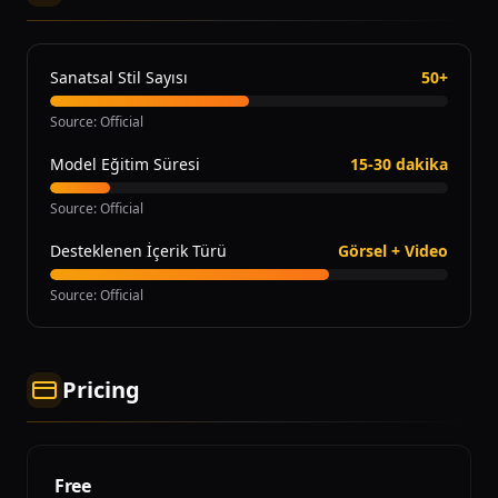
Sanatsal Stil Sayısı
50+
Source
:
Official
Model Eğitim Süresi
15-30 dakika
Source
:
Official
Desteklenen İçerik Türü
Görsel + Video
Source
:
Official
Pricing
Free