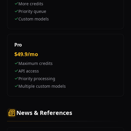
More credits
Priority queue
Custom models
Pro
$49.9/mo
Maximum credits
API access
Priority processing
Multiple custom models
News & References