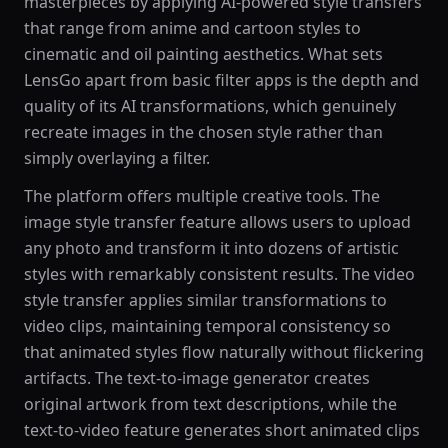
masterpieces by applying AI-powered style transfers
that range from anime and cartoon styles to
cinematic and oil painting aesthetics. What sets
LensGo apart from basic filter apps is the depth and
quality of its AI transformations, which genuinely
recreate images in the chosen style rather than
simply overlaying a filter.
The platform offers multiple creative tools. The
image style transfer feature allows users to upload
any photo and transform it into dozens of artistic
styles with remarkably consistent results. The video
style transfer applies similar transformations to
video clips, maintaining temporal consistency so
that animated styles flow naturally without flickering
artifacts. The text-to-image generator creates
original artwork from text descriptions, while the
text-to-video feature generates short animated clips