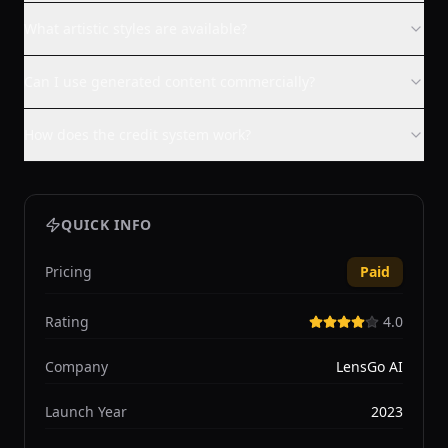
What artistic styles are available?
Can I use generated content commercially?
How does the credit system work?
QUICK INFO
Pricing
Paid
Rating
4.0
Company
LensGo AI
Launch Year
2023