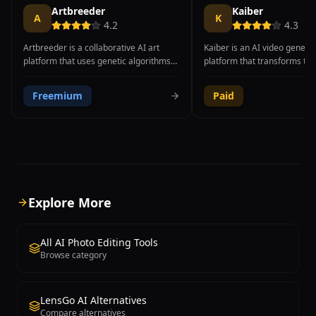
Artbreeder
Kaiber
A
K
4.2
4.3
Artbreeder is a collaborative AI art
Kaiber is an AI video genera
platform that uses genetic algorithms
platform that transforms tex
and generative adversarial networks to
descriptions, still images, a
let users blend, evolve, and create
into cinematic video content
Freemium
Paid
unique images through an intuitive
distinctive artistic styles. Th
visual mixing process. Unlike traditional
has gained significant popula
AI image generators that work from
music video and creative co
text prompts alone, Artbreeder's core
due to its unique audio-react
innovation is its gene-based system
features, where bass hits tri
where users adjust visual attribute
explosions, melody changes s
sliders to control specific aspects of an
palettes, and rhythm pattern
image such as facial features, age,
animation timing, creating v
Explore More
expression, color palette, landscape
feel genuinely synchronized 
elements, and artistic style. Users can
soundtrack. Kaiber supports
crossbreed two or more images to
range of artistic styles fro
All AI Photo Editing Tools
produce hybrid offspring that combine
and watercolor to anime an
Browse category
characteristics from each parent,
photorealism, giving creator
creating truly unique and often
creative freedom to match th
unexpected visual results. The platform
aesthetic. The platform offer
LensGo AI Alternatives
supports multiple creation modes
video generation modes incl
Compare alternatives
including portraits, landscapes, album
to-video, image-to-video