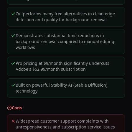
Outperforms many free alternatives in clean edge
detection and quality for background removal
Demonstrates substantial time reductions in
background removal compared to manual editing
workflows
Pro pricing at $9/month significantly undercuts
Adobe's $52.99/month subscription
Built on powerful Stability AI (Stable Diffusion)
technology
Cons
Widespread customer support complaints with
unresponsiveness and subscription service issues