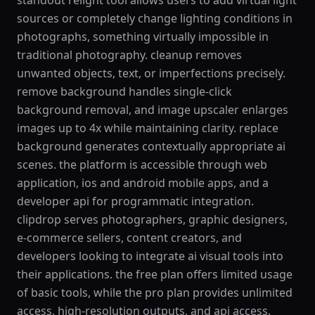
standout relight tool allows users to add virtual light
sources or completely change lighting conditions in
photographs, something virtually impossible in
traditional photography. cleanup removes
unwanted objects, text, or imperfections precisely.
remove background handles single-click
background removal, and image upscaler enlarges
images up to 4x while maintaining clarity. replace
background generates contextually appropriate ai
scenes. the platform is accessible through web
application, ios and android mobile apps, and a
developer api for programmatic integration.
clipdrop serves photographers, graphic designers,
e-commerce sellers, content creators, and
developers looking to integrate ai visual tools into
their applications. the free plan offers limited usage
of basic tools, while the pro plan provides unlimited
access, high-resolution outputs, and api access.