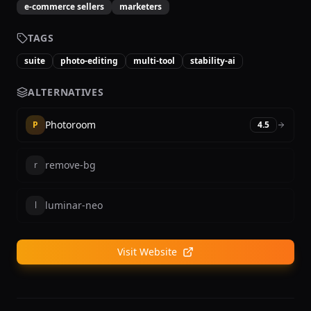
e-commerce sellers
marketers
TAGS
suite
photo-editing
multi-tool
stability-ai
ALTERNATIVES
Photoroom
P
4.5
remove-bg
r
luminar-neo
l
Visit Website