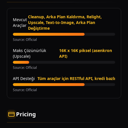
Cleanup, Arka Plan Kaldırma, Relight,
Mevcut
Upscale, Text-to-Image, Arka Plan
Araçlar
Değiştirme
Source
:
Official
Maks Çözünürlük
16K x 16K piksel (asenkron
(Upscale)
API)
Source
:
Official
API Desteği
Tüm araçlar için RESTful API, kredi bazlı
Source
:
Official
Pricing