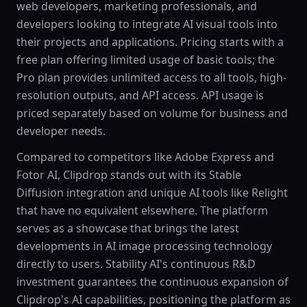
web developers, marketing professionals, and
developers looking to integrate AI visual tools into
their projects and applications. Pricing starts with a
free plan offering limited usage of basic tools; the
Pro plan provides unlimited access to all tools, high-
resolution outputs, and API access. API usage is
priced separately based on volume for business and
developer needs.
Compared to competitors like Adobe Express and
Fotor AI, Clipdrop stands out with its Stable
Diffusion integration and unique AI tools like Relight
that have no equivalent elsewhere. The platform
serves as a showcase that brings the latest
developments in AI image processing technology
directly to users. Stability AI's continuous R&D
investment guarantees the continuous expansion of
Clipdrop's AI capabilities, positioning the platform as