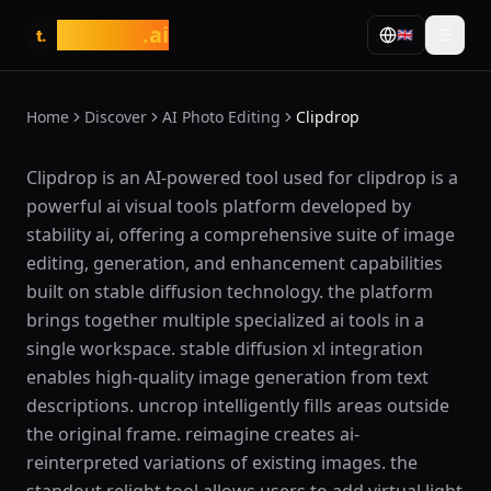
tasarim
.ai
🇬🇧
t.
Home
Discover
AI Photo Editing
Clipdrop
What is Clipdrop?
Clipdrop is an AI-powered tool used for clipdrop is a
powerful ai visual tools platform developed by
stability ai, offering a comprehensive suite of image
editing, generation, and enhancement capabilities
built on stable diffusion technology. the platform
brings together multiple specialized ai tools in a
single workspace. stable diffusion xl integration
enables high-quality image generation from text
descriptions. uncrop intelligently fills areas outside
the original frame. reimagine creates ai-
reinterpreted variations of existing images. the