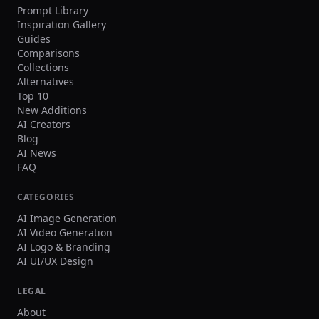
Prompt Library
Inspiration Gallery
Guides
Comparisons
Collections
Alternatives
Top 10
New Additions
AI Creators
Blog
AI News
FAQ
CATEGORIES
AI Image Generation
AI Video Generation
AI Logo & Branding
AI UI/UX Design
LEGAL
About