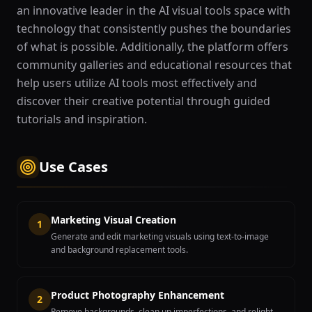
an innovative leader in the AI visual tools space with
technology that consistently pushes the boundaries
of what is possible. Additionally, the platform offers
community galleries and educational resources that
help users utilize AI tools most effectively and
discover their creative potential through guided
tutorials and inspiration.
Use Cases
Marketing Visual Creation
1
Generate and edit marketing visuals using text-to-image
and background replacement tools.
Product Photography Enhancement
2
Remove backgrounds, clean up imperfections, and relight