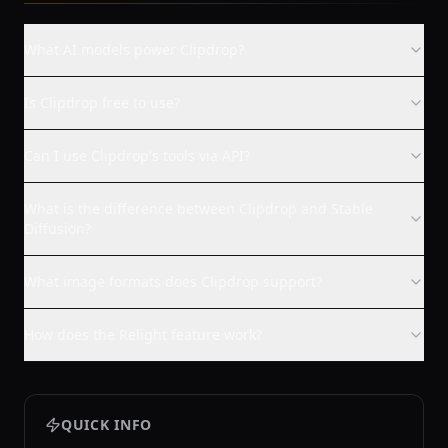
What AI models power Clipdrop?
Is Clipdrop free to use?
Can I use Clipdrop's tools via API?
What is the difference between Clipdrop and Stable
Diffusion?
What image formats does Clipdrop support?
How does the Relight feature work?
QUICK INFO