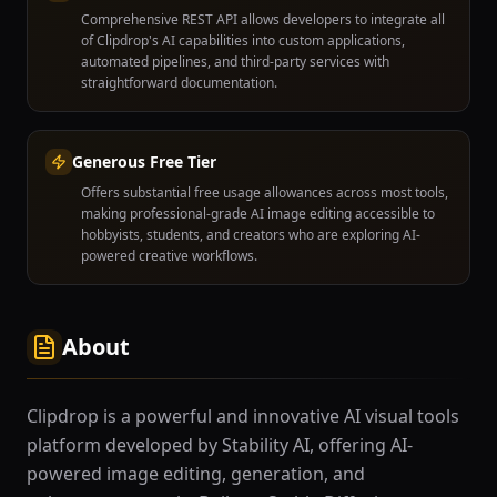
Comprehensive REST API allows developers to integrate all
of Clipdrop's AI capabilities into custom applications,
automated pipelines, and third-party services with
straightforward documentation.
Generous Free Tier
Offers substantial free usage allowances across most tools,
making professional-grade AI image editing accessible to
hobbyists, students, and creators who are exploring AI-
powered creative workflows.
About
Clipdrop is a powerful and innovative AI visual tools
platform developed by Stability AI, offering AI-
powered image editing, generation, and