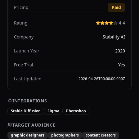
Pricing
Paid
Rating
4.4
Company
Stability AI
Launch Year
2020
Free Trial
Yes
Last Updated
2026-04-26T00:00:00.000Z
INTEGRATIONS
Stable Diffusion
Figma
Photoshop
TARGET AUDIENCE
graphic designers
photographers
content creators