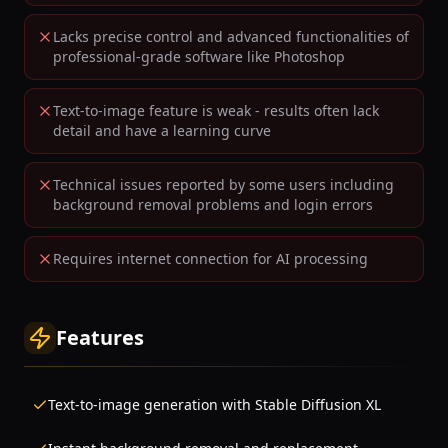
Lacks precise control and advanced functionalities of
professional-grade software like Photoshop
Text-to-image feature is weak - results often lack
detail and have a learning curve
Technical issues reported by some users including
background removal problems and login errors
Requires internet connection for AI processing
Features
Text-to-image generation with Stable Diffusion XL