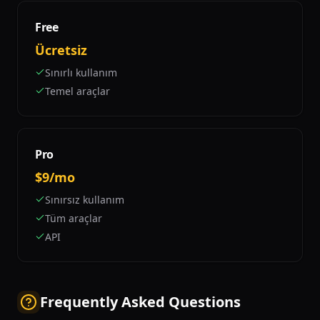
Free
Ücretsiz
Sınırlı kullanım
Temel araçlar
Pro
$9/mo
Sınırsız kullanım
Tüm araçlar
API
Frequently Asked Questions