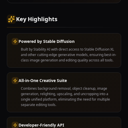
Key Highlights
Powered by Stable Diffusion
Built by Stability AI with direct access to Stable Diffusion XL
and other cutting-edge generative models, ensuring best-in-
class image generation and editing quality across all tools.
All-in-One Creative Suite
Combines background removal, object cleanup, image
generation, relighting, upscaling, and uncropping into a
single unified platform, eliminating the need for multiple
separate editing tools.
Developer-Friendly API