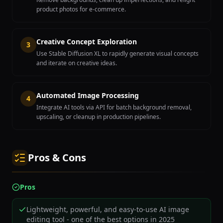
product photos for e-commerce.
Creative Concept Exploration
3
Use Stable Diffusion XL to rapidly generate visual concepts
and iterate on creative ideas.
Automated Image Processing
4
Integrate AI tools via API for batch background removal,
upscaling, or cleanup in production pipelines.
Pros & Cons
Pros
Lightweight, powerful, and easy-to-use AI image
editing tool - one of the best options in 2025