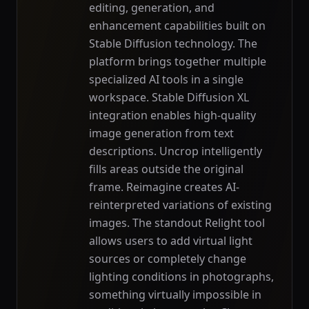
editing, generation, and
enhancement capabilities built on
Stable Diffusion technology. The
platform brings together multiple
specialized AI tools in a single
workspace. Stable Diffusion XL
integration enables high-quality
image generation from text
descriptions. Uncrop intelligently
fills areas outside the original
frame. Reimagine creates AI-
reinterpreted variations of existing
images. The standout Relight tool
allows users to add virtual light
sources or completely change
lighting conditions in photographs,
something virtually impossible in