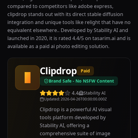
compared to competitors like adobe express,
clipdrop stands out with its direct stable diffusion
integration and unique tools like relight that have no
equivalent elsewhere.. Developed by Stability AI and
launched in 2020, it is rated 4.4/5 on tasarim.ai and is
available as a paid ai photo editing solution.
Clipdrop
Paid
C
Brand Safe - No NSFW Content
4.4
Stability AI
Updated
:
2026-04-26T00:00:00.000Z
Clipdrop is a powerful AI visual
tools platform developed by
Stability AI, offering a
comprehensive suite of image