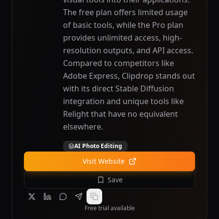
The free plan offers limited usage
of basic tools, while the Pro plan
provides unlimited access, high-
resolution outputs, and API access.
Compared to competitors like
Adobe Express, Clipdrop stands out
with its direct Stable Diffusion
integration and unique tools like
Relight that have no equivalent
elsewhere.
AI Photo Editing
Visit Website
Save
Free trial available