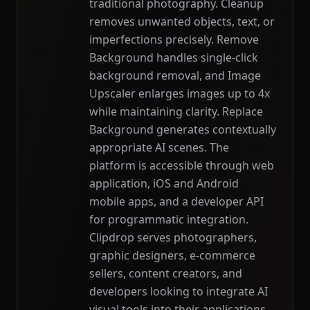
traditional photography. Cleanup
removes unwanted objects, text, or
imperfections precisely. Remove
Background handles single-click
background removal, and Image
Upscaler enlarges images up to 4x
while maintaining clarity. Replace
Background generates contextually
appropriate AI scenes. The
platform is accessible through web
application, iOS and Android
mobile apps, and a developer API
for programmatic integration.
Clipdrop serves photographers,
graphic designers, e-commerce
sellers, content creators, and
developers looking to integrate AI
visual tools into their applications.