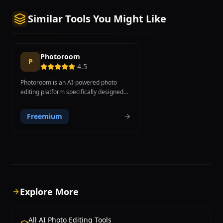
Similar Tools You Might Like
Photoroom
P
4.5
Photoroom is an AI-powered photo
editing platform specifically designed
for creating professional product and
marketing images, with a strong focus
Freemium
on e-commerce, social media, and
small business needs. Founded in 2019
in Paris, the platform has reached over
150 million users worldwide through its
mobile-first approach and intuitive
design. Core features include AI
background removal trained specifically
on product photography for superior e-
Explore More
commerce results, AI Background
Generator that creates studio-quality
backgrounds from text descriptions,
All AI Photo Editing Tools