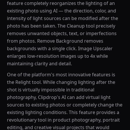
feature completely reorganizes the lighting of an
existing photo using AI — the direction, color, and
intensity of light sources can be modified after the
photo has been taken. The Cleanup tool precisely
removes unwanted objects, text, or imperfections
from photos. Remove Background removes
backgrounds with a single click. Image Upscaler
enlarges low-resolution images up to 4x while
maintaining clarity and detail.
One of the platform's most innovative features is
the Relight tool. While changing lighting after the
shot is virtually impossible in traditional
photography, Clipdrop's AI can add virtual light
sources to existing photos or completely change the
existing lighting conditions. This feature provides a
revolutionary tool in product photography, portrait
editing, and creative visual projects that would