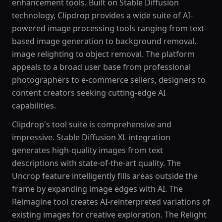
enhancement tools. Built on Stable Diffusion
technology, Clipdrop provides a wide suite of AI-
powered image processing tools ranging from text-
based image generation to background removal,
image relighting to object removal. The platform
appeals to a broad user base from professional
photographers to e-commerce sellers, designers to
content creators seeking cutting-edge AI
capabilities.
Clipdrop's tool suite is comprehensive and
impressive. Stable Diffusion XL integration
generates high-quality images from text
descriptions with state-of-the-art quality. The
Uncrop feature intelligently fills areas outside the
frame by expanding image edges with AI. The
Reimagine tool creates AI-reinterpreted variations of
existing images for creative exploration. The Relight