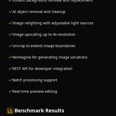
Instant background removal and replacement
AI object removal and cleanup
Image relighting with adjustable light sources
Image upscaling up to 4x resolution
Uncrop to extend image boundaries
Reimagine for generating image variations
REST API for developer integration
Batch processing support
Real-time preview editing
Benchmark Results