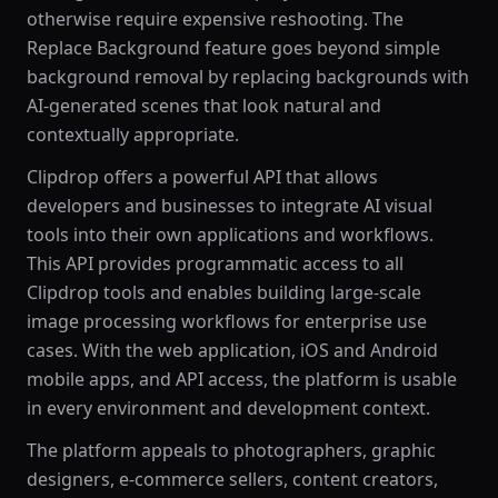
otherwise require expensive reshooting. The
Replace Background feature goes beyond simple
background removal by replacing backgrounds with
AI-generated scenes that look natural and
contextually appropriate.
Clipdrop offers a powerful API that allows
developers and businesses to integrate AI visual
tools into their own applications and workflows.
This API provides programmatic access to all
Clipdrop tools and enables building large-scale
image processing workflows for enterprise use
cases. With the web application, iOS and Android
mobile apps, and API access, the platform is usable
in every environment and development context.
The platform appeals to photographers, graphic
designers, e-commerce sellers, content creators,