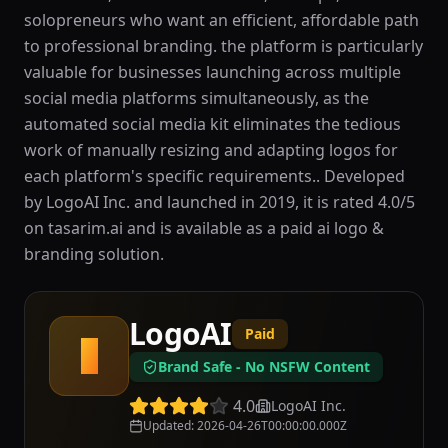
solopreneurs who want an efficient, affordable path
to professional branding. the platform is particularly
valuable for businesses launching across multiple
social media platforms simultaneously, as the
automated social media kit eliminates the tedious
work of manually resizing and adapting logos for
each platform's specific requirements.. Developed
by LogoAI Inc. and launched in 2019, it is rated 4.0/5
on tasarim.ai and is available as a paid ai logo &
branding solution.
LogoAI
Paid
L
Brand Safe - No NSFW Content
4.0
LogoAI Inc.
Updated
:
2026-04-26T00:00:00.000Z