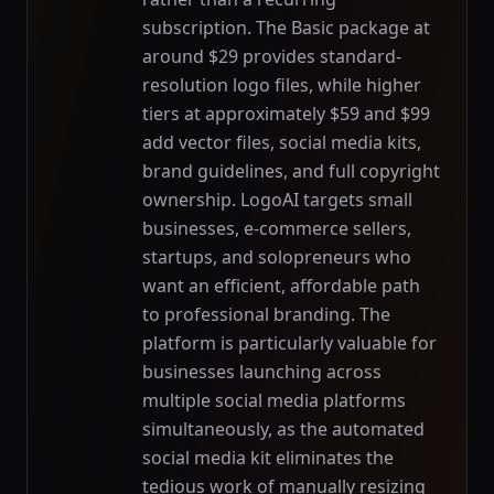
subscription. The Basic package at
around $29 provides standard-
resolution logo files, while higher
tiers at approximately $59 and $99
add vector files, social media kits,
brand guidelines, and full copyright
ownership. LogoAI targets small
businesses, e-commerce sellers,
startups, and solopreneurs who
want an efficient, affordable path
to professional branding. The
platform is particularly valuable for
businesses launching across
multiple social media platforms
simultaneously, as the automated
social media kit eliminates the
tedious work of manually resizing