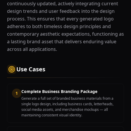
continuously updated, actively integrating current
design trends and user feedback into the design
process. This ensures that every generated logo
adheres to both timeless design principles and
contemporary aesthetic expectations, functioning as
a lasting brand asset that delivers enduring value
across all applications.
Use Cases
Complete Business Branding Package
1
Generate a full set of branded business materials from a
single logo design, including business cards, letterheads,
social media assets, and merchandise mockups — all
maintaining consistent visual identity.