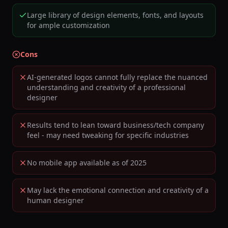
Large library of design elements, fonts, and layouts
for ample customization
Cons
AI-generated logos cannot fully replace the nuanced
understanding and creativity of a professional
designer
Results tend to lean toward business/tech company
feel - may need tweaking for specific industries
No mobile app available as of 2025
May lack the emotional connection and creativity of a
human designer