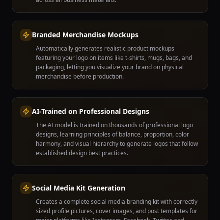
Branded Merchandise Mockups
Automatically generates realistic product mockups
featuring your logo on items like t-shirts, mugs, bags, and
packaging, letting you visualize your brand on physical
merchandise before production.
AI-Trained on Professional Designs
The AI model is trained on thousands of professional logo
designs, learning principles of balance, proportion, color
harmony, and visual hierarchy to generate logos that follow
established design best practices.
Social Media Kit Generation
Creates a complete social media branding kit with correctly
sized profile pictures, cover images, and post templates for