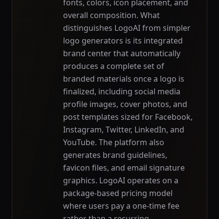
fonts, colors, icon placement, and
overall composition. What
distinguishes LogoAI from simpler
logo generators is its integrated
brand center that automatically
produces a complete set of
branded materials once a logo is
finalized, including social media
profile images, cover photos, and
post templates sized for Facebook,
Instagram, Twitter, LinkedIn, and
YouTube. The platform also
generates brand guidelines,
favicon files, and email signature
graphics. LogoAI operates on a
package-based pricing model
where users pay a one-time fee
rather than a recurring