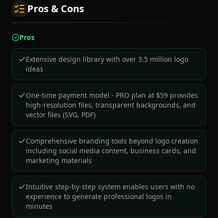
Pros & Cons
Pros
Extensive design library with over 3.5 million logo
ideas
One-time payment model - PRO plan at $59 provides
high-resolution files, transparent backgrounds, and
vector files (SVG, PDF)
Comprehensive branding tools beyond logo creation
including social media content, business cards, and
marketing materials
Intuitive step-by-step system enables users with no
experience to generate professional logos in
minutes