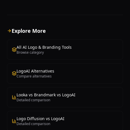
learning to generate hundreds of
business name, optional tagl
unique logo concepts based on user
select keywords describing t
preferences including industry type,
personality, after which Bra
style preferences, color palettes,
produces a curated selection
symbol choices, and company name.
concepts with matching bran
Users begin by answering a series of
schemes and typography
Explore More
design preference questions, after
recommendations. The platf
which Looka's AI generates a diverse
out for the aesthetic quality o
collection of logo options that can be
generated designs, which ten
All AI Logo & Branding Tools
extensively customized through an
more polished and contempo
Browse category
intuitive editor allowing adjustments to
many competing logo genera
fonts, colors, layouts, icons, and
logo concept comes with a 
spacing. What sets Looka apart from
brand identity preview show
LogoAI Alternatives
basic logo generators is its
design appears across diffe
Compare alternatives
comprehensive brand kit approach.
applications including busin
Beyond the logo itself, Looka provides a
letterheads, social media av
complete brand identity package
website headers. The built-in
including business cards, letterheads,
allows customization of eve
Looka vs Brandmark vs LogoAI
email signatures, social media profile
including icon style, font sele
Detailed comparison
images and cover photos, brand
adjustments, and layout vari
guidelines documents, and branded
Brandmark operates on a o
merchandise mockups. This all-in-one
payment model rather than 
Logo Diffusion vs LogoAI
approach means businesses can launch
subscriptions, which makes i
Detailed comparison
with a cohesive visual identity across all
particularly cost-effective fo