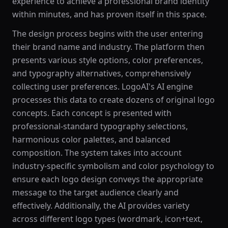
experience to achieve a professional brand identity
within minutes, and has proven itself in this space.
The design process begins with the user entering
their brand name and industry. The platform then
presents various style options, color preferences,
and typography alternatives, comprehensively
collecting user preferences. LogoAI's AI engine
processes this data to create dozens of original logo
concepts. Each concept is presented with
professional-standard typography selections,
harmonious color palettes, and balanced
composition. The system takes into account
industry-specific symbolism and color psychology to
ensure each logo design conveys the appropriate
message to the target audience clearly and
effectively. Additionally, the AI provides variety
across different logo types (wordmark, icon+text,