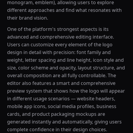
monogram, emblem), allowing users to explore
different approaches and find what resonates with
their brand vision.
One of the platform's strongest aspects is its
advanced and comprehensive editing interface.
Users can customize every element of the logo
design in detail with precision: font family and
weight, letter spacing and line height, icon style and
size, color scheme and opacity, layout structure, and
overall composition are all fully controllable. The
editor also features a smart and comprehensive
preview system that shows how the logo will appear
in different usage scenarios — website headers,
mobile app icons, social media profiles, business
cards, and product packaging mockups are
generated instantly and automatically, giving users
complete confidence in their design choices.