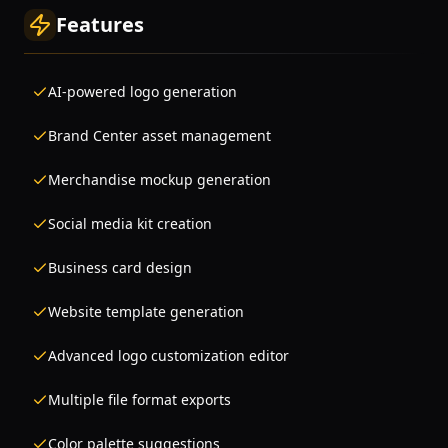
Features
AI-powered logo generation
Brand Center asset management
Merchandise mockup generation
Social media kit creation
Business card design
Website template generation
Advanced logo customization editor
Multiple file format exports
Color palette suggestions