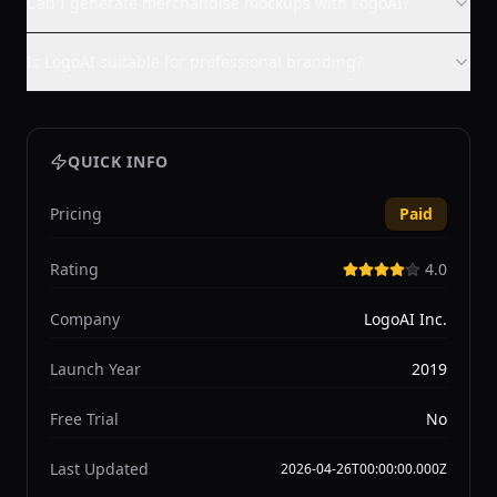
Can I generate merchandise mockups with LogoAI?
Is LogoAI suitable for professional branding?
QUICK INFO
Pricing
Paid
Rating
4.0
Company
LogoAI Inc.
Launch Year
2019
Free Trial
No
Last Updated
2026-04-26T00:00:00.000Z