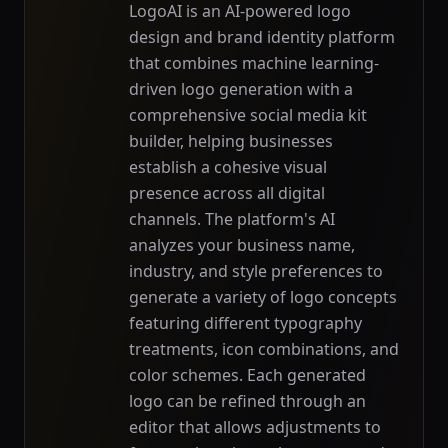
LogoAI is an AI-powered logo
design and brand identity platform
that combines machine learning-
driven logo generation with a
comprehensive social media kit
builder, helping businesses
establish a cohesive visual
presence across all digital
channels. The platform's AI
analyzes your business name,
industry, and style preferences to
generate a variety of logo concepts
featuring different typography
treatments, icon combinations, and
color schemes. Each generated
logo can be refined through an
editor that allows adjustments to