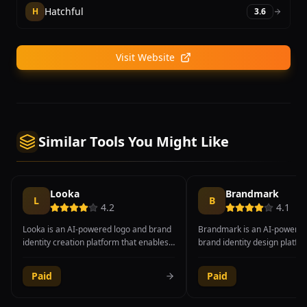
Hatchful
H
3.6
Visit Website
Similar Tools You Might Like
Looka
Brandmark
L
B
4.2
4.1
Looka is an AI-powered logo and brand
Brandmark is an AI-powered
identity creation platform that enables
brand identity design platfo
entrepreneurs, startups, and small
generates professional logos
businesses to develop professional
palettes, font pairings, and 
Paid
Paid
brand materials without hiring a
card designs through an inte
designer. The platform uses machine
automated process. Users in