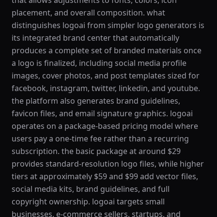
that allows adjustments to fonts, colors, icon
placement, and overall composition. what
distinguishes logoai from simpler logo generators is
its integrated brand center that automatically
produces a complete set of branded materials once
a logo is finalized, including social media profile
images, cover photos, and post templates sized for
facebook, instagram, twitter, linkedin, and youtube.
the platform also generates brand guidelines,
favicon files, and email signature graphics. logoai
operates on a package-based pricing model where
users pay a one-time fee rather than a recurring
subscription. the basic package at around $29
provides standard-resolution logo files, while higher
tiers at approximately $59 and $99 add vector files,
social media kits, brand guidelines, and full
copyright ownership. logoai targets small
businesses, e-commerce sellers, startups, and