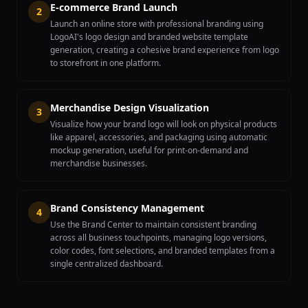
E-commerce Brand Launch
2
Launch an online store with professional branding using
LogoAI's logo design and branded website template
generation, creating a cohesive brand experience from logo
to storefront in one platform.
Merchandise Design Visualization
3
Visualize how your brand logo will look on physical products
like apparel, accessories, and packaging using automatic
mockup generation, useful for print-on-demand and
merchandise businesses.
Brand Consistency Management
4
Use the Brand Center to maintain consistent branding
across all business touchpoints, managing logo versions,
color codes, font selections, and branded templates from a
single centralized dashboard.