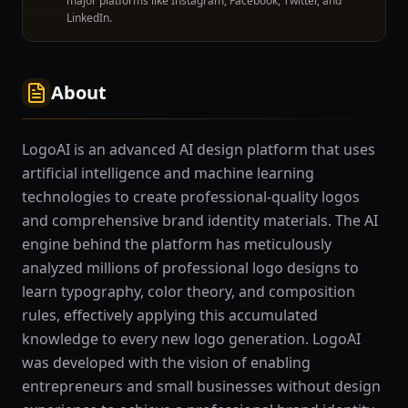
major platforms like Instagram, Facebook, Twitter, and
LinkedIn.
About
LogoAI is an advanced AI design platform that uses
artificial intelligence and machine learning
technologies to create professional-quality logos
and comprehensive brand identity materials. The AI
engine behind the platform has meticulously
analyzed millions of professional logo designs to
learn typography, color theory, and composition
rules, effectively applying this accumulated
knowledge to every new logo generation. LogoAI
was developed with the vision of enabling
entrepreneurs and small businesses without design