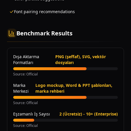
Font pairing recommendations
Benchmark Results
Dışa Aktarma
PNG (şeffaf), SVG, vektör
Formatları
dosyaları
Source
:
Official
Marka
Logo mockup, Word & PPT şablonları,
Merkezi
marka rehberi
Source
:
Official
Eşzamanlı İş Sayısı
2 (Ücretsiz) - 10+ (Enterprise)
Source
:
Official