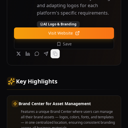
and adapting logos for each
platform's specific requirements.
AI Logo & Branding
Visit Website
Save
Key Highlights
Brand Center for Asset Management
Features a unique Brand Center where users can manage
all their brand assets — logos, colors, fonts, and templates
— in one centralized location, ensuring consistent branding
across all business materials.