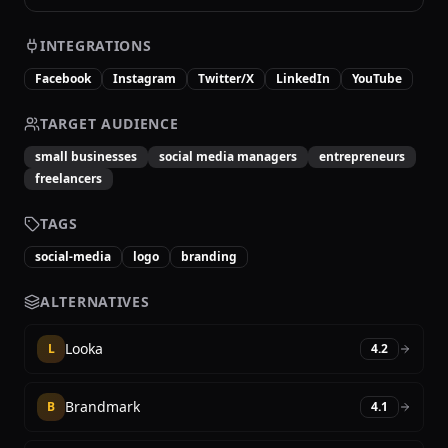
INTEGRATIONS
Facebook
Instagram
Twitter/X
LinkedIn
YouTube
TARGET AUDIENCE
small businesses
social media managers
entrepreneurs
freelancers
TAGS
social-media
logo
branding
ALTERNATIVES
Looka
L
4.2
Brandmark
B
4.1