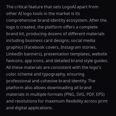
The critical feature that sets LogoAI apart from
other AI logo tools in the market is its
comprehensive brand identity ecosystem. After the
logo is created, the platform offers a complete
brand kit, producing dozens of different materials
including business card designs, social media
graphics (Facebook covers, Instagram stories,
LinkedIn banners), presentation templates, website
favicons, app icons, and detailed brand style guides.
All these materials are consistent with the logo's
color scheme and typography, ensuring
professional and cohesive brand identity. The
platform also allows downloading all brand
materials in multiple formats (PNG, SVG, PDF, EPS)
and resolutions for maximum flexibility across print
and digital applications.