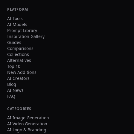
PLATFORM
AI Tools
AI Models
Prompt Library
Inspiration Gallery
Guides
Comparisons
Collections
Alternatives
Top 10
New Additions
AI Creators
Blog
AI News
FAQ
CATEGORIES
AI Image Generation
AI Video Generation
AI Logo & Branding