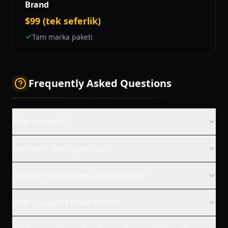
Brand
$99 (tek seferlik)
Tam marka paketi
Frequently Asked Questions
What is LogoAI?
How much does LogoAI cost?
What file formats does LogoAI provide?
What is LogoAI's Brand Center?