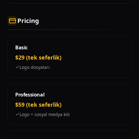
Pricing
Basic
$29 (tek seferlik)
Logo dosyaları
Professional
$59 (tek seferlik)
Logo + sosyal medya kiti