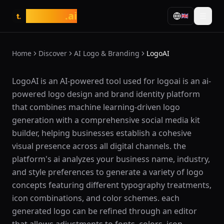
tasarim
.ai
🇬🇧
t.
Home
Discover
AI Logo & Branding
LogoAI
What is LogoAI?
LogoAI is an AI-powered tool used for logoai is an ai-
powered logo design and brand identity platform
that combines machine learning-driven logo
generation with a comprehensive social media kit
builder, helping businesses establish a cohesive
visual presence across all digital channels. the
platform's ai analyzes your business name, industry,
and style preferences to generate a variety of logo
concepts featuring different typography treatments,
icon combinations, and color schemes. each
generated logo can be refined through an editor