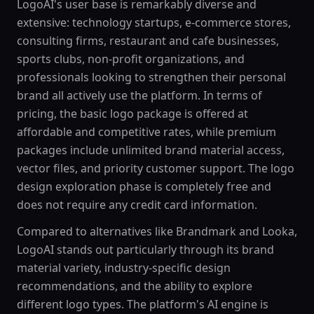
LogoAI's user base is remarkably diverse and
extensive: technology startups, e-commerce stores,
consulting firms, restaurant and cafe businesses,
sports clubs, non-profit organizations, and
professionals looking to strengthen their personal
brand all actively use the platform. In terms of
pricing, the basic logo package is offered at
affordable and competitive rates, while premium
packages include unlimited brand material access,
vector files, and priority customer support. The logo
design exploration phase is completely free and
does not require any credit card information.
Compared to alternatives like Brandmark and Looka,
LogoAI stands out particularly through its brand
material variety, industry-specific design
recommendations, and the ability to explore
different logo types. The platform's AI engine is