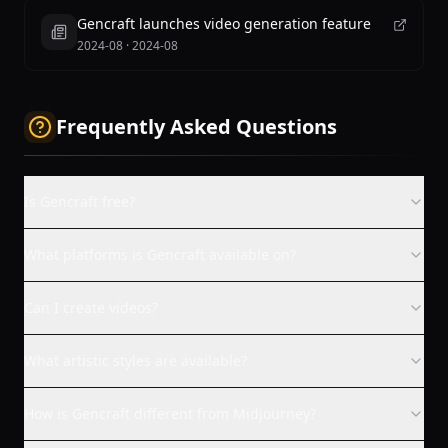
Gencraft launches video generation feature
2024-08
·
2024-08
Frequently Asked Questions
Is Gencraft free?
What platforms is Gencraft available on?
Can I create videos?
What artistic styles are available?
How is Gencraft different from Midjourney?