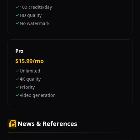
100 credits/day
HD quality
No watermark
Pro
$15.99/mo
Unlimited
4K quality
Priority
Video generation
News & References