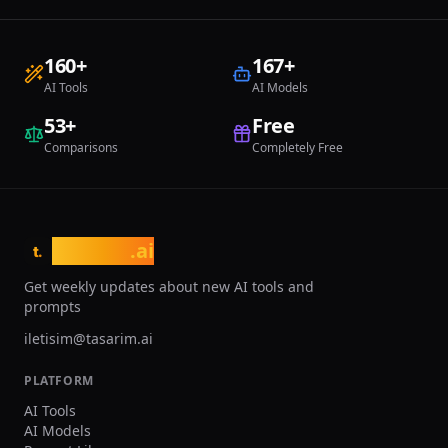
through community engagem
plans range from the AI Beg
at $6 per month with 100 cre
160
+
167
+
AI Artist plan at $50 per mon
AI Tools
AI Models
priority processing and incr
credits. All plans include c
53
+
Free
use rights. NightCafe is ideal 
Comparisons
Completely Free
artists experimenting with di
models, hobbyists exploring 
without technical knowledge
designers creating concept v
educators incorporating AI a
creative curricula.
tasarim
.ai
t.
Get weekly updates about new AI tools and
prompts
iletisim@tasarim.ai
PLATFORM
AI Tools
AI Models