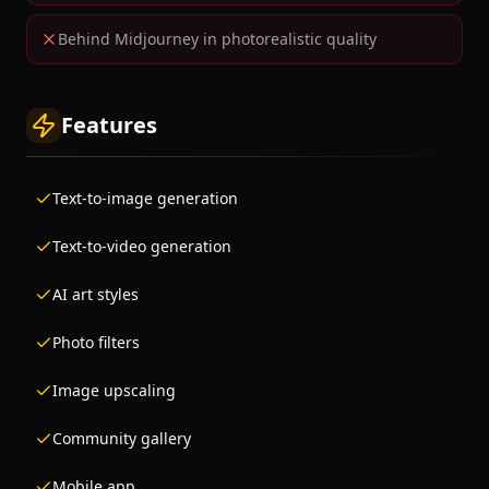
Behind Midjourney in photorealistic quality
Features
Text-to-image generation
Text-to-video generation
AI art styles
Photo filters
Image upscaling
Community gallery
Mobile app