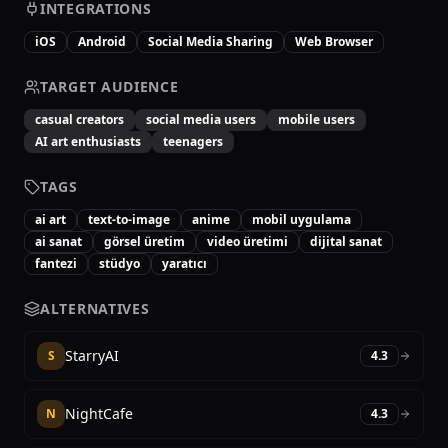
INTEGRATIONS
iOS
Android
Social Media Sharing
Web Browser
TARGET AUDIENCE
casual creators
social media users
mobile users
AI art enthusiasts
teenagers
TAGS
ai art
text-to-image
anime
mobil uygulama
ai sanat
görsel üretim
video üretimi
dijital sanat
fantezi
stüdyo
yaratıcı
ALTERNATIVES
StarryAI
S
4.3
NightCafe
N
4.3