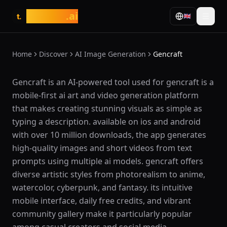
tasarim
.ai
🇬🇧
t.
Home
Discover
AI Image Generation
Gencraft
What is Gencraft?
Gencraft is an AI-powered tool used for gencraft is a
mobile-first ai art and video generation platform
that makes creating stunning visuals as simple as
typing a description. available on ios and android
with over 10 million downloads, the app generates
high-quality images and short videos from text
prompts using multiple ai models. gencraft offers
diverse artistic styles from photorealism to anime,
watercolor, cyberpunk, and fantasy. its intuitive
mobile interface, daily free credits, and vibrant
community gallery make it particularly popular