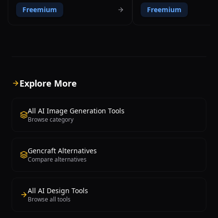
user ownership and creative control.
Stable Diffusion XL, DALL-E 3
Freemium
Freemium
The platform distinguishes itself by
and CLIP-Guided Diffusion wi
granting full copyright ownership of all
single interface. Founded in
generated images to the creator,
Angus Russell in Australia, t
regardless of plan tier. StarryAI offers
enables users to compare re
multiple AI models including Stable
different AI engines using t
Diffusion and custom fine-tuned
prompt, making it an excellen
models, with granular control over
discovering which model best
generation parameters like aspect
specific creative needs. Key
Explore More
ratio, runtime, and model selection. The
include text-to-image genera
app provides daily free credits that
transfer that recreates photo
refresh automatically, making it
style of famous artists, adv
All AI Image Generation Tools
accessible without upfront payment.
parameter controls for samp
Browse category
Available on iOS, Android, and web,
method, CFG scale, and step 
StarryAI supports both art and photo
batch creation for generatin
generation modes, canvas sizes up to
variations simultaneously. N
Gencraft Alternatives
2048x2048 pixels, and features like
standout differentiator is its
Compare alternatives
upscaling, variations, and style transfer.
social community with daily 
Paid plans starting at $11.99 per month
challenges, competitions, a
offer additional credits, faster
gallery where creators sho
processing, priority queue access, and
interact with each other's w
All AI Design Tools
bulk generation capabilities.
platform uses a credit-based
Browse all tools
model with free daily credit
opportunities to earn additio