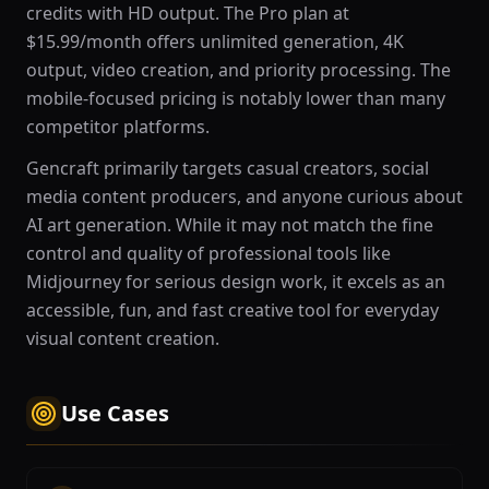
credits with HD output. The Pro plan at
$15.99/month offers unlimited generation, 4K
output, video creation, and priority processing. The
mobile-focused pricing is notably lower than many
competitor platforms.
Gencraft primarily targets casual creators, social
media content producers, and anyone curious about
AI art generation. While it may not match the fine
control and quality of professional tools like
Midjourney for serious design work, it excels as an
accessible, fun, and fast creative tool for everyday
visual content creation.
Use Cases