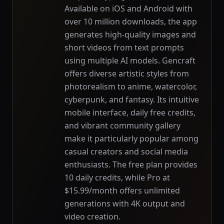
Available on iOS and Android with
over 10 million downloads, the app
generates high-quality images and
short videos from text prompts
using multiple AI models. Gencraft
offers diverse artistic styles from
photorealism to anime, watercolor,
cyberpunk, and fantasy. Its intuitive
mobile interface, daily free credits,
and vibrant community gallery
make it particularly popular among
casual creators and social media
enthusiasts. The free plan provides
10 daily credits, while Pro at
$15.99/month offers unlimited
generations with 4K output and
video creation.