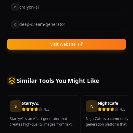
craiyon-ai
c
deep-dream-generator
d
Visit Website
Similar Tools You Might Like
StarryAI
NightCafe
S
N
4.3
4.3
StarryAI is an AI art generator that
NightCafe is a community-dr
creates high-quality images from text
generation platform that uni
prompts with a strong emphasis on
offers multiple AI models in