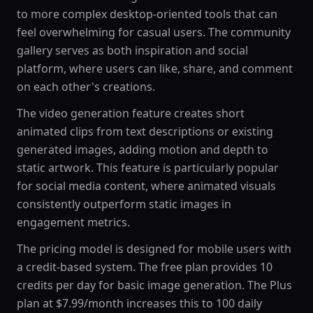
to more complex desktop-oriented tools that can
feel overwhelming for casual users. The community
gallery serves as both inspiration and social
platform, where users can like, share, and comment
on each other's creations.
The video generation feature creates short
animated clips from text descriptions or existing
generated images, adding motion and depth to
static artwork. This feature is particularly popular
for social media content, where animated visuals
consistently outperform static images in
engagement metrics.
The pricing model is designed for mobile users with
a credit-based system. The free plan provides 10
credits per day for basic image generation. The Plus
plan at $7.99/month increases this to 100 daily