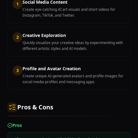
Social Media Content
1
Create eye-catching AI art visuals and short videos for
Instagram, TikTok, and Twitter.
Creative Exploration
2
Quickly visualize your creative ideas by experimenting with
different artistic styles and AI models.
Profile and Avatar Creation
3
Create unique AI-generated avatars and profile images for
social media profiles and messaging apps.
Pros & Cons
Pros