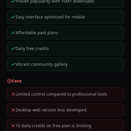
Proven popularity with 10M+ downloads
Easy interface optimized for mobile
Affordable paid plans
Daily free credits
Vibrant community gallery
Cons
Limited control compared to professional tools
Desktop web version less developed
10 daily credits on free plan is limiting