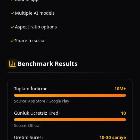
Multiple AI models
Aspect ratio options
Share to social
Benchmark Results
Toplam İndirme
10M+
Source
:
App Store / Google Play
Günlük Ücretsiz Kredi
10
Source
:
Official
Üretim Süresi
10-30 saniye