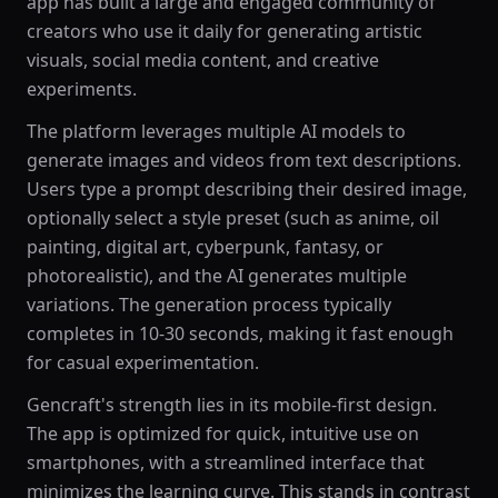
app has built a large and engaged community of
creators who use it daily for generating artistic
visuals, social media content, and creative
experiments.
The platform leverages multiple AI models to
generate images and videos from text descriptions.
Users type a prompt describing their desired image,
optionally select a style preset (such as anime, oil
painting, digital art, cyberpunk, fantasy, or
photorealistic), and the AI generates multiple
variations. The generation process typically
completes in 10-30 seconds, making it fast enough
for casual experimentation.
Gencraft's strength lies in its mobile-first design.
The app is optimized for quick, intuitive use on
smartphones, with a streamlined interface that
minimizes the learning curve. This stands in contrast