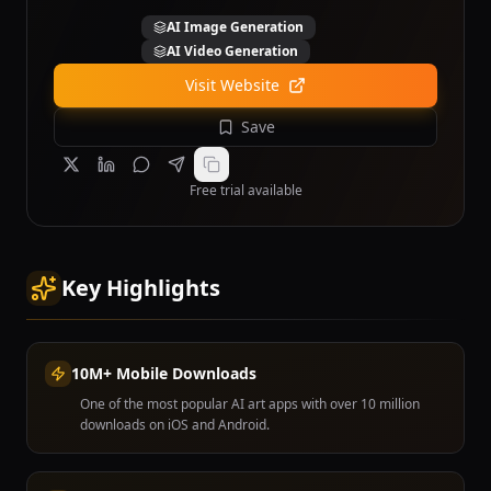
AI Image Generation
AI Video Generation
Visit Website
Save
Free trial available
Key Highlights
10M+ Mobile Downloads
One of the most popular AI art apps with over 10 million
downloads on iOS and Android.