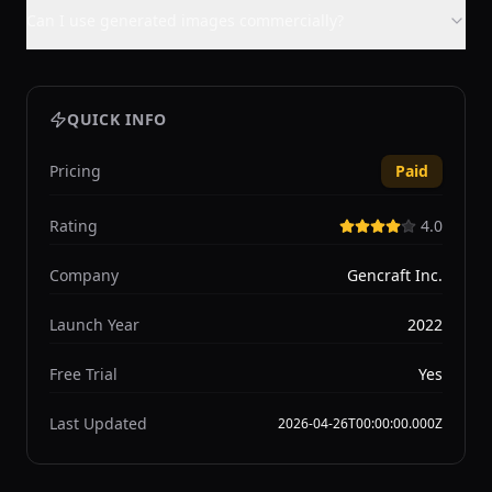
Can I use generated images commercially?
QUICK INFO
Pricing
Paid
Rating
4.0
Company
Gencraft Inc.
Launch Year
2022
Free Trial
Yes
Last Updated
2026-04-26T00:00:00.000Z