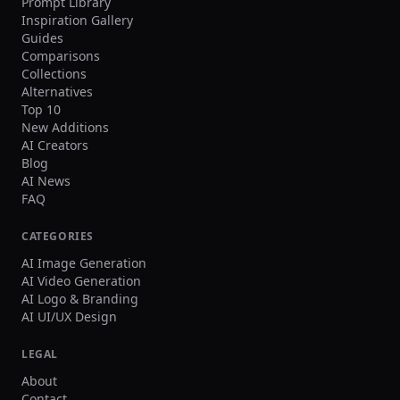
Prompt Library
Inspiration Gallery
Guides
Comparisons
Collections
Alternatives
Top 10
New Additions
AI Creators
Blog
AI News
FAQ
CATEGORIES
AI Image Generation
AI Video Generation
AI Logo & Branding
AI UI/UX Design
LEGAL
About
Contact