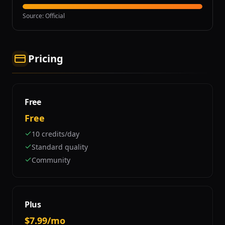
Source
:
Official
Pricing
Free
Free
10 credits/day
Standard quality
Community
Plus
$7.99/mo