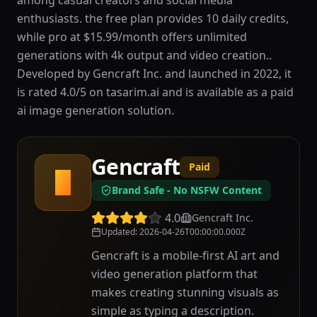
among casual creators and social media
enthusiasts. the free plan provides 10 daily credits,
while pro at $15.99/month offers unlimited
generations with 4k output and video creation..
Developed by Gencraft Inc. and launched in 2022, it
is rated 4.0/5 on tasarim.ai and is available as a paid
ai image generation solution.
Gencraft
Paid
G
Brand Safe - No NSFW Content
4.0
Gencraft Inc.
Updated
:
2026-04-26T00:00:00.000Z
Gencraft is a mobile-first AI art and
video generation platform that
makes creating stunning visuals as
simple as typing a description.