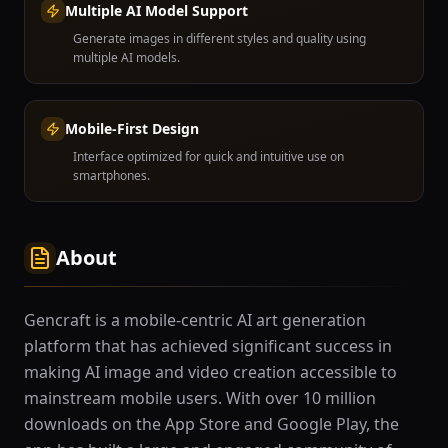
Multiple AI Model Support
Generate images in different styles and quality using
multiple AI models.
Mobile-First Design
Interface optimized for quick and intuitive use on
smartphones.
About
Gencraft is a mobile-centric AI art generation
platform that has achieved significant success in
making AI image and video creation accessible to
mainstream mobile users. With over 10 million
downloads on the App Store and Google Play, the