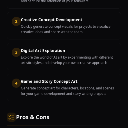
and capture the attention of your followers
Creative Concept Development
2
Quickly generate concept visuals for projects to visualize
creative ideas and share with the team
Digital Art Exploration
3
Explore the world of AI art by experimenting with different
artistic styles and develop your own creative approach
Game and Story Concept Art
4
Generate concept art for characters, locations, and scenes
for your game development and story writing projects
Pros & Cons