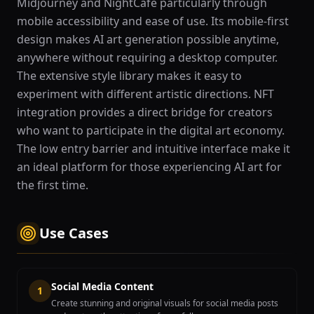
Midjourney and NightCafe particularly through
mobile accessibility and ease of use. Its mobile-first
design makes AI art generation possible anytime,
anywhere without requiring a desktop computer.
The extensive style library makes it easy to
experiment with different artistic directions. NFT
integration provides a direct bridge for creators
who want to participate in the digital art economy.
The low entry barrier and intuitive interface make it
an ideal platform for those experiencing AI art for
the first time.
Use Cases
Social Media Content
1
Create stunning and original visuals for social media posts