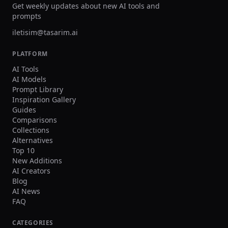
dedicated web application. 
Get weekly updates about new AI tools and
seeking the highest aesthetic
prompts
AI-generated images, Midjo
iletisim@tasarim.ai
remains the benchmark agai
all competitors are measure
PLATFORM
AI Tools
AI Models
Prompt Library
Inspiration Gallery
Guides
Comparisons
Collections
Alternatives
Top 10
New Additions
AI Creators
Blog
AI News
FAQ
CATEGORIES