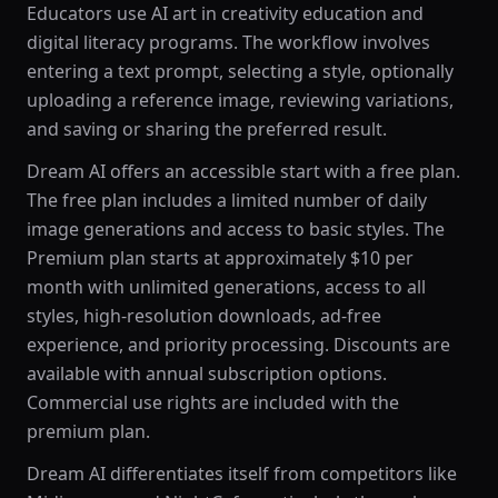
Educators use AI art in creativity education and
digital literacy programs. The workflow involves
entering a text prompt, selecting a style, optionally
uploading a reference image, reviewing variations,
and saving or sharing the preferred result.
Dream AI offers an accessible start with a free plan.
The free plan includes a limited number of daily
image generations and access to basic styles. The
Premium plan starts at approximately $10 per
month with unlimited generations, access to all
styles, high-resolution downloads, ad-free
experience, and priority processing. Discounts are
available with annual subscription options.
Commercial use rights are included with the
premium plan.
Dream AI differentiates itself from competitors like