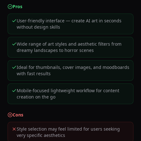
Pros
User-friendly interface — create AI art in seconds
without design skills
Wide range of art styles and aesthetic filters from
dreamy landscapes to horror scenes
Ideal for thumbnails, cover images, and moodboards
with fast results
Mobile-focused lightweight workflow for content
creation on the go
Cons
Style selection may feel limited for users seeking
very specific aesthetics