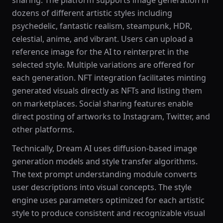
sharing. The platform supports image generation in
dozens of different artistic styles including
psychedelic, fantastic realism, steampunk, HDR,
celestial, anime, and vibrant. Users can upload a
reference image for the AI to reinterpret in the
selected style. Multiple variations are offered for
each generation. NFT integration facilitates minting
generated visuals directly as NFTs and listing them
on marketplaces. Social sharing features enable
direct posting of artworks to Instagram, Twitter, and
other platforms.
Technically, Dream AI uses diffusion-based image
generation models and style transfer algorithms.
The text prompt understanding module converts
user descriptions into visual concepts. The style
engine uses parameters optimized for each artistic
style to produce consistent and recognizable visual