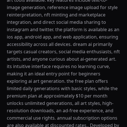
art tools available. key features include text-to-
image generation, reference image upload for style
reinterpretation, nft minting and marketplace
integration, and direct social media sharing to
instagram and twitter. the platform is available as an
ios app, android app, and web application, ensuring
accessibility across all devices. dream ai primarily
targets casual creators, social media enthusiasts, nft
artists, and anyone curious about ai-generated art.
its intuitive interface requires no learning curve,
making it an ideal entry point for beginners
exploring ai art generation. the free plan offers
limited daily generations with basic styles, while the
premium plan at approximately $10 per month
unlocks unlimited generations, all art styles, high-
resolution downloads, an ad-free experience, and
commercial use rights. annual subscription options
are also available at discounted rates.. Developed by