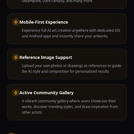
Steampunk, Dark Fantasy, and many more
Mobile-First Experience
Experience full AI art creation anywhere with dedicated iOS
and Android apps and instantly share your artworks
Reference Image Support
Upload your own photos or drawings as references to guide
the AI style and composition for personalized results
Active Community Gallery
A vibrant community gallery where users showcase their
works, discover trending styles, and draw inspiration from
other artists