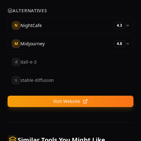
ALTERNATIVES
NightCafe
N
4.3
Midjourney
M
4.8
dall-e-3
d
stable-diffusion
s
Visit Website
Similar Tools You Might Like