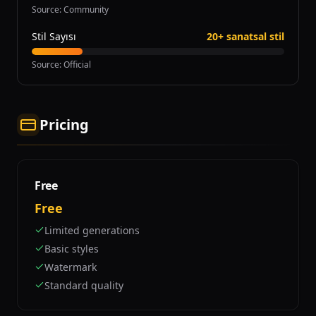
Source
:
Community
Stil Sayısı
20+ sanatsal stil
Source
:
Official
Pricing
Free
Free
Limited generations
Basic styles
Watermark
Standard quality