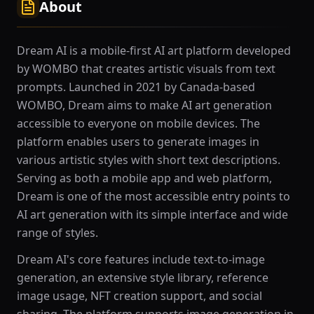
About
Dream AI is a mobile-first AI art platform developed
by WOMBO that creates artistic visuals from text
prompts. Launched in 2021 by Canada-based
WOMBO, Dream aims to make AI art generation
accessible to everyone on mobile devices. The
platform enables users to generate images in
various artistic styles with short text descriptions.
Serving as both a mobile app and web platform,
Dream is one of the most accessible entry points to
AI art generation with its simple interface and wide
range of styles.
Dream AI's core features include text-to-image
generation, an extensive style library, reference
image usage, NFT creation support, and social