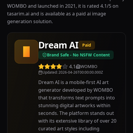
WOMBO and launched in 2021, it is rated 4.1/5 on
tasarim.ai and is available as a paid ai image
generation solution.
Dream AI
Paid
D
Brand Safe - No NSFW Content
4.1
WOMBO
Updated
:
2026-04-26T00:00:00.000Z
Dream AI is a mobile-first AI art
generator developed by WOMBO
that transforms text prompts into
stunning digital artworks within
seconds. The platform stands out
with its extensive library of over 20
curated art styles including