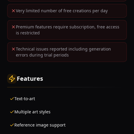
Very limited number of free creations per day
Premium features require subscription, free access
is restricted
Technical issues reported including generation
errors during trial periods
Features
Text-to-art
Multiple art styles
Reference image support