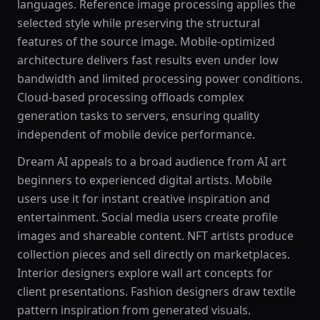
languages. Reference image processing applies the
selected style while preserving the structural
features of the source image. Mobile-optimized
architecture delivers fast results even under low
bandwidth and limited processing power conditions.
Cloud-based processing offloads complex
generation tasks to servers, ensuring quality
independent of mobile device performance.
Dream AI appeals to a broad audience from AI art
beginners to experienced digital artists. Mobile
users use it for instant creative inspiration and
entertainment. Social media users create profile
images and shareable content. NFT artists produce
collection pieces and sell directly on marketplaces.
Interior designers explore wall art concepts for
client presentations. Fashion designers draw textile
pattern inspiration from generated visuals.