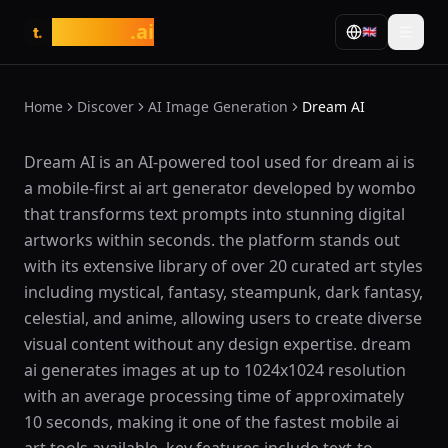
tasarim
.ai
🇬🇧
t.
Home
Discover
AI Image Generation
Dream AI
What is Dream AI?
Dream AI is an AI-powered tool used for dream ai is
a mobile-first ai art generator developed by wombo
that transforms text prompts into stunning digital
artworks within seconds. the platform stands out
with its extensive library of over 20 curated art styles
including mystical, fantasy, steampunk, dark fantasy,
celestial, and anime, allowing users to create diverse
visual content without any design expertise. dream
ai generates images at up to 1024x1024 resolution
with an average processing time of approximately
10 seconds, making it one of the fastest mobile ai