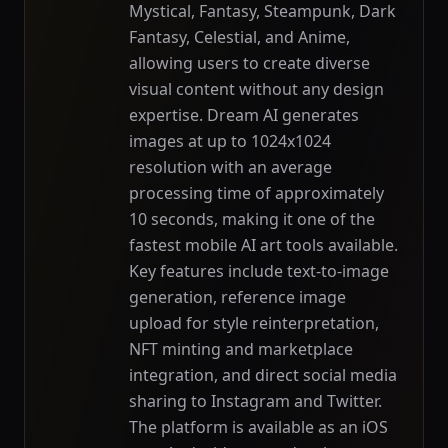
Mystical, Fantasy, Steampunk, Dark
Fantasy, Celestial, and Anime,
allowing users to create diverse
visual content without any design
expertise. Dream AI generates
images at up to 1024x1024
resolution with an average
processing time of approximately
10 seconds, making it one of the
fastest mobile AI art tools available.
Key features include text-to-image
generation, reference image
upload for style reinterpretation,
NFT minting and marketplace
integration, and direct social media
sharing to Instagram and Twitter.
The platform is available as an iOS