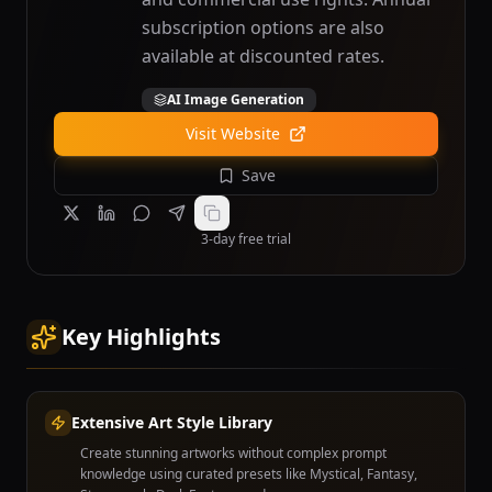
subscription options are also
available at discounted rates.
AI Image Generation
Visit Website
Save
3-day free trial
Key Highlights
Extensive Art Style Library
Create stunning artworks without complex prompt
knowledge using curated presets like Mystical, Fantasy,