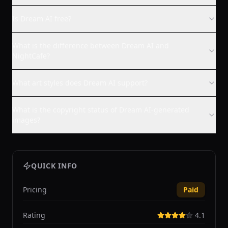
Is Dream AI free?
What is the difference between Dream AI and
NightCafe?
What art styles does Dream AI support?
What is the copyright status of Dream AI-generated
images?
QUICK INFO
Pricing
Paid
Rating
4.1