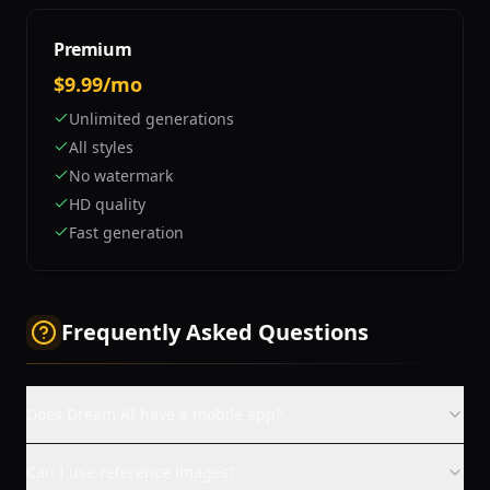
Premium
$9.99/mo
Unlimited generations
All styles
No watermark
HD quality
Fast generation
Frequently Asked Questions
Does Dream AI have a mobile app?
Can I use reference images?