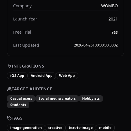
Company
WOMBO
Launch Year
2021
Free Trial
Yes
Last Updated
2026-04-26T00:00:00.000Z
INTEGRATIONS
iOS App
Android App
Web App
TARGET AUDIENCE
Casual users
Social media creators
Hobbyists
Students
TAGS
image-generation
creative
text-to-image
mobile