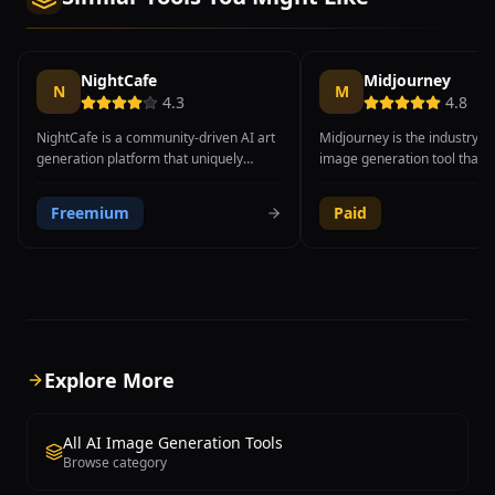
NightCafe
Midjourney
N
M
4.3
4.8
NightCafe is a community-driven AI art
Midjourney is the industry-l
generation platform that uniquely
image generation tool that 
offers multiple AI models including
through Discord, producing 
Stable Diffusion XL, DALL-E 3, Flux Pro,
most visually stunning and ar
Freemium
Paid
and CLIP-Guided Diffusion within a
refined images available fr
single interface. Founded in 2019 by
generative AI platform. Fou
Angus Russell in Australia, the platform
David Holz, the tool excels a
enables users to compare results from
both photorealistic imagery 
different AI engines using the same
stylized artistic compositions
prompt, making it an excellent tool for
a favorite among profession
discovering which model best suits
designers, digital artists, co
specific creative needs. Key features
artists, and creative director
Explore More
include text-to-image generation, style
Midjourney V6.1 introduced s
transfer that recreates photos in the
improvements in coherence
style of famous artists, advanced
adherence, and fine detail r
All AI Image Generation Tools
parameter controls for sampling
while the upcoming V7 prom
Browse category
method, CFG scale, and step count, plus
greater leaps in quality. The
batch creation for generating multiple
supports advanced features 