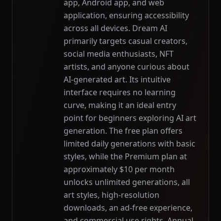
app, Android app, and web
application, ensuring accessibility
across all devices. Dream AI
primarily targets casual creators,
social media enthusiasts, NFT
artists, and anyone curious about
AI-generated art. Its intuitive
interface requires no learning
curve, making it an ideal entry
point for beginners exploring AI art
generation. The free plan offers
limited daily generations with basic
styles, while the Premium plan at
approximately $10 per month
unlocks unlimited generations, all
art styles, high-resolution
downloads, an ad-free experience,
and commercial use rights. Annual