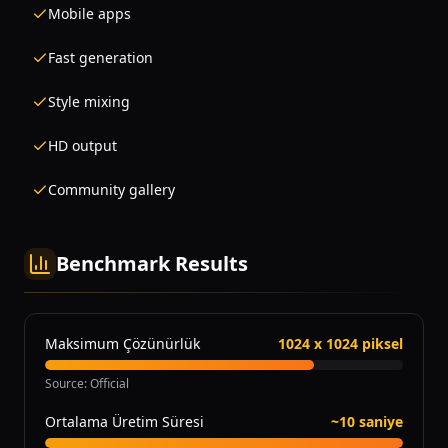
Mobile apps
Fast generation
Style mixing
HD output
Community gallery
Benchmark Results
Maksimum Çözünürlük
1024 x 1024 piksel
Source
:
Official
Ortalama Üretim Süresi
~10 saniye