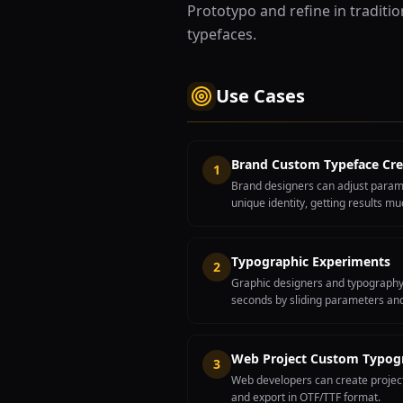
Prototypo and refine in traditi
typefaces.
Use Cases
Brand Custom Typeface Cre
1
Brand designers can adjust param
unique identity, getting results mu
Typographic Experiments
2
Graphic designers and typography s
seconds by sliding parameters and
Web Project Custom Typog
3
Web developers can create project
and export in OTF/TTF format.