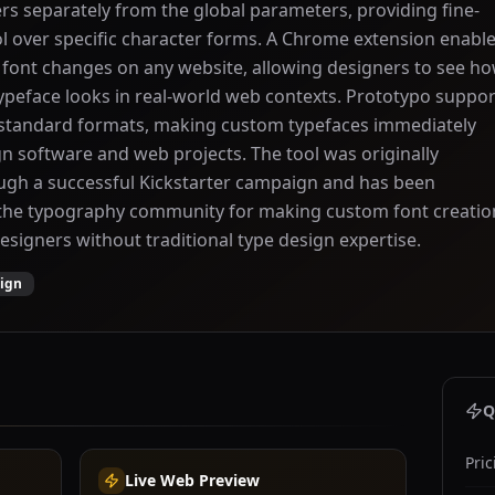
ers separately from the global parameters, providing fine-
l over specific character forms. A Chrome extension enabl
f font changes on any website, allowing designers to see h
ypeface looks in real-world web contexts. Prototypo suppor
n standard formats, making custom typefaces immediately
gn software and web projects. The tool was originally
ugh a successful Kickstarter campaign and has been
 the typography community for making custom font creatio
designers without traditional type design expertise.
sign
Q
Pric
Live Web Preview