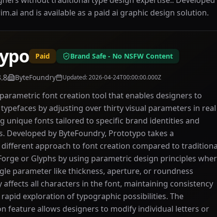
igners without traditional type design expertise.. Develop
arim.ai and is available as a paid ai graphic design solution.
typo
Paid
Brand Safe - No NSFW Content
3.8
ByteFoundry
Updated
:
2026-04-24T00:00:00.000Z
 parametric font creation tool that enables designers to
typefaces by adjusting over thirty visual parameters in real
g unique fonts tailored to specific brand identities and
s. Developed by ByteFoundry, Prototypo takes a
different approach to font creation compared to traditiona
tForge or Glyphs by using parametric design principles whe
gle parameter like thickness, aperture, or roundness
 affects all characters in the font, maintaining consistency
 rapid exploration of typographic possibilities. The
on feature allows designers to modify individual letters or