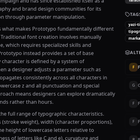
ampaign and has since established itself as a
Yarat
raphy and brand design communities for its
TAG
ion through parameter manipulation.
yazi-t
s what makes Prototypo fundamentally different
tipogr
 Traditional font creation involves manually
marka-
, which requires specialized skills and
ALT
rototypo instead provides a set of base
character is defined by a system of
F
F
en a designer adjusts a parameter such as
opagates consistently across all characters in
owercase z and all punctuation and special
G
proach means designers can explore dramatically
onds rather than hours.
F
he full range of typographic characteristics.
 (stroke weight), width (character proportions),
F
he height of lowercase letters relative to
ss of letters like C and e), curvature and
R