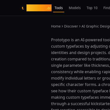
tasarim
.ai
Tools
Models
Top 10
Find
t.
Home
Discover
AI Graphic Desig
What is Prototypo?
Prototypo is an AI-powered tool
custom typefaces by adjusting o
identities and design projects.
creation compared to traditiona
single parameter like thickness,
consistency while enabling rapid
modify individual letters or gr
specific character forms. a chr
see how their custom typeface 
making custom typefaces immedi
through a successful kickstar