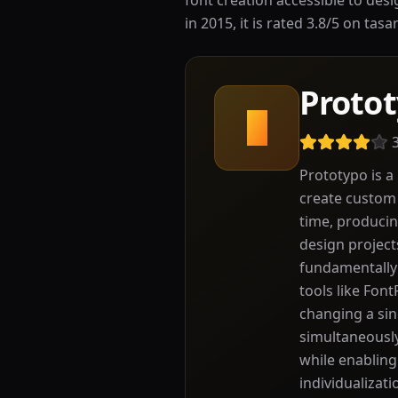
font creation accessible to des
in 2015, it is rated 3.8/5 on tas
Proto
P
Prototypo is a
create custom 
time, producin
design project
fundamentally 
tools like Fon
changing a sin
simultaneously
while enabling
individualizati