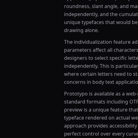
roundness, slant angle, and m
independently, and the cumulat
unique typefaces that would be 
drawing alone.
The individualization feature ad
parameters affect all character
designers to select specific let
independently. This is particular
where certain letters need to sta
concerns in body text applicati
Prototypo is available as a web-
standard formats including OTF
preview is a unique feature that
typeface rendered on actual web
approach provides accessibility
perfect control over every curv