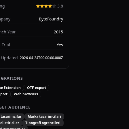
ing
3.8
pany
ByteFoundry
nch Year
2015
 Trial
Yes
t Updated
2026-04-24T00:00:00.000Z
EGRATIONS
e Extension
OTF export
xport
Web browsers
GET AUDIENCE
 tasarimcilar
Marka tasarimcilari
listiriciler
Tipografi ogrencileri