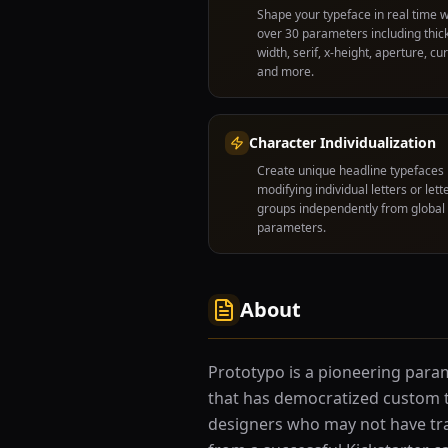
Shape your typeface in real time w
over 30 parameters including thic
width, serif, x-height, aperture, cu
and more.
Character Individualization
Create unique headline typefaces
modifying individual letters or lett
groups independently from global
parameters.
About
Prototypo is a pioneering para
that has democratized custom t
designers who may not have tra