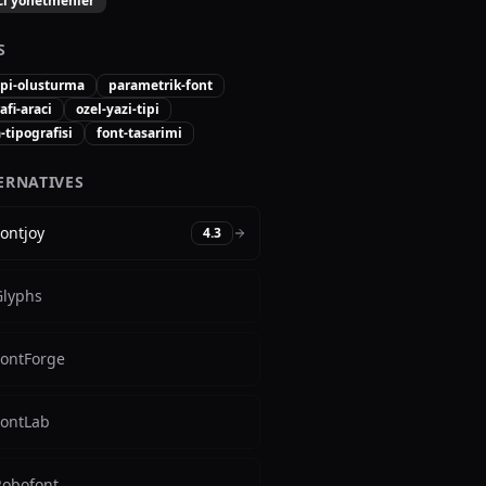
ici yonetmenler
S
ipi-olusturma
parametrik-font
afi-araci
ozel-yazi-tipi
tipografisi
font-tasarimi
ERNATIVES
ontjoy
4.3
Glyphs
FontForge
FontLab
Robofont