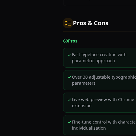
Pros & Cons
Pros
Fast typeface creation with
parametric approach
Over 30 adjustable typographi
parameters
Live web preview with Chrome
extension
Fine-tune control with characte
individualization