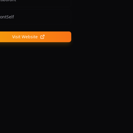
ontSelf
Visit Website