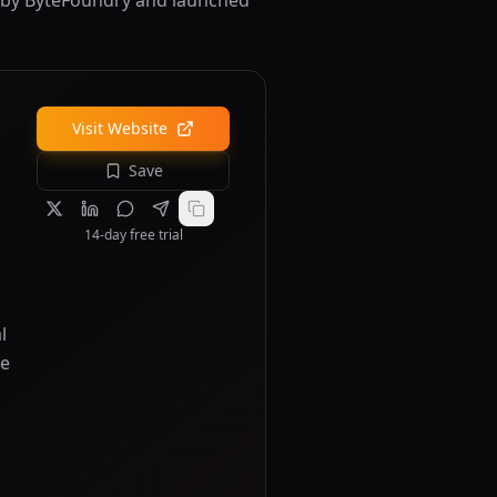
ed by ByteFoundry and launched
Visit Website
Save
14-day free trial
l
re