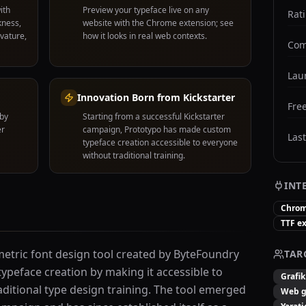
ith
Preview your typeface live on any
Rat
kness,
website with the Chrome extension; see
rvature,
how it looks in real web contexts.
Com
Lau
Innovation Born from Kickstarter
Free
 by
Starting from a successful Kickstarter
er
campaign, Prototypo has made custom
Las
typeface creation accessible to everyone
without traditional training.
INT
Chrom
TTF e
metric font design tool created by ByteFoundry
TAR
ypeface creation by making it accessible to
Grafik
ditional type design training. The tool emerged
Web ge