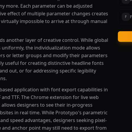
any more. Each parameter can be adjusted
ive effect of multiple parameter changes creates
F
F
virtually impossible to arrive at through manual
ds another layer of creative control. While global
s uniformly, the individualization mode allows
ters or letter groups and modify their parameters
ly useful for creating distinctive headline fonts
nd out, or for addressing specific legibility
ons.
based application with font export capabilities in
 and TTF. The Chrome extension for live web
 allows designers to see their in-progress
sites in real time. While Prototypo's parametric
 and speed advantages, designers seeking pixel-
e and anchor point may still need to export from