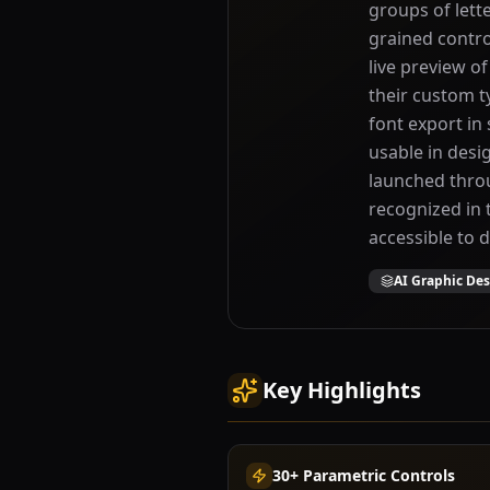
groups of lett
grained contro
live preview o
their custom t
font export i
usable in desi
launched thro
recognized in
accessible to 
AI Graphic De
Key Highlights
30+ Parametric Controls