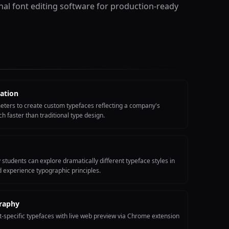
onal font editing software for production-ready
ation
eters to create custom typefaces reflecting a company's
ch faster than traditional type design.
tudents can explore dramatically different typeface styles in
 experience typographic principles.
raphy
-specific typefaces with live web preview via Chrome extension