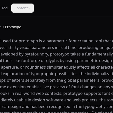
 Tool
Content
n
Prototypo
 used for prototypo is a parametric font creation tool that
ver thirty visual parameters in real time, producing unique 
 developed by bytefoundry, prototypo takes a fundamentally
l tools like fontforge or glyphs by using parametric design
 aperture, or roundness simultaneously affects all characte
 exploration of typographic possibilities. the individualiza
oups of letters separately from the global parameters, provi
ome extension enables live preview of font changes on any 
looks in real-world web contexts. prototypo supports font 
ately usable in design software and web projects. the tool
ter campaign and has been recognized in the typography c