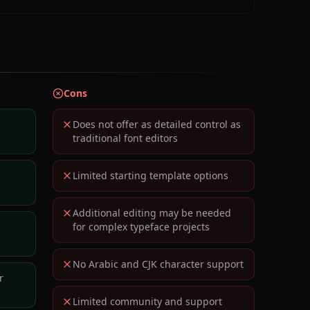
Cons
Does not offer as detailed control as
traditional font editors
c
Limited starting template options
Additional editing may be needed
for complex typeface projects
No Arabic and CJK character support
r
Limited community and support