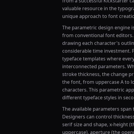
from a successful Kickstarter c
valuable resource in the typog
unique approach to font creat
The parametric design engine i
from conventional font editors.
drawing each character's outline
considerable time investment. P
typeface templates where every 
interconnected parameters. Wh
stroke thickness, the change pr
the font, from uppercase A to l
characters. This parametric ap
different typeface styles in sec
The available parameters span t
Designers can control thickness
serif size and shape, x-height (t
uppercase), aperture (the openne