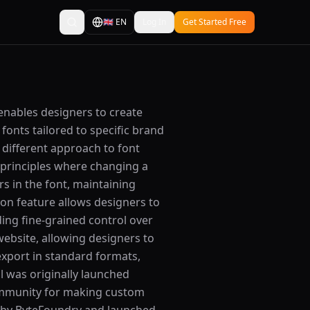
🇬🇧
EN
Log In
Get Started Free
 enables designers to create
fonts tailored to specific brand
 different approach to font
 principles where changing a
rs in the font, maintaining
tion feature allows designers to
ding fine-grained control over
website, allowing designers to
export in standard formats,
 was originally launched
ommunity for making custom