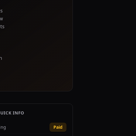
es
ow
ts
n
UICK INFO
ing
Paid