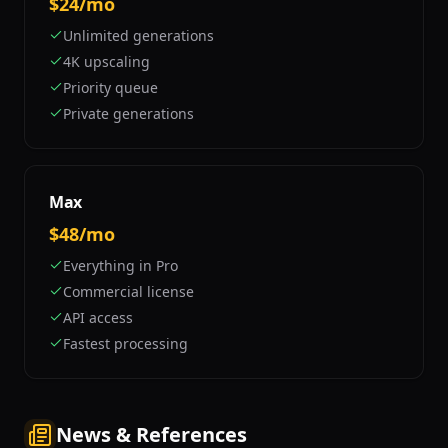
$24/mo
Unlimited generations
4K upscaling
Priority queue
Private generations
Max
$48/mo
Everything in Pro
Commercial license
API access
Fastest processing
News & References