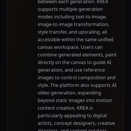
between each generation. KREA
supports multiple generation
modes including text-to-image,
image-to-image transformation,
style transfer, and upscaling, all
accessible within the same unified
canvas workspace. Users can
combine generated elements, paint
directly on the canvas to guide AI
generation, and use reference
images to control composition and
style. The platform also supports AI
video generation, expanding
beyond static images into motion
content creation. KREA is
particularly appealing to digital
artists, concept designers, creative
directors, and content creators