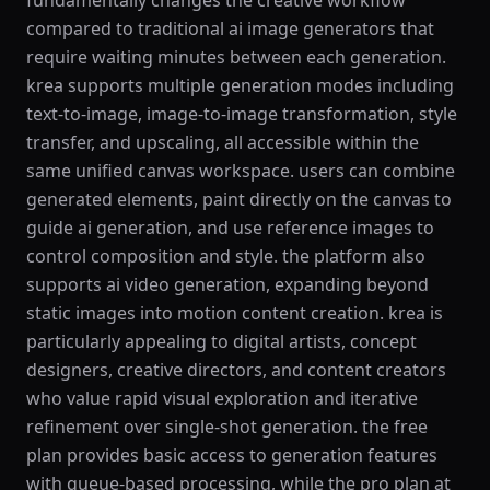
fundamentally changes the creative workflow
compared to traditional ai image generators that
require waiting minutes between each generation.
krea supports multiple generation modes including
text-to-image, image-to-image transformation, style
transfer, and upscaling, all accessible within the
same unified canvas workspace. users can combine
generated elements, paint directly on the canvas to
guide ai generation, and use reference images to
control composition and style. the platform also
supports ai video generation, expanding beyond
static images into motion content creation. krea is
particularly appealing to digital artists, concept
designers, creative directors, and content creators
who value rapid visual exploration and iterative
refinement over single-shot generation. the free
plan provides basic access to generation features
with queue-based processing, while the pro plan at