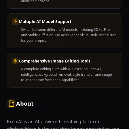
alone can provide.
Multiple AI Model Support
Switch between different AI models including SDXL, Flux,
and Stable Diffusion 3 to achieve the visual style best suited
for your project.
Comprehensive Image Editing Tools
A complete editing suite with AI upscaling up to 4K,
intelligent background removal, style transfer, and image-
to-image transformation capabilities.
About
Krea AI is an AI-powered creative platform