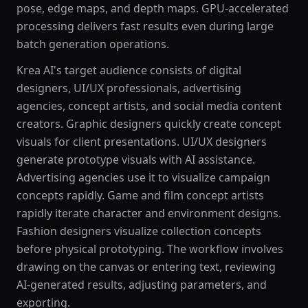
pose, edge maps, and depth maps. GPU-accelerated
processing delivers fast results even during large
batch generation operations.
Krea AI's target audience consists of digital
designers, UI/UX professionals, advertising
agencies, concept artists, and social media content
creators. Graphic designers quickly create concept
visuals for client presentations. UI/UX designers
generate prototype visuals with AI assistance.
Advertising agencies use it to visualize campaign
concepts rapidly. Game and film concept artists
rapidly iterate character and environment designs.
Fashion designers visualize collection concepts
before physical prototyping. The workflow involves
drawing on the canvas or entering text, reviewing
AI-generated results, adjusting parameters, and
exporting.