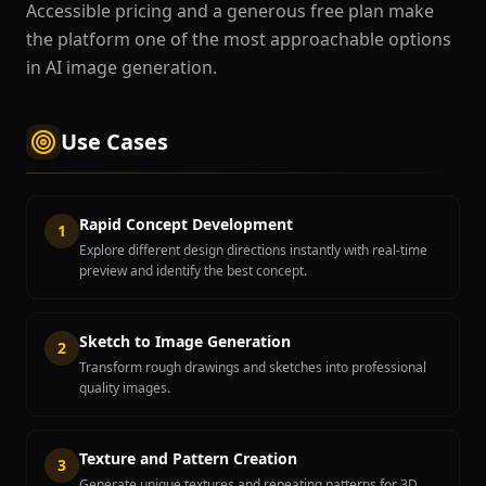
Accessible pricing and a generous free plan make
the platform one of the most approachable options
in AI image generation.
Use Cases
Rapid Concept Development
1
Explore different design directions instantly with real-time
preview and identify the best concept.
Sketch to Image Generation
2
Transform rough drawings and sketches into professional
quality images.
Texture and Pattern Creation
3
Generate unique textures and repeating patterns for 3D