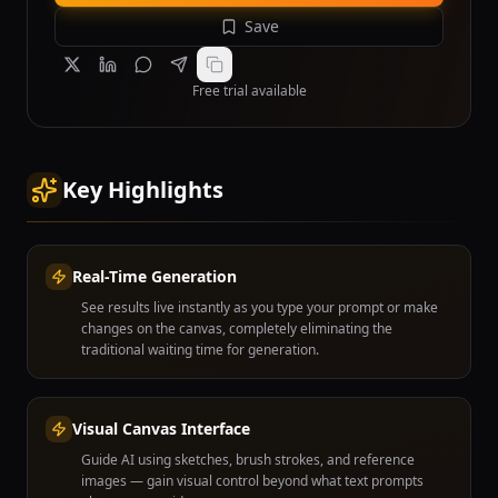
Save
Free trial available
Key Highlights
Real-Time Generation
See results live instantly as you type your prompt or make
changes on the canvas, completely eliminating the
traditional waiting time for generation.
Visual Canvas Interface
Guide AI using sketches, brush strokes, and reference
images — gain visual control beyond what text prompts