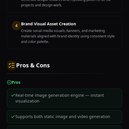
projects and design work.
Brand Visual Asset Creation
4
Create social media visuals, banners, and marketing
materials aligned with brand identity using consistent style
and color palette.
Pros & Cons
Pros
Real-time image generation engine — instant
visualization
Supports both static image and video generation