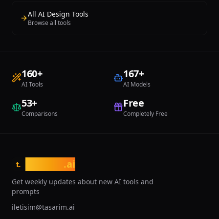
remains the benchmark against which
All AI Design Tools
all competitors are measured.
Browse all tools
160
+
167
+
AI Tools
AI Models
53
+
Free
Comparisons
Completely Free
tasarim
.ai
t.
Get weekly updates about new AI tools and
prompts
iletisim@tasarim.ai