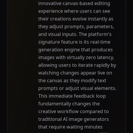
innovative canvas-based editing
experience where users can see
their creations evolve instantly as
they adjust prompts, parameters,
and visual inputs. The platform's
signature feature is its real-time
generation engine that produces
images with virtually zero latency,
allowing users to iterate rapidly by
watching changes appear live on
the canvas as they modify text
prompts or adjust visual elements.
This immediate feedback loop
fundamentally changes the
creative workflow compared to
traditional AI image generators
that require waiting minutes