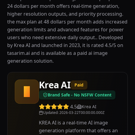
24 dollars per month offers real-time generation,
higher resolution outputs, and priority processing.
the max plan at 48 dollars per month adds increased
generation limits and advanced features for power
users who need extensive daily output.. Developed
by Krea AI and launched in 2023, it is rated 4.5/5 on
tasarim.ai and is available as a paid ai image
generation solution.
Krea AI
Paid
K
Brand Safe - No NSFW Content
4.5
Krea AI
Updated
:
2026-03-22T00:00:00.000Z
KREA AI is a real-time AI image
generation platform that offers an