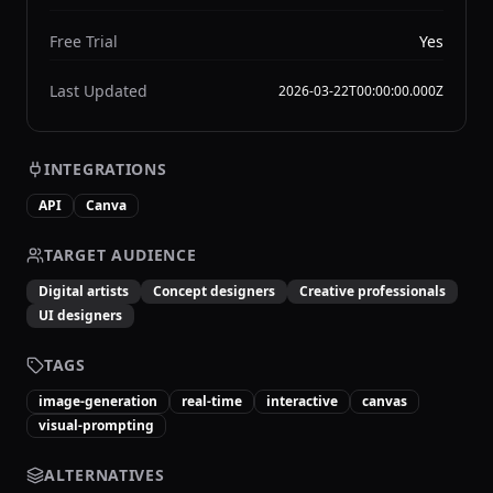
Free Trial
Yes
Last Updated
2026-03-22T00:00:00.000Z
INTEGRATIONS
API
Canva
TARGET AUDIENCE
Digital artists
Concept designers
Creative professionals
UI designers
TAGS
image-generation
real-time
interactive
canvas
visual-prompting
ALTERNATIVES