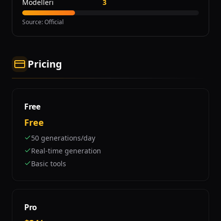
Modelleri
3
Source
:
Official
Pricing
Free
Free
50 generations/day
Real-time generation
Basic tools
Pro