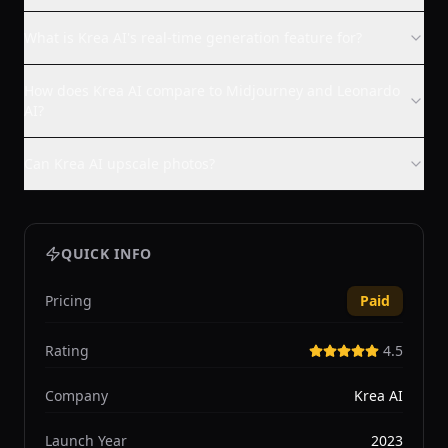
What is Krea AI's real-time generation feature for?
How does Krea AI compare to Midjourney and Leonardo
AI?
Can Krea AI upscale photos?
QUICK INFO
Pricing
Paid
Rating
4.5
Company
Krea AI
Launch Year
2023