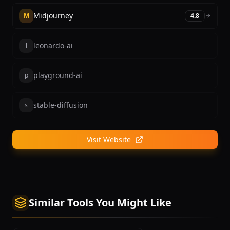
Midjourney
M
4.8
leonardo-ai
l
playground-ai
p
stable-diffusion
s
Visit Website
Similar Tools You Might Like