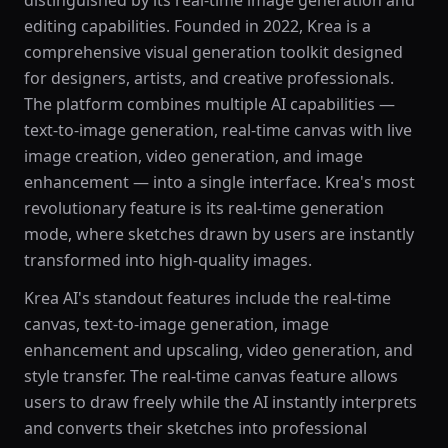
distinguished by its real-time image generation and
editing capabilities. Founded in 2022, Krea is a
comprehensive visual generation toolkit designed
for designers, artists, and creative professionals.
The platform combines multiple AI capabilities —
text-to-image generation, real-time canvas with live
image creation, video generation, and image
enhancement — into a single interface. Krea's most
revolutionary feature is its real-time generation
mode, where sketches drawn by users are instantly
transformed into high-quality images.
Krea AI's standout features include the real-time
canvas, text-to-image generation, image
enhancement and upscaling, video generation, and
style transfer. The real-time canvas feature allows
users to draw freely while the AI instantly interprets
and converts their sketches into professional