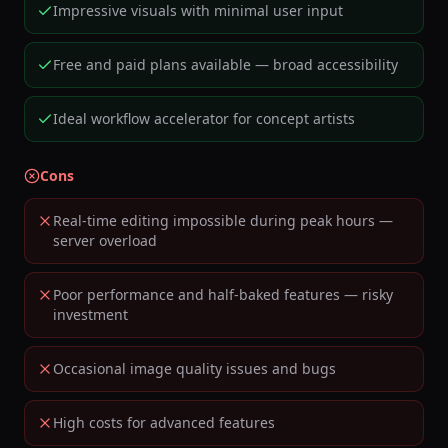
Impressive visuals with minimal user input
Free and paid plans available — broad accessibility
Ideal workflow accelerator for concept artists
Cons
Real-time editing impossible during peak hours —
server overload
Poor performance and half-baked features — risky
investment
Occasional image quality issues and bugs
High costs for advanced features