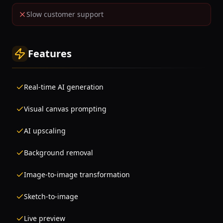
Slow customer support
Features
Real-time AI generation
Visual canvas prompting
AI upscaling
Background removal
Image-to-image transformation
Sketch-to-image
Live preview