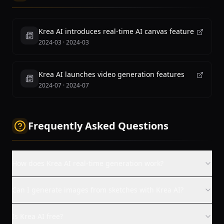
Krea AI introduces real-time AI canvas feature
2024-03
·
2024-03
Krea AI launches video generation features
2024-07
·
2024-07
Frequently Asked Questions
How does Krea AI real-time generation work?
Can I generate images from sketches with Krea AI?
Is Krea AI free?