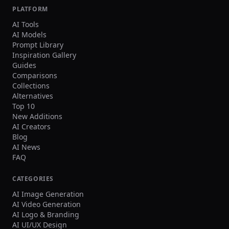
PLATFORM
AI Tools
AI Models
Prompt Library
Inspiration Gallery
Guides
Comparisons
Collections
Alternatives
Top 10
New Additions
AI Creators
Blog
AI News
FAQ
CATEGORIES
AI Image Generation
AI Video Generation
AI Logo & Branding
AI UI/UX Design