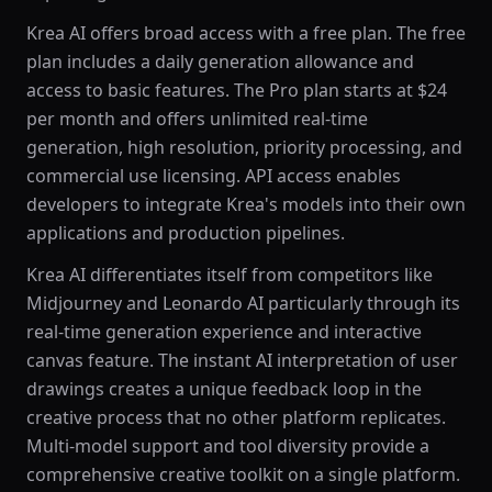
Krea AI offers broad access with a free plan. The free
plan includes a daily generation allowance and
access to basic features. The Pro plan starts at $24
per month and offers unlimited real-time
generation, high resolution, priority processing, and
commercial use licensing. API access enables
developers to integrate Krea's models into their own
applications and production pipelines.
Krea AI differentiates itself from competitors like
Midjourney and Leonardo AI particularly through its
real-time generation experience and interactive
canvas feature. The instant AI interpretation of user
drawings creates a unique feedback loop in the
creative process that no other platform replicates.
Multi-model support and tool diversity provide a
comprehensive creative toolkit on a single platform.