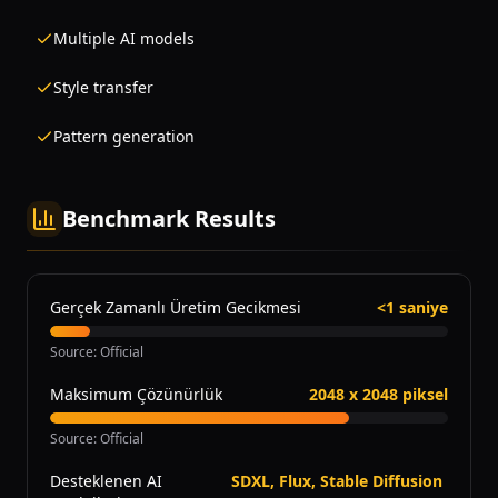
Multiple AI models
Style transfer
Pattern generation
Benchmark Results
Gerçek Zamanlı Üretim Gecikmesi
<1 saniye
Source
:
Official
Maksimum Çözünürlük
2048 x 2048 piksel
Source
:
Official
Desteklenen AI
SDXL, Flux, Stable Diffusion