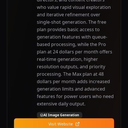
who value rapid visual exploration
and iterative refinement over
single-shot generation. The free
plan provides basic access to
generation features with queue-
based processing, while the Pro
plan at 24 dollars per month offers
real-time generation, higher
resolution outputs, and priority
processing. The Max plan at 48
dollars per month adds increased
generation limits and advanced
features for power users who need
extensive daily output.
AI Image Generation
Visit Website