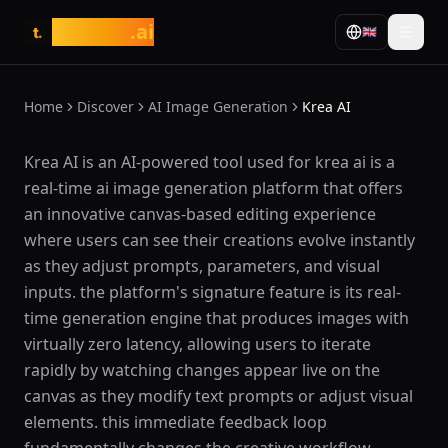
tasarim
.ai
🇬🇧
t.
Home
Discover
AI Image Generation
Krea AI
What is Krea AI?
Krea AI is an AI-powered tool used for krea ai is a
real-time ai image generation platform that offers
an innovative canvas-based editing experience
where users can see their creations evolve instantly
as they adjust prompts, parameters, and visual
inputs. the platform's signature feature is its real-
time generation engine that produces images with
virtually zero latency, allowing users to iterate
rapidly by watching changes appear live on the
canvas as they modify text prompts or adjust visual
elements. this immediate feedback loop