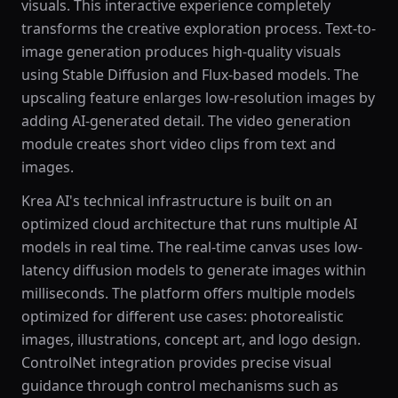
visuals. This interactive experience completely
transforms the creative exploration process. Text-to-
image generation produces high-quality visuals
using Stable Diffusion and Flux-based models. The
upscaling feature enlarges low-resolution images by
adding AI-generated detail. The video generation
module creates short video clips from text and
images.
Krea AI's technical infrastructure is built on an
optimized cloud architecture that runs multiple AI
models in real time. The real-time canvas uses low-
latency diffusion models to generate images within
milliseconds. The platform offers multiple models
optimized for different use cases: photorealistic
images, illustrations, concept art, and logo design.
ControlNet integration provides precise visual
guidance through control mechanisms such as