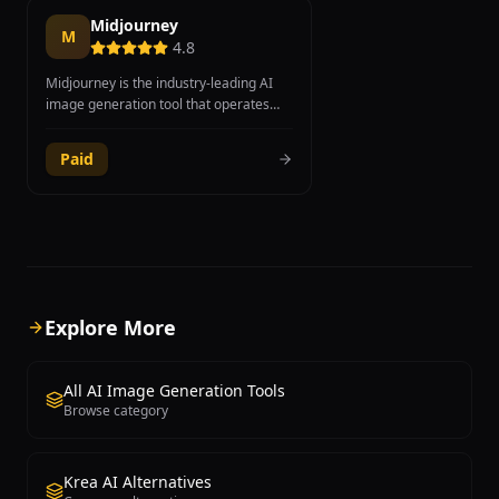
Midjourney
M
4.8
Midjourney is the industry-leading AI
image generation tool that operates
through Discord, producing some of the
most visually stunning and artistically
Paid
refined images available from any
generative AI platform. Founded by
David Holz, the tool excels at creating
both photorealistic imagery and highly
stylized artistic compositions, making it
a favorite among professional
designers, digital artists, concept
artists, and creative directors.
Explore More
Midjourney V6.1 introduced significant
improvements in coherence, prompt
adherence, and fine detail rendering,
All AI Image Generation Tools
while the upcoming V7 promises even
Browse category
greater leaps in quality. The platform
supports advanced features including
image-to-image generation, style
Krea AI Alternatives
references, character references for