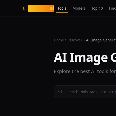
tasarim
.ai
Tools
Models
Top 10
Find
t.
Home
Discover
AI Image Genera
AI Image 
Explore the best AI tools fo