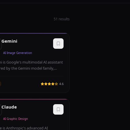
51
results
Gemini
AI Image Generation
i is Google's multimodal AI assistant
ed by the Gemini model family,
le of understanding and generating
 images, code, and audio. Deeply
4.6
rated with Google Workspace, it
s powerful search grounding and
time information access.
Claude
AI Graphic Design
e is Anthropic's advanced AI