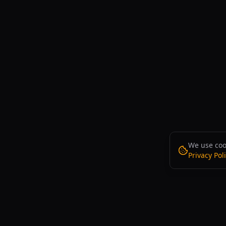
We use cook
Privacy Pol