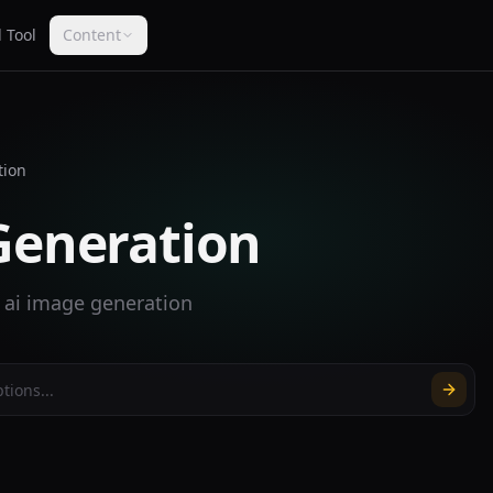
 Tool
Content
tion
Generation
r ai image generation