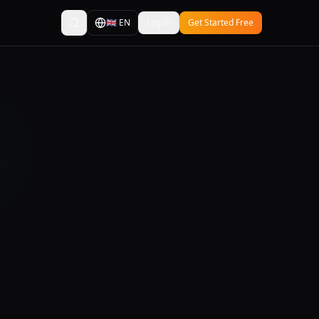
🇬🇧
EN
Log In
Get Started Free