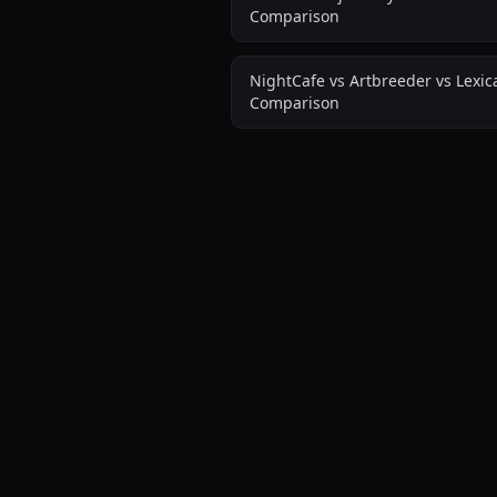
Comparison
NightCafe vs Artbreeder vs Lexi
Comparison