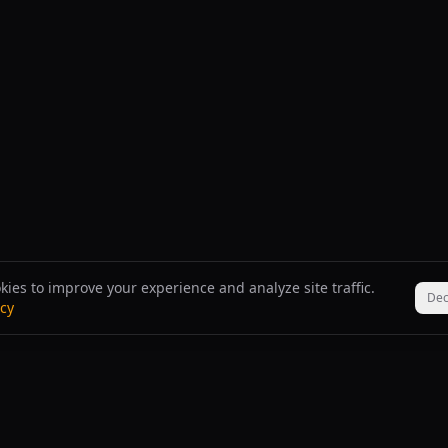
ies to improve your experience and analyze site traffic.
Dec
icy