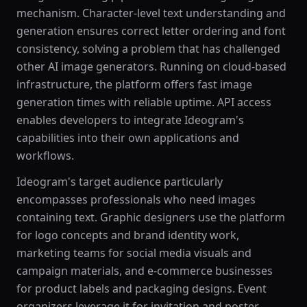
mechanism. Character-level text understanding and
generation ensures correct letter ordering and font
consistency, solving a problem that has challenged
other AI image generators. Running on cloud-based
infrastructure, the platform offers fast image
generation times with reliable uptime. API access
enables developers to integrate Ideogram's
capabilities into their own applications and
workflows.
Ideogram's target audience particularly
encompasses professionals who need images
containing text. Graphic designers use the platform
for logo concepts and brand identity work,
marketing teams for social media visuals and
campaign materials, and e-commerce businesses
for product labels and packaging designs. Event
organizers leverage it for invitation and poster