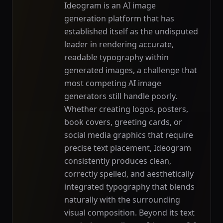
Ideogram is an AI image
generation platform that has
established itself as the undisputed
leader in rendering accurate,
readable typography within
generated images, a challenge that
most competing AI image
generators still handle poorly.
Whether creating logos, posters,
book covers, greeting cards, or
social media graphics that require
precise text placement, Ideogram
consistently produces clean,
correctly spelled, and aesthetically
integrated typography that blends
naturally with the surrounding
visual composition. Beyond its text