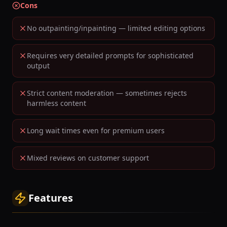
Cons
No outpainting/inpainting — limited editing options
Requires very detailed prompts for sophisticated
output
Strict content moderation — sometimes rejects
harmless content
Long wait times even for premium users
Mixed reviews on customer support
Features