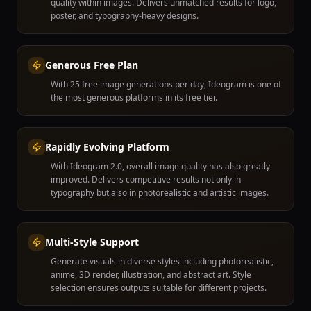
quality within images. Delivers unmatched results for logo,
poster, and typography-heavy designs.
Generous Free Plan
With 25 free image generations per day, Ideogram is one of
the most generous platforms in its free tier.
Rapidly Evolving Platform
With Ideogram 2.0, overall image quality has also greatly
improved. Delivers competitive results not only in
typography but also in photorealistic and artistic images.
Multi-Style Support
Generate visuals in diverse styles including photorealistic,
anime, 3D render, illustration, and abstract art. Style
selection ensures outputs suitable for different projects.