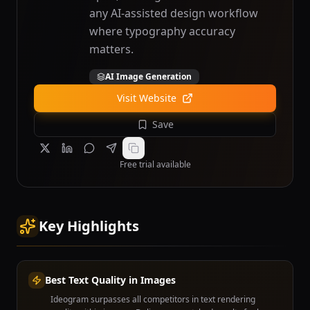
any AI-assisted design workflow
where typography accuracy
matters.
AI Image Generation
Visit Website
Save
Free trial available
Key Highlights
Best Text Quality in Images
Ideogram surpasses all competitors in text rendering