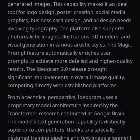
generated images. This capability makes it an ideal
tool for logo design, poster creation, social media
graphics, business card design, and all design needs
involving typography. The platform also supports
photorealistic images, illustrations, 3D renders, and
visual generation in various artistic styles. The Magic
Prompt feature automatically enriches user
prompts to achieve more detailed and higher-quality
results. The Ideogram 2.0 release brought
significant improvements in overall image quality,
competing directly with established platforms.
From a technical perspective, Ideogram uses a
proprietary model architecture inspired by the
Transformer research conducted at Google Brain.
The model's text generation capability is distinctly
superior to competitors, thanks to a specially
designed training pipeline and text-image alignment