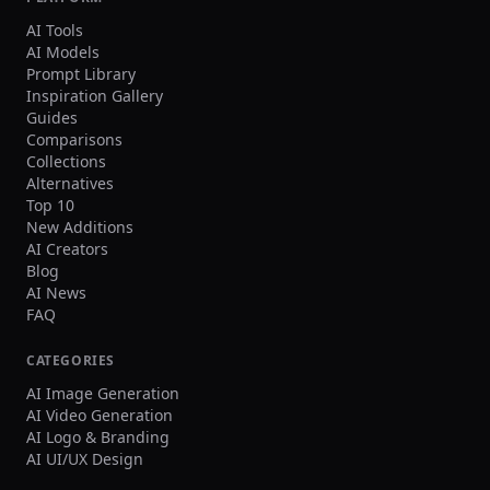
AI Tools
AI Models
Prompt Library
Inspiration Gallery
Guides
Comparisons
Collections
Alternatives
Top 10
New Additions
AI Creators
Blog
AI News
FAQ
CATEGORIES
AI Image Generation
AI Video Generation
AI Logo & Branding
AI UI/UX Design