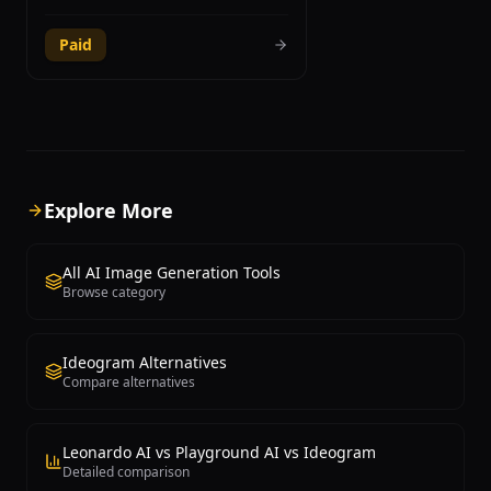
through Discord, producing some of the
most visually stunning and artistically
Paid
refined images available from any
generative AI platform. Founded by
David Holz, the tool excels at creating
both photorealistic imagery and highly
stylized artistic compositions, making it
a favorite among professional
designers, digital artists, concept
artists, and creative directors.
Explore More
Midjourney V6.1 introduced significant
improvements in coherence, prompt
adherence, and fine detail rendering,
All AI Image Generation Tools
while the upcoming V7 promises even
Browse category
greater leaps in quality. The platform
supports advanced features including
image-to-image generation, style
Ideogram Alternatives
references, character references for
Compare alternatives
consistency across multiple images,
and detailed parameter controls for
aspect ratio, stylization level, and chaos
variation. Users craft text prompts with
Leonardo AI vs Playground AI vs Ideogram
specific parameters to guide the
Detailed comparison
generation process, and the