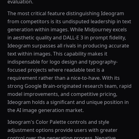
evaluation.
The most critical feature distinguishing Ideogram
from competitors is its undisputed leadership in text
generation within images. While Midjourney excels
in aesthetic quality and DALL-E 3 in prompt fidelity,
Ideogram surpasses all rivals in producing accurate
text within images. This capability makes it
indispensable for logo design and typography-
focused projects where readable text is a
requirement rather than a nice-to-have. With its
strong Google Brain-originated research team, rapid
model improvements, and competitive pricing,
Ideogram holds a significant and unique position in
the AI image generation market.
Ideogram's Color Palette controls and style
adjustment options provide users with greater
control over the generation process. Negative