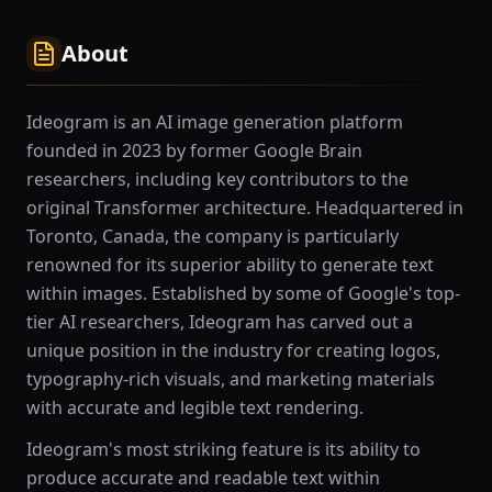
About
Ideogram is an AI image generation platform
founded in 2023 by former Google Brain
researchers, including key contributors to the
original Transformer architecture. Headquartered in
Toronto, Canada, the company is particularly
renowned for its superior ability to generate text
within images. Established by some of Google's top-
tier AI researchers, Ideogram has carved out a
unique position in the industry for creating logos,
typography-rich visuals, and marketing materials
with accurate and legible text rendering.
Ideogram's most striking feature is its ability to
produce accurate and readable text within