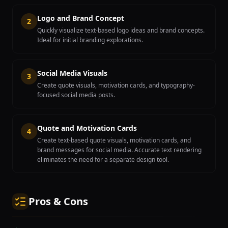
Logo and Brand Concept
2
Quickly visualize text-based logo ideas and brand concepts.
Ideal for initial branding explorations.
Social Media Visuals
3
Create quote visuals, motivation cards, and typography-
focused social media posts.
Quote and Motivation Cards
4
Create text-based quote visuals, motivation cards, and
brand messages for social media. Accurate text rendering
eliminates the need for a separate design tool.
Pros & Cons