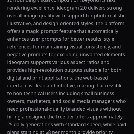
surrounding visual composition. beyond its text
rendering excellence, ideogram 2.0 delivers strong
overall image quality with support for photorealistic,
illustrative, and design-oriented styles. the platform
offers a magic prompt feature that automatically
enhances user prompts for better results, style
references for maintaining visual consistency, and
negative prompts for excluding unwanted elements.
ideogram supports various aspect ratios and
provides high-resolution outputs suitable for both
digital and print applications. the web-based
interface is clean and intuitive, making it accessible
to non-technical users including small business
owners, marketers, and social media managers who
need professional-quality branded visuals without
hiring a designer. the free tier offers approximately
25 daily generations with standard speed, while paid
plans starting at $8 per month provide priority