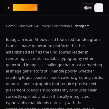
tasarim
.ai
🇬🇧
t.
Home
Discover
AI Image Generation
Ideogram
What is Ideogram?
Ideogram is an AI-powered tool used for ideogram
is an ai image generation platform that has
established itself as the undisputed leader in
rendering accurate, readable typography within
generated images, a challenge that most competing
ai image generators still handle poorly. whether
creating logos, posters, book covers, greeting cards,
or social media graphics that require precise text
placement, ideogram consistently produces clean,
correctly spelled, and aesthetically integrated
typography that blends naturally with the