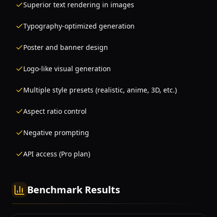
Superior text rendering in images
Typography-optimized generation
Poster and banner design
Logo-like visual generation
Multiple style presets (realistic, anime, 3D, etc.)
Aspect ratio control
Negative prompting
API access (Pro plan)
Benchmark Results