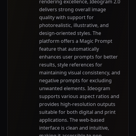
rendering excellence, Ideogram 2.0
delivers strong overall image
quality with support for
photorealistic, illustrative, and
design-oriented styles. The
platform offers a Magic Prompt
feature that automatically
enhances user prompts for better
results, style references for
maintaining visual consistency, and
negative prompts for excluding
unwanted elements. Ideogram
supports various aspect ratios and
provides high-resolution outputs
suitable for both digital and print
applications. The web-based
interface is clean and intuitive,
making it accessible to non-