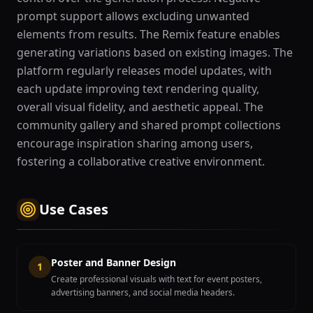
prompt support allows excluding unwanted
elements from results. The Remix feature enables
generating variations based on existing images. The
platform regularly releases model updates, with
each update improving text rendering quality,
overall visual fidelity, and aesthetic appeal. The
community gallery and shared prompt collections
encourage inspiration sharing among users,
fostering a collaborative creative environment.
Use Cases
Poster and Banner Design
1
Create professional visuals with text for event posters,
advertising banners, and social media headers.