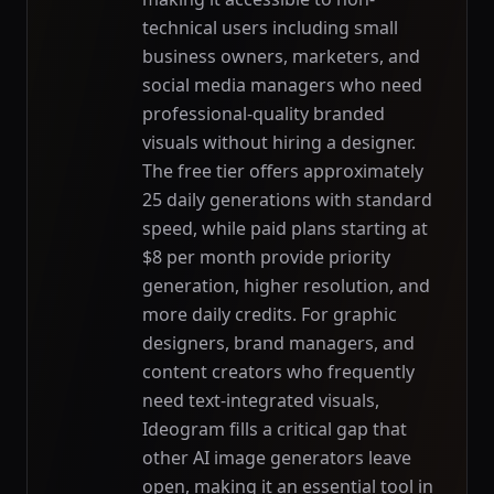
technical users including small
business owners, marketers, and
social media managers who need
professional-quality branded
visuals without hiring a designer.
The free tier offers approximately
25 daily generations with standard
speed, while paid plans starting at
$8 per month provide priority
generation, higher resolution, and
more daily credits. For graphic
designers, brand managers, and
content creators who frequently
need text-integrated visuals,
Ideogram fills a critical gap that
other AI image generators leave
open, making it an essential tool in