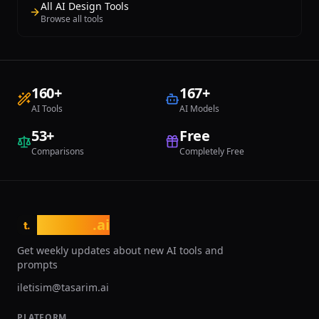
All AI Design Tools
Browse all tools
160
+
167
+
AI Tools
AI Models
53
+
Free
Comparisons
Completely Free
tasarim
.ai
t.
Get weekly updates about new AI tools and
prompts
iletisim@tasarim.ai
PLATFORM