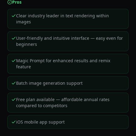
Pros
Clear industry leader in text rendering within
images
User-friendly and intuitive interface — easy even for
beginners
Magic Prompt for enhanced results and remix
feature
Batch image generation support
Free plan available — affordable annual rates
compared to competitors
iOS mobile app support