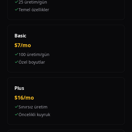
25 üretim/gün
Temel özellikler
Basic
$7/mo
100 üretim/gün
Özel boyutlar
Plus
$16/mo
Sınırsız üretim
Öncelikli kuyruk