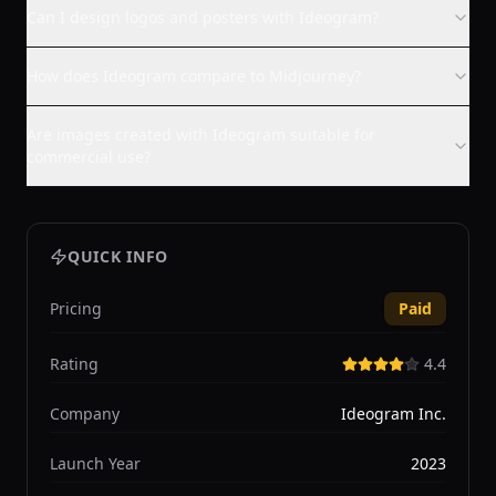
Can I design logos and posters with Ideogram?
How does Ideogram compare to Midjourney?
Are images created with Ideogram suitable for
commercial use?
QUICK INFO
Pricing
Paid
Rating
4.4
Company
Ideogram Inc.
Launch Year
2023