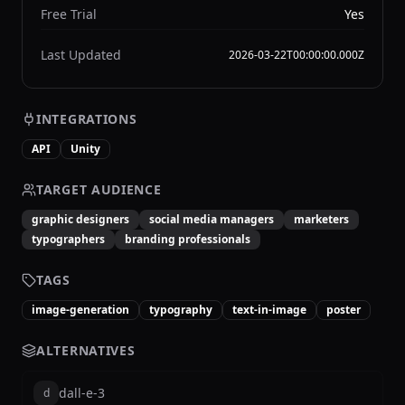
Free Trial
Yes
Last Updated
2026-03-22T00:00:00.000Z
INTEGRATIONS
API
Unity
TARGET AUDIENCE
graphic designers
social media managers
marketers
typographers
branding professionals
TAGS
image-generation
typography
text-in-image
poster
ALTERNATIVES
dall-e-3
d