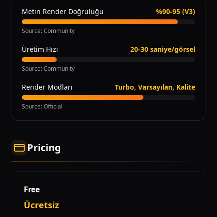
Metin Render Doğruluğu
%90-95 (V3)
Source
:
Community
Üretim Hızı
20-30 saniye/görsel
Source
:
Community
Render Modları
Turbo, Varsayılan, Kalite
Source
:
Official
Pricing
Free
Ücretsiz