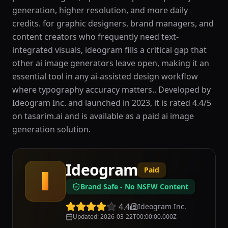
generation, higher resolution, and more daily
credits. for graphic designers, brand managers, and
content creators who frequently need text-
integrated visuals, ideogram fills a critical gap that
other ai image generators leave open, making it an
essential tool in any ai-assisted design workflow
where typography accuracy matters.. Developed by
Ideogram Inc. and launched in 2023, it is rated 4.4/5
on tasarim.ai and is available as a paid ai image
generation solution.
Ideogram
Paid
I
Brand Safe - No NSFW Content
4.4
Ideogram Inc.
Updated
:
2026-03-22T00:00:00.000Z