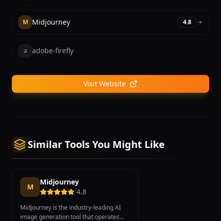
Midjourney
M
4.8
adobe-firefly
a
Visit Website
Similar Tools You Might Like
Midjourney
M
4.8
Midjourney is the industry-leading AI
image generation tool that operates