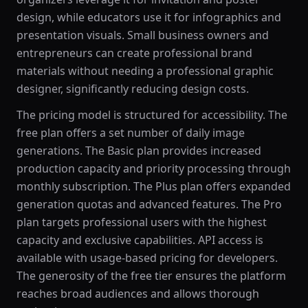
design, while educators use it for infographics and
presentation visuals. Small business owners and
entrepreneurs can create professional brand
materials without needing a professional graphic
designer, significantly reducing design costs.
The pricing model is structured for accessibility. The
free plan offers a set number of daily image
generations. The Basic plan provides increased
production capacity and priority processing through
monthly subscription. The Plus plan offers expanded
generation quotas and advanced features. The Pro
plan targets professional users with the highest
capacity and exclusive capabilities. API access is
available with usage-based pricing for developers.
The generosity of the free tier ensures the platform
reaches broad audiences and allows thorough