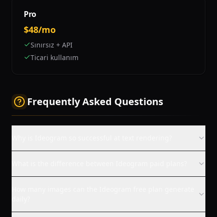
Pro
$48/mo
Sınırsız + API
Ticari kullanım
Frequently Asked Questions
Why is Ideogram so successful at text rendering?
What is the difference between Ideogram paid plans?
How many images can the Ideogram free plan generate
daily?