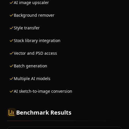
AI image upscaler
Background remover
Style transfer
Stock library integration
Vector and PSD access
Batch generation
Multiple AI models
AI sketch-to-image conversion
Benchmark Results