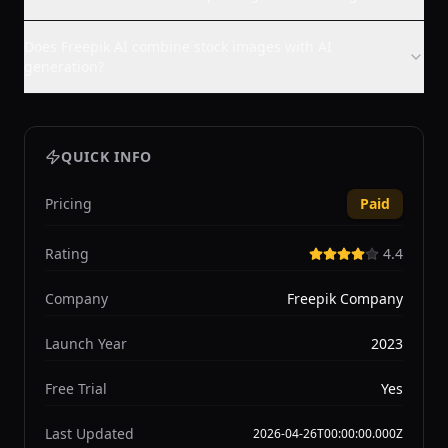
Does Freepik AI combine stock images with AI
generation?
QUICK INFO
Pricing
Paid
Rating
4.4
Company
Freepik Company
Launch Year
2023
Free Trial
Yes
Last Updated
2026-04-26T00:00:00.000Z