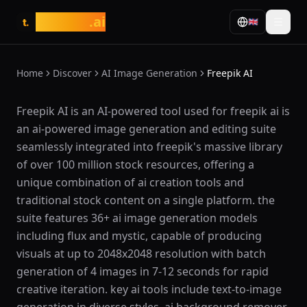
tasarim
.ai
🇬🇧
t.
Home
Discover
AI Image Generation
Freepik AI
What is Freepik AI?
Freepik AI is an AI-powered tool used for freepik ai is
an ai-powered image generation and editing suite
seamlessly integrated into freepik's massive library
of over 100 million stock resources, offering a
unique combination of ai creation tools and
traditional stock content on a single platform. the
suite features 36+ ai image generation models
including flux and mystic, capable of producing
visuals at up to 2048x2048 resolution with batch
generation of 4 images in 7-12 seconds for rapid
creative iteration. key ai tools include text-to-image