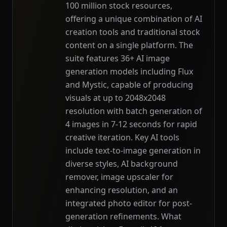
100 million stock resources,
offering a unique combination of AI
creation tools and traditional stock
content on a single platform. The
suite features 36+ AI image
generation models including Flux
and Mystic, capable of producing
visuals at up to 2048x2048
resolution with batch generation of
4 images in 7-12 seconds for rapid
creative iteration. Key AI tools
include text-to-image generation in
diverse styles, AI background
remover, image upscaler for
enhancing resolution, and an
integrated photo editor for post-
generation refinements. What