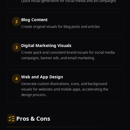
Quick visual generation for social media and ad campaigns
Blog Content
2
Create original visuals for blog posts and articles
Digital Marketing Visuals
3
Create quick and consistent brand visuals for social media
campaigns, banner ads, and email marketing.
Web and App Design
4
Generate custom illustrations, icons, and background
visuals for websites and mobile apps, accelerating the
design process.
Pros & Cons