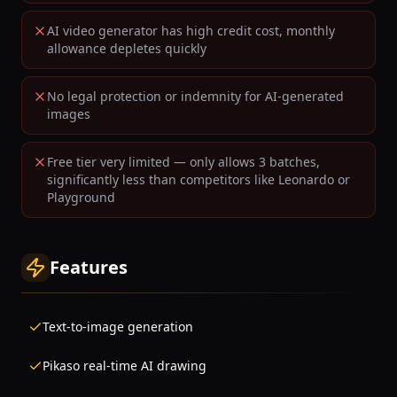
AI video generator has high credit cost, monthly
allowance depletes quickly
No legal protection or indemnity for AI-generated
images
Free tier very limited — only allows 3 batches,
significantly less than competitors like Leonardo or
Playground
Features
Text-to-image generation
Pikaso real-time AI drawing