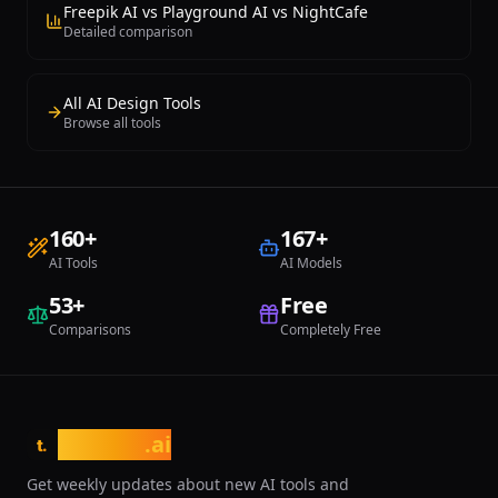
Freepik AI vs Playground AI vs NightCafe
Detailed comparison
All AI Design Tools
Browse all tools
160
+
167
+
AI Tools
AI Models
53
+
Free
Comparisons
Completely Free
tasarim
.ai
t.
Get weekly updates about new AI tools and