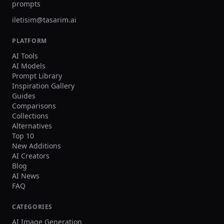
prompts
iletisim@tasarim.ai
PLATFORM
AI Tools
AI Models
Prompt Library
Inspiration Gallery
Guides
Comparisons
Collections
Alternatives
Top 10
New Additions
AI Creators
Blog
AI News
FAQ
CATEGORIES
AI Image Generation