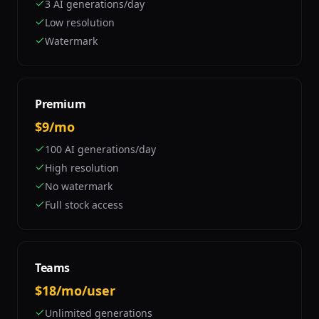
3 AI generations/day
Low resolution
Watermark
Premium
$9/mo
100 AI generations/day
High resolution
No watermark
Full stock access
Teams
$18/mo/user
Unlimited generations