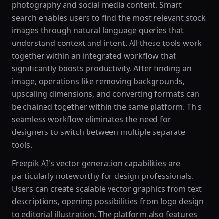
photography and social media content. Smart
search enables users to find the most relevant stock
images through natural language queries that
understand context and intent. All these tools work
together within an integrated workflow that
significantly boosts productivity. After finding an
image, operations like removing backgrounds,
upscaling dimensions, and converting formats can
be chained together within the same platform. This
seamless workflow eliminates the need for
designers to switch between multiple separate
tools.
Freepik AI's vector generation capabilities are
particularly noteworthy for design professionals.
Users can create scalable vector graphics from text
descriptions, opening possibilities from logo design
to editorial illustration. The platform also features