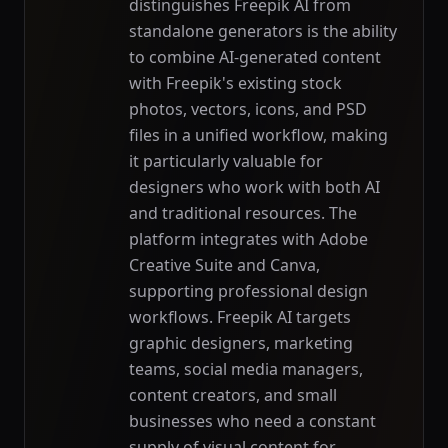
distinguishes Freepik AI from
standalone generators is the ability
to combine AI-generated content
with Freepik's existing stock
photos, vectors, icons, and PSD
files in a unified workflow, making
it particularly valuable for
designers who work with both AI
and traditional resources. The
platform integrates with Adobe
Creative Suite and Canva,
supporting professional design
workflows. Freepik AI targets
graphic designers, marketing
teams, social media managers,
content creators, and small
businesses who need a constant
supply of visual content for