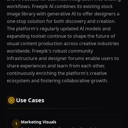
workflows. Freepik AI combines its existing stock
image library with generative AI to offer designers a
one-stop solution for both discovery and creation.
The platform's regularly updated AI models and
expanding toolset continue to shape the future of
visual content production across creative industries
worldwide. Freepik's robust community
infrastructure and designer forums enable users to
share experiences and learn from each other,
continuously enriching the platform's creative
ecosystem and fostering collaborative growth.
Use Cases
Marketing Visuals
1