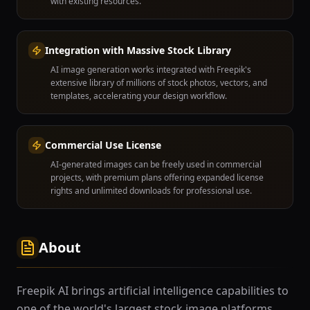
with existing resources.
Integration with Massive Stock Library
AI image generation works integrated with Freepik's
extensive library of millions of stock photos, vectors, and
templates, accelerating your design workflow.
Commercial Use License
AI-generated images can be freely used in commercial
projects, with premium plans offering expanded license
rights and unlimited downloads for professional use.
About
Freepik AI brings artificial intelligence capabilities to
one of the world's largest stock image platforms,