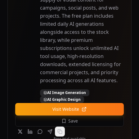
campaigns, social posts, and web
projects. The free plan includes
limited daily AI generations
alongside access to the stock
library, while premium
subscriptions unlock unlimited AI
tool usage, high-resolution
downloads, extended licensing for
commercial projects, and priority
processing across all AI features.
AI Image Generation
AI Graphic Design
Visit Website
Save
Free trial available