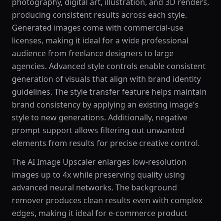
photography, digital art, illustration, and 3D renders,
producing consistent results across each style.
Generated images come with commercial-use
licenses, making it ideal for a wide professional
audience from freelance designers to large
agencies. Advanced style controls enable consistent
generation of visuals that align with brand identity
guidelines. The style transfer feature helps maintain
brand consistency by applying an existing image's
style to new generations. Additionally, negative
prompt support allows filtering out unwanted
elements from results for precise creative control.
The AI Image Upscaler enlarges low-resolution
images up to 4x while preserving quality using
advanced neural networks. The background
remover produces clean results even with complex
edges, making it ideal for e-commerce product