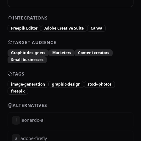
INTEGRATIONS
Freepik Editor
Adobe Creative Suite
Canva
TARGET AUDIENCE
Graphic designers
Marketers
Content creators
Small businesses
TAGS
image-generation
graphic-design
stock-photos
freepik
ALTERNATIVES
leonardo-ai
l
adobe-firefly
a