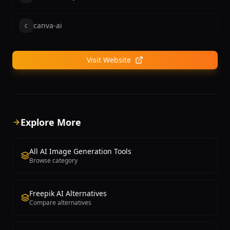
canva-ai
c
Visit Website
Explore More
All AI Image Generation Tools
Browse category
Freepik AI Alternatives
Compare alternatives