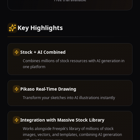
Key Highlights
Stock + AI Combined
Combines millions of stock resources with AI generation in
one platform
Pikaso Real-Time Drawing
Transform your sketches into AI illustrations instantly
Integration with Massive Stock Library
Works alongside Freepik's library of millions of stock
images, vectors, and templates, combining AI generation