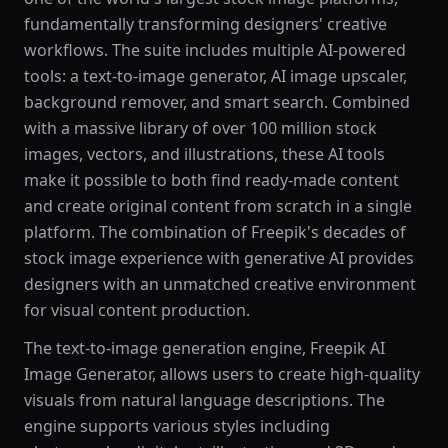
fundamentally transforming designers' creative
workflows. The suite includes multiple AI-powered
tools: a text-to-image generator, AI image upscaler,
background remover, and smart search. Combined
with a massive library of over 100 million stock
images, vectors, and illustrations, these AI tools
make it possible to both find ready-made content
and create original content from scratch in a single
platform. The combination of Freepik's decades of
stock image experience with generative AI provides
designers with an unmatched creative environment
for visual content production.
The text-to-image generation engine, Freepik AI
Image Generator, allows users to create high-quality
visuals from natural language descriptions. The
engine supports various styles including