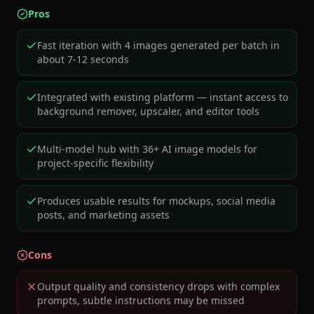
Pros
Fast iteration with 4 images generated per batch in
about 7-12 seconds
Integrated with existing platform — instant access to
background remover, upscaler, and editor tools
Multi-model hub with 36+ AI image models for
project-specific flexibility
Produces usable results for mockups, social media
posts, and marketing assets
Cons
Output quality and consistency drops with complex
prompts, subtle instructions may be missed