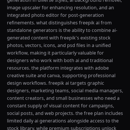
generation in diverse styles, ai background remover,
image upscaler for enhancing resolution, and an
integrated photo editor for post-generation
refinements. what distinguishes freepik ai from
standalone generators is the ability to combine ai-
generated content with freepik's existing stock
photos, vectors, icons, and psd files in a unified
workflow, making it particularly valuable for
designers who work with both ai and traditional
resources. the platform integrates with adobe
creative suite and canva, supporting professional
design workflows. freepik ai targets graphic
designers, marketing teams, social media managers,
content creators, and small businesses who need a
constant supply of visual content for campaigns,
social posts, and web projects. the free plan includes
limited daily ai generations alongside access to the
stock library, while premium subscriptions unlock