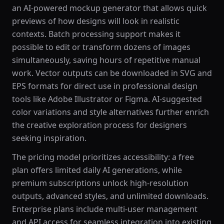
an AI-powered mockup generator that allows quick
previews of how designs will look in realistic
contexts. Batch processing support makes it
possible to edit or transform dozens of images
simultaneously, saving hours of repetitive manual
work. Vector outputs can be downloaded in SVG and
EPS formats for direct use in professional design
tools like Adobe Illustrator or Figma. AI-suggested
color variations and style alternatives further enrich
the creative exploration process for designers
seeking inspiration.
The pricing model prioritizes accessibility: a free
plan offers limited daily AI generations, while
premium subscriptions unlock high-resolution
outputs, advanced styles, and unlimited downloads.
Enterprise plans include multi-user management
and API access for seamless integration into existing