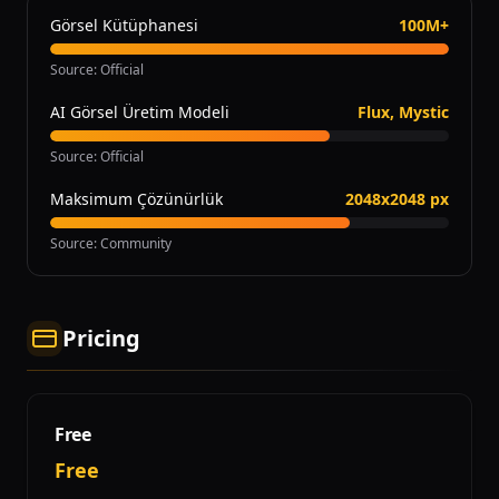
Görsel Kütüphanesi
100M+
Source
:
Official
AI Görsel Üretim Modeli
Flux, Mystic
Source
:
Official
Maksimum Çözünürlük
2048x2048 px
Source
:
Community
Pricing
Free
Free