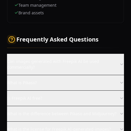
Team management
Brand assets
Frequently Asked Questions
Can images generated with Freepik AI be used
commercially?
What is Pikaso?
Is Freepik AI free?
What is the difference between Pikaso and Midjourney?
What is the license for Freepik AI-generated images?