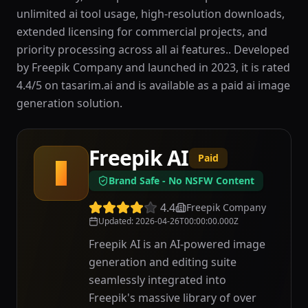
unlimited ai tool usage, high-resolution downloads,
extended licensing for commercial projects, and
priority processing across all ai features.. Developed
by Freepik Company and launched in 2023, it is rated
4.4/5 on tasarim.ai and is available as a paid ai image
generation solution.
Freepik AI
Paid
F
Brand Safe - No NSFW Content
4.4
Freepik Company
Updated
:
2026-04-26T00:00:00.000Z
Freepik AI is an AI-powered image
generation and editing suite
seamlessly integrated into
Freepik's massive library of over