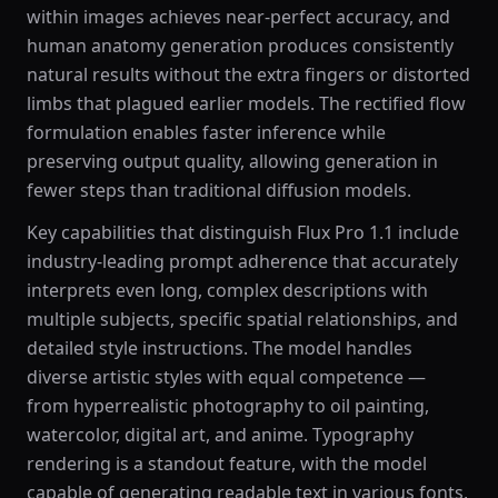
within images achieves near-perfect accuracy, and
human anatomy generation produces consistently
natural results without the extra fingers or distorted
limbs that plagued earlier models. The rectified flow
formulation enables faster inference while
preserving output quality, allowing generation in
fewer steps than traditional diffusion models.
Key capabilities that distinguish Flux Pro 1.1 include
industry-leading prompt adherence that accurately
interprets even long, complex descriptions with
multiple subjects, specific spatial relationships, and
detailed style instructions. The model handles
diverse artistic styles with equal competence —
from hyperrealistic photography to oil painting,
watercolor, digital art, and anime. Typography
rendering is a standout feature, with the model
capable of generating readable text in various fonts,