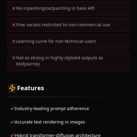
No inpainting/outpainting in base API
Free variant restricted to non-commercial use
Learning curve for non-technical users
Not as strong in highly stylized outputs as
Midjourney
Features
Industry-leading prompt adherence
Accurate text rendering in images
Hybrid transformer-diffusion architecture