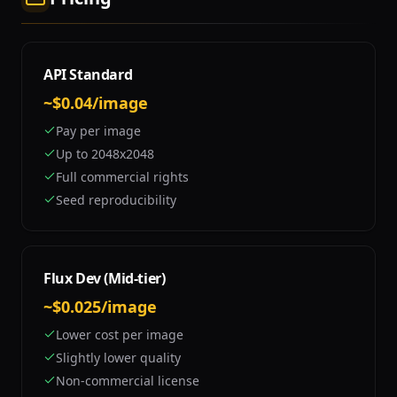
API Standard
~$0.04/image
Pay per image
Up to 2048x2048
Full commercial rights
Seed reproducibility
Flux Dev (Mid-tier)
~$0.025/image
Lower cost per image
Slightly lower quality
Non-commercial license