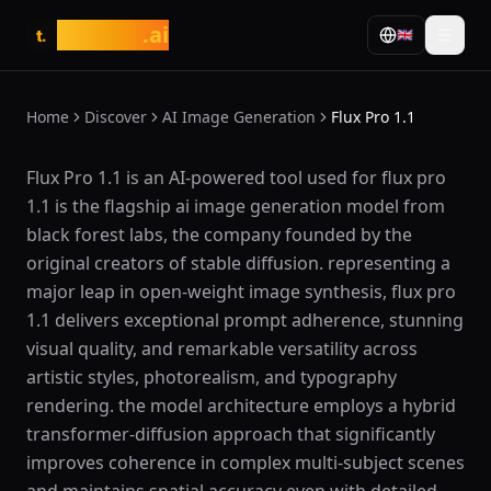
tasarim
.ai
🇬🇧
t.
Home
Discover
AI Image Generation
Flux Pro 1.1
What is Flux Pro 1.1?
Flux Pro 1.1 is an AI-powered tool used for flux pro
1.1 is the flagship ai image generation model from
black forest labs, the company founded by the
original creators of stable diffusion. representing a
major leap in open-weight image synthesis, flux pro
1.1 delivers exceptional prompt adherence, stunning
visual quality, and remarkable versatility across
artistic styles, photorealism, and typography
rendering. the model architecture employs a hybrid
transformer-diffusion approach that significantly
improves coherence in complex multi-subject scenes