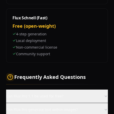
Flux Schnell (Fast)
Free (open-weight)
4-step generation
Local deployment
Non-commercial license
Community support
Frequently Asked Questions
Can Flux Pro 1.1 be used for free?
Can Flux Pro generate text within images?