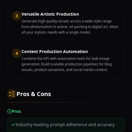
Versatile Artistic Production
3
Generate high-quality visuals across a wide style range
from photorealism to anime, oil painting to digital art. Meet
all your stylistic needs with a single model.
Content Production Automation
4
Combine the API with automation tools for bulk image
generation. Build scalable production pipelines for blog
visuals, product variations, and social media content.
Pros & Cons
Pros
Industry-leading prompt adherence and accuracy