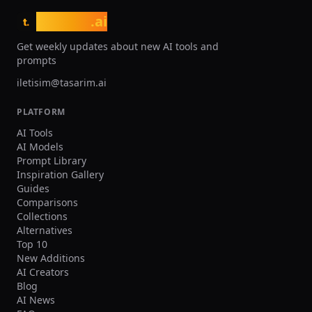
While the Discord-only interface has a
image generation without a 
learning curve for newcomers,
learning curve. While it may
tasarim
.ai
t.
Midjourney is actively developing a
Midjourney in pure artistic st
dedicated web application. For anyone
its ease of use, text renderi
Get weekly updates about new AI tools and
seeking the highest aesthetic quality in
superiority, and seamless 
prompts
AI-generated images, Midjourney
integration make it an excel
iletisim@tasarim.ai
remains the benchmark against which
for practical, everyday imag
all competitors are measured.
generation needs.
PLATFORM
AI Tools
AI Models
Prompt Library
Inspiration Gallery
Guides
Comparisons
Collections
Alternatives
Top 10
New Additions
AI Creators
Blog
AI News