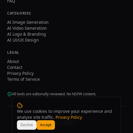
FAQ
CATEGORIES
AI Image Generation
AI Video Generation
AI Logo & Branding
AI UI/UX Design
LEGAL
About
Contact
Privacy Policy
Terms of Service
All tools are editorially reviewed. No NSFW content.
We use cookies to improve your experience and
analyze site traffic.
Privacy Policy
©
2026
tasarim.ai.
All rights reserved.
Decline
Accept