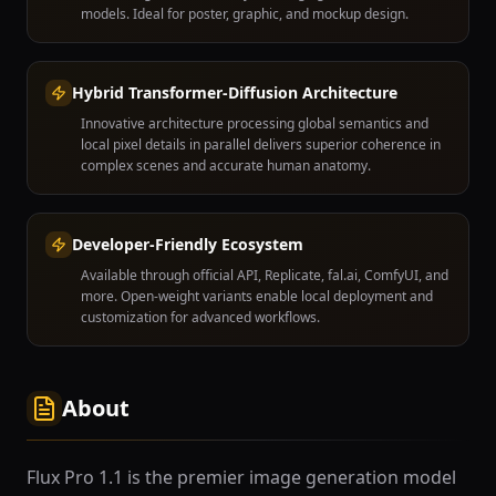
models. Ideal for poster, graphic, and mockup design.
Hybrid Transformer-Diffusion Architecture
Innovative architecture processing global semantics and
local pixel details in parallel delivers superior coherence in
complex scenes and accurate human anatomy.
Developer-Friendly Ecosystem
Available through official API, Replicate, fal.ai, ComfyUI, and
more. Open-weight variants enable local deployment and
customization for advanced workflows.
About
Flux Pro 1.1 is the premier image generation model