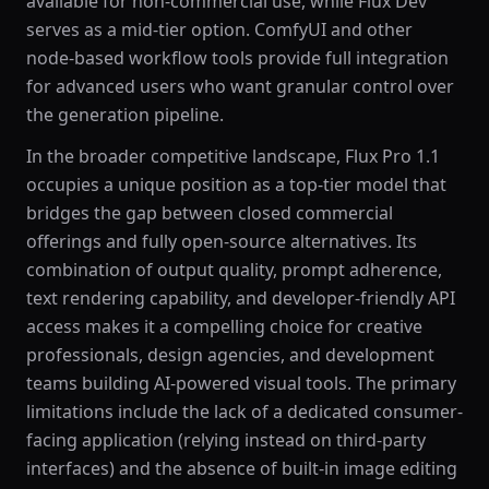
available for non-commercial use, while Flux Dev
serves as a mid-tier option. ComfyUI and other
node-based workflow tools provide full integration
for advanced users who want granular control over
the generation pipeline.
In the broader competitive landscape, Flux Pro 1.1
occupies a unique position as a top-tier model that
bridges the gap between closed commercial
offerings and fully open-source alternatives. Its
combination of output quality, prompt adherence,
text rendering capability, and developer-friendly API
access makes it a compelling choice for creative
professionals, design agencies, and development
teams building AI-powered visual tools. The primary
limitations include the lack of a dedicated consumer-
facing application (relying instead on third-party
interfaces) and the absence of built-in image editing