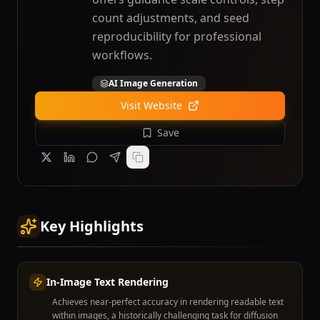
count adjustments, and seed
reproducibility for professional
workflows.
AI Image Generation
Visit Website
Save
Key Highlights
In-Image Text Rendering
Achieves near-perfect accuracy in rendering readable text
within images, a historically challenging task for diffusion