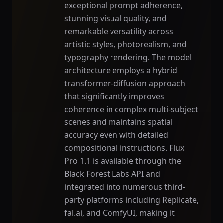
exceptional prompt adherence,
stunning visual quality, and
remarkable versatility across
artistic styles, photorealism, and
typography rendering. The model
architecture employs a hybrid
transformer-diffusion approach
that significantly improves
coherence in complex multi-subject
scenes and maintains spatial
accuracy even with detailed
compositional instructions. Flux
Pro 1.1 is available through the
Black Forest Labs API and
integrated into numerous third-
party platforms including Replicate,
fal.ai, and ComfyUI, making it