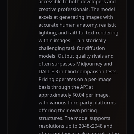
accessible to both developers and
creative professionals. The model
excels at generating images with
accurate human anatomy, realistic
lighting, and faithful text rendering
within images — a historically
challenging task for diffusion
models. Output quality rivals and
often surpasses Midjourney and
DALL-E 3 in blind comparison tests.
Pricing operates on a per-image
basis through the API at
approximately $0.04 per image,
with various third-party platforms
offering their own pricing
structures. The model supports
resolutions up to 2048x2048 and
offers guidance scale controls, step