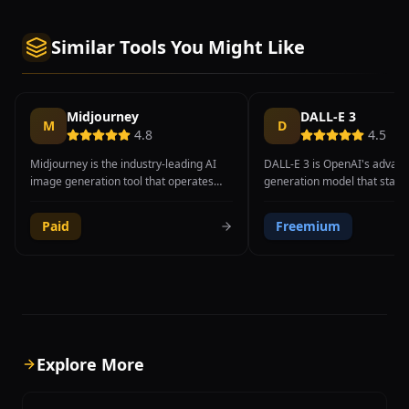
Similar Tools You Might Like
Midjourney
DALL-E 3
M
D
4.8
4.5
Midjourney is the industry-leading AI
DALL-E 3 is OpenAI's advan
image generation tool that operates
generation model that stands
through Discord, producing some of the
exceptional understanding o
most visually stunning and artistically
language prompts and indus
Paid
Freemium
refined images available from any
text rendering capabilities w
generative AI platform. Founded by
generated images. Deeply i
David Holz, the tool excels at creating
into ChatGPT, DALL-E 3 allow
both photorealistic imagery and highly
describe what they want in
stylized artistic compositions, making it
conversational language wit
a favorite among professional
needing to learn complex p
designers, digital artists, concept
engineering techniques, mak
artists, and creative directors.
of the most accessible AI i
Explore More
Midjourney V6.1 introduced significant
generators available. The m
improvements in coherence, prompt
at accurately interpreting de
adherence, and fine detail rendering,
descriptions, spatial relatio