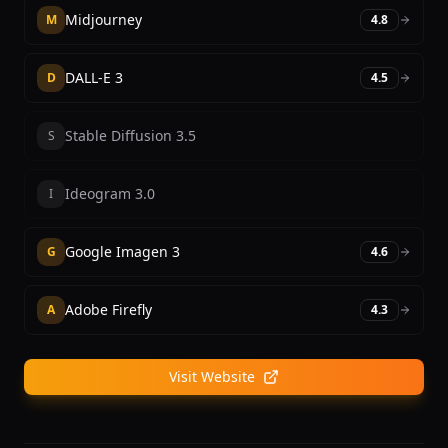
Midjourney
M
4.8
DALL-E 3
D
4.5
Stable Diffusion 3.5
S
Ideogram 3.0
I
Google Imagen 3
G
4.6
Adobe Firefly
A
4.3
Visit Website