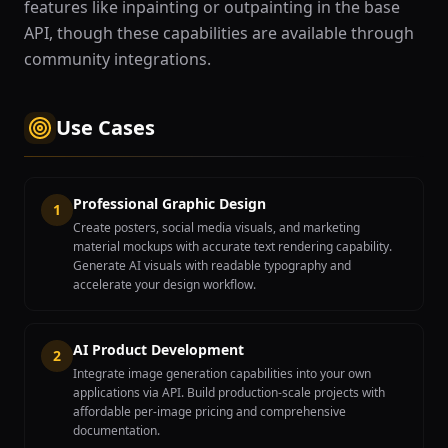
features like inpainting or outpainting in the base
API, though these capabilities are available through
community integrations.
Use Cases
Professional Graphic Design
1
Create posters, social media visuals, and marketing
material mockups with accurate text rendering capability.
Generate AI visuals with readable typography and
accelerate your design workflow.
AI Product Development
2
Integrate image generation capabilities into your own
applications via API. Build production-scale projects with
affordable per-image pricing and comprehensive
documentation.