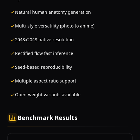
Natural human anatomy generation
Multi-style versatility (photo to anime)
2048x2048 native resolution
Rectified flow fast inference
Seed-based reproducibility
Multiple aspect ratio support
Open-weight variants available
Benchmark Results