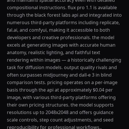
and maintains spatial accuracy even with detailed
compositional instructions. flux pro 1.1 is available
through the black forest labs api and integrated into
numerous third-party platforms including replicate,
fal.ai, and comfyui, making it accessible to both
developers and creative professionals. the model
excels at generating images with accurate human
anatomy, realistic lighting, and faithful text
rendering within images — a historically challenging
task for diffusion models. output quality rivals and
often surpasses midjourney and dall-e 3 in blind
comparison tests. pricing operates on a per-image
basis through the api at approximately $0.04 per
image, with various third-party platforms offering
their own pricing structures. the model supports
resolutions up to 2048x2048 and offers guidance
scale controls, step count adjustments, and seed
reproducibility for professional workflows..