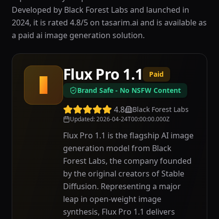
Developed by Black Forest Labs and launched in
2024, it is rated 4.8/5 on tasarim.ai and is available as
a paid ai image generation solution.
Flux Pro 1.1
Paid
F
Brand Safe - No NSFW Content
4.8
Black Forest Labs
Updated
:
2026-04-24T00:00:00.000Z
Flux Pro 1.1 is the flagship AI image
generation model from Black
Forest Labs, the company founded
by the original creators of Stable
Diffusion. Representing a major
leap in open-weight image
synthesis, Flux Pro 1.1 delivers