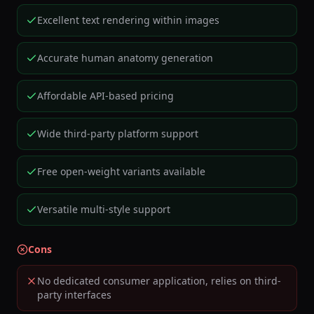
Excellent text rendering within images
Accurate human anatomy generation
Affordable API-based pricing
Wide third-party platform support
Free open-weight variants available
Versatile multi-style support
Cons
No dedicated consumer application, relies on third-
party interfaces