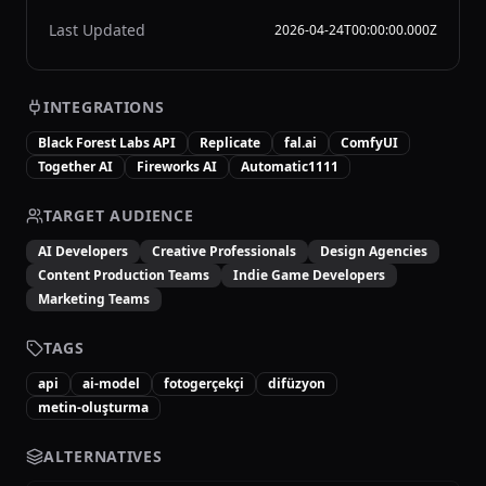
Last Updated
2026-04-24T00:00:00.000Z
INTEGRATIONS
Black Forest Labs API
Replicate
fal.ai
ComfyUI
Together AI
Fireworks AI
Automatic1111
TARGET AUDIENCE
AI Developers
Creative Professionals
Design Agencies
Content Production Teams
Indie Game Developers
Marketing Teams
TAGS
api
ai-model
fotogerçekçi
difüzyon
metin-oluşturma
ALTERNATIVES