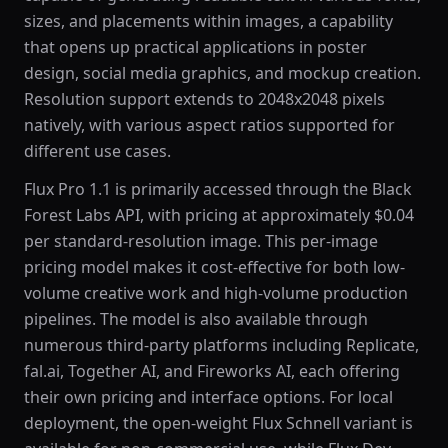
sizes, and placements within images, a capability
that opens up practical applications in poster
design, social media graphics, and mockup creation.
Resolution support extends to 2048x2048 pixels
natively, with various aspect ratios supported for
different use cases.
Flux Pro 1.1 is primarily accessed through the Black
Forest Labs API, with pricing at approximately $0.04
per standard-resolution image. This per-image
pricing model makes it cost-effective for both low-
volume creative work and high-volume production
pipelines. The model is also available through
numerous third-party platforms including Replicate,
fal.ai, Together AI, and Fireworks AI, each offering
their own pricing and interface options. For local
deployment, the open-weight Flux Schnell variant is