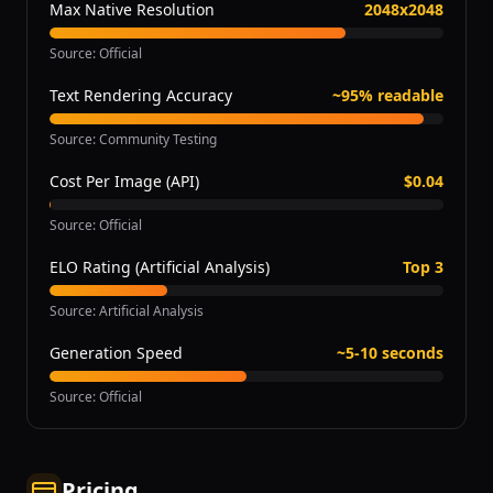
Max Native Resolution
2048x2048
Source
:
Official
Text Rendering Accuracy
~95% readable
Source
:
Community Testing
Cost Per Image (API)
$0.04
Source
:
Official
ELO Rating (Artificial Analysis)
Top 3
Source
:
Artificial Analysis
Generation Speed
~5-10 seconds
Source
:
Official
Pricing