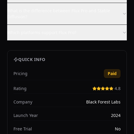
What is the difference between Flux Pro and Stable
Diffusion?
Which platforms support Flux Pro?
QUICK INFO
Pricing
Paid
Rating
4.8
Company
Black Forest Labs
Launch Year
2024
Free Trial
No