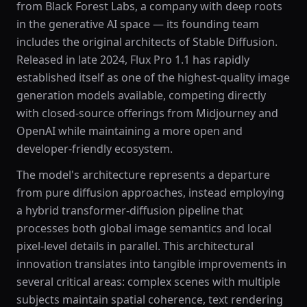
from Black Forest Labs, a company with deep roots
in the generative AI space — its founding team
includes the original architects of Stable Diffusion.
Released in late 2024, Flux Pro 1.1 has rapidly
established itself as one of the highest-quality image
generation models available, competing directly
with closed-source offerings from Midjourney and
OpenAI while maintaining a more open and
developer-friendly ecosystem.
The model's architecture represents a departure
from pure diffusion approaches, instead employing
a hybrid transformer-diffusion pipeline that
processes both global image semantics and local
pixel-level details in parallel. This architectural
innovation translates into tangible improvements in
several critical areas: complex scenes with multiple
subjects maintain spatial coherence, text rendering