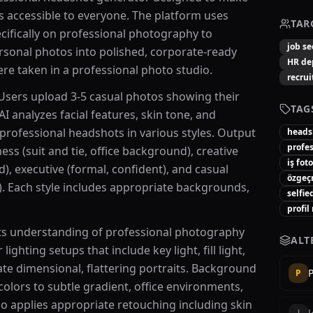
ts accessible to everyone. The platform uses
TAR
cifically on professional photography to
job se
rsonal photos into polished, corporate-ready
HR de
ere taken in a professional photo studio.
recrui
 Users upload 3-5 casual photos showing their
TAG
AI analyzes facial features, skin tone, and
 professional headshots in various styles. Output
heads
profe
ss (suit and tie, office background), creative
iş fot
d), executive (formal, confident), and casual
özgeç
). Each style includes appropriate backgrounds,
selfie
profil
 its understanding of professional photography
ALT
lighting setups that include key light, fill light,
ate dimensional, flattering portraits. Background
P
colors to subtle gradient, office environments,
so applies appropriate retouching including skin