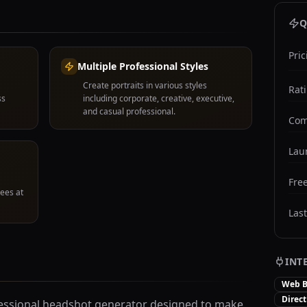
Q
Pric
Multiple Professional Styles
Create portraits in various styles
Rat
ss
including corporate, creative, executive,
and casual professional.
Com
Lau
Free
ees at
Las
INT
Web B
Direc
fessional headshot generator designed to make