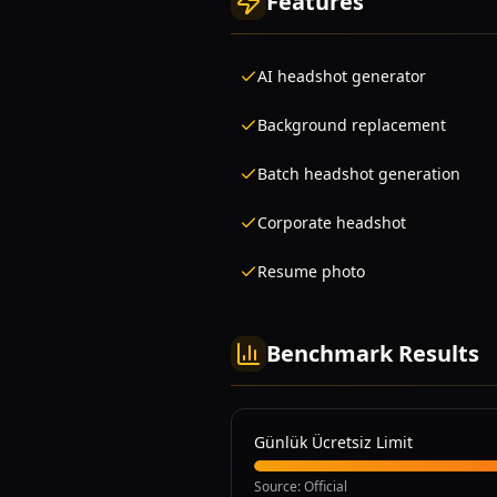
Features
AI headshot generator
Background replacement
Batch headshot generation
Corporate headshot
Resume photo
Benchmark Results
Günlük Ücretsiz Limit
Source
:
Official