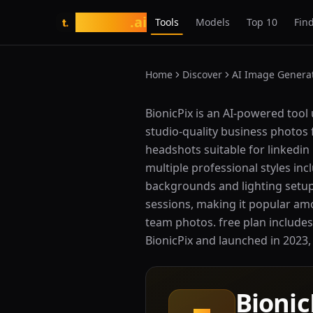
tasarim
.ai
Tools
Models
Top 10
Find
t.
Home
Discover
AI Image Genera
What is BionicPix?
BionicPix is an AI-powered tool 
studio-quality business photos 
headshots suitable for linkedin
multiple professional styles inc
backgrounds and lighting setups
sessions, making it popular am
team photos. free plan includes
BionicPix and launched in 2023, i
Bionic