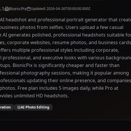
4.1
BionicPix
Updated
:
2026-04-26T00:00:00.000Z
n AI headshot and professional portrait generator that creat
 business photos from selfies. Users upload a few casual
 AI generates polished, professional headshots suitable fo
les, corporate websites, resume photos, and business cards
ffers multiple professional styles including corporate,
al professional, and executive looks with various backgroun
tups. BionicPix is significantly cheaper and faster than
ofessional photography sessions, making it popular among
rofessionals updating their online presence, and companie
hotos. Free plan includes 5 images daily, while Pro at
vides unlimited HD headshots.
ration
AI Photo Editing