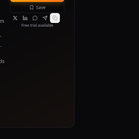
Save
es
Free trial available
r
.
ds
s