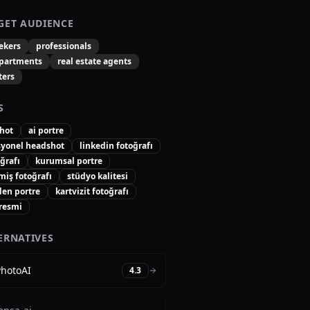
GET AUDIENCE
ekers
professionals
partments
real estate agents
ters
S
hot
ai portre
syonel headshot
linkedin fotoğrafı
oğrafı
kurumsal portre
miş fotoğrafı
stüdyo kalitesi
den portre
kartvizit fotoğrafı
 resmi
ERNATIVES
PhotoAI
4.3