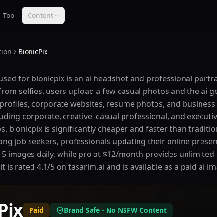
 Tool
Content
tion
BionicPix
used for bionicpix is an ai headshot and professional portr
from selfies. users upload a few casual photos and the ai g
 profiles, corporate websites, resume photos, and business 
luding corporate, creative, casual professional, and executi
. bionicpix is significantly cheaper and faster than tradit
ong job seekers, professionals updating their online pres
 5 images daily, while pro at $12/month provides unlimite
t is rated 4.1/5 on tasarim.ai and is available as a paid ai 
Pix
Paid
Brand Safe - No NSFW Content