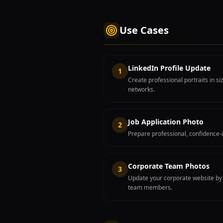
Use Cases
LinkedIn Profile Update
1
Create professional portraits in s
networks.
Job Application Photo
2
Prepare professional, confidence-i
Corporate Team Photos
3
Update your corporate website by c
team members.