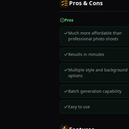
Pros & Cons
Pros
Much more affordable than
professional photo shoots
Results in minutes
Multiple style and background
options
Batch generation capability
Easy to use