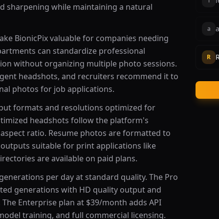
l
l
nd sharpening while maintaining a natural
a
a
make BionicPix valuable for companies needing
partments can standardize professional
R
ion without organizing multiple photo sessions.
 agent headshots, and recruiters recommend it to
al photos for job applications.
tput formats and resolutions optimized for
ptimized headshots follow the platform's
spect ratio. Resume photos are formatted to
outputs suitable for print applications like
rectories are available on paid plans.
generations per day at standard quality. The Pro
ited generations with HD quality output and
s. The Enterprise plan at $39/month adds API
odel training, and full commercial licensing.