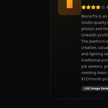
B
BionicPix is a
studio-quality
photos and the
LinkedIn profi
The platform o
creative, casu
and lighting se
traditional pr
job seekers, p
needing team p
$12/month pro
AI Image Gene