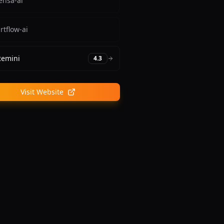
ensa-ai
rtflow-ai
Remini
4.3
Visit Website