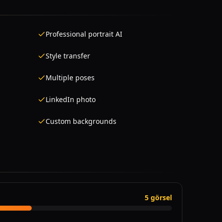
Professional portrait AI
Style transfer
Multiple poses
LinkedIn photo
Custom backgrounds
5 görsel