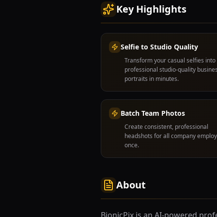
Key Highlights
Selfie to Studio Quality
Transform your casual selfies into
professional studio-quality busine
portraits in minutes.
Batch Team Photos
Create consistent, professional
headshots for all company employ
once.
About
BionicPix is an AI-powered pro