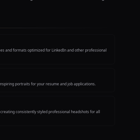
izes and formats optimized for LinkedIn and other professional
nspiring portraits for your resume and job applications.
reating consistently styled professional headshots for all