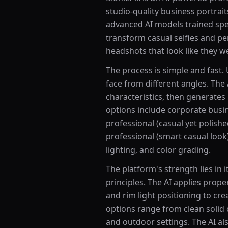
studio-quality business portrai
advanced AI models trained spe
transform casual selfies and pe
headshots that look like they w
The process is simple and fast.
face from different angles. The 
characteristics, then generates
options include corporate busine
professional (casual yet polishe
professional (smart casual look
lighting, and color grading.
The platform's strength lies in
principles. The AI applies proper 
and rim light positioning to cre
options range from clean solid 
and outdoor settings. The AI al