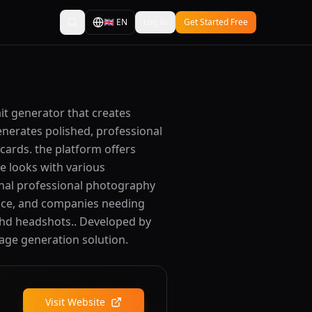
🇬🇧
EN
Log In
Get Started Free
ait generator that creates
enerates polished, professional
cards. the platform offers
ve looks with various
ional professional photography
ence, and companies needing
d hd headshots.. Developed by
image generation solution.
Visit Website