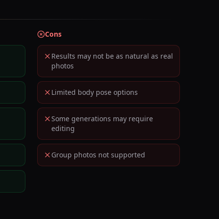
Cons
Results may not be as natural as real
photos
Limited body pose options
Some generations may require
editing
Group photos not supported