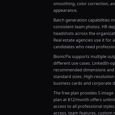
smoothing, color correction, a
appearance.
Batch generation capabilities 
consistent team photos. HR de
headshots across the organizat
Real estate agencies use it for
candidates who need profession
BionicPix supports multiple ou
different use cases. LinkedIn-o
recommended dimensions and a
standard sizes. High-resolution 
business cards and corporate di
The free plan provides 5 image 
plan at $12/month offers unlim
access to all professional style
access, team features, custom m