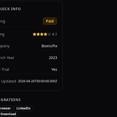
UICK INFO
ing
Paid
ing
4.1
pany
BionicPix
nch Year
2023
 Trial
Yes
t Updated
2026-04-26T00:00:00.000Z
EGRATIONS
rowser
LinkedIn
t Download