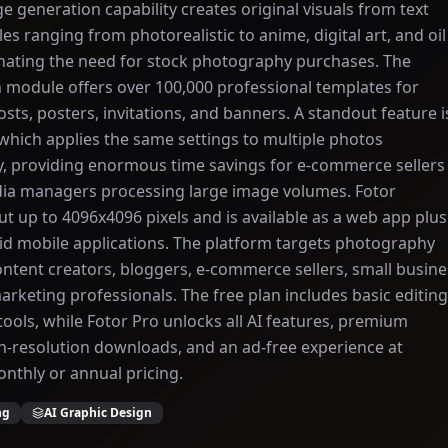
e generation capability creates original visuals from text
es ranging from photorealistic to anime, digital art, and oil
inating the need for stock photography purchases. The
 module offers over 100,000 professional templates for
osts, posters, invitations, and banners. A standout feature i
 which applies the same settings to multiple photos
y, providing enormous time savings for e-commerce sellers
dia managers processing large image volumes. Fotor
t up to 4096x4096 pixels and is available as a web app plus
d mobile applications. The platform targets photography
ontent creators, bloggers, e-commerce sellers, small busine
rketing professionals. The free plan includes basic editing
 tools, while Fotor Pro unlocks all AI features, premium
h-resolution downloads, and an ad-free experience at
nthly or annual pricing.
ng
AI Graphic Design