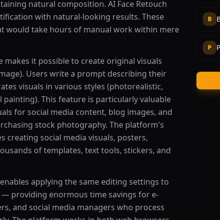
taining natural composition. AI Face Retouch
ification with natural-looking results. These
B
hat would take hours of manual work within mere
P
P
makes it possible to create original visuals
-image). Users write a prompt describing their
tes visuals in various styles (photorealistic,
il painting). This feature is particularly valuable
uals for social media content, blog images, and
rchasing stock photography. The platform's
s creating social media visuals, posters,
ousands of templates, text tools, stickers, and
 enables applying the same editing settings to
 — providing enormous time savings for e-
rs, and social media managers who process