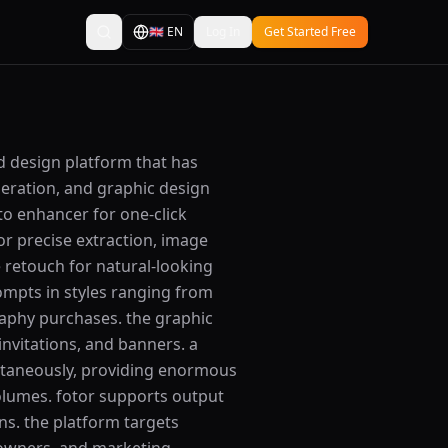
🇬🇧
EN
Log In
Get Started Free
nd design platform that has
eration, and graphic design
oto enhancer for one-click
r precise extraction, image
e retouch for natural-looking
rompts in styles ranging from
graphy purchases. the graphic
invitations, and banners. a
ultaneously, providing enormous
olumes. fotor supports output
ns. the platform targets