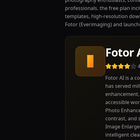
photography enthusiasts, conte
professionals. the free plan inc
templates, high-resolution dow
Fotor (Everimaging) and launched 
Fotor 
F
Fotor AI is a 
has served mil
enhancement, i
accessible wor
Photo Enhancer
contrast, and 
Image Enlarger
intelligent cle