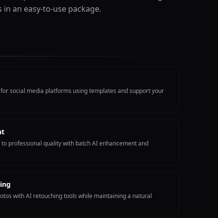
s in an easy-to-use package.
 for social media platforms using templates and support your
nt
to professional quality with batch AI enhancement and
ing
otos with AI retouching tools while maintaining a natural