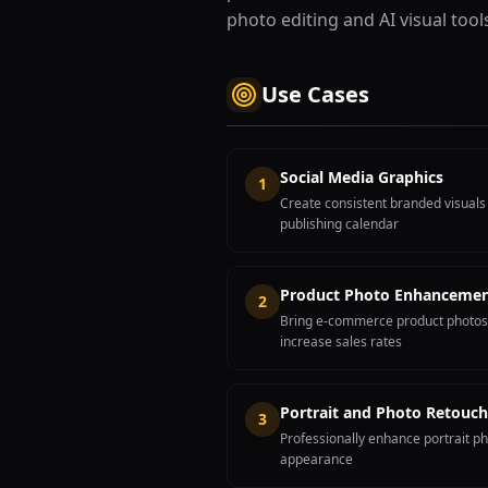
photo editing and AI visual tool
Use Cases
Social Media Graphics
1
Create consistent branded visuals
publishing calendar
Product Photo Enhanceme
2
Bring e-commerce product photos 
increase sales rates
Portrait and Photo Retouch
3
Professionally enhance portrait ph
appearance