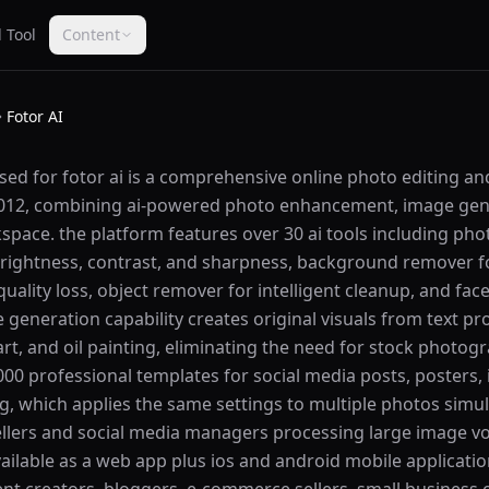
 Tool
Content
Fotor AI
used for fotor ai is a comprehensive online photo editing a
 2012, combining ai-powered photo enhancement, image gen
kspace. the platform features over 30 ai tools including ph
brightness, contrast, and sharpness, background remover fo
uality loss, object remover for intelligent cleanup, and fac
ge generation capability creates original visuals from text p
 art, and oil painting, eliminating the need for stock photo
00 professional templates for social media posts, posters, 
ng, which applies the same settings to multiple photos sim
llers and social media managers processing large image v
vailable as a web app plus ios and android mobile applicatio