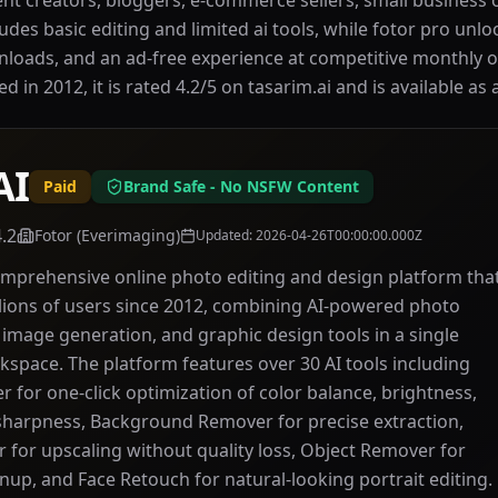
nt creators, bloggers, e-commerce sellers, small business
ludes basic editing and limited ai tools, while fotor pro unlo
nloads, and an ad-free experience at competitive monthly o
in 2012, it is rated 4.2/5 on tasarim.ai and is available as 
AI
Paid
Brand Safe - No NSFW Content
4.2
Fotor (Everimaging)
Updated
:
2026-04-26T00:00:00.000Z
comprehensive online photo editing and design platform tha
lions of users since 2012, combining AI-powered photo
mage generation, and graphic design tools in a single
kspace. The platform features over 30 AI tools including
 for one-click optimization of color balance, brightness,
sharpness, Background Remover for precise extraction,
 for upscaling without quality loss, Object Remover for
anup, and Face Retouch for natural-looking portrait editing.