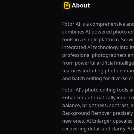
About
Fotor AI is a comprehensive and 
combines AI-powered photo edi
tools in a single platform. Serv
integrated AI technology into it
professional photographers and
from powerful artificial intelli
features including photo enhan
and batch editing for diverse cr
Fotor AI's photo editing tools 
Enhancer automatically improves
balance, brightness, contrast, 
Background Remover precisely
new ones. AI Enlarger upscales 
recovering detail and clarity. 