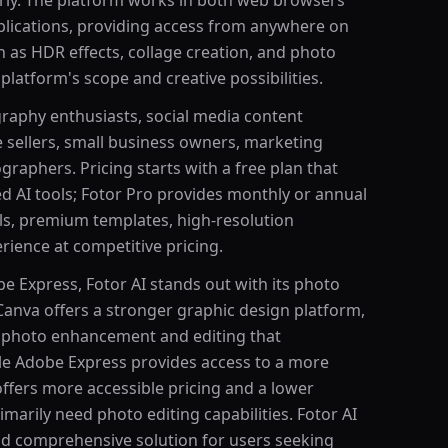
rly. The platform works in both web browsers
lications, providing access from anywhere on
h as HDR effects, collage creation, and photo
 platform's scope and creative possibilities.
raphy enthusiasts, social media content
 sellers, small business owners, marketing
raphers. Pricing starts with a free plan that
ed AI tools; Fotor Pro provides monthly or annual
ools, premium templates, high-resolution
ience at competitive pricing.
 Express, Fotor AI stands out with its photo
 Canva offers a stronger graphic design platform,
r photo enhancement and editing that
le Adobe Express provides access to a more
ffers more accessible pricing and a lower
marily need photo editing capabilities. Fotor AI
and comprehensive solution for users seeking