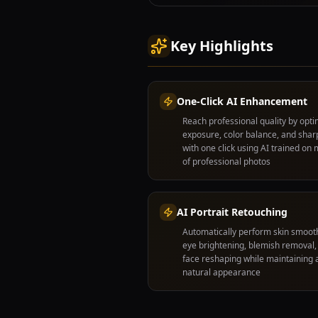
Key Highlights
One-Click AI Enhancement
Reach professional quality by opti
exposure, color balance, and sha
with one click using AI trained on m
of professional photos
AI Portrait Retouching
Automatically perform skin smoot
eye brightening, blemish removal,
face reshaping while maintaining 
natural appearance