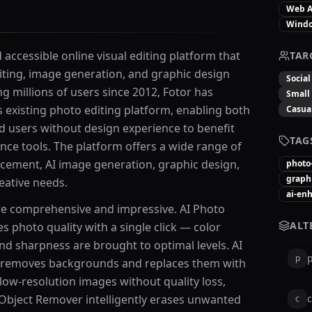
Web 
Wind
accessible online visual editing platform that
TAR
ting, image generation, and graphic design
Socia
ing millions of users since 2012, Fotor has
Small
s existing photo editing platform, enabling both
Casua
 users without design experience to benefit
TAG
gence tools. The platform offers a wide range of
cement, AI image generation, graphic design,
photo
graph
eative needs.
ai-en
are comprehensive and impressive. AI Photo
ALT
 photo quality with a single click — color
and sharpness are brought to optimal levels. AI
p
p
 removes backgrounds and replaces them with
low-resolution images without quality loss,
AI Object Remover intelligently erases unwanted
c