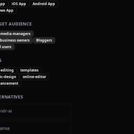
App
iOS App
Android App
ows App
GET AUDIENCE
l media managers
 business owners
Bloggers
l users
S
-editing
templates
ic-design
online-editor
hancement
ERNATIVES
ixlr-ai
canva