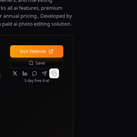
 owners, and marketing
cks all ai features, premium
r annual pricing.. Developed by
a paid ai photo editing solution.
Visit Website
Save
t
3-day free trial