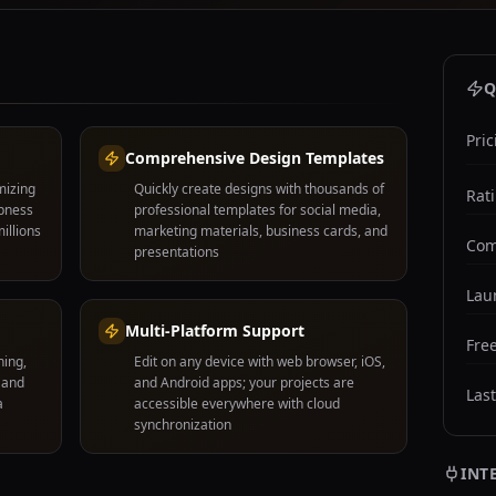
Q
Pric
Comprehensive Design Templates
mizing
Quickly create designs with thousands of
Rat
rpness
professional templates for social media,
illions
marketing materials, business cards, and
Com
presentations
Lau
Multi-Platform Support
Free
hing,
Edit on any device with web browser, iOS,
 and
and Android apps; your projects are
Las
a
accessible everywhere with cloud
synchronization
INT