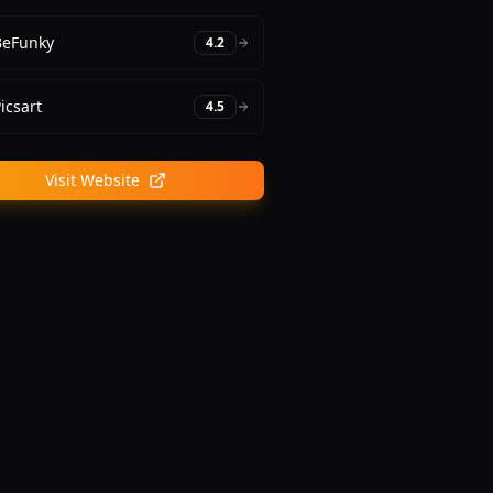
BeFunky
4.2
icsart
4.5
Visit Website