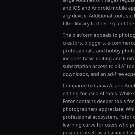
large volumes of images regula
and iOS and Android mobile app
any device. Additional tools suc
filter library further expand the
The platform appeals to photog
creators, bloggers, e-commerce
professionals, and hobby photog
includes basic editing and limit
subscription access to all AI t
downloads, and an ad-free exper
Compared to Canva AI and Adobe
editing-focused AI tools. While
Fotor contains deeper tools fo
photographers appreciate. Whi
professional ecosystem, Fotor o
learning curve for users who pri
positions itself as a balanced 