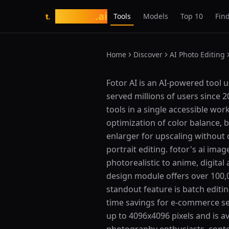
tasarim
.ai
Tools
Models
Top 10
Find
t.
Home
Discover
AI Photo Editing
What is Fotor AI?
Fotor AI is an AI-powered tool 
served millions of users since
tools in a single accessible wor
optimization of color balance, 
enlarger for upscaling without q
portrait editing. fotor's ai ima
photorealistic to anime, digital
design module offers over 100,0
standout feature is batch editi
time savings for e-commerce se
up to 4096x4096 pixels and is a