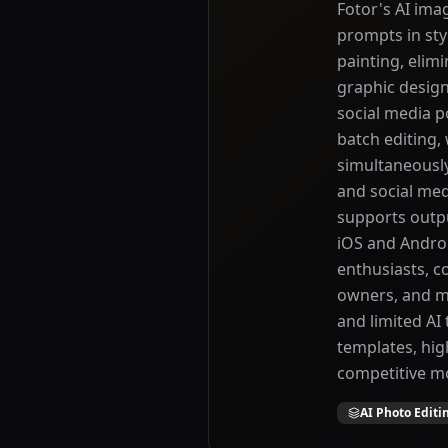
Fotor's AI imag
prompts in styl
painting, elim
graphic design
social media p
batch editing,
simultaneousl
and social me
supports outpu
iOS and Androi
enthusiasts, c
owners, and ma
and limited AI
templates, hig
competitive mo
AI Photo Editi