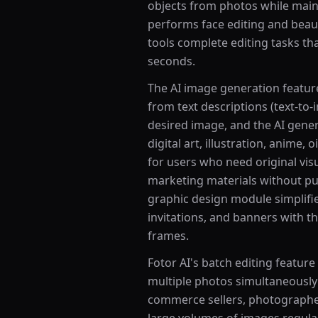
objects from photos while main
performs face editing and beaut
tools complete editing tasks t
seconds.
The AI image generation feature 
from text descriptions (text-to
desired image, and the AI genera
digital art, illustration, anime, o
for users who need original vis
marketing materials without pu
graphic design module simplifie
invitations, and banners with th
frames.
Fotor AI's batch editing feature
multiple photos simultaneously
commerce sellers, photographe