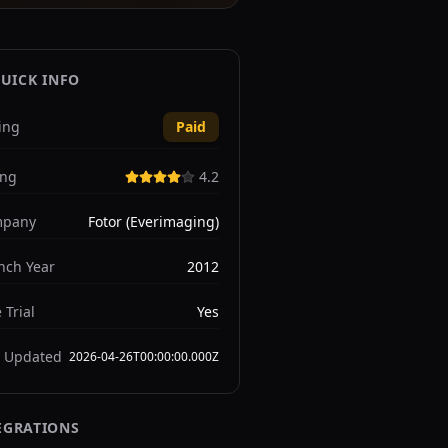
UICK INFO
ing
Paid
ing
4.2
pany
Fotor (Everimaging)
nch Year
2012
 Trial
Yes
t Updated
2026-04-26T00:00:00.000Z
EGRATIONS