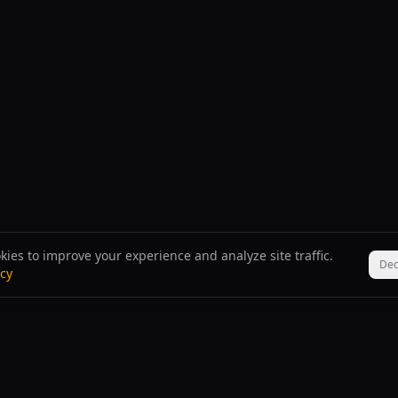
ies to improve your experience and analyze site traffic.
Dec
icy