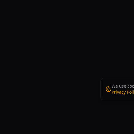
We use cook
Privacy Pol