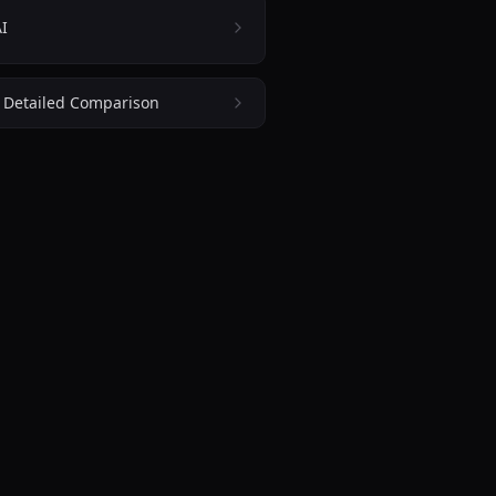
I
: Detailed Comparison