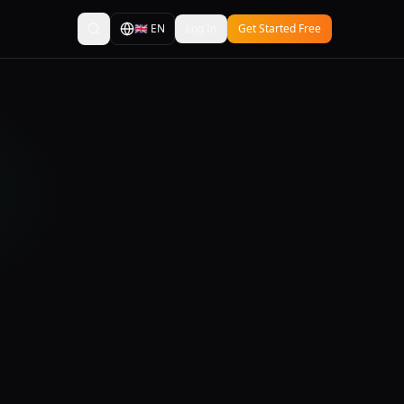
🇬🇧
EN
Log In
Get Started Free