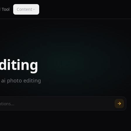
 Tool
Content
diting
 ai photo editing