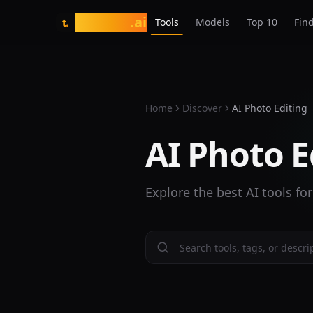
tasarim
.ai
Tools
Models
Top 10
Find
t.
Home
Discover
AI Photo Editing
AI Photo E
Explore the best AI tools for