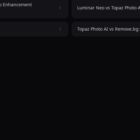
cial
to Enhancement
Luminar Neo vs Topaz Photo A
d
ngs to
viding
Topaz Photo AI vs Remove.bg
rce
or
els
S and
atform
ontent
rs,
ng
basic
tor
s,
tive