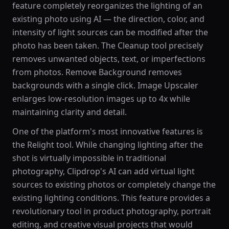
feature completely reorganizes the lighting of an
existing photo using AI — the direction, color, and
intensity of light sources can be modified after the
photo has been taken. The Cleanup tool precisely
removes unwanted objects, text, or imperfections
from photos. Remove Background removes
backgrounds with a single click. Image Upscaler
enlarges low-resolution images up to 4x while
maintaining clarity and detail.
One of the platform's most innovative features is
the Relight tool. While changing lighting after the
shot is virtually impossible in traditional
photography, Clipdrop's AI can add virtual light
sources to existing photos or completely change the
existing lighting conditions. This feature provides a
revolutionary tool in product photography, portrait
editing, and creative visual projects that would