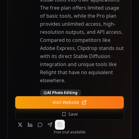
The free plan offers limited usage
of basic tools, while the Pro plan
provides unlimited access, high-
resolution outputs, and API access.
Compared to competitors like
Adobe Express, Clipdrop stands out
with its direct Stable Diffusion
integration and unique tools like
Relight that have no equivalent
elsewhere.
AI Photo Editing
Visit Website
Save
Free trial available