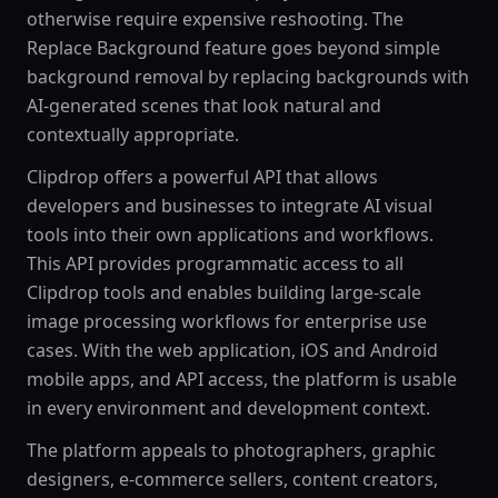
otherwise require expensive reshooting. The
Replace Background feature goes beyond simple
background removal by replacing backgrounds with
AI-generated scenes that look natural and
contextually appropriate.
Clipdrop offers a powerful API that allows
developers and businesses to integrate AI visual
tools into their own applications and workflows.
This API provides programmatic access to all
Clipdrop tools and enables building large-scale
image processing workflows for enterprise use
cases. With the web application, iOS and Android
mobile apps, and API access, the platform is usable
in every environment and development context.
The platform appeals to photographers, graphic
designers, e-commerce sellers, content creators,