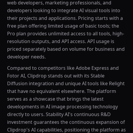
web developers, marketing professionals, and
developers looking to integrate AI visual tools into
their projects and applications. Pricing starts with a
free plan offering limited usage of basic tools; the
Pro plan provides unlimited access to all tools, high-
resolution outputs, and API access. API usage is
priced separately based on volume for business and
developer needs.
Compared to competitors like Adobe Express and
Fotor AI, Clipdrop stands out with its Stable
Diffusion integration and unique AI tools like Relight
that have no equivalent elsewhere. The platform
serves as a showcase that brings the latest
developments in AI image processing technology
directly to users. Stability AI's continuous R&D
investment guarantees the continuous expansion of
Clipdrop's AI capabilities, positioning the platform as