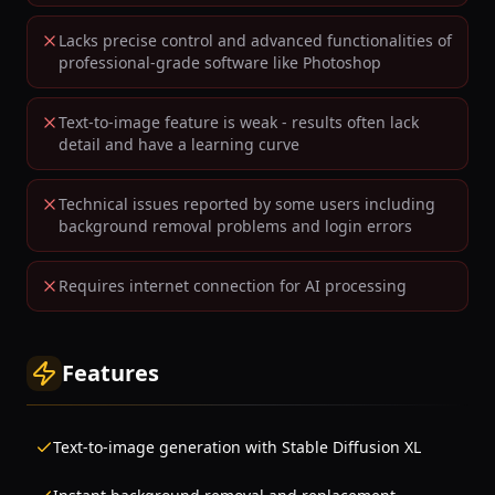
Lacks precise control and advanced functionalities of
professional-grade software like Photoshop
Text-to-image feature is weak - results often lack
detail and have a learning curve
Technical issues reported by some users including
background removal problems and login errors
Requires internet connection for AI processing
Features
Text-to-image generation with Stable Diffusion XL