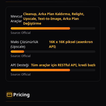
Cleanup, Arka Plan Kaldırma, Relight,
Mevcut
Upscale, Text-to-Image, Arka Plan
Araçlar
Değiştirme
Source
:
Official
Maks Çözünürlük
16K x 16K piksel (asenkron
(Upscale)
API)
Source
:
Official
API Desteği
Tüm araçlar için RESTful API, kredi bazlı
Source
:
Official
Pricing