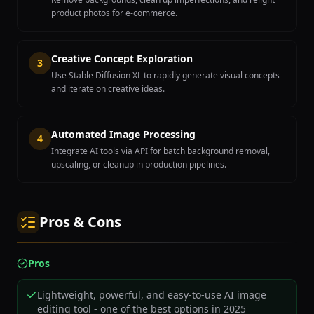
product photos for e-commerce.
Creative Concept Exploration
3
Use Stable Diffusion XL to rapidly generate visual concepts
and iterate on creative ideas.
Automated Image Processing
4
Integrate AI tools via API for batch background removal,
upscaling, or cleanup in production pipelines.
Pros & Cons
Pros
Lightweight, powerful, and easy-to-use AI image
editing tool - one of the best options in 2025