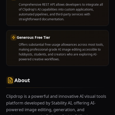
Comprehensive REST API allows developers to integrate all
of Clipdrop's AI capabilities into custom applications,
automated pipelines, and third-party services with
straightforward documentation.
Generous Free Tier
Offers substantial free usage allowances across most tools,
making professional-grade AI image editing accessible to
hobbyists, students, and creators who are exploring AI-
powered creative workflows.
About
Clipdrop is a powerful and innovative AI visual tools
platform developed by Stability AI, offering AI-
powered image editing, generation, and