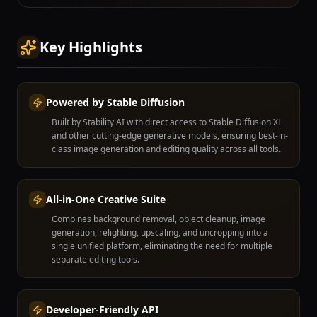
Key Highlights
Powered by Stable Diffusion
Built by Stability AI with direct access to Stable Diffusion XL
and other cutting-edge generative models, ensuring best-in-
class image generation and editing quality across all tools.
All-in-One Creative Suite
Combines background removal, object cleanup, image
generation, relighting, upscaling, and uncropping into a
single unified platform, eliminating the need for multiple
separate editing tools.
Developer-Friendly API