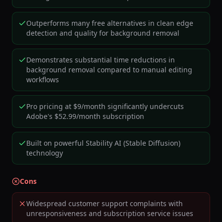
Outperforms many free alternatives in clean edge
detection and quality for background removal
Demonstrates substantial time reductions in
background removal compared to manual editing
workflows
Pro pricing at $9/month significantly undercuts
Adobe's $52.99/month subscription
Built on powerful Stability AI (Stable Diffusion)
technology
Cons
Widespread customer support complaints with
unresponsiveness and subscription service issues