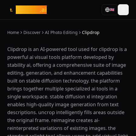
tasarim
.ai
🇬🇧
t.
Home
Discover
AI Photo Editing
Clipdrop
What is Clipdrop?
Clipdrop is an AI-powered tool used for clipdrop is a
powerful ai visual tools platform developed by
stability ai, offering a comprehensive suite of image
editing, generation, and enhancement capabilities
built on stable diffusion technology. the platform
brings together multiple specialized ai tools in a
single workspace. stable diffusion xl integration
enables high-quality image generation from text
descriptions. uncrop intelligently fills areas outside
the original frame. reimagine creates ai-
reinterpreted variations of existing images. the