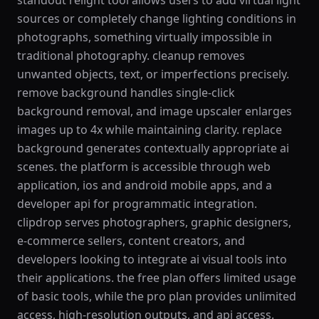
standout relight tool allows users to add virtual light
sources or completely change lighting conditions in
photographs, something virtually impossible in
traditional photography. cleanup removes
unwanted objects, text, or imperfections precisely.
remove background handles single-click
background removal, and image upscaler enlarges
images up to 4x while maintaining clarity. replace
background generates contextually appropriate ai
scenes. the platform is accessible through web
application, ios and android mobile apps, and a
developer api for programmatic integration.
clipdrop serves photographers, graphic designers,
e-commerce sellers, content creators, and
developers looking to integrate ai visual tools into
their applications. the free plan offers limited usage
of basic tools, while the pro plan provides unlimited
access, high-resolution outputs, and api access.