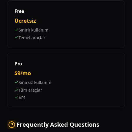
Free
Ücretsiz
Sınırlı kullanım
Temel araçlar
Pro
$9/mo
Sınırsız kullanım
Tüm araçlar
API
Frequently Asked Questions