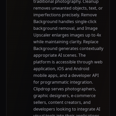
traditional photography. Cleanup
removes unwanted objects, text, or
imperfections precisely. Remove
Background handles single-click
background removal, and Image
Upscaler enlarges images up to 4x
while maintaining clarity. Replace
Background generates contextually
appropriate AI scenes. The
platform is accessible through web
application, iOS and Android
mobile apps, and a developer API
for programmatic integration.
Clipdrop serves photographers,
graphic designers, e-commerce
sellers, content creators, and
developers looking to integrate AI
visual tools into their applications.