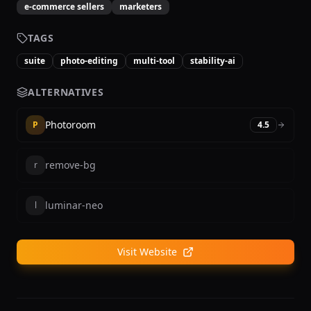
e-commerce sellers
marketers
TAGS
suite
photo-editing
multi-tool
stability-ai
ALTERNATIVES
Photoroom
P
4.5
remove-bg
r
luminar-neo
l
Visit Website