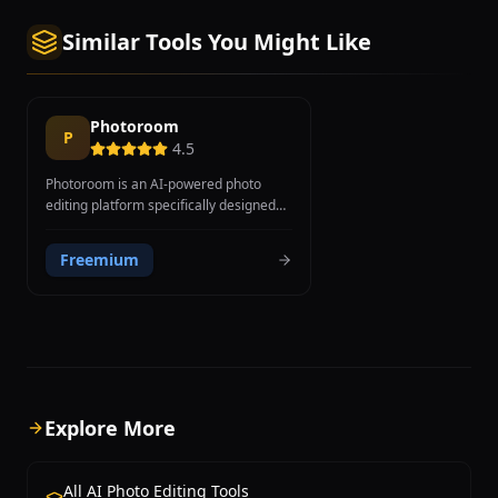
Similar Tools You Might Like
Photoroom
P
4.5
Photoroom is an AI-powered photo
editing platform specifically designed
for creating professional product and
marketing images, with a strong focus
Freemium
on e-commerce, social media, and
small business needs. Founded in 2019
in Paris, the platform has reached over
150 million users worldwide through its
mobile-first approach and intuitive
design. Core features include AI
background removal trained specifically
on product photography for superior e-
Explore More
commerce results, AI Background
Generator that creates studio-quality
backgrounds from text descriptions,
All AI Photo Editing Tools