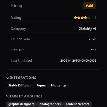
Pricing
Paid
Rating
4.4
Company
Stability AI
Launch Year
2020
Free Trial
Yes
Last Updated
2026-04-26T00:00:00.000Z
INTEGRATIONS
Stable Diffusion
Figma
Photoshop
TARGET AUDIENCE
graphic designers
photographers
content creators