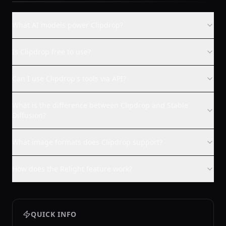
What AI models power Clipdrop?
Is Clipdrop free to use?
Can I use Clipdrop's tools via API?
What is the difference between Clipdrop and Stable
Diffusion?
What image formats does Clipdrop support?
How does the Relight feature work?
QUICK INFO