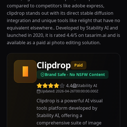
compared to competitors like adobe express,
clipdrop stands out with its direct stable diffusion
integration and unique tools like relight that have no
equivalent elsewhere.. Developed by Stability AI and
launched in 2020, it is rated 4.4/5 on tasarim.ai and is
available as a paid ai photo editing solution.
Clipdrop
Paid
C
Brand Safe - No NSFW Content
4.4
Stability AI
Updated
:
2026-04-26T00:00:00.000Z
Clipdrop is a powerful AI visual
tools platform developed by
Stability AI, offering a
comprehensive suite of image