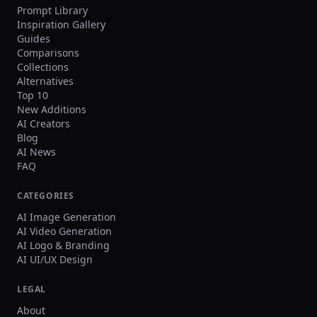
Prompt Library
Inspiration Gallery
Guides
Comparisons
Collections
Alternatives
Top 10
New Additions
AI Creators
Blog
AI News
FAQ
CATEGORIES
AI Image Generation
AI Video Generation
AI Logo & Branding
AI UI/UX Design
LEGAL
About