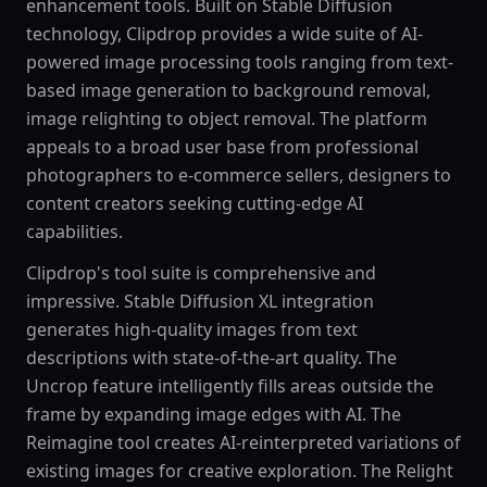
enhancement tools. Built on Stable Diffusion
technology, Clipdrop provides a wide suite of AI-
powered image processing tools ranging from text-
based image generation to background removal,
image relighting to object removal. The platform
appeals to a broad user base from professional
photographers to e-commerce sellers, designers to
content creators seeking cutting-edge AI
capabilities.
Clipdrop's tool suite is comprehensive and
impressive. Stable Diffusion XL integration
generates high-quality images from text
descriptions with state-of-the-art quality. The
Uncrop feature intelligently fills areas outside the
frame by expanding image edges with AI. The
Reimagine tool creates AI-reinterpreted variations of
existing images for creative exploration. The Relight