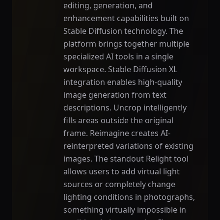
editing, generation, and
enhancement capabilities built on
Stable Diffusion technology. The
platform brings together multiple
specialized AI tools in a single
workspace. Stable Diffusion XL
integration enables high-quality
image generation from text
descriptions. Uncrop intelligently
fills areas outside the original
frame. Reimagine creates AI-
reinterpreted variations of existing
images. The standout Relight tool
allows users to add virtual light
sources or completely change
lighting conditions in photographs,
something virtually impossible in