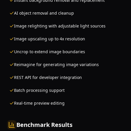
Instant background removal and replacement
AI object removal and cleanup
Image relighting with adjustable light sources
Image upscaling up to 4x resolution
Uncrop to extend image boundaries
Reimagine for generating image variations
REST API for developer integration
Batch processing support
Real-time preview editing
Benchmark Results