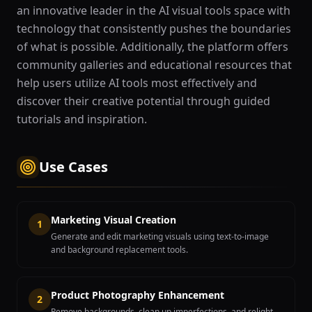
an innovative leader in the AI visual tools space with
technology that consistently pushes the boundaries
of what is possible. Additionally, the platform offers
community galleries and educational resources that
help users utilize AI tools most effectively and
discover their creative potential through guided
tutorials and inspiration.
Use Cases
Marketing Visual Creation
1
Generate and edit marketing visuals using text-to-image
and background replacement tools.
Product Photography Enhancement
2
Remove backgrounds, clean up imperfections, and relight