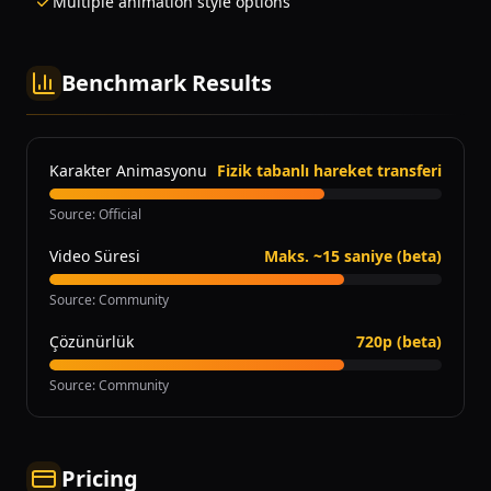
Multiple animation style options
Benchmark Results
Karakter Animasyonu
Fizik tabanlı hareket transferi
Source
:
Official
Video Süresi
Maks. ~15 saniye (beta)
Source
:
Community
Çözünürlük
720p (beta)
Source
:
Community
Pricing