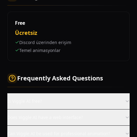
Free
Ücretsiz
Discord üzerinden erişim
Temel animasyonlar
Frequently Asked Questions
Is Viggle AI free?
Does Viggle AI have a web interface?
Can Viggle AI be used for professional animation?