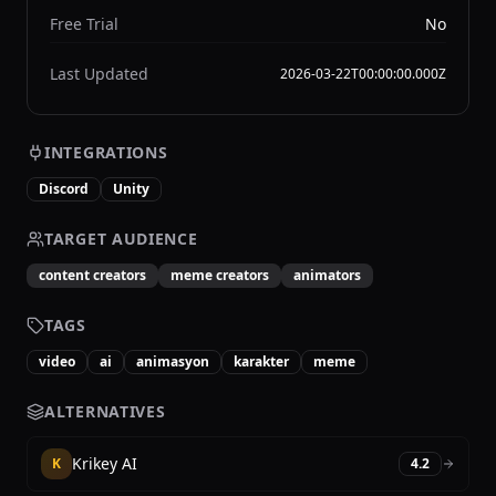
Free Trial
No
Last Updated
2026-03-22T00:00:00.000Z
INTEGRATIONS
Discord
Unity
TARGET AUDIENCE
content creators
meme creators
animators
TAGS
video
ai
animasyon
karakter
meme
ALTERNATIVES
Krikey AI
K
4.2