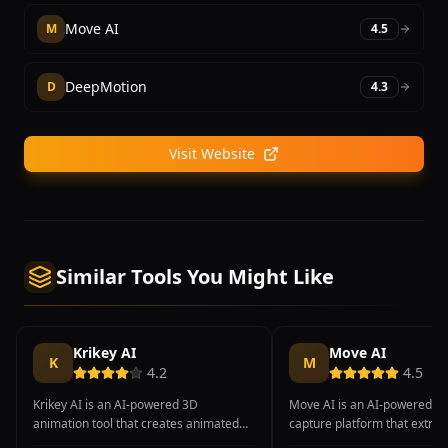
Move AI
M
4.5
DeepMotion
D
4.3
Visit Website
Similar Tools You Might Like
Krikey AI
Move AI
K
M
4.2
4.5
Krikey AI is an AI-powered 3D
Move AI is an AI-powered m
animation tool that creates animated
capture platform that extrac
avatars and characters from text
fidelity 3D motion data from