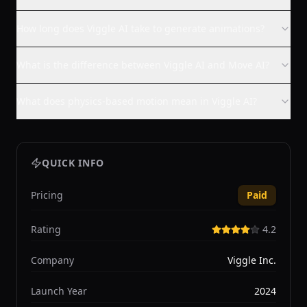
How long does Viggle AI take to generate animations?
What is the difference between Viggle AI and Move AI?
What does physics-based motion mean in Viggle AI?
QUICK INFO
Pricing
Paid
Rating
4.2
Company
Viggle Inc.
Launch Year
2024