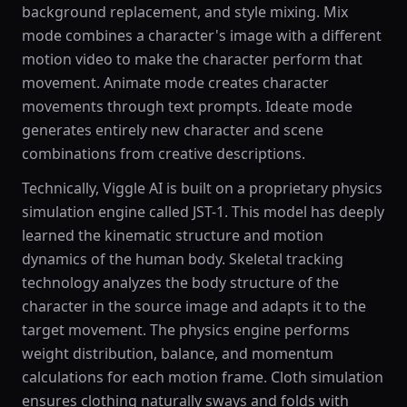
background replacement, and style mixing. Mix
mode combines a character's image with a different
motion video to make the character perform that
movement. Animate mode creates character
movements through text prompts. Ideate mode
generates entirely new character and scene
combinations from creative descriptions.
Technically, Viggle AI is built on a proprietary physics
simulation engine called JST-1. This model has deeply
learned the kinematic structure and motion
dynamics of the human body. Skeletal tracking
technology analyzes the body structure of the
character in the source image and adapts it to the
target movement. The physics engine performs
weight distribution, balance, and momentum
calculations for each motion frame. Cloth simulation
ensures clothing naturally sways and folds with