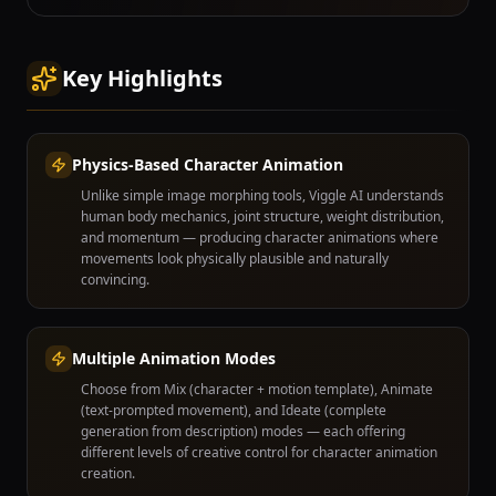
Key Highlights
Physics-Based Character Animation
Unlike simple image morphing tools, Viggle AI understands
human body mechanics, joint structure, weight distribution,
and momentum — producing character animations where
movements look physically plausible and naturally
convincing.
Multiple Animation Modes
Choose from Mix (character + motion template), Animate
(text-prompted movement), and Ideate (complete
generation from description) modes — each offering
different levels of creative control for character animation
creation.