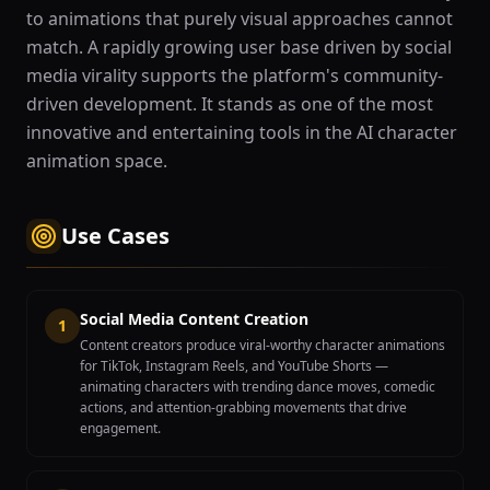
to animations that purely visual approaches cannot
match. A rapidly growing user base driven by social
media virality supports the platform's community-
driven development. It stands as one of the most
innovative and entertaining tools in the AI character
animation space.
Use Cases
Social Media Content Creation
1
Content creators produce viral-worthy character animations
for TikTok, Instagram Reels, and YouTube Shorts —
animating characters with trending dance moves, comedic
actions, and attention-grabbing movements that drive
engagement.