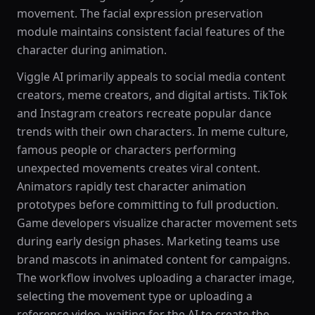
movement. The facial expression preservation
module maintains consistent facial features of the
character during animation.
Viggle AI primarily appeals to social media content
creators, meme creators, and digital artists. TikTok
and Instagram creators recreate popular dance
trends with their own characters. In meme culture,
famous people or characters performing
unexpected movements creates viral content.
Animators rapidly test character animation
prototypes before committing to full production.
Game developers visualize character movement sets
during early design phases. Marketing teams use
brand mascots in animated content for campaigns.
The workflow involves uploading a character image,
selecting the movement type or uploading a
reference video, waiting for the AI to create the