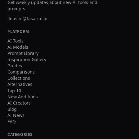
Get weekly updates about new AI tools and
scale animation production workflows.
and volume processing for s
prompts
large-scale production need
iletisim@tasarim.ai
PLATFORM
AI Tools
AI Models
Prompt Library
Inspiration Gallery
Guides
Comparisons
Collections
Alternatives
Top 10
New Additions
AI Creators
Blog
AI News
FAQ
CATEGORIES