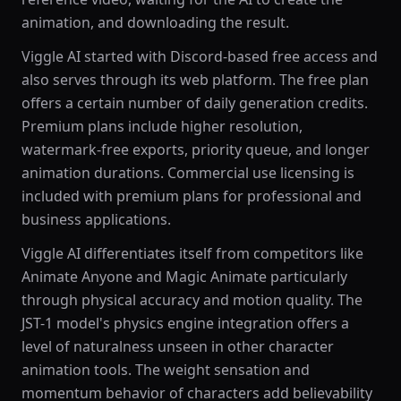
animation, and downloading the result.
Viggle AI started with Discord-based free access and
also serves through its web platform. The free plan
offers a certain number of daily generation credits.
Premium plans include higher resolution,
watermark-free exports, priority queue, and longer
animation durations. Commercial use licensing is
included with premium plans for professional and
business applications.
Viggle AI differentiates itself from competitors like
Animate Anyone and Magic Animate particularly
through physical accuracy and motion quality. The
JST-1 model's physics engine integration offers a
level of naturalness unseen in other character
animation tools. The weight sensation and
momentum behavior of characters add believability