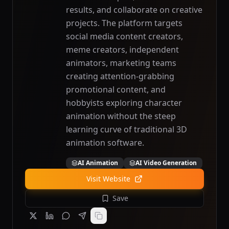
results, and collaborate on creative
projects. The platform targets
social media content creators,
meme creators, independent
animators, marketing teams
creating attention-grabbing
promotional content, and
hobbyists exploring character
animation without the steep
learning curve of traditional 3D
animation software.
AI Animation
AI Video Generation
Visit Website
Save