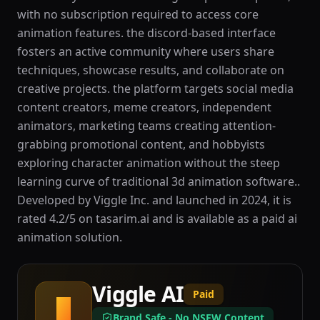
with no subscription required to access core
animation features. the discord-based interface
fosters an active community where users share
techniques, showcase results, and collaborate on
creative projects. the platform targets social media
content creators, meme creators, independent
animators, marketing teams creating attention-
grabbing promotional content, and hobbyists
exploring character animation without the steep
learning curve of traditional 3d animation software..
Developed by Viggle Inc. and launched in 2024, it is
rated 4.2/5 on tasarim.ai and is available as a paid ai
animation solution.
Viggle AI
Paid
V
Brand Safe - No NSFW Content