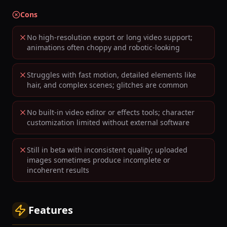
Cons
No high-resolution export or long video support;
animations often choppy and robotic-looking
Struggles with fast motion, detailed elements like
hair, and complex scenes; glitches are common
No built-in video editor or effects tools; character
customization limited without external software
Still in beta with inconsistent quality; uploaded
images sometimes produce incomplete or
incoherent results
Features