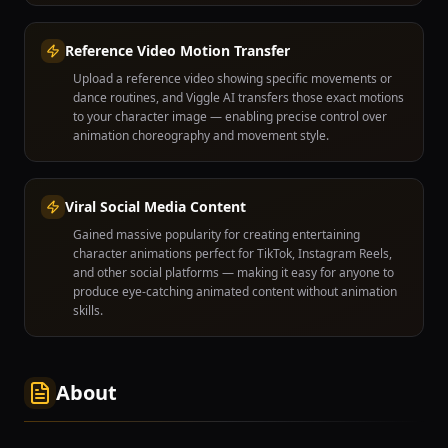
Reference Video Motion Transfer
Upload a reference video showing specific movements or
dance routines, and Viggle AI transfers those exact motions
to your character image — enabling precise control over
animation choreography and movement style.
Viral Social Media Content
Gained massive popularity for creating entertaining
character animations perfect for TikTok, Instagram Reels,
and other social platforms — making it easy for anyone to
produce eye-catching animated content without animation
skills.
About