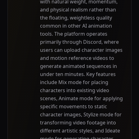
with natural weight, momentum,
and physical realism rather than
the floating, weightless quality
common in other AI animation
tools. The platform operates
primarily through Discord, where
users can upload character images
and motion reference videos to
generate animated sequences in
under ten minutes. Key features
include Mix mode for placing
characters into existing video
scenes, Animate mode for applying
specific movements to static
character images, Stylize mode for
transforming video footage into
different artistic styles, and Ideate
mode for generating character