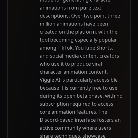
animations from pure text
descriptions. Over two point three
million animations have been
created on the platform, with the
tool becoming especially popular
among TikTok, YouTube Shorts,
and social media content creators
who use it to produce viral
character animation content.
Viggle AI is particularly accessible
because it is currently free to use
during its open beta phase, with no
subscription required to access
core animation features. The
Discord-based interface fosters an
active community where users
share techniques, showcase