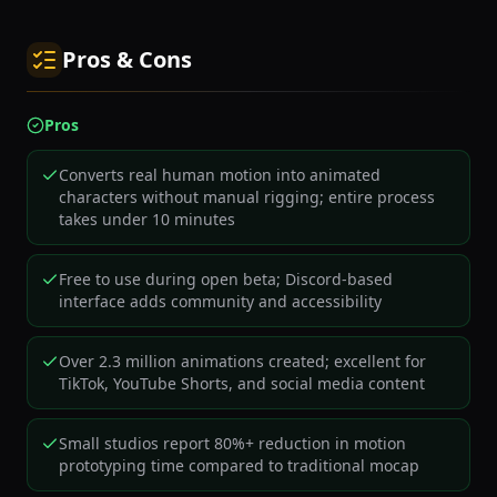
Pros & Cons
Pros
Converts real human motion into animated
characters without manual rigging; entire process
takes under 10 minutes
Free to use during open beta; Discord-based
interface adds community and accessibility
Over 2.3 million animations created; excellent for
TikTok, YouTube Shorts, and social media content
Small studios report 80%+ reduction in motion
prototyping time compared to traditional mocap