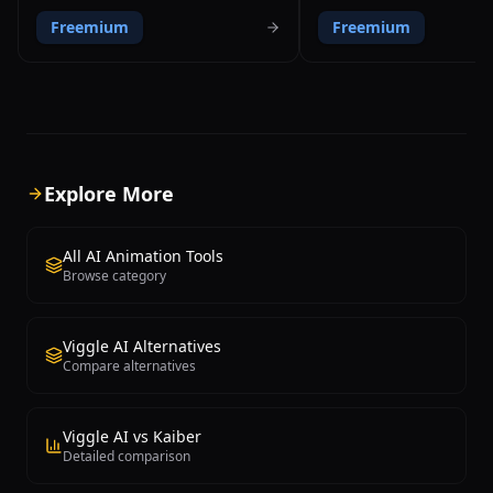
prompts and video input, enabling
video footage without requir
Freemium
Freemium
users to generate, customize, and
markers, special suits, or de
export professional 3D animations
hardware equipment. The pl
without any coding or animation
democratizes professional 
expertise. The platform transforms
capture technology by enab
regular video footage into 3D character
with just a smartphone or s
animations within minutes, making
camera to record movement
previously complex and time-
convert them into production
consuming animation workflows
animation data. Move AI's G
Explore More
accessible to everyone. Users can
technology delivers accuracy
customize their animated characters
competes with traditional m
with detailed facial expressions, hand
based systems like Xsens an
All AI Animation Tools
gestures, camera angles, and voiceover
which typically cost tens of 
Browse category
support in over twenty languages. The
dollars in equipment alone. 
platform offers a comprehensive library
platform processes uploade
of pre-built animation assets, character
through advanced computer 
Viggle AI Alternatives
models, and background environments
deep learning algorithms tha
Compare alternatives
that can be combined and modified to
body joints, limb positions, 
create unique content. Krikey AI exports
movement nuances to gener
animations in standard formats
skeletal animation data. Out
compatible with major 3D software and
include industry-standard F
Viggle AI vs Kaiber
game engines, making results suitable
and USD files that integrate
Detailed comparison
for professional production pipelines.
with professional 3D workflo