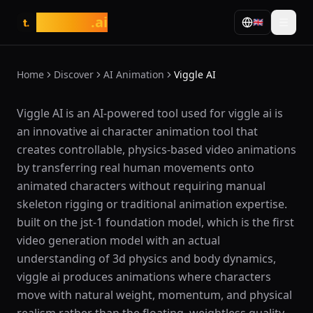
tasarim
.ai
🇬🇧
t.
Home
Discover
AI Animation
Viggle AI
What is Viggle AI?
Viggle AI is an AI-powered tool used for viggle ai is
an innovative ai character animation tool that
creates controllable, physics-based video animations
by transferring real human movements onto
animated characters without requiring manual
skeleton rigging or traditional animation expertise.
built on the jst-1 foundation model, which is the first
video generation model with an actual
understanding of 3d physics and body dynamics,
viggle ai produces animations where characters
move with natural weight, momentum, and physical