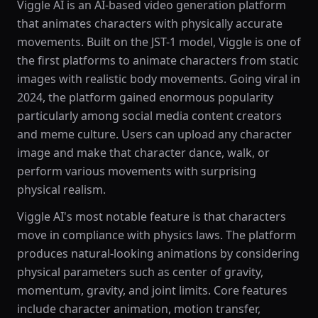
Viggle AI is an AI-based video generation platform
that animates characters with physically accurate
movements. Built on the JST-1 model, Viggle is one of
the first platforms to animate characters from static
images with realistic body movements. Going viral in
2024, the platform gained enormous popularity
particularly among social media content creators
and meme culture. Users can upload any character
image and make that character dance, walk, or
perform various movements with surprising
physical realism.
Viggle AI's most notable feature is that characters
move in compliance with physics laws. The platform
produces natural-looking animations by considering
physical parameters such as center of gravity,
momentum, gravity, and joint limits. Core features
include character animation, motion transfer,