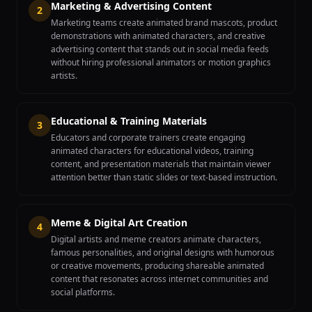
Marketing & Advertising Content
2
Marketing teams create animated brand mascots, product
demonstrations with animated characters, and creative
advertising content that stands out in social media feeds
without hiring professional animators or motion graphics
artists.
Educational & Training Materials
3
Educators and corporate trainers create engaging
animated characters for educational videos, training
content, and presentation materials that maintain viewer
attention better than static slides or text-based instruction.
Meme & Digital Art Creation
4
Digital artists and meme creators animate characters,
famous personalities, and original designs with humorous
or creative movements, producing shareable animated
content that resonates across internet communities and
social platforms.