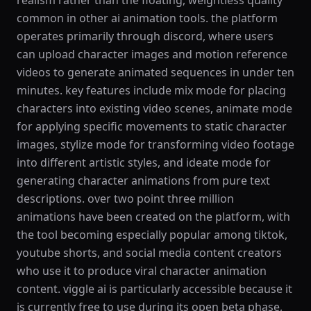
realism rather than the floating, weightless quality
common in other ai animation tools. the platform
operates primarily through discord, where users
can upload character images and motion reference
videos to generate animated sequences in under ten
minutes. key features include mix mode for placing
characters into existing video scenes, animate mode
for applying specific movements to static character
images, stylize mode for transforming video footage
into different artistic styles, and ideate mode for
generating character animations from pure text
descriptions. over two point three million
animations have been created on the platform, with
the tool becoming especially popular among tiktok,
youtube shorts, and social media content creators
who use it to produce viral character animation
content. viggle ai is particularly accessible because it
is currently free to use during its open beta phase,