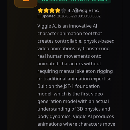
4.2
Viggle Inc.
Updated
:
2026-03-22T00:00:00.000Z
Viggle AI is an innovative AI
character animation tool that
creates controllable, physics-based
video animations by transferring
real human movements onto
animated characters without
requiring manual skeleton rigging
or traditional animation expertise.
Built on the JST-1 foundation
model, which is the first video
generation model with an actual
understanding of 3D physics and
body dynamics, Viggle AI produces
animations where characters move