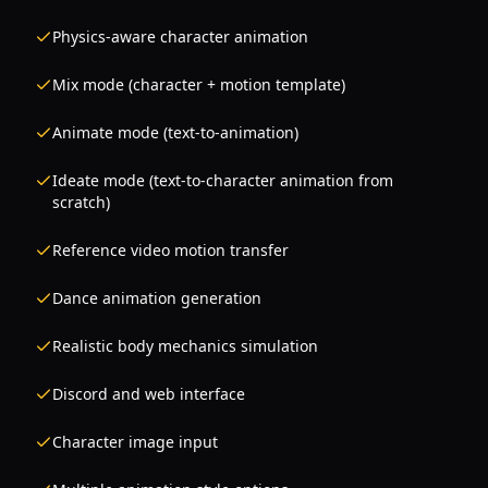
Physics-aware character animation
Mix mode (character + motion template)
Animate mode (text-to-animation)
Ideate mode (text-to-character animation from
scratch)
Reference video motion transfer
Dance animation generation
Realistic body mechanics simulation
Discord and web interface
Character image input