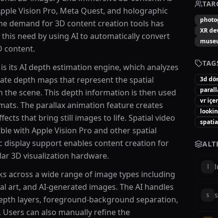
TAR
Apple Vision Pro, Meta Quest, and holographic
photo
he demand for 3D content creation tools has
XR de
this need by using AI to automatically convert
muse
D content.
TAG
is its AI depth estimation engine, which analyzes
te depth maps that represent the spatial
3d d
parall
n the scene. This depth information is then used
vr içe
mats. The parallax animation feature creates
lookin
ts that bring still images to life. Spatial video
spati
le with Apple Vision Pro and other spatial
 display support enables content creation for
ALT
lar 3D visualization hardware.
l
 across a wide range of image types including
tal art, and AI-generated images. The AI handles
s
s
epth layers, foreground-background separation,
. Users can also manually refine the