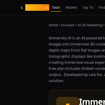
tasarim
.ai
Tools
Models
Top 10
Find
t.
Home
Discover
AI 3D Modeling
What is Immersity AI?
Immersity AI is an AI-powered t
images into immersive 3d conten
depth maps from flat images and
holographic displays like looki
creating immersive visual experi
free plan includes limited con
output.. Developed by Leia Inc. 
solution.
Immer