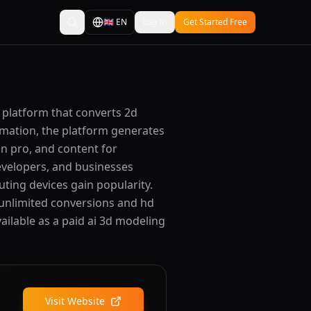
🇬🇧
EN
Log In
Get Started Free
d platform that converts 2d
timation, the platform generates
on pro, and content for
developers, and businesses
uting devices gain popularity.
 unlimited conversions and hd
vailable as a paid ai 3d modeling
Visit Website