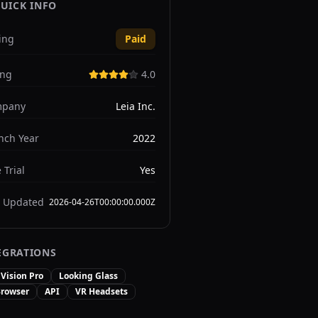
UICK INFO
ing
Paid
ing
4.0
pany
Leia Inc.
nch Year
2022
 Trial
Yes
t Updated
2026-04-26T00:00:00.000Z
EGRATIONS
Vision Pro
Looking Glass
rowser
API
VR Headsets