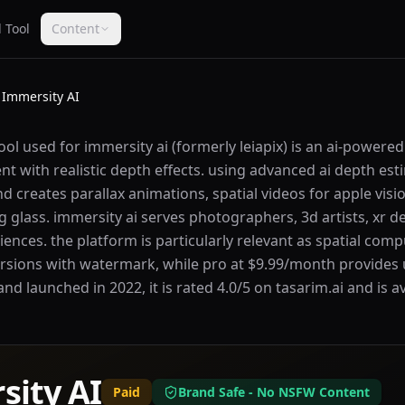
 Tool
Content
Immersity AI
ool used for immersity ai (formerly leiapix) is an ai-powere
t with realistic depth effects. using advanced ai depth es
 creates parallax animations, spatial videos for apple visi
ng glass. immersity ai serves photographers, 3d artists, xr 
ences. the platform is particularly relevant as spatial comp
versions with watermark, while pro at $9.99/month provides
and launched in 2022, it is rated 4.0/5 on tasarim.ai and is a
sity AI
Paid
Brand Safe - No NSFW Content