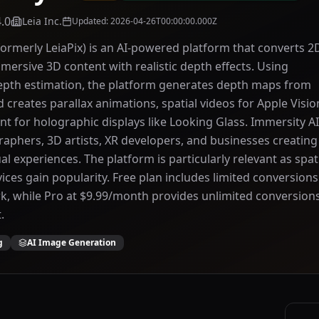
4.0
Leia Inc.
Updated
:
2026-04-26T00:00:00.000Z
formerly LeiaPix) is an AI-powered platform that converts 2
mersive 3D content with realistic depth effects. Using
epth estimation, the platform generates depth maps from
d creates parallax animations, spatial videos for Apple Visio
nt for holographic displays like Looking Glass. Immersity AI
aphers, 3D artists, XR developers, and businesses creating
l experiences. The platform is particularly relevant as spat
ces gain popularity. Free plan includes limited conversions
, while Pro at $9.99/month provides unlimited conversion
.
g
AI Image Generation