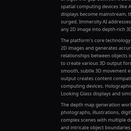
spatial computing devices like 
displays become mainstream, t
surged. Immersity AI addresses 
any 2D image into depth-rich 3
The platform's core technology 
2D images and generates accura
relationships between objects i
to create various 3D output for
smooth, subtle 3D movement effec
output creates content compatib
computing devices. Holographic
Looking Glass displays and simi
The depth map generation works
photographs, illustrations, digi
complex scenes with multiple d
and intricate object boundaries