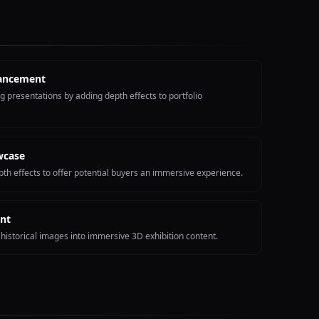
hancement
 presentations by adding depth effects to portfolio
wcase
th effects to offer potential buyers an immersive experience.
nt
historical images into immersive 3D exhibition content.