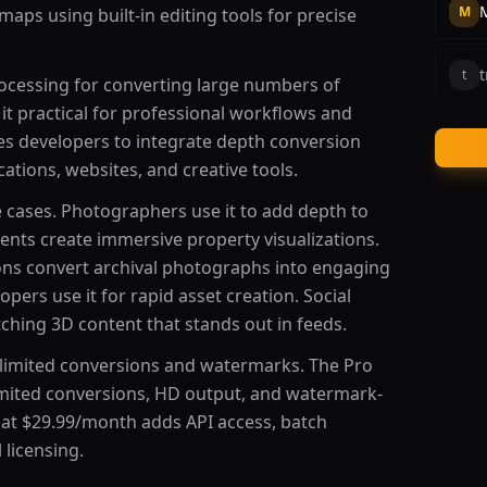
M
aps using built-in editing tools for precise
t
t
ocessing for converting large numbers of
t practical for professional workflows and
les developers to integrate depth conversion
cations, websites, and creative tools.
 cases. Photographers use it to add depth to
gents create immersive property visualizations.
ons convert archival photographs into engaging
pers use it for rapid asset creation. Social
ching 3D content that stands out in feeds.
th limited conversions and watermarks. The Pro
imited conversions, HD output, and watermark-
 at $29.99/month adds API access, batch
 licensing.