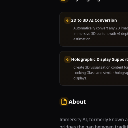
2D to 3D AI Conversion
Automatically convert any 2D ima
immersive 3D content with AI dep
estimation.
Holographic Display Support
Create 3D visualization content fo
Looking Glass and similar hologra
displays.
About
Immersity AI, formerly known as 
bridges the gap between tradit