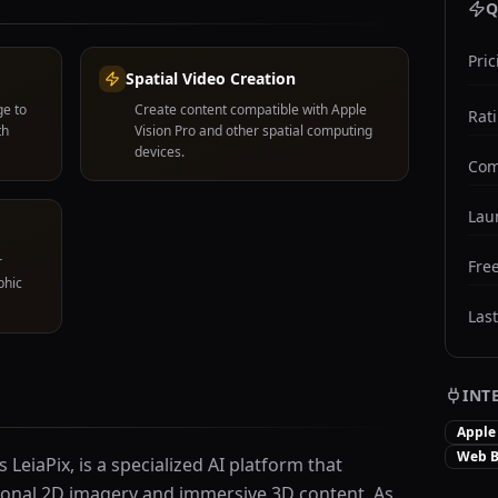
Q
Pric
Spatial Video Creation
ge to
Create content compatible with Apple
Rat
th
Vision Pro and other spatial computing
devices.
Com
Lau
r
Free
phic
Las
INT
Apple 
Web B
LeiaPix, is a specialized AI platform that
ional 2D imagery and immersive 3D content. As