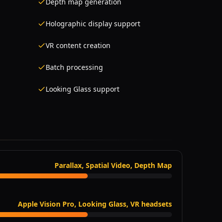
Depth map generation
Holographic display support
VR content creation
Batch processing
Looking Glass support
Parallax, Spatial Video, Depth Map
Apple Vision Pro, Looking Glass, VR headsets