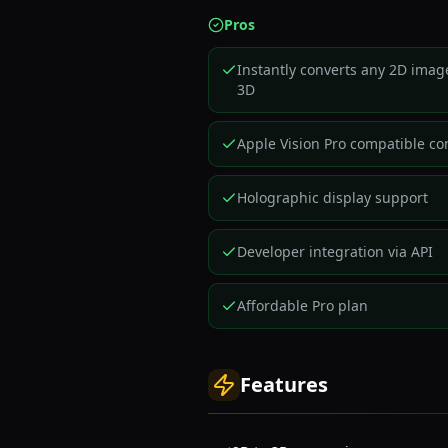
Pros
Instantly converts any 2D imag
3D
Apple Vision Pro compatible co
Holographic display support
Developer integration via API
Affordable Pro plan
Features