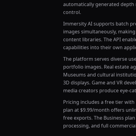
automatically generated depth m
control.
Immersity AI supports batch pr
images simultaneously, making i
content libraries. The API enab
capabilities into their own appli
The platform serves diverse use
portfolio images. Real estate a
Museums and cultural instituti
3D displays. Game and VR develo
media creators produce eye-cat
Pricing includes a free tier wi
plan at $9.99/month offers unl
free exports. The Business plan
processing, and full commercial