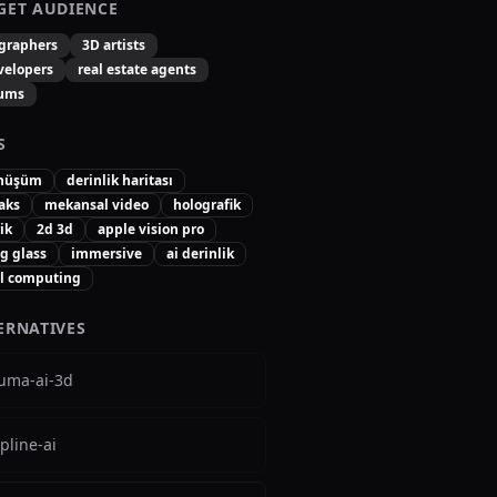
GET AUDIENCE
graphers
3D artists
velopers
real estate agents
ums
S
önüşüm
derinlik haritası
aks
mekansal video
holografik
rik
2d 3d
apple vision pro
g glass
immersive
ai derinlik
al computing
ERNATIVES
luma-ai-3d
pline-ai