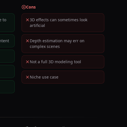
Cons
e to
3D effects can sometimes look
artificial
ntent
Depth estimation may err on
complex scenes
Not a full 3D modeling tool
Niche use case