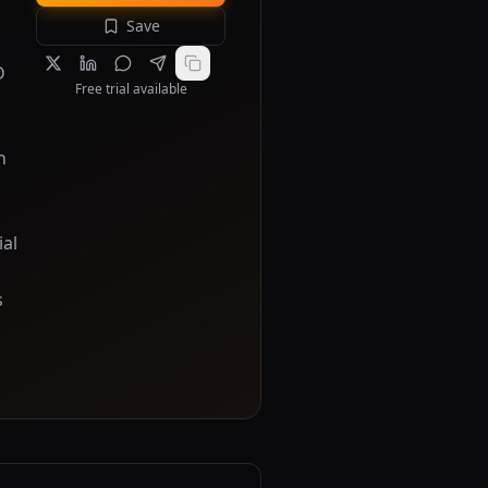
Save
D
Free trial available
n
ial
s