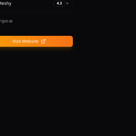
Meshy
4.3
ripo-ai
Visit Website