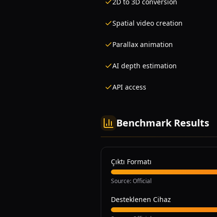
2D to 3D conversion
Spatial video creation
Parallax animation
AI depth estimation
API access
Benchmark Results
Çıktı Formatı
Source
:
Official
Desteklenen Cihaz