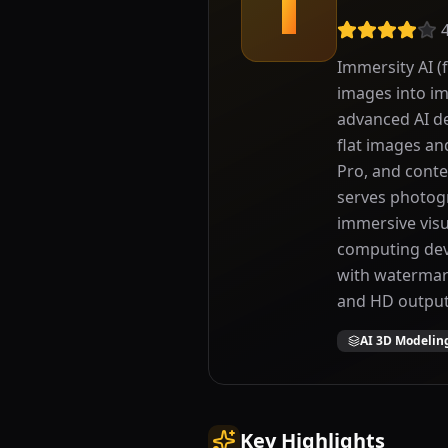
I
Immersity AI (
images into im
advanced AI d
flat images an
Pro, and conte
serves photogr
immersive visua
computing devi
with watermark
and HD output
AI 3D Modelin
Key Highlights