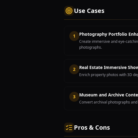
Use Cases
Photography Portfolio En
1
Create immersive and eye-catching
photographs.
Real Estate Immersive Sho
2
Enrich property photos with 3D dep
Museum and Archive Conte
3
Convert archival photographs and 
Pros & Cons