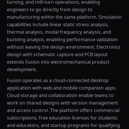
turning, and mill-turn operations, enabling
engineers to go directly from design to
manufacturing within the same platform. Simulation
capabilities include linear static stress analysis,
thermal analysis, modal frequency analysis, and
buckling analysis, enabling performance validation
without leaving the design environment. Electronics
design with schematic capture and PCB layout
extends Fusion into electromechanical product
development.
Fusion operates as a cloud-connected desktop
application with web and mobile companion apps.
Cloud storage and collaboration enable teams to
work on shared designs with version management
and access control. The platform offers commercial
subscriptions, free education licenses for students
and educators, and startup programs for qualifying