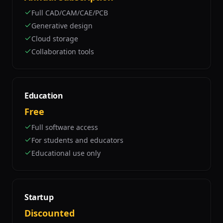
Full CAD/CAM/CAE/PCB
Generative design
Cloud storage
Collaboration tools
Education
Free
Full software access
For students and educators
Educational use only
Startup
Discounted