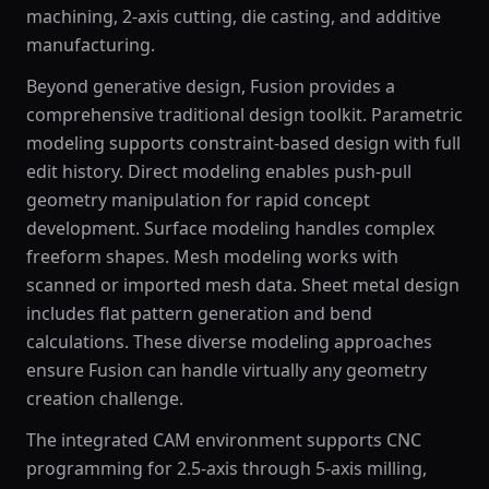
machining, 2-axis cutting, die casting, and additive
manufacturing.
Beyond generative design, Fusion provides a
comprehensive traditional design toolkit. Parametric
modeling supports constraint-based design with full
edit history. Direct modeling enables push-pull
geometry manipulation for rapid concept
development. Surface modeling handles complex
freeform shapes. Mesh modeling works with
scanned or imported mesh data. Sheet metal design
includes flat pattern generation and bend
calculations. These diverse modeling approaches
ensure Fusion can handle virtually any geometry
creation challenge.
The integrated CAM environment supports CNC
programming for 2.5-axis through 5-axis milling,