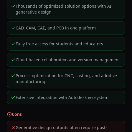
Thousands of optimized solution options with AI
generative design
CAD, CAM, CAE, and PCB in one platform
Fully free access for students and educators
Cloud-based collaboration and version management
Process optimization for CNC, casting, and additive
manufacturing
Extensive integration with Autodesk ecosystem
Cons
Generative design outputs often require post-