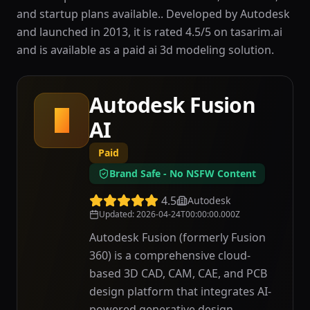
and startup plans available.. Developed by Autodesk
and launched in 2013, it is rated 4.5/5 on tasarim.ai
and is available as a paid ai 3d modeling solution.
Autodesk Fusion
A
AI
Paid
Brand Safe - No NSFW Content
4.5
Autodesk
Updated
:
2026-04-24T00:00:00.000Z
Autodesk Fusion (formerly Fusion
360) is a comprehensive cloud-
based 3D CAD, CAM, CAE, and PCB
design platform that integrates AI-
powered generative design