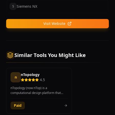
Siemens NX
S
Visit Website
Similar Tools You Might Like
nTopology
n
4.5
nTopology (now nTop) is a
computational design platform that
enables engineers to generate, explore,
and validate geometry automatically
Paid
using logic-driven modeling and implicit
modeling technology. The platform