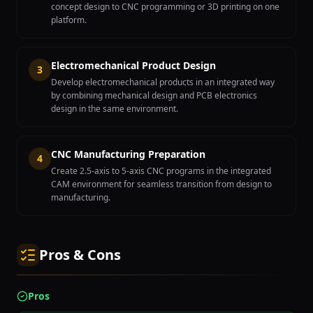
concept design to CNC programming or 3D printing on one
platform.
Electromechanical Product Design
3
Develop electromechanical products in an integrated way
by combining mechanical design and PCB electronics
design in the same environment.
CNC Manufacturing Preparation
4
Create 2.5-axis to 5-axis CNC programs in the integrated
CAM environment for seamless transition from design to
manufacturing.
Pros & Cons
Pros