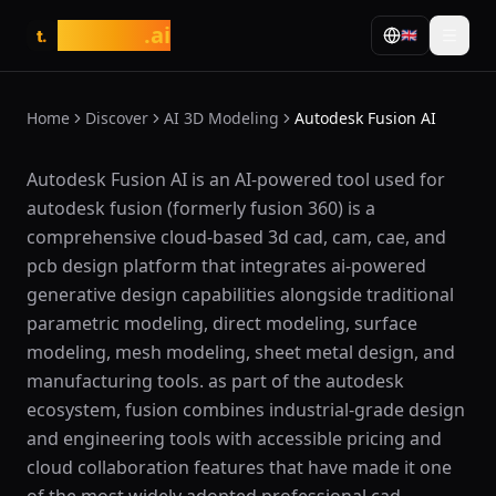
tasarim
.ai
🇬🇧
t.
Home
Discover
AI 3D Modeling
Autodesk Fusion AI
What is Autodesk Fusion AI?
Autodesk Fusion AI is an AI-powered tool used for
autodesk fusion (formerly fusion 360) is a
comprehensive cloud-based 3d cad, cam, cae, and
pcb design platform that integrates ai-powered
generative design capabilities alongside traditional
parametric modeling, direct modeling, surface
modeling, mesh modeling, sheet metal design, and
manufacturing tools. as part of the autodesk
ecosystem, fusion combines industrial-grade design
and engineering tools with accessible pricing and
cloud collaboration features that have made it one