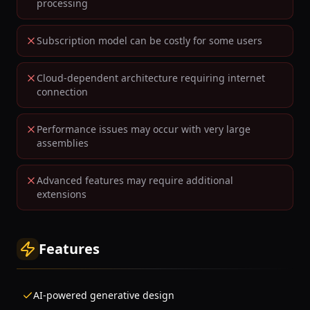
processing
Subscription model can be costly for some users
Cloud-dependent architecture requiring internet
connection
Performance issues may occur with very large
assemblies
Advanced features may require additional
extensions
Features
AI-powered generative design