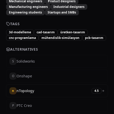
Mechanical engineers
Product designers
Manufacturing engineers
Industrial designers
Engineering students
Startups and SMBs
TAGS
3d-modelleme
cad-tasarım
üretken-tasarım
cnc-programlama
mühendislik-simülasyon
pcb-tasarım
ALTERNATIVES
Solidworks
S
Onshape
O
nTopology
n
4.5
PTC Creo
P