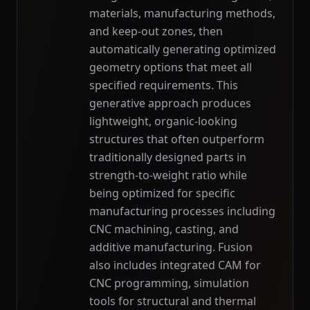
materials, manufacturing methods,
and keep-out zones, then
automatically generating optimized
geometry options that meet all
specified requirements. This
generative approach produces
lightweight, organic-looking
structures that often outperform
traditionally designed parts in
strength-to-weight ratio while
being optimized for specific
manufacturing processes including
CNC machining, casting, and
additive manufacturing. Fusion
also includes integrated CAM for
CNC programming, simulation
tools for structural and thermal