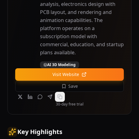
analysis, electronics design with
PCB layout, and rendering and
animation capabilities. The
platform operates on a
subscription model with
commercial, education, and startup
plans available.
AI 3D Modeling
Visit Website
Save
30-day free trial
Key Highlights