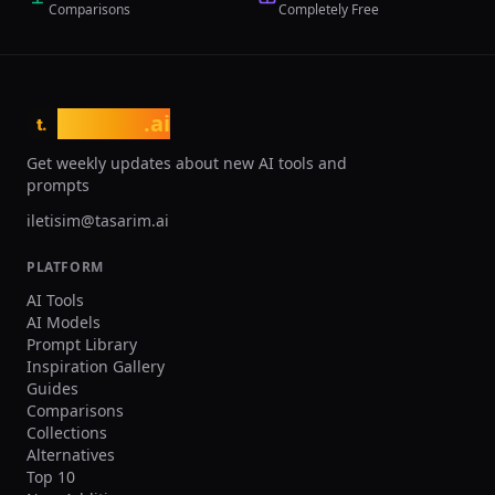
Comparisons
Completely Free
traditional 3-week CAD timelines and
10x faster feedback loops from
simulation to design. The platform
targets engineering teams working with
additive manufacturing, lightweighting,
tasarim
.ai
thermal management, and
t.
performance optimization across
Get weekly updates about new AI tools and
automotive, aerospace, medical device,
prompts
and consumer electronics industries.
iletisim@tasarim.ai
PLATFORM
AI Tools
AI Models
Prompt Library
Inspiration Gallery
Guides
Comparisons
Collections
Alternatives
Top 10