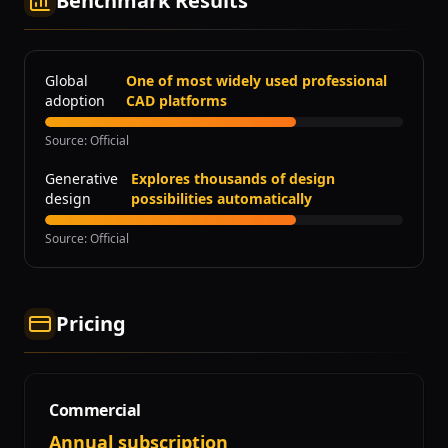
Benchmark Results
Global
One of most widely used professional
adoption
CAD platforms
Source
:
Official
Generative
Explores thousands of design
design
possibilities automatically
Source
:
Official
Pricing
Commercial
Annual subscription