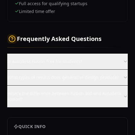
Full access for qualifying startups
Limited time offer
Frequently Asked Questions
Is Autodesk Fusion free for students?
What types of results does generative design produce?
What's the difference between Fusion 360 and Autodesk
Fusion?
QUICK INFO