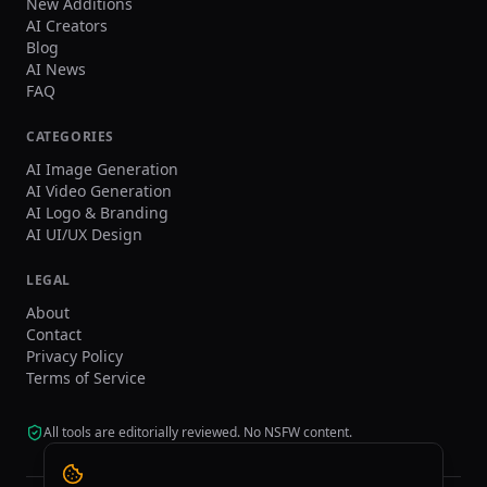
New Additions
AI Creators
Blog
AI News
FAQ
CATEGORIES
AI Image Generation
AI Video Generation
AI Logo & Branding
AI UI/UX Design
LEGAL
About
Contact
Privacy Policy
Terms of Service
All tools are editorially reviewed. No NSFW content.