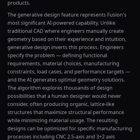
products.
The generative design feature represents Fusion's
most significant AI-powered capability. Unlike
traditional CAD where engineers manually create
geometry based on their experience and intuition,
generative design inverts this process. Engineers
specify the problem — defining functional
requirements, material choices, manufacturing
constraints, load cases, and performance targets —
and the AI generates optimal geometry solutions.
The algorithm explores thousands of design
possibilities that a human designer would never
consider, often producing organic, lattice-like
structures that maximize structural performance
while minimizing material usage. The resulting
designs can be optimized for specific manufacturing
processes including CNC 2.5-axis and 3+2 axis