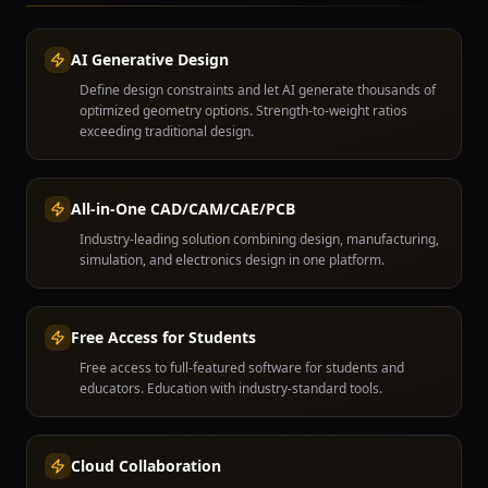
AI Generative Design
Define design constraints and let AI generate thousands of
optimized geometry options. Strength-to-weight ratios
exceeding traditional design.
All-in-One CAD/CAM/CAE/PCB
Industry-leading solution combining design, manufacturing,
simulation, and electronics design in one platform.
Free Access for Students
Free access to full-featured software for students and
educators. Education with industry-standard tools.
Cloud Collaboration