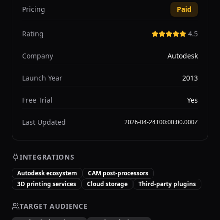
Pricing
Paid
Rating
4.5
Company
Autodesk
Launch Year
2013
Free Trial
Yes
Last Updated
2026-04-24T00:00:00.000Z
INTEGRATIONS
Autodesk ecosystem
CAM post-processors
3D printing services
Cloud storage
Third-party plugins
TARGET AUDIENCE