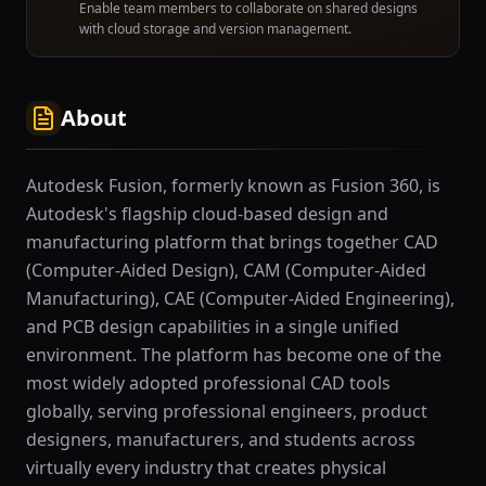
Enable team members to collaborate on shared designs
with cloud storage and version management.
About
Autodesk Fusion, formerly known as Fusion 360, is
Autodesk's flagship cloud-based design and
manufacturing platform that brings together CAD
(Computer-Aided Design), CAM (Computer-Aided
Manufacturing), CAE (Computer-Aided Engineering),
and PCB design capabilities in a single unified
environment. The platform has become one of the
most widely adopted professional CAD tools
globally, serving professional engineers, product
designers, manufacturers, and students across
virtually every industry that creates physical