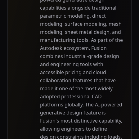
capabilities alongside traditional
parametric modeling, direct
modeling, surface modeling, mesh
modeling, sheet metal design, and
manufacturing tools. As part of the
Autodesk ecosystem, Fusion
combines industrial-grade design
and engineering tools with
accessible pricing and cloud
collaboration features that have
made it one of the most widely
adopted professional CAD
platforms globally. The AI-powered
generative design feature is
Fusion's most distinctive capability,
allowing engineers to define
design constraints including loads,