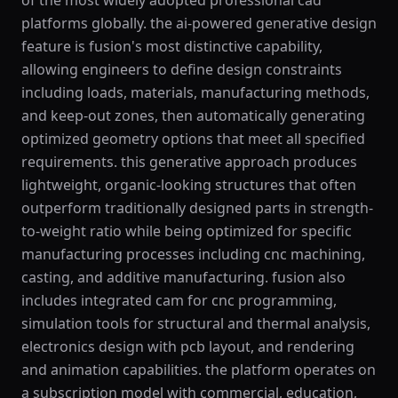
of the most widely adopted professional cad
platforms globally. the ai-powered generative design
feature is fusion's most distinctive capability,
allowing engineers to define design constraints
including loads, materials, manufacturing methods,
and keep-out zones, then automatically generating
optimized geometry options that meet all specified
requirements. this generative approach produces
lightweight, organic-looking structures that often
outperform traditionally designed parts in strength-
to-weight ratio while being optimized for specific
manufacturing processes including cnc machining,
casting, and additive manufacturing. fusion also
includes integrated cam for cnc programming,
simulation tools for structural and thermal analysis,
electronics design with pcb layout, and rendering
and animation capabilities. the platform operates on
a subscription model with commercial, education,