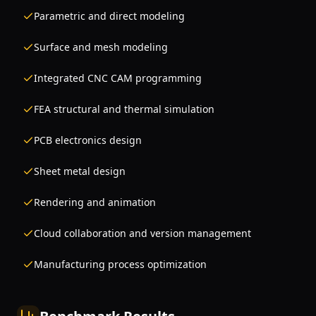
Parametric and direct modeling
Surface and mesh modeling
Integrated CNC CAM programming
FEA structural and thermal simulation
PCB electronics design
Sheet metal design
Rendering and animation
Cloud collaboration and version management
Manufacturing process optimization