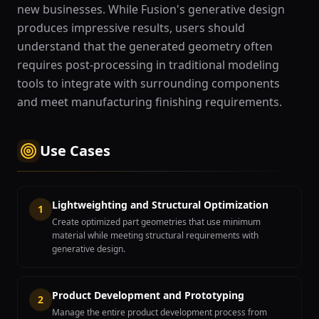
new businesses. While Fusion's generative design
produces impressive results, users should
understand that the generated geometry often
requires post-processing in traditional modeling
tools to integrate with surrounding components
and meet manufacturing finishing requirements.
Use Cases
Lightweighting and Structural Optimization
1
Create optimized part geometries that use minimum
material while meeting structural requirements with
generative design.
Product Development and Prototyping
2
Manage the entire product development process from