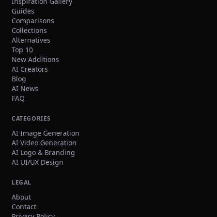
Inspiration Gallery
Guides
Comparisons
Collections
Alternatives
Top 10
New Additions
AI Creators
Blog
AI News
FAQ
CATEGORIES
AI Image Generation
AI Video Generation
AI Logo & Branding
AI UI/UX Design
LEGAL
About
Contact
Privacy Policy