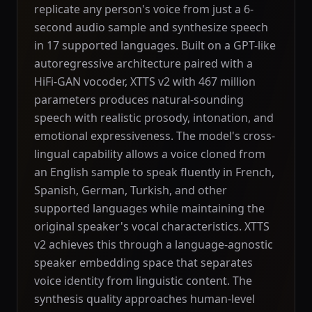
replicate any person's voice from just a 6-
second audio sample and synthesize speech
in 17 supported languages. Built on a GPT-like
autoregressive architecture paired with a
HiFi-GAN vocoder, XTTS v2 with 467 million
parameters produces natural-sounding
speech with realistic prosody, intonation, and
emotional expressiveness. The model's cross-
lingual capability allows a voice cloned from
an English sample to speak fluently in French,
Spanish, German, Turkish, and other
supported languages while maintaining the
original speaker's vocal characteristics. XTTS
v2 achieves this through a language-agnostic
speaker embedding space that separates
voice identity from linguistic content. The
synthesis quality approaches human-level