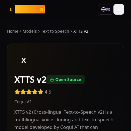
tasarim
.ai
🇬🇧
t.
Home
Models
Text to Speech
XTTS v2
X
XTTS v2
Open Source
4.5
Coqui AI
XTTS v2 (Cross-lingual Text-to-Speech v2) is a
multilingual voice cloning and text-to-speech
model developed by Coqui AI that can