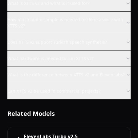
What is XTTS v2 and what is it used for?
How much audio sample is needed to clone a voice with
XTTS v2?
Does XTTS v2 support Turkish speech synthesis?
What hardware is needed to run XTTS v2?
What is the difference between XTTS v2 and ElevenLabs?
Can XTTS v2 be used in commercial projects?
Related Models
ElevenLabs Turbo v2.5