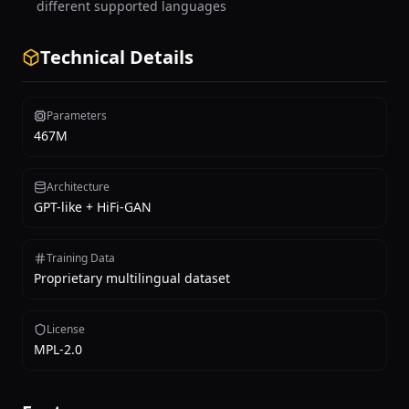
different supported languages
Technical Details
Parameters
467M
Architecture
GPT-like + HiFi-GAN
Training Data
Proprietary multilingual dataset
License
MPL-2.0