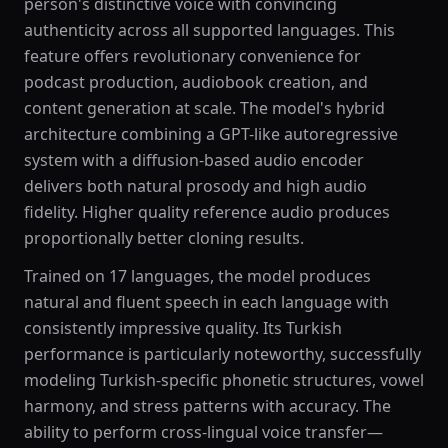
person's distinctive voice with convincing
authenticity across all supported languages. This
feature offers revolutionary convenience for
podcast production, audiobook creation, and
content generation at scale. The model's hybrid
architecture combining a GPT-like autoregressive
system with a diffusion-based audio encoder
delivers both natural prosody and high audio
fidelity. Higher quality reference audio produces
proportionally better cloning results.
Trained on 17 languages, the model produces
natural and fluent speech in each language with
consistently impressive quality. Its Turkish
performance is particularly noteworthy, successfully
modeling Turkish-specific phonetic structures, vowel
harmony, and stress patterns with accuracy. The
ability to perform cross-lingual voice transfer—