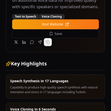
on additional voice data for improved quality
with specific speakers or specialized domains.
Text to Speech
Voice Cloning
Visit Website
Save
Key Highlights
Speech Synthesis in 17 Languages
Capability to produce high-quality speech synthesis with natural
intonation and stress in 17 languages including Turkish.
Voice Cloning in 6 Seconds