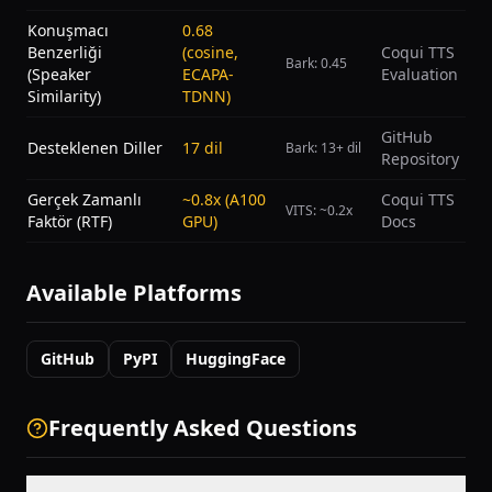
Konuşmacı
0.68
Benzerliği
(cosine,
Coqui TTS
Bark: 0.45
(Speaker
ECAPA-
Evaluation
Similarity)
TDNN)
GitHub
Desteklenen Diller
17 dil
Bark: 13+ dil
Repository
Gerçek Zamanlı
~0.8x (A100
Coqui TTS
VITS: ~0.2x
Faktör (RTF)
GPU)
Docs
Available Platforms
GitHub
PyPI
HuggingFace
Frequently Asked Questions