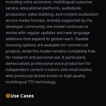
including voice assistants, multilingual customer
service, educational platforms, audiobook
production, video dubbing, and content localization
across media formats. Actively supported by the
developer community, the model continues to
evolve with regular updates and new language
additions that expand its global reach. Flexible
licensing options are available for commercial
projects, while the model remains completely free
for research and personal use. It particularly
democratizes professional voice production for
independent content creators and small studios
who previously lacked access to high-quality
multilingual TTS technology.
Use Cases