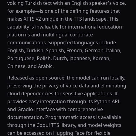
voicing Turkish text with an English speaker's voice,
for example—is one of the defining features that
makes XTTS v2 unique in the TTS landscape. This
capability is invaluable for international education
platforms and multilingual corporate
communications. Supported languages include
English, Turkish, Spanish, French, German, Italian,
Portuguese, Polish, Dutch, Japanese, Korean,
Chinese, and Arabic.
Released as open source, the model can run locally,
preserving the privacy of voice data and eliminating
cloud dependencies for sensitive applications. It
provides easy integration through its Python API
and Gradio interface with comprehensive
documentation. Programmatic access is available
through the Coqui TTS library, and model weights
can be accessed on Hugging Face for flexible