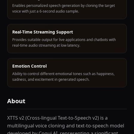
Enables personalized speech generation by cloning the target
voice with just a 6-second audio sample.
Real-Time Streaming Support
Provides suitable output for live applications and chatbots with
real-time audio streaming at low latency.
Emotion Control
Ability to control different emotional tones such as happiness,
sadness, and excitement in generated speech.
About
XTTS v2 (Cross-lingual Text-to-Speech v2) is a
multilingual voice cloning and text-to-speech model
developed by Coqui AI, representing a significant