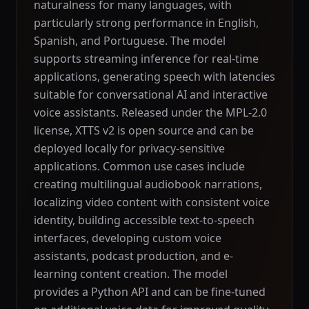
naturalness for many languages, with
particularly strong performance in English,
Spanish, and Portuguese. The model
supports streaming inference for real-time
applications, generating speech with latencies
suitable for conversational AI and interactive
voice assistants. Released under the MPL-2.0
license, XTTS v2 is open source and can be
deployed locally for privacy-sensitive
applications. Common use cases include
creating multilingual audiobook narrations,
localizing video content with consistent voice
identity, building accessible text-to-speech
interfaces, developing custom voice
assistants, podcast production, and e-
learning content creation. The model
provides a Python API and can be fine-tuned