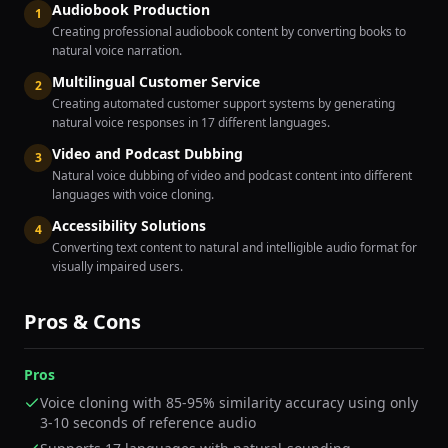
Audiobook Production
1
Creating professional audiobook content by converting books to
natural voice narration.
Multilingual Customer Service
2
Creating automated customer support systems by generating
natural voice responses in 17 different languages.
Video and Podcast Dubbing
3
Natural voice dubbing of video and podcast content into different
languages with voice cloning.
Accessibility Solutions
4
Converting text content to natural and intelligible audio format for
visually impaired users.
Pros & Cons
Pros
Voice cloning with 85-95% similarity accuracy using only
3-10 seconds of reference audio