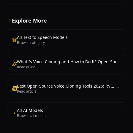
device voice output, chatbot responses, notification
systems, and scenarios requiring high-quality
speech synthesis without significant computational
Explore More
resources. Available through Python packages and
Hugging Face, Kokoro TTS integrates easily into
applications and supports batch processing for
All Text to Speech Models
offline audio generation.
Browse category
What Is Voice Cloning and How to Do It? Open-Source Voice Cloning Guide
Read guide
Best Open-Source Voice Cloning Tools 2026: RVC, So-VITS-SVC, OpenVoice, XTTS
Read article
All AI Models
Browse all models