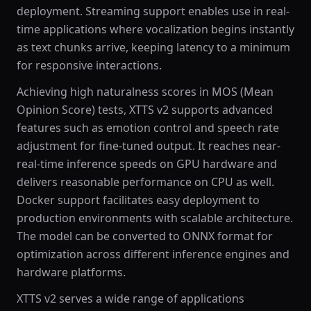
deployment. Streaming support enables use in real-
time applications where vocalization begins instantly
as text chunks arrive, keeping latency to a minimum
for responsive interactions.
Achieving high naturalness scores in MOS (Mean
Opinion Score) tests, XTTS v2 supports advanced
features such as emotion control and speech rate
adjustment for fine-tuned output. It reaches near-
real-time inference speeds on GPU hardware and
delivers reasonable performance on CPU as well.
Docker support facilitates easy deployment to
production environments with scalable architecture.
The model can be converted to ONNX format for
optimization across different inference engines and
hardware platforms.
XTTS v2 serves a wide range of applications