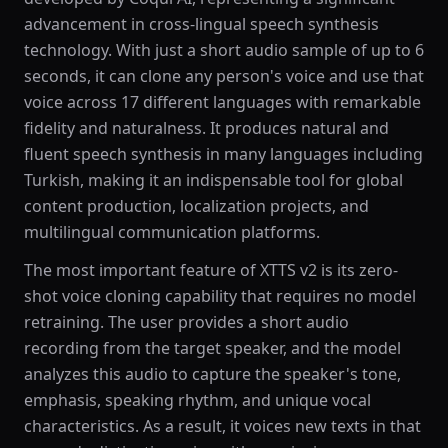
advancement in cross-lingual speech synthesis
technology. With just a short audio sample of up to 6
seconds, it can clone any person's voice and use that
voice across 17 different languages with remarkable
fidelity and naturalness. It produces natural and
fluent speech synthesis in many languages including
Turkish, making it an indispensable tool for global
content production, localization projects, and
multilingual communication platforms.
The most important feature of XTTS v2 is its zero-
shot voice cloning capability that requires no model
retraining. The user provides a short audio
recording from the target speaker, and the model
analyzes this audio to capture the speaker's tone,
emphasis, speaking rhythm, and unique vocal
characteristics. As a result, it voices new texts in that