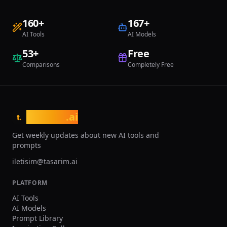
160
+
167
+
AI Tools
AI Models
53
+
Free
Comparisons
Completely Free
tasarim
.ai
t.
Get weekly updates about new AI tools and
prompts
iletisim@tasarim.ai
PLATFORM
AI Tools
AI Models
Prompt Library