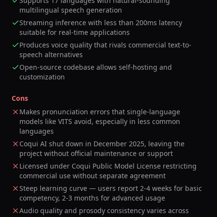
Supports 17 languages with natural-sounding
multilingual speech generation
Streaming inference with less than 200ms latency
suitable for real-time applications
Produces voice quality that rivals commercial text-to-
speech alternatives
Open-source codebase allows self-hosting and
customization
Cons
Makes pronunciation errors that single-language
models like VITS avoid, especially in less common
languages
Coqui AI shut down in December 2025, leaving the
project without official maintenance or support
Licensed under Coqui Public Model License restricting
commercial use without separate agreement
Steep learning curve — users report 2-4 weeks for basic
competency, 2-3 months for advanced usage
Audio quality and prosody consistency varies across