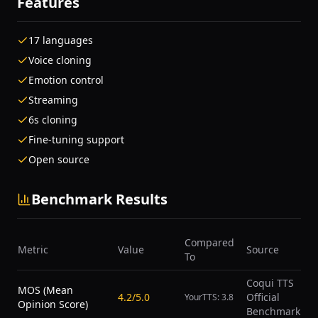
Features
17 languages
Voice cloning
Emotion control
Streaming
6s cloning
Fine-tuning support
Open source
Benchmark Results
Compared
Metric
Value
Source
To
Coqui TTS
MOS (Mean
4.2/5.0
Official
YourTTS: 3.8
Opinion Score)
Benchmark