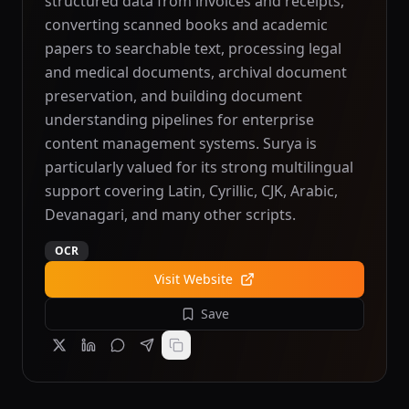
structured data from invoices and receipts,
converting scanned books and academic
papers to searchable text, processing legal
and medical documents, archival document
preservation, and building document
understanding pipelines for enterprise
content management systems. Surya is
particularly valued for its strong multilingual
support covering Latin, Cyrillic, CJK, Arabic,
Devanagari, and many other scripts.
OCR
Visit Website
Save