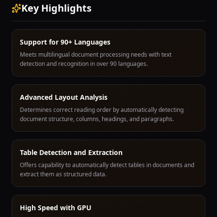
Key Highlights
Support for 90+ Languages
Meets multilingual document processing needs with text
detection and recognition in over 90 languages.
Advanced Layout Analysis
Determines correct reading order by automatically detecting
document structure, columns, headings, and paragraphs.
Table Detection and Extraction
Offers capability to automatically detect tables in documents and
extract them as structured data.
High Speed with GPU