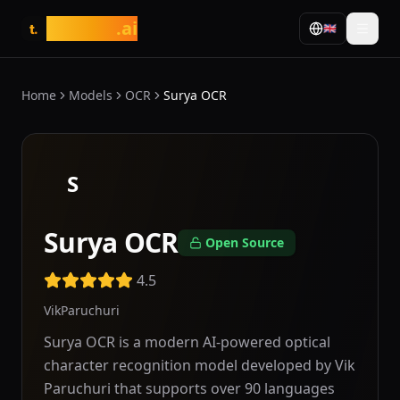
tasarim
.ai
🇬🇧
t.
Home
Models
OCR
Surya OCR
S
Surya OCR
Open Source
4.5
VikParuchuri
Surya OCR is a modern AI-powered optical
character recognition model developed by Vik
Paruchuri that supports over 90 languages