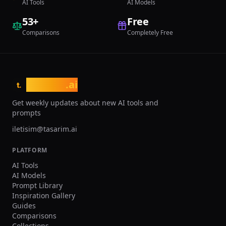
AI Tools
AI Models
53
+
Free
Comparisons
Completely Free
tasarim
.ai
t.
Get weekly updates about new AI tools and
prompts
iletisim@tasarim.ai
PLATFORM
AI Tools
AI Models
Prompt Library
Inspiration Gallery
Guides
Comparisons
Collections