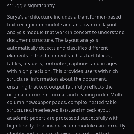
struggle significantly.
Surya's architecture includes a transformer-based
text recognition module and an advanced layout
analysis module that work in concert to understand
document structure. The layout analysis
automatically detects and classifies different
elements in the document such as text blocks,
tables, headers, footnotes, captions, and images
with high precision. This provides users with rich
structural information about the document,
ensuring that text output faithfully reflects the
original document format and reading order. Multi-
column newspaper pages, complex nested table
structures, interleaved lists, and mixed-layout
academic papers are processed successfully with
high fidelity. The line detection module can correctly
identify and process skewed and rotated text