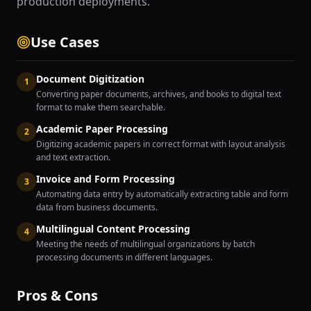
production deployments.
Use Cases
Document Digitization
1
Converting paper documents, archives, and books to digital text
format to make them searchable.
Academic Paper Processing
2
Digitizing academic papers in correct format with layout analysis
and text extraction.
Invoice and Form Processing
3
Automating data entry by automatically extracting table and form
data from business documents.
Multilingual Content Processing
4
Meeting the needs of multilingual organizations by batch
processing documents in different languages.
Pros & Cons