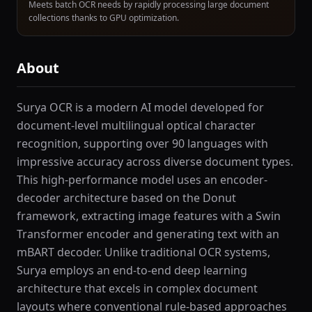
Meets batch OCR needs by rapidly processing large document
collections thanks to GPU optimization.
About
Surya OCR is a modern AI model developed for
document-level multilingual optical character
recognition, supporting over 90 languages with
impressive accuracy across diverse document types.
This high-performance model uses an encoder-
decoder architecture based on the Donut
framework, extracting image features with a Swin
Transformer encoder and generating text with an
mBART decoder. Unlike traditional OCR systems,
Surya employs an end-to-end deep learning
architecture that excels in complex document
layouts where conventional rule-based approaches