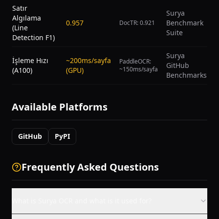
Satır
Surya
Algılama
0.957
Benchmark
DocTR: 0.921
(Line
Suite
Detection F1)
Surya
İşleme Hızı
~200ms/sayfa
PaddleOCR:
GitHub
~150ms/sayfa
(A100)
(GPU)
Benchmarks
Available Platforms
GitHub
PyPI
Frequently Asked Questions
What is Surya OCR and what is it used for?