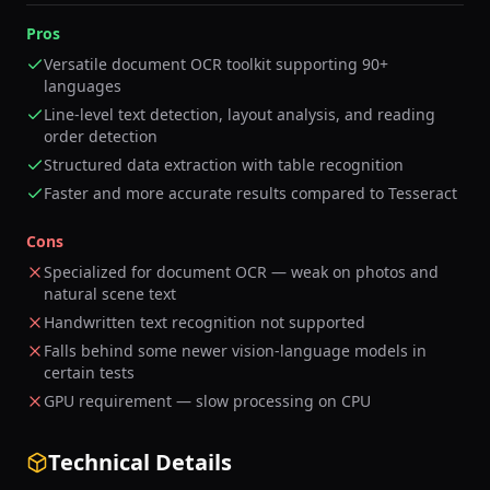
Pros
Versatile document OCR toolkit supporting 90+
languages
Line-level text detection, layout analysis, and reading
order detection
Structured data extraction with table recognition
Faster and more accurate results compared to Tesseract
Cons
Specialized for document OCR — weak on photos and
natural scene text
Handwritten text recognition not supported
Falls behind some newer vision-language models in
certain tests
GPU requirement — slow processing on CPU
Technical Details