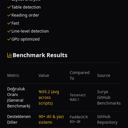
Table detection
Reading order
Fast
Line-level detection
GPU optimized
Benchmark Results
Compared
Metric
Value
Source
To
Doğruluk
%93.2 (avg
Surya
Oranı
Tesseract:
across
GitHub
%80.1
(General
scripts)
Benchmarks
Benchmark)
Desteklenen
90+ dil & yazı
GitHub
PaddleOCR:
80+ dil
Diller
sistemi
Repository