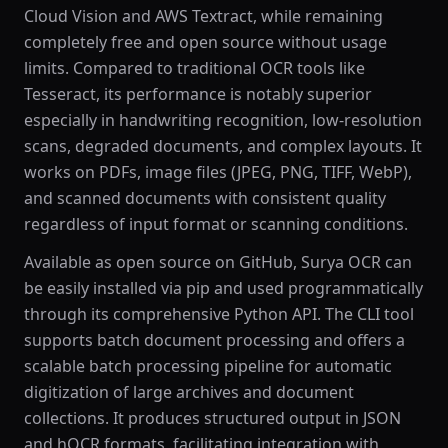
Cloud Vision and AWS Textract, while remaining
completely free and open source without usage
limits. Compared to traditional OCR tools like
Tesseract, its performance is notably superior
especially in handwriting recognition, low-resolution
scans, degraded documents, and complex layouts. It
works on PDFs, image files (JPEG, PNG, TIFF, WebP),
and scanned documents with consistent quality
regardless of input format or scanning conditions.
Available as open source on GitHub, Surya OCR can
be easily installed via pip and used programmatically
through its comprehensive Python API. The CLI tool
supports batch document processing and offers a
scalable batch processing pipeline for automatic
digitization of large archives and document
collections. It produces structured output in JSON
and hOCR formats, facilitating integration with