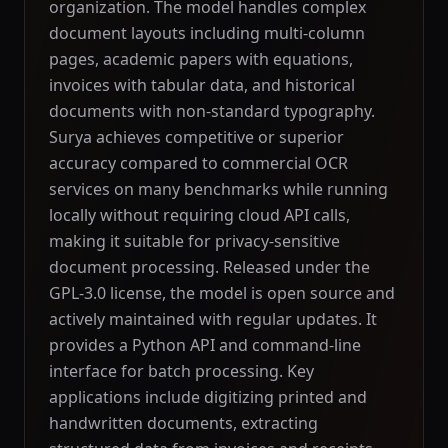
organization. The model handles complex
document layouts including multi-column
pages, academic papers with equations,
invoices with tabular data, and historical
documents with non-standard typography.
Surya achieves competitive or superior
accuracy compared to commercial OCR
services on many benchmarks while running
locally without requiring cloud API calls,
making it suitable for privacy-sensitive
document processing. Released under the
GPL-3.0 license, the model is open source and
actively maintained with regular updates. It
provides a Python API and command-line
interface for batch processing. Key
applications include digitizing printed and
handwritten documents, extracting