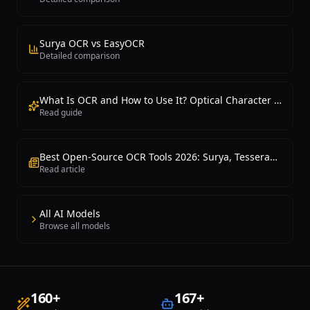
Surya OCR vs EasyOCR
Detailed comparison
What Is OCR and How to Use It? Optical Character Recognition Guide
Read guide
Best Open-Source OCR Tools 2026: Surya, Tesseract, EasyOCR and PaddleOCR Compared
Read article
All AI Models
Browse all models
160
+
167
+