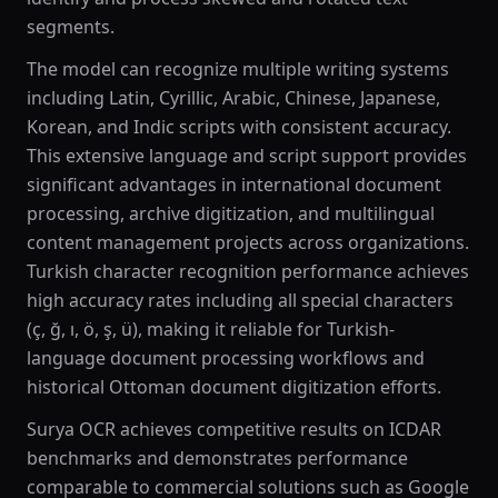
segments.
The model can recognize multiple writing systems
including Latin, Cyrillic, Arabic, Chinese, Japanese,
Korean, and Indic scripts with consistent accuracy.
This extensive language and script support provides
significant advantages in international document
processing, archive digitization, and multilingual
content management projects across organizations.
Turkish character recognition performance achieves
high accuracy rates including all special characters
(ç, ğ, ı, ö, ş, ü), making it reliable for Turkish-
language document processing workflows and
historical Ottoman document digitization efforts.
Surya OCR achieves competitive results on ICDAR
benchmarks and demonstrates performance
comparable to commercial solutions such as Google