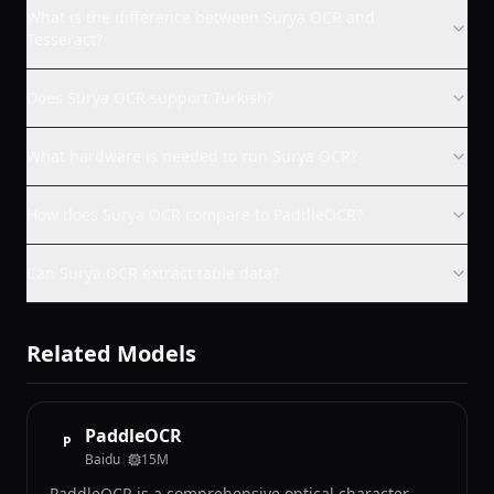
What is the difference between Surya OCR and
Tesseract?
Does Surya OCR support Turkish?
What hardware is needed to run Surya OCR?
How does Surya OCR compare to PaddleOCR?
Can Surya OCR extract table data?
Related Models
PaddleOCR
P
Baidu
|
15M
PaddleOCR is a comprehensive optical character