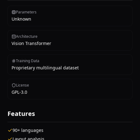
Parameters
Unknown
Architecture
Vision Transformer
Training Data
Proprietary multilingual dataset
License
GPL-3.0
Features
90+ languages
Layout analysis