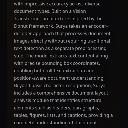
with impressive accuracy across diverse
document types. Built on a Vision
Transformer architecture inspired by the
Donut framework, Surya takes an encoder-
decoder approach that processes document
images directly without requiring traditional
text detection as a separate preprocessing
step. The model extracts text content along
with precise bounding box coordinates,
enabling both full-text extraction and
position-aware document understanding.
Beyond basic character recognition, Surya
includes a comprehensive document layout
analysis module that identifies structural
elements such as headers, paragraphs,
tables, figures, lists, and captions, providing a
complete understanding of document