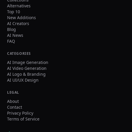
Alternatives
Top 10
New Additions
AI Creators
Blog
AI News
FAQ
CATEGORIES
AI Image Generation
AI Video Generation
AI Logo & Branding
AI UI/UX Design
LEGAL
About
Contact
Privacy Policy
Terms of Service