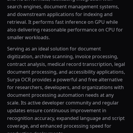
search engines, document management systems,
and downstream applications for indexing and
retrieval. It performs fast inference on GPU while
also delivering reasonable performance on CPU for
smaller workloads.
Serving as an ideal solution for document
digitization, archive scanning, invoice processing,
contract analysis, medical record transcription, legal
document processing, and accessibility applications,
Surya OCR provides a powerful and free alternative
for researchers, developers, and organizations with
document processing automation needs at any
scale. Its active developer community and regular
updates ensure continuous improvement in
recognition accuracy, expanded language and script
coverage, and enhanced processing speed for