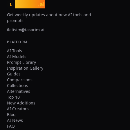
tasarim
.ai
t.
Get weekly updates about new AI tools and
prompts
iletisim@tasarim.ai
PLATFORM
AI Tools
AI Models
Prompt Library
Inspiration Gallery
Guides
Comparisons
Collections
Alternatives
Top 10
New Additions
AI Creators
Blog
AI News
FAQ