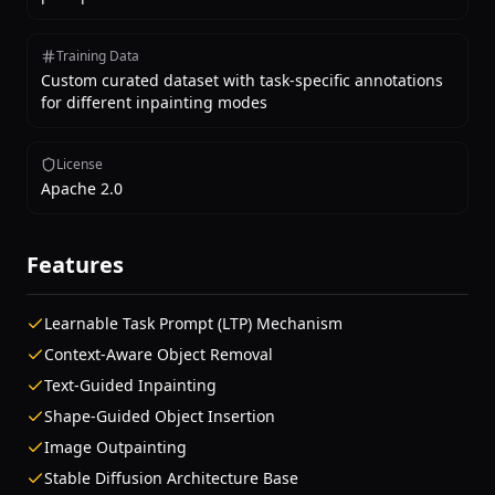
Training Data
Custom curated dataset with task-specific annotations
for different inpainting modes
License
Apache 2.0
Features
Learnable Task Prompt (LTP) Mechanism
Context-Aware Object Removal
Text-Guided Inpainting
Shape-Guided Object Insertion
Image Outpainting
Stable Diffusion Architecture Base