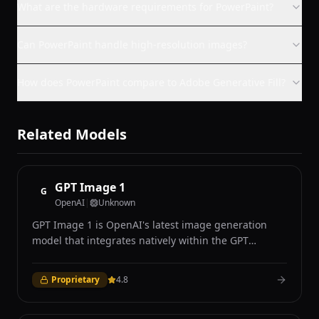
What are the hardware requirements for PowerPaint?
Can PowerPaint handle high-resolution images?
How does PowerPaint compare to Adobe Generative Fill?
Related Models
GPT Image 1
G
OpenAI
|
Unknown
GPT Image 1 is OpenAI's latest image generation
model that integrates natively within the GPT
architecture, combining language understanding
with visual generation in a unified autoregressive
Proprietary
4.8
framework. Unlike diffusion-based competitors, GPT
Image 1 generates images token by token through
an autoregressive process similar to text generation,