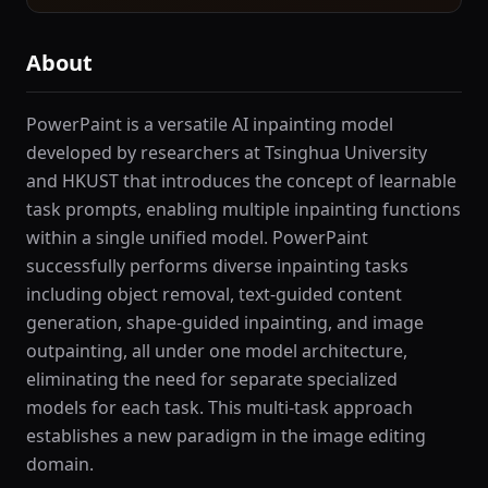
About
PowerPaint is a versatile AI inpainting model
developed by researchers at Tsinghua University
and HKUST that introduces the concept of learnable
task prompts, enabling multiple inpainting functions
within a single unified model. PowerPaint
successfully performs diverse inpainting tasks
including object removal, text-guided content
generation, shape-guided inpainting, and image
outpainting, all under one model architecture,
eliminating the need for separate specialized
models for each task. This multi-task approach
establishes a new paradigm in the image editing
domain.