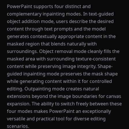
PowerPaint supports four distinct and
complementary inpainting modes. In text-guided
object addition mode, users describe the desired
content through text prompts and the model
generates contextually appropriate content in the
masked region that blends naturally with
surroundings. Object removal mode cleanly fills the
masked area with surrounding texture-consistent
content while preserving image integrity. Shape-
guided inpainting mode preserves the mask shape
while generating content within it for controlled
editing. Outpainting mode creates natural
extensions beyond the image boundaries for canvas
expansion. The ability to switch freely between these
four modes makes PowerPaint an exceptionally
versatile and practical tool for diverse editing
scenarios.