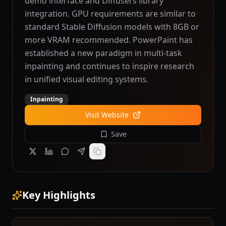
demo interface and Diffusers library
integration. GPU requirements are similar to
standard Stable Diffusion models with 8GB or
more VRAM recommended. PowerPaint has
established a new paradigm in multi-task
inpainting and continues to inspire research
in unified visual editing systems.
Inpainting
Visit Website
Save
Key Highlights