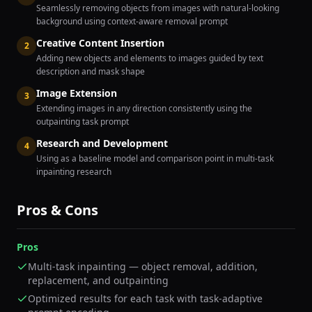
Seamlessly removing objects from images with natural-looking
background using context-aware removal prompt
Creative Content Insertion
2
Adding new objects and elements to images guided by text
description and mask shape
Image Extension
3
Extending images in any direction consistently using the
outpainting task prompt
Research and Development
4
Using as a baseline model and comparison point in multi-task
inpainting research
Pros & Cons
Pros
Multi-task inpainting — object removal, addition,
replacement, and outpainting
Optimized results for each task with task-adaptive