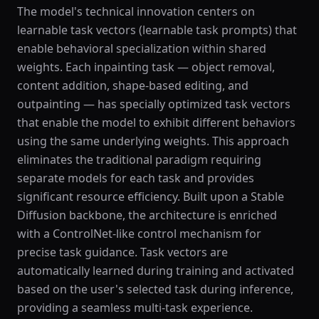
The model's technical innovation centers on
learnable task vectors (learnable task prompts) that
enable behavioral specialization within shared
weights. Each inpainting task — object removal,
content addition, shape-based editing, and
outpainting — has specially optimized task vectors
that enable the model to exhibit different behaviors
using the same underlying weights. This approach
eliminates the traditional paradigm requiring
separate models for each task and provides
significant resource efficiency. Built upon a Stable
Diffusion backbone, the architecture is enriched
with a ControlNet-like control mechanism for
precise task guidance. Task vectors are
automatically learned during training and activated
based on the user's selected task during inference,
providing a seamless multi-task experience.