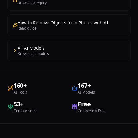
Browse category
How to Remove Objects from Photos with AI
Read guide
All AI Models
Browse all models
160
+
167
+
AI Tools
AI Models
53
+
Free
Comparisons
Completely Free