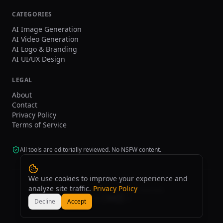
CATEGORIES
AI Image Generation
AI Video Generation
AI Logo & Branding
AI UI/UX Design
LEGAL
About
Contact
Privacy Policy
Terms of Service
All tools are editorially reviewed. No NSFW content.
We use cookies to improve your experience and
analyze site traffic.
Privacy Policy
©
2026
tasarim.ai.
All rights reserved.
Decline
Accept