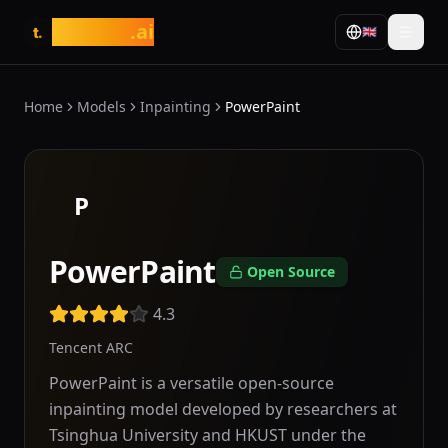
tasarim
.ai
🇬🇧
t.
Home
Models
Inpainting
PowerPaint
P
PowerPaint
Open Source
4.3
Tencent ARC
PowerPaint is a versatile open-source
inpainting model developed by researchers at
Tsinghua University and HKUST under the