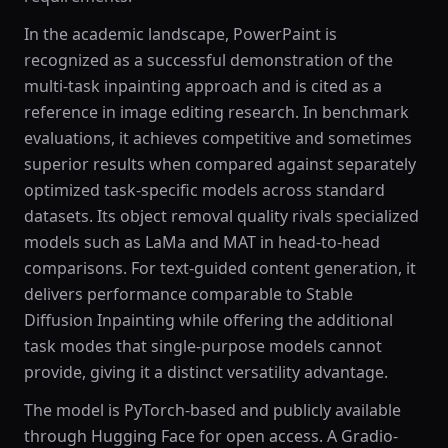
In the academic landscape, PowerPaint is
recognized as a successful demonstration of the
multi-task inpainting approach and is cited as a
reference in image editing research. In benchmark
evaluations, it achieves competitive and sometimes
superior results when compared against separately
optimized task-specific models across standard
datasets. Its object removal quality rivals specialized
models such as LaMa and MAT in head-to-head
comparisons. For text-guided content generation, it
delivers performance comparable to Stable
Diffusion Inpainting while offering the additional
task modes that single-purpose models cannot
provide, giving it a distinct versatility advantage.
The model is PyTorch-based and publicly available
through Hugging Face for open access. A Gradio-