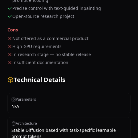
prompt encoding
Precise control with text-guided inpainting
Open-source research project
Cons
Not offered as a commercial product
High GPU requirements
In research stage — no stable release
Insufficient documentation
Technical Details
Parameters
N/A
Architecture
Stable Diffusion based with task-specific learnable
prompt tokens