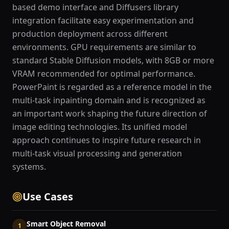
based demo interface and Diffusers library
integration facilitate easy experimentation and
production deployment across different
environments. GPU requirements are similar to
standard Stable Diffusion models, with 8GB or more
VRAM recommended for optimal performance.
PowerPaint is regarded as a reference model in the
multi-task inpainting domain and is recognized as
an important work shaping the future direction of
image editing technologies. Its unified model
approach continues to inspire future research in
multi-task visual processing and generation
systems.
Use Cases
Smart Object Removal
1