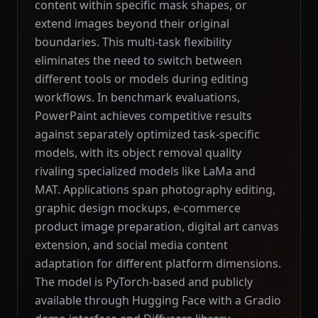
content within specific mask shapes, or
extend images beyond their original
boundaries. This multi-task flexibility
eliminates the need to switch between
different tools or models during editing
workflows. In benchmark evaluations,
PowerPaint achieves competitive results
against separately optimized task-specific
models, with its object removal quality
rivaling specialized models like LaMa and
MAT. Applications span photography editing,
graphic design mockups, e-commerce
product image preparation, digital art canvas
extension, and social media content
adaptation for different platform dimensions.
The model is PyTorch-based and publicly
available through Hugging Face with a Gradio