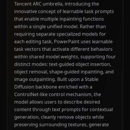
Tencent ARC umbrella, introducing the
innovative concept of learnable task prompts
that enable multiple inpainting functions
within a single unified model. Rather than
requiring separate specialized models for
each editing task, PowerPaint uses learnable
task vectors that activate different behaviors
within shared model weights, supporting four
distinct modes: text-guided object insertion,
object removal, shape-guided inpainting, and
image outpainting. Built upon a Stable
Diffusion backbone enriched with a
ControlNet-like control mechanism, the
model allows users to describe desired
content through text prompts for contextual
generation, cleanly remove objects while
preserving surrounding textures, generate