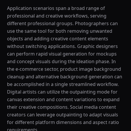
Application scenarios span a broad range of
professional and creative workflows, serving
different professional groups. Photographers can
use the same tool for both removing unwanted
objects and adding creative content elements
without switching applications. Graphic designers
can perform rapid visual generation for mockups
and concept visuals during the ideation phase. In
the e-commerce sector, product image background
cleanup and alternative background generation can
be accomplished in a single streamlined workflow.
Digital artists can utilize the outpainting mode for
canvas extension and content variations to expand
their creative compositions. Social media content
creators can leverage outpainting to adapt visuals
for different platform dimensions and aspect ratio
requirements.