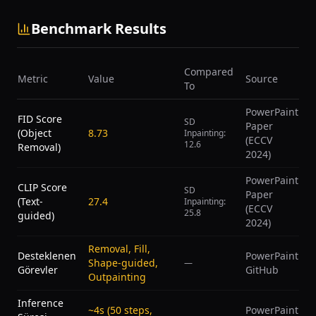
Benchmark Results
Compared
Metric
Value
Source
To
PowerPaint
FID Score
SD
Paper
(Object
8.73
Inpainting:
(ECCV
12.6
Removal)
2024)
PowerPaint
CLIP Score
SD
Paper
(Text-
27.4
Inpainting:
(ECCV
25.8
guided)
2024)
Removal, Fill,
Desteklenen
PowerPaint
Shape-guided,
—
Görevler
GitHub
Outpainting
Inference
~4s (50 steps,
PowerPaint