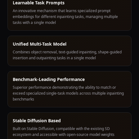
Learnable Task Prompts
An innovative mechanism that learns specialized prompt
embeddings for different inpainting tasks, managing multiple
tasks with a single model
Unified Multi-Task Model
Combines object removal, text-guided inpainting, shape-guided
insertion and outpainting tasks in a single model
Benchmark-Leading Performance
Superior performance demonstrating the ability to match or
exceed specialized single-task models across multiple inpainting
benchmarks
Stable Diffusion Based
Built on Stable Diffusion, compatible with the existing SD
ecosystem and accessible with open-source model weights