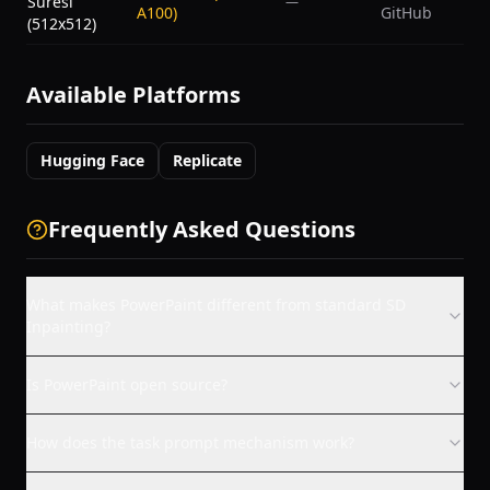
Süresi
—
A100)
GitHub
(512x512)
Available Platforms
Hugging Face
Replicate
Frequently Asked Questions
What makes PowerPaint different from standard SD
Inpainting?
Is PowerPaint open source?
How does the task prompt mechanism work?