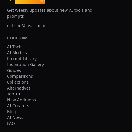
Get weekly updates about new AI tools and
prompts
iletisim@tasarim.ai
PLATFORM
AI Tools
AI Models
Prompt Library
Inspiration Gallery
Guides
Comparisons
Collections
Alternatives
Top 10
New Additions
AI Creators
Blog
AI News
FAQ