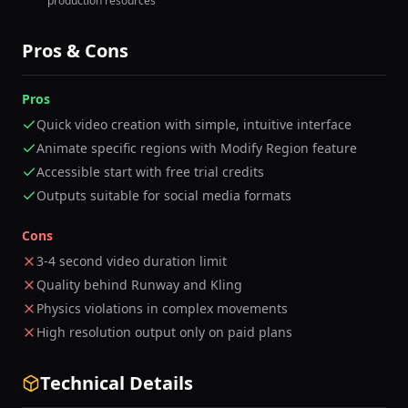
production resources
Pros & Cons
Pros
Quick video creation with simple, intuitive interface
Animate specific regions with Modify Region feature
Accessible start with free trial credits
Outputs suitable for social media formats
Cons
3-4 second video duration limit
Quality behind Runway and Kling
Physics violations in complex movements
High resolution output only on paid plans
Technical Details