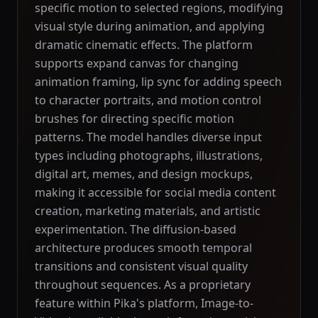
specific motion to selected regions, modifying
visual style during animation, and applying
dramatic cinematic effects. The platform
supports expand canvas for changing
animation framing, lip sync for adding speech
to character portraits, and motion control
brushes for directing specific motion
patterns. The model handles diverse input
types including photographs, illustrations,
digital art, memes, and design mockups,
making it accessible for social media content
creation, marketing materials, and artistic
experimentation. The diffusion-based
architecture produces smooth temporal
transitions and consistent visual quality
throughout sequences. As a proprietary
feature within Pika's platform, Image-to-