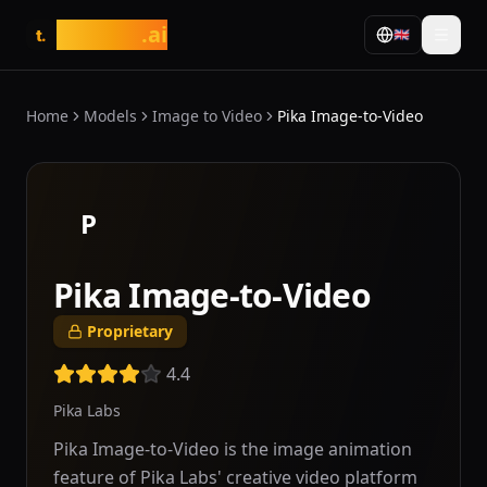
tasarim
.ai
🇬🇧
t.
Home
Models
Image to Video
Pika Image-to-Video
P
Pika Image-to-Video
Proprietary
4.4
Pika Labs
Pika Image-to-Video is the image animation
feature of Pika Labs' creative video platform