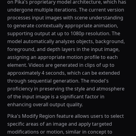
on Pika's proprietary model architecture, which has
undergone multiple iterations. The current version
processes input images with scene understanding
to generate contextually appropriate animation,
supporting output at up to 1080p resolution. The
model automatically analyzes objects, background,
foreground, and depth layers in the input image,
assigning an appropriate motion profile to each
element. Videos are generated in clips of up to
approximately 4 seconds, which can be extended
through sequential generation. The model's
proficiency in preserving the style and atmosphere
of the input image is a significant factor in
enhancing overall output quality.
Pika's Modify Region feature allows users to select
specific areas of an image and apply targeted
modifications or motion, similar in concept to