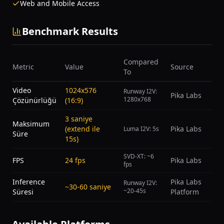
Web and Mobile Access
Benchmark Results
Compared
Metric
Value
Source
To
Video
1024x576
Runway I2V:
Pika Labs
1280x768
Çözünürlüğü
(16:9)
3 saniye
Maksimum
(extend ile
Pika Labs
Luma I2V: 5s
Süre
15s)
SVD-XT: ~6
FPS
24 fps
Pika Labs
fps
Inference
Pika Labs
Runway I2V:
~30-60 saniye
~20-45s
Süresi
Platform