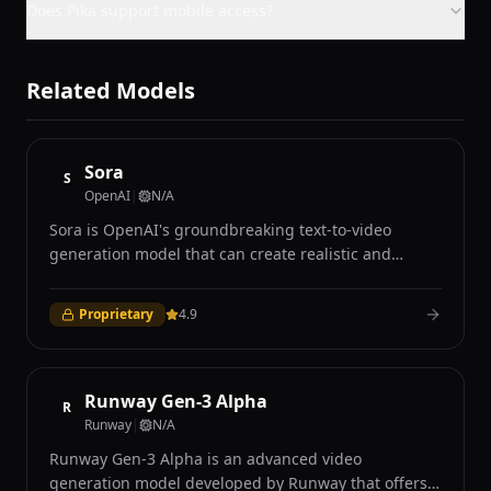
Does Pika support mobile access?
Related Models
Sora
S
OpenAI
|
N/A
Sora is OpenAI's groundbreaking text-to-video
generation model that can create realistic and
imaginative video content up to one minute long
from text descriptions, still images, or existing video
Proprietary
4.9
inputs. Announced in February 2024, Sora
represents a major advancement in video generation
AI, demonstrating an unprecedented ability to
understand and simulate the physical world in
Runway Gen-3 Alpha
R
motion with remarkable temporal coherence and
Runway
|
N/A
visual fidelity. The model operates as a diffusion
Runway Gen-3 Alpha is an advanced video
transformer trained on a vast dataset of video and
generation model developed by Runway that offers