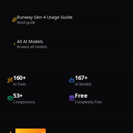
Runway Gen-4 Usage Guide
Read guide
All AI Models
Browse all models
160
+
167
+
AI Tools
AI Models
53
+
Free
Comparisons
Completely Free
tasarim
.ai
t.