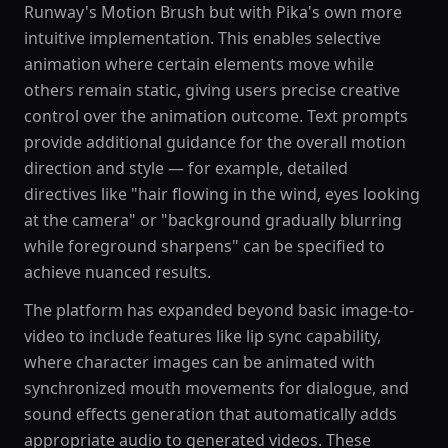
Runway's Motion Brush but with Pika's own more
intuitive implementation. This enables selective
animation where certain elements move while
others remain static, giving users precise creative
control over the animation outcome. Text prompts
provide additional guidance for the overall motion
direction and style — for example, detailed
directives like "hair flowing in the wind, eyes looking
at the camera" or "background gradually blurring
while foreground sharpens" can be specified to
achieve nuanced results.
The platform has expanded beyond basic image-to-
video to include features like lip sync capability,
where character images can be animated with
synchronized mouth movements for dialogue, and
sound effects generation that automatically adds
appropriate audio to generated videos. These