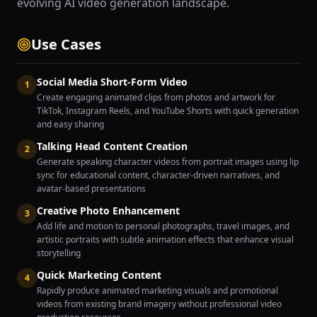
evolving AI video generation landscape.
Use Cases
Social Media Short-Form Video
1
Create engaging animated clips from photos and artwork for
TikTok, Instagram Reels, and YouTube Shorts with quick generation
and easy sharing
Talking Head Content Creation
2
Generate speaking character videos from portrait images using lip
sync for educational content, character-driven narratives, and
avatar-based presentations
Creative Photo Enhancement
3
Add life and motion to personal photographs, travel images, and
artistic portraits with subtle animation effects that enhance visual
storytelling
Quick Marketing Content
4
Rapidly produce animated marketing visuals and promotional
videos from existing brand imagery without professional video