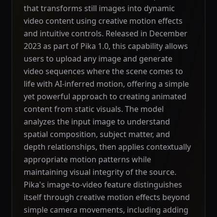
that transforms still images into dynamic
video content using creative motion effects
and intuitive controls. Released in December
2023 as part of Pika 1.0, this capability allows
users to upload any image and generate
video sequences where the scene comes to
life with AI-inferred motion, offering a simple
yet powerful approach to creating animated
content from static visuals. The model
analyzes the input image to understand
spatial composition, subject matter, and
depth relationships, then applies contextually
appropriate motion patterns while
maintaining visual integrity of the source.
Pika's image-to-video feature distinguishes
itself through creative motion effects beyond
simple camera movements, including adding