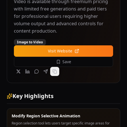
Video is available through freemium pricing
with limited free generations and paid tiers
for professional users requiring higher
volume output and advanced controls for
content production.
Image to Video
Visit Website
Save
Key Highlights
Modify Region Selective Animation
Region selection tool lets users target specific image areas for