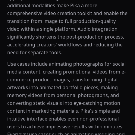
additional modalities make Pika a more
comprehensive video creation toolkit and enable the
transition from image to full production-quality
video within a single platform. Audio integration
significantly shortens the post-production process,
accelerating creators' workflows and reducing the
need for separate tools.
Use cases include animating photographs for social
media content, creating promotional videos from e-
commerce product images, transforming digital
artworks into animated portfolio pieces, making
memory videos from personal photographs, and
converting static visuals into eye-catching motion
content in marketing materials. Pika's simple and
intuitive interface enables even non-professional
users to achieve impressive results within minutes.
Everyday use cases such as animating wedding and