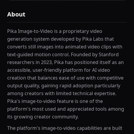
About
Pika Image-to-Video is a proprietary video
generation system developed by Pika Labs that
converts still images into animated video clips with
text-guided motion control. Founded by Stanford
researchers in 2023, Pika has positioned itself as an
accessible, user-friendly platform for AI video
creation that balances ease of use with competitive
output quality, gaining rapid adoption particularly
among creators with limited technical expertise.
Pika's image-to-video feature is one of the
platform's most used and appreciated tools among
its growing creator community.
The platform's image-to-video capabilities are built