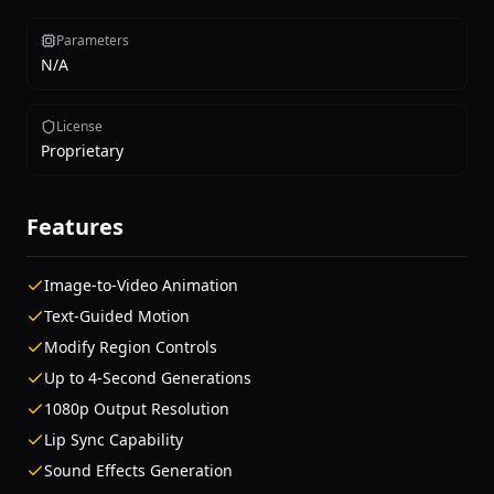
Parameters
N/A
License
Proprietary
Features
Image-to-Video Animation
Text-Guided Motion
Modify Region Controls
Up to 4-Second Generations
1080p Output Resolution
Lip Sync Capability
Sound Effects Generation