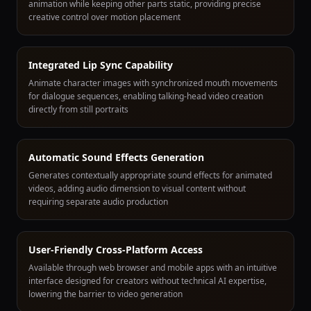
animation while keeping other parts static, providing precise
creative control over motion placement
Integrated Lip Sync Capability
Animate character images with synchronized mouth movements
for dialogue sequences, enabling talking-head video creation
directly from still portraits
Automatic Sound Effects Generation
Generates contextually appropriate sound effects for animated
videos, adding audio dimension to visual content without
requiring separate audio production
User-Friendly Cross-Platform Access
Available through web browser and mobile apps with an intuitive
interface designed for creators without technical AI expertise,
lowering the barrier to video generation