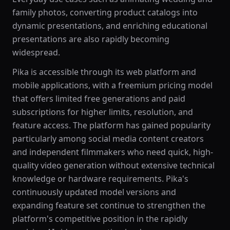
family photos, converting product catalogs into
dynamic presentations, and enriching educational
presentations are also rapidly becoming
widespread.
Pika is accessible through its web platform and
mobile applications, with a freemium pricing model
that offers limited free generations and paid
subscriptions for higher limits, resolution, and
feature access. The platform has gained popularity
particularly among social media content creators
and independent filmmakers who need quick, high-
quality video generation without extensive technical
knowledge or hardware requirements. Pika's
continuously updated model versions and
expanding feature set continue to strengthen the
platform's competitive position in the rapidly