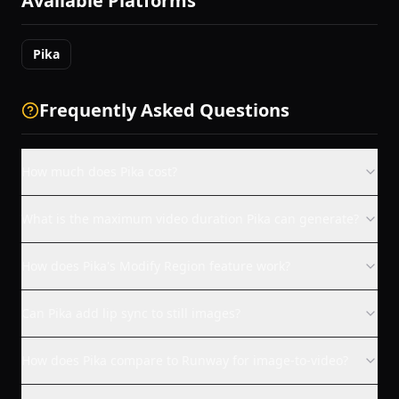
Available Platforms
Pika
Frequently Asked Questions
How much does Pika cost?
What is the maximum video duration Pika can generate?
How does Pika's Modify Region feature work?
Can Pika add lip sync to still images?
How does Pika compare to Runway for image-to-video?