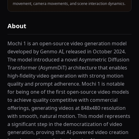
movement, camera movements, and scene interaction dynamics.
About
Mochi 1 is an open-source video generation model
developed by Genmo AI, released in October 2024.
The model introduced a novel Asymmetric Diffusion
Transformer (AsymmDiT) architecture that enables
high-fidelity video generation with strong motion
quality and prompt adherence. Mochi 1 is notable
for being one of the first open-source video models
to achieve quality competitive with commercial
offerings, generating videos at 848x480 resolution
with smooth, natural motion. This model represents
a significant step in the democratization of video
generation, proving that AI-powered video creation