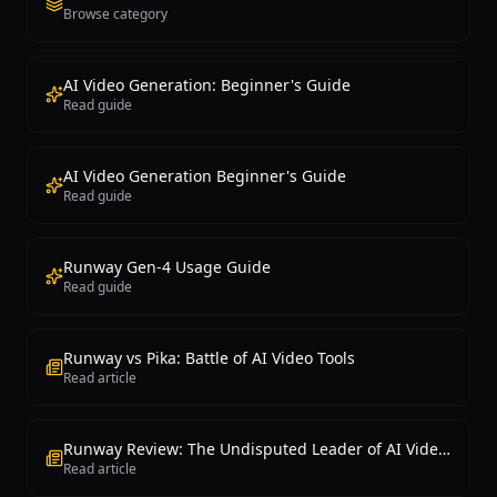
Browse category
AI Video Generation: Beginner's Guide
Read guide
AI Video Generation Beginner's Guide
Read guide
Runway Gen-4 Usage Guide
Read guide
Runway vs Pika: Battle of AI Video Tools
Read article
Runway Review: The Undisputed Leader of AI Video Generation
Read article