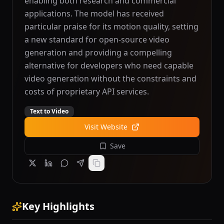
enabling both research and commercial
applications. The model has received
particular praise for its motion quality, setting
a new standard for open-source video
generation and providing a compelling
alternative for developers who need capable
video generation without the constraints and
costs of proprietary API services.
Text to Video
Visit Website
Save
Key Highlights