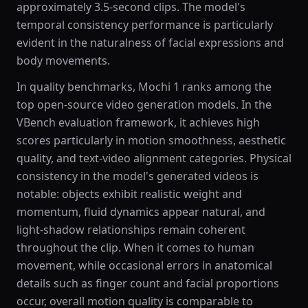
approximately 3.5-second clips. The model's
temporal consistency performance is particularly
evident in the naturalness of facial expressions and
body movements.
In quality benchmarks, Mochi 1 ranks among the
top open-source video generation models. In the
VBench evaluation framework, it achieves high
scores particularly in motion smoothness, aesthetic
quality, and text-video alignment categories. Physical
consistency in the model's generated videos is
notable: objects exhibit realistic weight and
momentum, fluid dynamics appear natural, and
light-shadow relationships remain coherent
throughout the clip. When it comes to human
movement, while occasional errors in anatomical
details such as finger count and facial proportions
occur, overall motion quality is comparable to