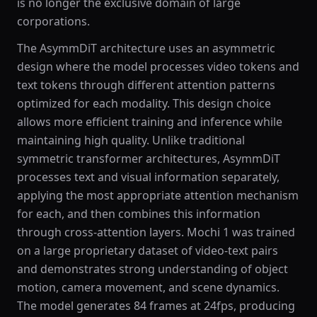
is no longer the exclusive domain of large
corporations.
The AsymmDiT architecture uses an asymmetric
design where the model processes video tokens and
text tokens through different attention patterns
optimized for each modality. This design choice
allows more efficient training and inference while
maintaining high quality. Unlike traditional
symmetric transformer architectures, AsymmDiT
processes text and visual information separately,
applying the most appropriate attention mechanism
for each, and then combines this information
through cross-attention layers. Mochi 1 was trained
on a large proprietary dataset of video-text pairs
and demonstrates strong understanding of object
motion, camera movement, and scene dynamics.
The model generates 84 frames at 24fps, producing