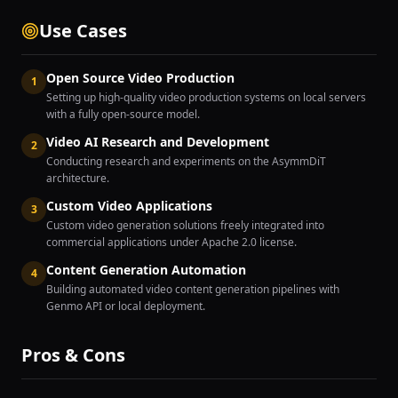
Use Cases
Open Source Video Production
1
Setting up high-quality video production systems on local servers
with a fully open-source model.
Video AI Research and Development
2
Conducting research and experiments on the AsymmDiT
architecture.
Custom Video Applications
3
Custom video generation solutions freely integrated into
commercial applications under Apache 2.0 license.
Content Generation Automation
4
Building automated video content generation pipelines with
Genmo API or local deployment.
Pros & Cons