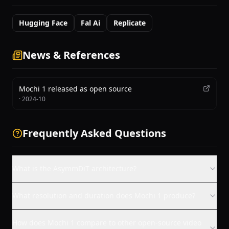
Hugging Face
Fal Ai
Replicate
News & References
Mochi 1 released as open source
·
2024-10
Frequently Asked Questions
What is the AsymmDiT architecture?
What resolution and duration does Mochi 1 produce?
How does Mochi 1 compare to other open-source video