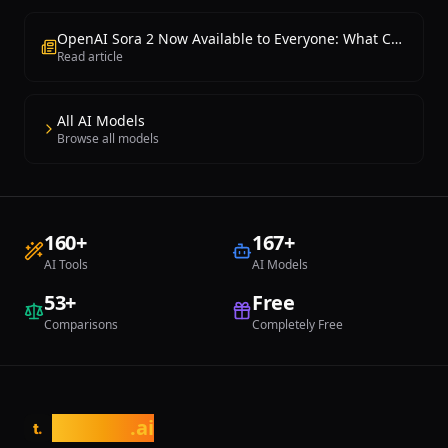
OpenAI Sora 2 Now Available to Everyone: What Changed?
Read article
All AI Models
Browse all models
160
+
167
+
AI Tools
AI Models
53
+
Free
Comparisons
Completely Free
tasarim
.ai
t.