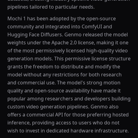
pipelines tailored to particular needs.
Mochi 1 has been adopted by the open-source
community and integrated into ComfyUI and
Hugging Face Diffusers. Genmo released the model
weights under the Apache 2.0 license, making it one
of the most permissively licensed high-quality video
generation models. This permissive license structure
grants the freedom to distribute and modify the
model without any restrictions for both research
and commercial use. The model's strong motion
quality and open-source availability have made it
popular among researchers and developers building
custom video generation pipelines. Genmo also
offers a commercial API for those preferring hosted
inference, providing access to users who do not
wish to invest in dedicated hardware infrastructure.