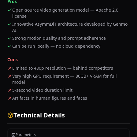
Pros
Open-source video generation model — Apache 2.0
license
Innovative AsymmDiT architecture developed by Genmo
AI
Strong motion quality and prompt adherence
Can be run locally — no cloud dependency
Cons
Limited to 480p resolution — behind competitors
Very high GPU requirement — 80GB+ VRAM for full
model
5-second video duration limit
Artifacts in human figures and faces
Technical Details
Parameters