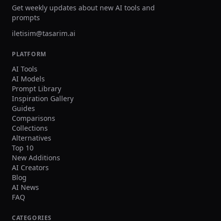
Get weekly updates about new AI tools and
prompts
iletisim@tasarim.ai
PLATFORM
AI Tools
AI Models
Prompt Library
Inspiration Gallery
Guides
Comparisons
Collections
Alternatives
Top 10
New Additions
AI Creators
Blog
AI News
FAQ
CATEGORIES