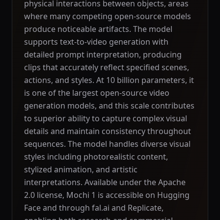
physical interactions between objects, areas
where many competing open-source models
produce noticeable artifacts. The model
supports text-to-video generation with
detailed prompt interpretation, producing
clips that accurately reflect specified scenes,
actions, and styles. At 10 billion parameters, it
is one of the largest open-source video
generation models, and this scale contributes
to superior ability to capture complex visual
details and maintain consistency throughout
sequences. The model handles diverse visual
styles including photorealistic content,
stylized animation, and artistic
interpretations. Available under the Apache
2.0 license, Mochi 1 is accessible on Hugging
Face and through fal.ai and Replicate,