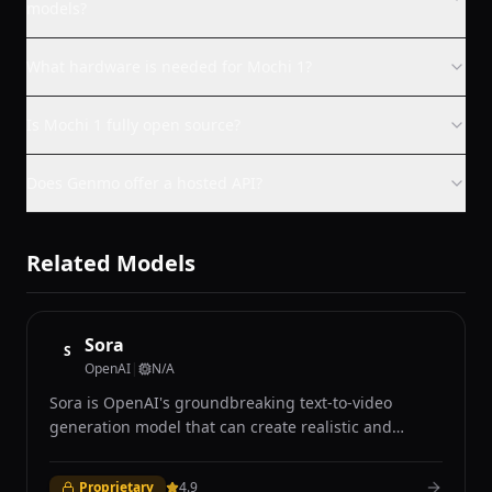
models?
What hardware is needed for Mochi 1?
Is Mochi 1 fully open source?
Does Genmo offer a hosted API?
Related Models
Sora
S
OpenAI
|
N/A
Sora is OpenAI's groundbreaking text-to-video
generation model that can create realistic and
imaginative video content up to one minute long
from text descriptions, still images, or existing video
Proprietary
4.9