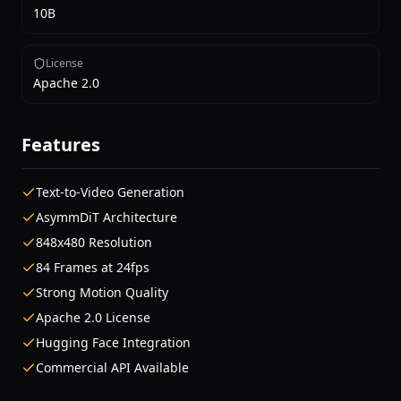
10B
License
Apache 2.0
Features
Text-to-Video Generation
AsymmDiT Architecture
848x480 Resolution
84 Frames at 24fps
Strong Motion Quality
Apache 2.0 License
Hugging Face Integration
Commercial API Available