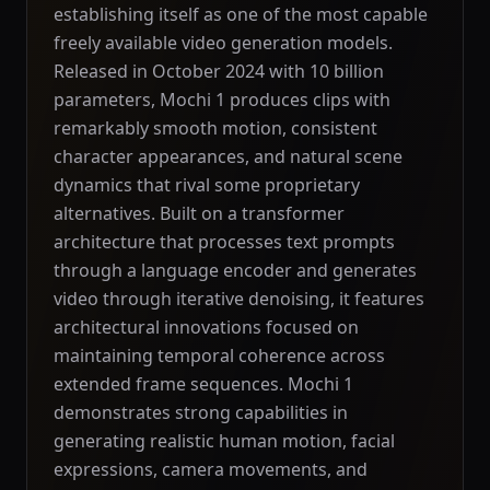
establishing itself as one of the most capable
freely available video generation models.
Released in October 2024 with 10 billion
parameters, Mochi 1 produces clips with
remarkably smooth motion, consistent
character appearances, and natural scene
dynamics that rival some proprietary
alternatives. Built on a transformer
architecture that processes text prompts
through a language encoder and generates
video through iterative denoising, it features
architectural innovations focused on
maintaining temporal coherence across
extended frame sequences. Mochi 1
demonstrates strong capabilities in
generating realistic human motion, facial
expressions, camera movements, and