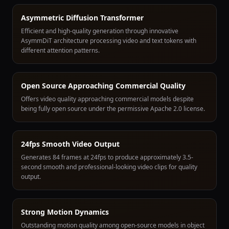
Asymmetric Diffusion Transformer
Efficient and high-quality generation through innovative
AsymmDiT architecture processing video and text tokens with
different attention patterns.
Open Source Approaching Commercial Quality
Offers video quality approaching commercial models despite
being fully open source under the permissive Apache 2.0 license.
24fps Smooth Video Output
Generates 84 frames at 24fps to produce approximately 3.5-
second smooth and professional-looking video clips for quality
output.
Strong Motion Dynamics
Outstanding motion quality among open-source models in object