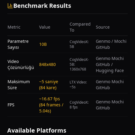
Benchmark Results
Compared
Metric
Value
Source
To
Parametre
Genmo / Mochi
CogVideoX:
10B
5B
Sayısı
GitHub
Genmo Mochi
CogVideoX-
Video
848x480
GitHub /
5B:
Çözünürlüğü
1360x768
Hugging Face
Maksimum
~5 saniye
Genmo Mochi
LTX Video:
~5s
Süre
(84 kare)
GitHub
~16.67 fps
Genmo Mochi
CogVideoX:
FPS
(84 frames /
8 fps
GitHub
5.04s)
Available Platforms