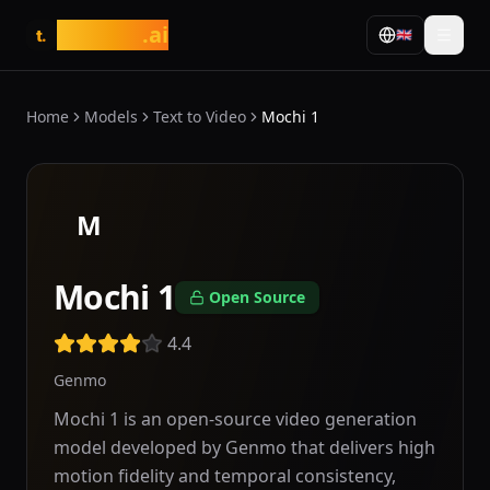
tasarim
.ai
🇬🇧
t.
Home
Models
Text to Video
Mochi 1
M
Mochi 1
Open Source
4.4
Genmo
Mochi 1 is an open-source video generation
model developed by Genmo that delivers high
motion fidelity and temporal consistency,