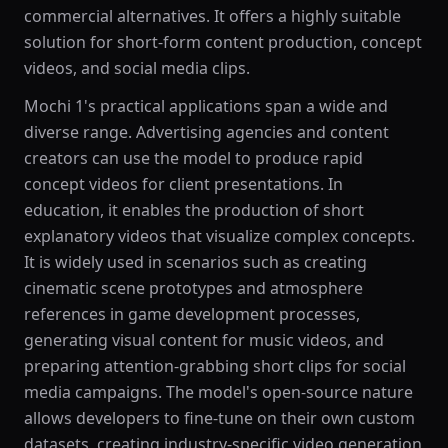
commercial alternatives. It offers a highly suitable
solution for short-form content production, concept
videos, and social media clips.
Mochi 1's practical applications span a wide and
diverse range. Advertising agencies and content
creators can use the model to produce rapid
concept videos for client presentations. In
education, it enables the production of short
explanatory videos that visualize complex concepts.
It is widely used in scenarios such as creating
cinematic scene prototypes and atmosphere
references in game development processes,
generating visual content for music videos, and
preparing attention-grabbing short clips for social
media campaigns. The model's open-source nature
allows developers to fine-tune on their own custom
datasets, creating industry-specific video generation