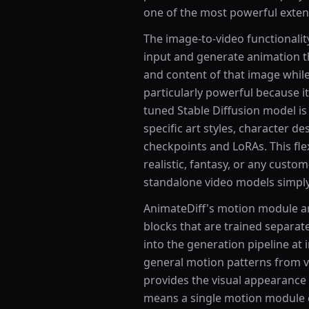
one of the most powerful extens
The image-to-video functionalit
input and generate animation tha
and content of that image while
particularly powerful because it
tuned Stable Diffusion model i
specific art styles, character d
checkpoints and LoRAs. This flex
realistic, fantasy, or any custom
standalone video models simply 
AnimateDiff's motion module ar
blocks that are trained separa
into the generation pipeline at
general motion patterns from v
provides the visual appearance
means a single motion module 