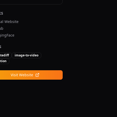
KS
ial Website
ub
ingFace
S
tediff
image-to-video
tion
Visit Website