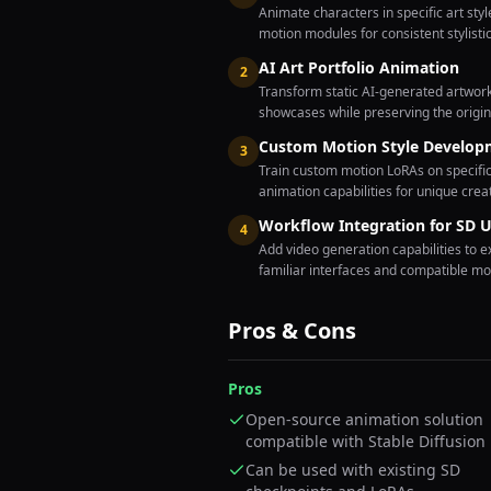
Animate characters in specific art st
motion modules for consistent stylisti
AI Art Portfolio Animation
2
Transform static AI-generated artwork 
showcases while preserving the origin
Custom Motion Style Develop
3
Train custom motion LoRAs on specific
animation capabilities for unique crea
Workflow Integration for SD U
4
Add video generation capabilities to e
familiar interfaces and compatible m
Pros & Cons
Pros
Open-source animation solution
compatible with Stable Diffusion
Can be used with existing SD