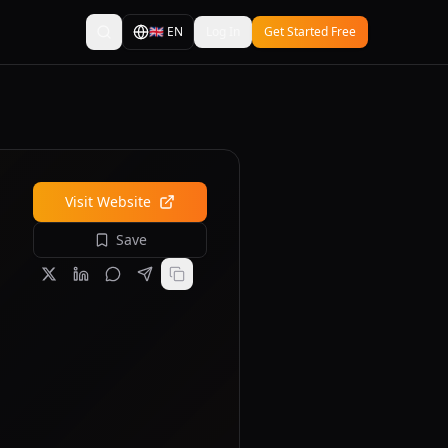
🇬🇧
EN
Log In
Get Started Free
Visit Website
Save