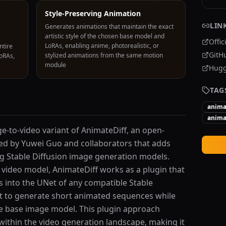
Style-Preserving Animation
LIN
Generates animations that maintain the exact
artistic style of the chosen base model and
Offic
LoRAs, enabling anime, photorealistic, or
ntire
GitH
stylized animations from the same motion
LoRAs,
module
Hugg
TAG
anima
anima
e-to-video variant of AnimateDiff, an open-
d by Yuwei Guo and collaborators that adds
ing Stable Diffusion image generation models.
 video model, AnimateDiff works as a plugin that
rs into the UNet of any compatible Stable
it to generate short animated sequences while
the base image model. This plugin approach
within the video generation landscape, making it