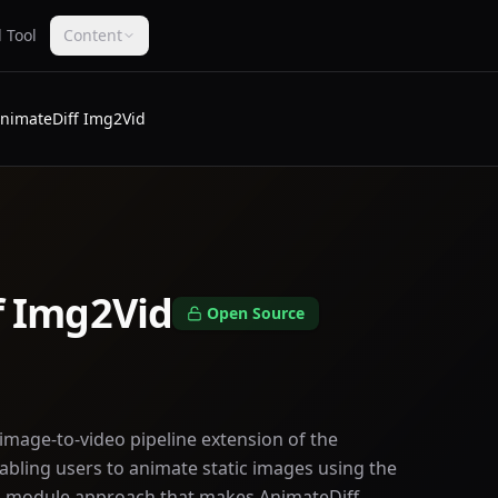
 Tool
Content
nimateDiff Img2Vid
f Img2Vid
Open Source
image-to-video pipeline extension of the
bling users to animate static images using the
n module approach that makes AnimateDiff