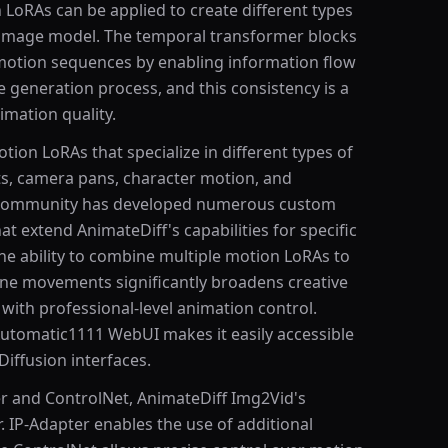
 LoRAs can be applied to create different types
 image model. The temporal transformer blocks
motion sequences by enabling information flow
generation process, and this consistency is a
mation quality.
tion LoRAs that specialize in different types of
s, camera pans, character motion, and
 community has developed numerous custom
 extend AnimateDiff's capabilities for specific
he ability to combine multiple motion LoRAs to
ne movements significantly broadens creative
 with professional-level animation control.
utomatic1111 WebUI makes it easily accessible
Diffusion interfaces.
r and ControlNet, AnimateDiff Img2Vid's
. IP-Adapter enables the use of additional