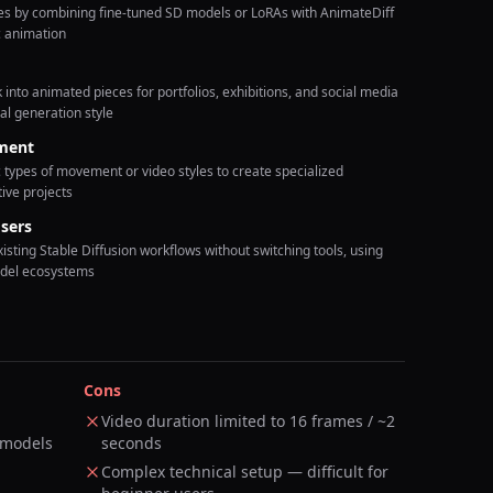
yles by combining fine-tuned SD models or LoRAs with AnimateDiff
c animation
into animated pieces for portfolios, exhibitions, and social media
al generation style
ment
 types of movement or video styles to create specialized
tive projects
sers
xisting Stable Diffusion workflows without switching tools, using
odel ecosystems
Cons
Video duration limited to 16 frames / ~2
 models
seconds
Complex technical setup — difficult for