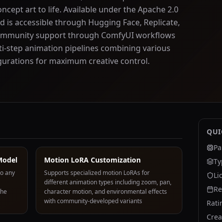
cept art to life. Available under the Apache 2.0
d is accessible through Hugging Face, Replicate,
e community support through ComfyUI workflows
ti-step animation pipelines combining various
urations for maximum creative control.
QUI
Pa
Model
Motion LoRA Customization
Ty
to any
Supports specialized motion LoRAs for
Li
different animation types including zoom, pan,
Re
the
character motion, and environmental effects
with community-developed variants
Rati
Crea