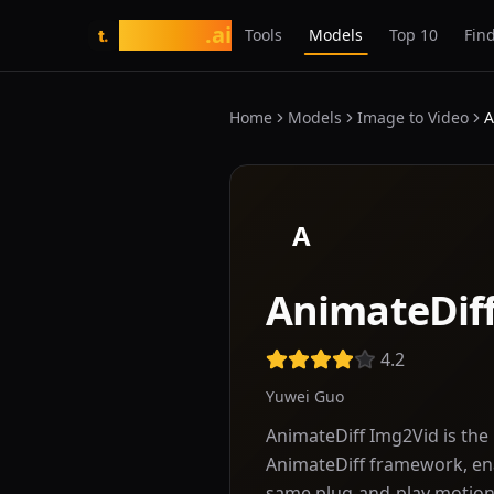
tasarim
.ai
Tools
Models
Top 10
Find
t.
Home
Models
Image to Video
A
A
AnimateDif
4.2
Yuwei Guo
AnimateDiff Img2Vid is the 
AnimateDiff framework, ena
same plug-and-play motio