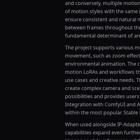
and conversely, multiple motion
of motion styles with the same
ensure consistent and natural 
between frames throughout the 
fundamental determinant of ani
The project supports various mo
movement, such as zoom effect
environmental animation. The
motion LoRAs and workflows that
use cases and creative needs. T
create complex camera and sce
possibilities and provides users
Integration with ComfyUI and A
within the most popular Stable 
When used alongside IP-Adapte
capabilities expand even further