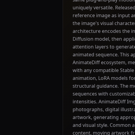
uniquely versatile. Release
reference image as input 
the image's visual characte
architecture encodes the in
Diffusion model, then appl
attention layers to genera
animated sequence. This appr
AnimateDiff ecosystem, me
with any compatible Stable 
animation, LoRA models fo
structural guidance. The 
sequences with customizab
intensities. AnimateDiff Im
photographs, digital illustr
artwork, generating approp
and visual style. Common a
content, moving artwork fr