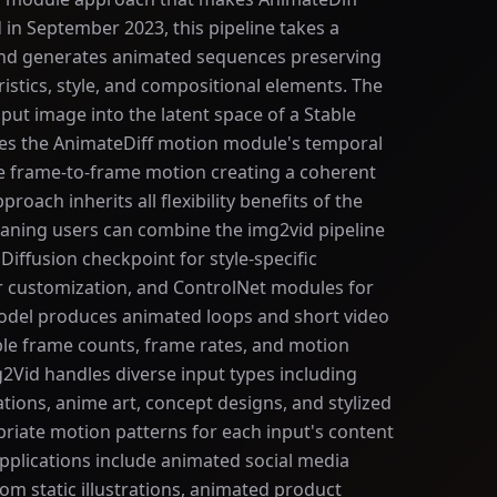
d in September 2023, this pipeline takes a
and generates animated sequences preserving
ristics, style, and compositional elements. The
put image into the latent space of a Stable
ies the AnimateDiff motion module's temporal
te frame-to-frame motion creating a coherent
oach inherits all flexibility benefits of the
aning users can combine the img2vid pipeline
Diffusion checkpoint for style-specific
r customization, and ControlNet modules for
model produces animated loops and short video
le frame counts, frame rates, and motion
g2Vid handles diverse input types including
ations, anime art, concept designs, and stylized
riate motion patterns for each input's content
pplications include animated social media
om static illustrations, animated product