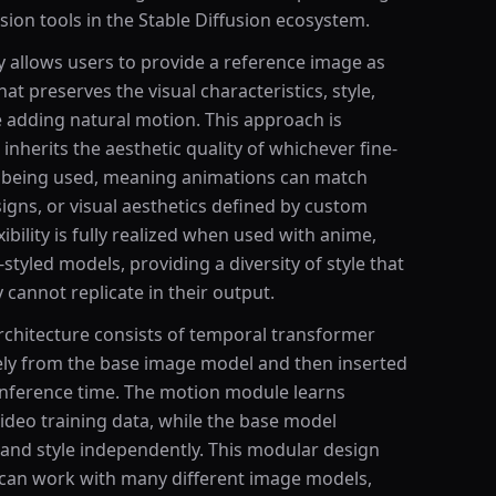
ion tools in the Stable Diffusion ecosystem.
y allows users to provide a reference image as
t preserves the visual characteristics, style,
 adding natural motion. This approach is
 inherits the aesthetic quality of whichever fine-
s being used, meaning animations can match
esigns, or visual aesthetics defined by custom
ibility is fully realized when used with anime,
-styled models, providing a diversity of style that
cannot replicate in their output.
chitecture consists of temporal transformer
tely from the base image model and then inserted
 inference time. The motion module learns
ideo training data, while the base model
 and style independently. This modular design
can work with many different image models,