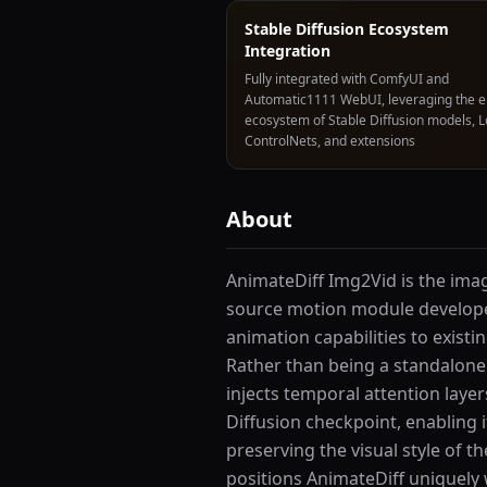
Stable Diffusion Ecosystem
Integration
Fully integrated with ComfyUI and
Automatic1111 WebUI, leveraging the e
ecosystem of Stable Diffusion models, 
ControlNets, and extensions
About
AnimateDiff Img2Vid is the imag
source motion module develope
animation capabilities to exist
Rather than being a standalone
injects temporal attention laye
Diffusion checkpoint, enabling 
preserving the visual style of 
positions AnimateDiff uniquely 