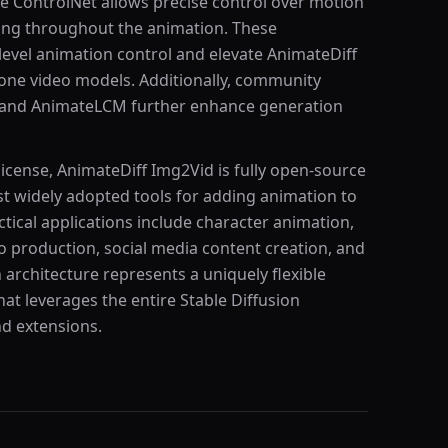
le ControlNet allows precise control over motion
ning throughout the animation. These
-level animation control and elevate AnimateDiff
alone video models. Additionally, community
 and AnimateLCM further enhance generation
icense, AnimateDiff Img2Vid is fully open-source
 widely adopted tools for adding animation to
ctical applications include character animation,
eo production, social media content creation, and
n architecture represents a uniquely flexible
at leverages the entire Stable Diffusion
d extensions.