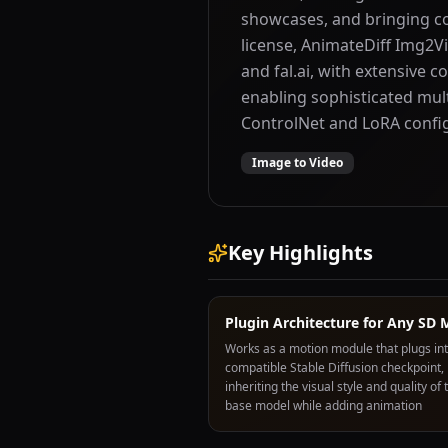
showcases, and bringing con
license, AnimateDiff Img2Vi
and fal.ai, with extensiv
enabling sophisticated mul
ControlNet and LoRA config
Image to Video
Key Highlights
Plugin Architecture for Any SD 
Works as a motion module that plugs in
compatible Stable Diffusion checkpoint,
inheriting the visual style and quality of 
base model while adding animation