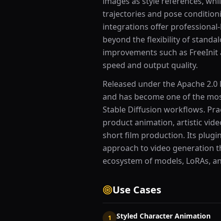
images as style references, whi
trajectories and pose conditio
integrations offer professional
beyond the flexibility of stand
improvements such as FreeInit
speed and output quality.
Released under the Apache 2.0 l
and has become one of the most
Stable Diffusion workflows. Pra
product animation, artistic vid
short film production. Its plugi
approach to video generation th
ecosystem of models, LoRAs, an
Use Cases
Styled Character Animation
1