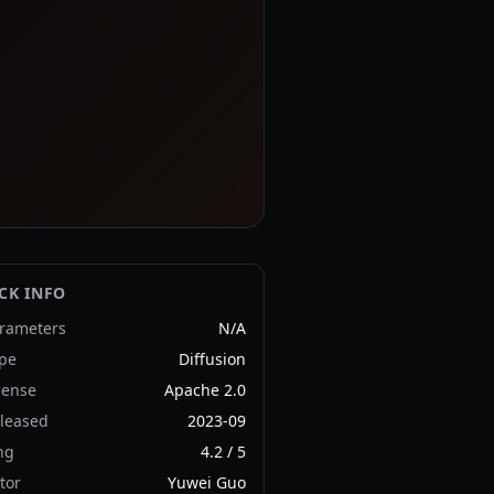
CK INFO
rameters
N/A
pe
Diffusion
cense
Apache 2.0
leased
2023-09
ng
4.2
/ 5
tor
Yuwei Guo