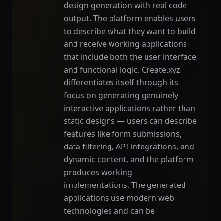
design generation with real code
output. The platform enables users
to describe what they want to build
and receive working applications
that include both the user interface
and functional logic. Create.xyz
differentiates itself through its
focus on generating genuinely
interactive applications rather than
static designs — users can describe
features like form submissions,
data filtering, API integrations, and
dynamic content, and the platform
produces working
implementations. The generated
applications use modern web
technologies and can be