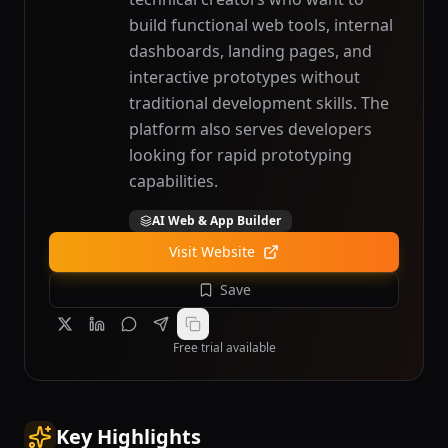
build functional web tools, internal
dashboards, landing pages, and
interactive prototypes without
traditional development skills. The
platform also serves developers
looking for rapid prototyping
capabilities.
AI Web & App Builder
Visit Website
Save
Free trial available
Key Highlights