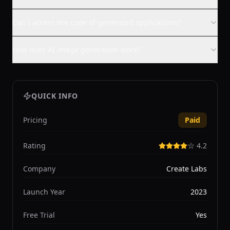
Can I access the code of generated applications?
How does AI image generation work?
QUICK INFO
Pricing
Paid
Rating
4.2
Company
Create Labs
Launch Year
2023
Free Trial
Yes