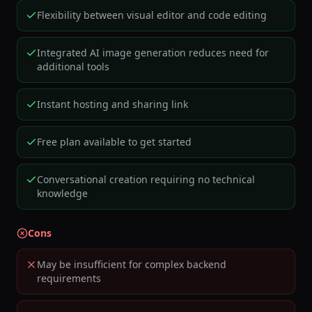
Flexibility between visual editor and code editing
Integrated AI image generation reduces need for
additional tools
Instant hosting and sharing link
Free plan available to get started
Conversational creation requiring no technical
knowledge
Cons
May be insufficient for complex backend
requirements