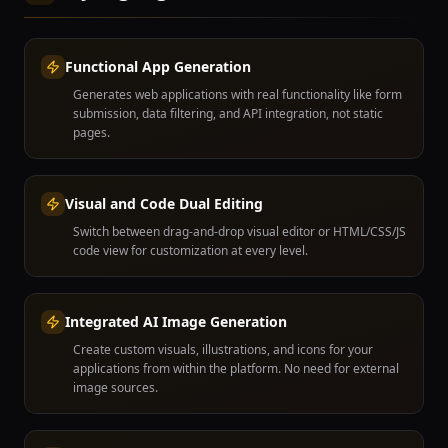
Functional App Generation
Generates web applications with real functionality like form
submission, data filtering, and API integration, not static
pages.
Visual and Code Dual Editing
Switch between drag-and-drop visual editor or HTML/CSS/JS
code view for customization at every level.
Integrated AI Image Generation
Create custom visuals, illustrations, and icons for your
applications from within the platform. No need for external
image sources.