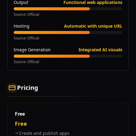
Output
Functional web applications
Source
:
Official
Hosting
Automatic with unique URL
Source
:
Official
Image Generation
Integrated AI visuals
Source
:
Official
Pricing
Free
Free
Create and publish apps