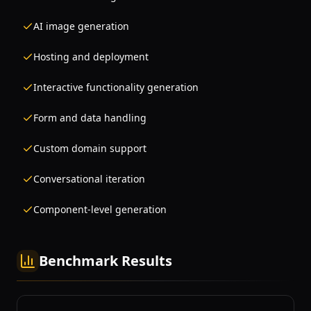
AI image generation
Hosting and deployment
Interactive functionality generation
Form and data handling
Custom domain support
Conversational iteration
Component-level generation
Benchmark Results