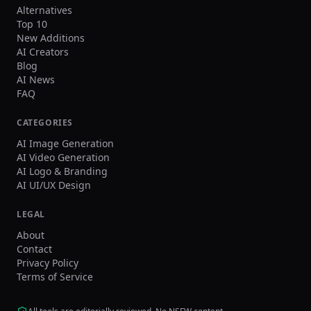
Alternatives
Top 10
New Additions
AI Creators
Blog
AI News
FAQ
CATEGORIES
AI Image Generation
AI Video Generation
AI Logo & Branding
AI UI/UX Design
LEGAL
About
Contact
Privacy Policy
Terms of Service