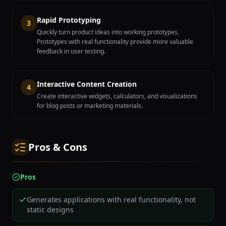
Rapid Prototyping
3
Quickly turn product ideas into working prototypes.
Prototypes with real functionality provide more valuable
feedback in user testing.
Interactive Content Creation
4
Create interactive widgets, calculators, and visualizations
for blog posts or marketing materials.
Pros & Cons
Pros
Generates applications with real functionality, not
static designs