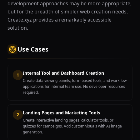
development approaches may be more appropriate,
but for the breadth of simpler web creation needs,
Create.xyz provides a remarkably accessible
solution.
Use Cases
Internal Tool and Dashboard Creation
1
Create data viewing panels, form-based tools, and workflow
applications for internal team use. No developer resources
required.
Landing Pages and Marketing Tools
2
Create interactive landing pages, calculator tools, or
quizzes for campaigns. Add custom visuals with AI image
generation.