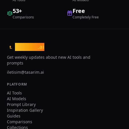
53
+
Free
Comparisons
Completely Free
tasarim
.ai
t.
Get weekly updates about new AI tools and
prompts
iletisim@tasarim.ai
PLATFORM
AI Tools
AI Models
Prompt Library
Inspiration Gallery
Guides
Comparisons
Collections