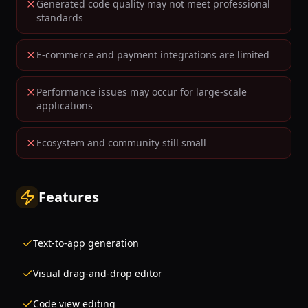
Generated code quality may not meet professional
standards
E-commerce and payment integrations are limited
Performance issues may occur for large-scale
applications
Ecosystem and community still small
Features
Text-to-app generation
Visual drag-and-drop editor
Code view editing