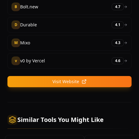
Bolt.new
B
4.7
Durable
D
4.1
Mixo
M
4.3
v0 by Vercel
v
4.6
Visit Website
Similar Tools You Might Like