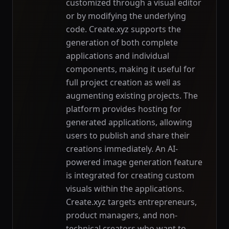
customized through a visual editor
or by modifying the underlying
code. Create.xyz supports the
generation of both complete
applications and individual
components, making it useful for
full project creation as well as
augmenting existing projects. The
platform provides hosting for
generated applications, allowing
users to publish and share their
creations immediately. An AI-
powered image generation feature
is integrated for creating custom
visuals within the applications.
Create.xyz targets entrepreneurs,
product managers, and non-
technical creators who want to