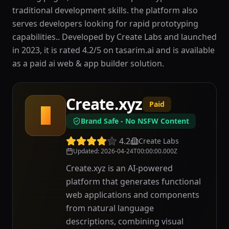
traditional development skills. the platform also
serves developers looking for rapid prototyping
capabilities.. Developed by Create Labs and launched
in 2023, it is rated 4.2/5 on tasarim.ai and is available
as a paid ai web & app builder solution.
Create.xyz
Paid
C
Brand Safe - No NSFW Content
4.2
Create Labs
Updated
:
2026-04-24T00:00:00.000Z
Create.xyz is an AI-powered
platform that generates functional
web applications and components
from natural language
descriptions, combining visual