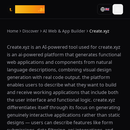
tasarim
.ai
🇬🇧
t.
Home
Discover
AI Web & App Builder
Create.xyz
What is Create.xyz?
Create.xyz is an AI-powered tool used for create.xyz
is an ai-powered platform that generates functional
web applications and components from natural
language descriptions, combining visual design
generation with real code output. the platform
enables users to describe what they want to build
and receive working applications that include both
the user interface and functional logic. create.xyz
differentiates itself through its focus on generating
genuinely interactive applications rather than static
designs — users can describe features like form