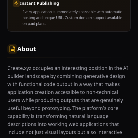
Instant Publishing
Every application is immediately shareable with automatic
hosting and unique URL. Custom domain support available
on paid plans.
About
Create.xyz occupies an interesting position in the AI
builder landscape by combining generative design
with functional code output in a way that makes
application creation accessible to non-technical
users while producing outputs that are genuinely
useful beyond prototyping. The platform's core
capability is transforming natural language
descriptions into working web applications that
include not just visual layouts but also interactive