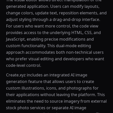
generated application. Users can modify layouts,
change colors, update text, reposition elements, and
adjust styling through a drag-and-drop interface.
For users who want more control, the code view
provides access to the underlying HTML, CSS, and
JavaScript, enabling precise modifications and
custom functionality. This dual-mode editing
approach accommodates both non-technical users
who prefer visual editing and developers who want
code-level control.
Create.xyz includes an integrated AI image
generation feature that allows users to create
custom illustrations, icons, and photographs for
their applications without leaving the platform. This
eliminates the need to source imagery from external
stock photo services or separate AI image