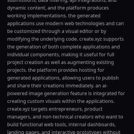
submissions, data filtering, api integrations, and
dynamic content, and the platform produces
working implementations. the generated
applications use modern web technologies and can
be customized through a visual editor or by
modifying the underlying code. create.xyz supports
the generation of both complete applications and
individual components, making it useful for full
project creation as well as augmenting existing
projects. the platform provides hosting for
generated applications, allowing users to publish
and share their creations immediately. an ai-
powered image generation feature is integrated for
creating custom visuals within the applications.
create.xyz targets entrepreneurs, product
managers, and non-technical creators who want to
build functional web tools, internal dashboards,
landing pages, and interactive prototypes without