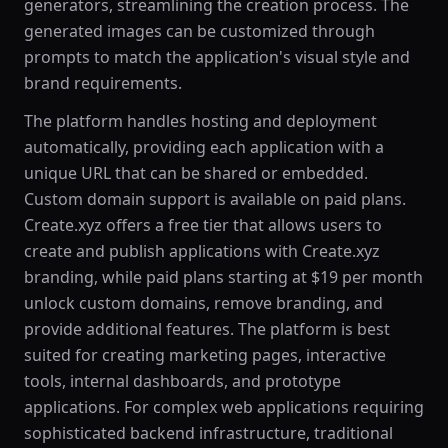
generators, streamlining the creation process. The
generated images can be customized through
prompts to match the application's visual style and
brand requirements.
The platform handles hosting and deployment
automatically, providing each application with a
unique URL that can be shared or embedded.
Custom domain support is available on paid plans.
Create.xyz offers a free tier that allows users to
create and publish applications with Create.xyz
branding, while paid plans starting at $19 per month
unlock custom domains, remove branding, and
provide additional features. The platform is best
suited for creating marketing pages, interactive
tools, internal dashboards, and prototype
applications. For complex web applications requiring
sophisticated backend infrastructure, traditional