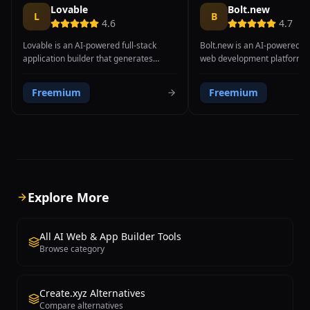
Lovable
Bolt.new
L
B
4.6
4.7
Lovable is an AI-powered full-stack
Bolt.new is an AI-powered fu
application builder that generates
web development platform c
complete, deployable web applications
StackBlitz that enables user
from natural language descriptions.
run, edit, and deploy full-sta
Freemium
Freemium
The platform transforms text prompts
applications directly in the 
into functional applications with both
platform combines a powerfu
frontend UI and backend infrastructure,
generation engine with Stack
producing clean React code with
WebContainer technology, w
Tailwind CSS styling, integrated
complete Node.js environmen
authentication through Supabase,
browser without requiring an
database schemas, and API endpoints.
setup, cloud VMs, or Docker 
What distinguishes Lovable from
Users describe what they wan
Explore More
simpler AI website builders is its ability
in natural language, and Bol
to generate genuine software
generates a complete applic
applications rather than static pages —
frontend, backend, and conf
All AI Web & App Builder Tools
users can describe features like user
files, then runs it immediatel
Browse category
authentication, data storage, file
browser. The platform suppo
uploads, payment integration, and real-
range of frameworks and te
time updates, and Lovable generates
including React, Next.js, Vue,
Create.xyz Alternatives
working implementations. The
Astro, Express, and more. 
Compare alternatives
generated code follows modern
Bolt.new unique is the real-