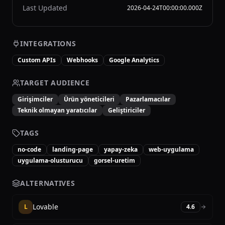
Last Updated
2026-04-24T00:00:00.000Z
INTEGRATIONS
Custom APIs
Webhooks
Google Analytics
TARGET AUDIENCE
Girişimciler
Ürün yöneticileri
Pazarlamacılar
Teknik olmayan yaratıcılar
Geliştiriciler
TAGS
no-code
landing-page
yapay-zeka
web-uygulama
uygulama-olusturucu
gorsel-uretim
ALTERNATIVES
Lovable
L
4.6