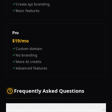
Create.xyz branding
Basic features
Pro
$19/mo
Custom domain
No branding
More AI credits
Advanced features
Frequently Asked Questions
What types of applications can be built with Create.xyz?