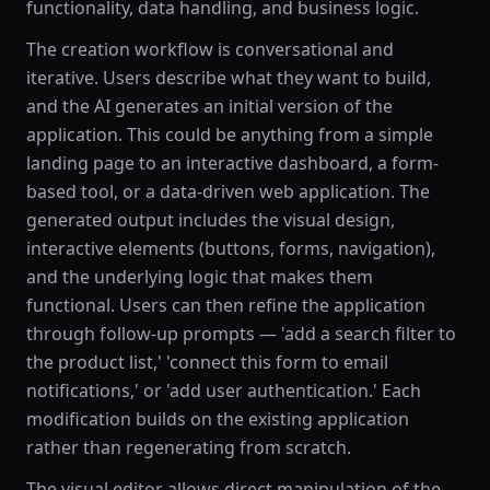
functionality, data handling, and business logic.
The creation workflow is conversational and
iterative. Users describe what they want to build,
and the AI generates an initial version of the
application. This could be anything from a simple
landing page to an interactive dashboard, a form-
based tool, or a data-driven web application. The
generated output includes the visual design,
interactive elements (buttons, forms, navigation),
and the underlying logic that makes them
functional. Users can then refine the application
through follow-up prompts — 'add a search filter to
the product list,' 'connect this form to email
notifications,' or 'add user authentication.' Each
modification builds on the existing application
rather than regenerating from scratch.
The visual editor allows direct manipulation of the