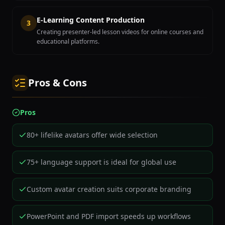
E-Learning Content Production
3
Creating presenter-led lesson videos for online courses and
educational platforms.
Pros & Cons
Pros
80+ lifelike avatars offer wide selection
75+ language support is ideal for global use
Custom avatar creation suits corporate branding
PowerPoint and PDF import speeds up workflows