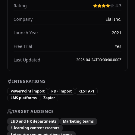
Rating
4.3
Company
Elai Inc.
Launch Year
2021
Free Trial
Yes
Last Updated
2026-04-24T00:00:00.000Z
INTEGRATIONS
PowerPoint import
PDF import
REST API
LMS platforms
Zapier
TARGET AUDIENCE
L&D and HR departments
Marketing teams
E-learning content creators
Enterprise communications teams