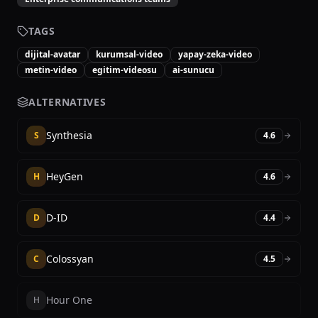
TAGS
dijital-avatar
kurumsal-video
yapay-zeka-video
metin-video
egitim-videosu
ai-sunucu
ALTERNATIVES
Synthesia
S
4.6
HeyGen
H
4.6
D-ID
D
4.4
Colossyan
C
4.5
Hour One
H