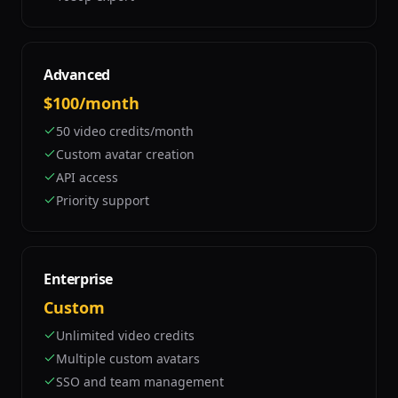
Advanced
$100/month
50 video credits/month
Custom avatar creation
API access
Priority support
Enterprise
Custom
Unlimited video credits
Multiple custom avatars
SSO and team management