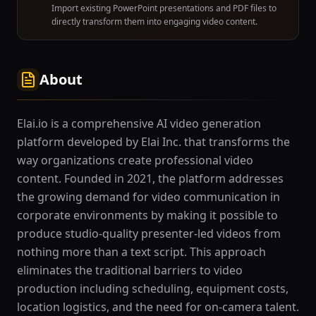
Import existing PowerPoint presentations and PDF files to
directly transform them into engaging video content.
About
Elai.io is a comprehensive AI video generation
platform developed by Elai Inc. that transforms the
way organizations create professional video
content. Founded in 2021, the platform addresses
the growing demand for video communication in
corporate environments by making it possible to
produce studio-quality presenter-led videos from
nothing more than a text script. This approach
eliminates the traditional barriers to video
production including scheduling, equipment costs,
location logistics, and the need for on-camera talent.