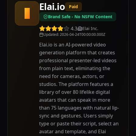
Elai.io
Paid
E
Brand Safe - No NSFW Content
4.3
Elai Inc.
Updated
:
2026-04-24T00:00:00.000Z
Elai.io is an AI-powered video
generation platform that creates
professional presenter-led videos
from plain text, eliminating the
need for cameras, actors, or
studios. The platform features a
library of over 80 lifelike digital
avatars that can speak in more
than 75 languages with natural lip-
sync and gestures. Users simply
type or paste their script, select an
avatar and template, and Elai