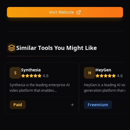
Visit Website
Similar Tools You Might Like
Synthesia
HeyGen
S
H
4.6
4.6
Synthesia is the leading enterprise AI
HeyGen is a leading AI video
video platform that enables
generation platform that cr
organizations to create professional
professional spokesperson a
training, onboarding, and
videos using hyper-realistic d
Paid
Freemium
communication videos using lifelike AI
avatars with full-body motio
avatars, completely eliminating the
expressions, and natural ha
need for cameras, actors, or studio
gestures. The platform's Ava
setups. The platform offers over 230
technology represents a sign
realistic AI avatars with natural
in AI avatar realism, produc