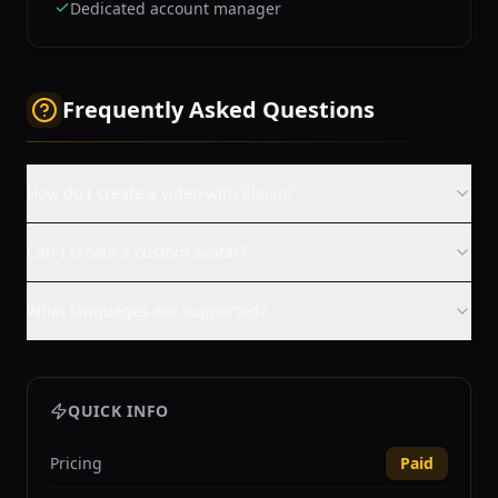
Dedicated account manager
Frequently Asked Questions
How do I create a video with Elai.io?
Can I create a custom avatar?
What languages are supported?
QUICK INFO
Pricing
Paid