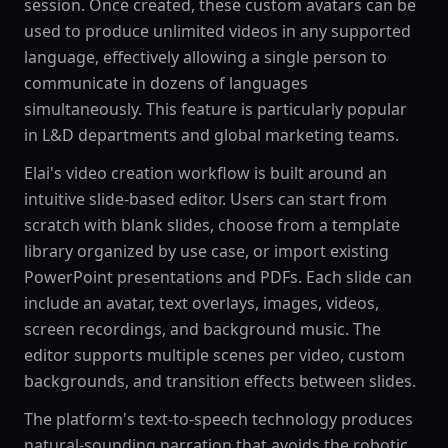
session. Once created, these custom avatars can be
used to produce unlimited videos in any supported
language, effectively allowing a single person to
communicate in dozens of languages
simultaneously. This feature is particularly popular
in L&D departments and global marketing teams.
Elai's video creation workflow is built around an
intuitive slide-based editor. Users can start from
scratch with blank slides, choose from a template
library organized by use case, or import existing
PowerPoint presentations and PDFs. Each slide can
include an avatar, text overlays, images, videos,
screen recordings, and background music. The
editor supports multiple scenes per video, custom
backgrounds, and transition effects between slides.
The platform's text-to-speech technology produces
natural-sounding narration that avoids the robotic