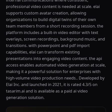
internal communications where consistent,
professional video content is needed at scale. elai
supports custom avatar creation, allowing
organizations to build digital twins of their own
team members from a short recording session. the
platform includes a built-in video editor with text
overlays, screen recordings, background music, and
transitions. with powerpoint and pdf import
capabilities, elai can transform existing
presentations into engaging video content. the api
access enables automated video generation at scale,
making it a powerful solution for enterprises with
high-volume video production needs.. Developed by
Elai Inc. and launched in 2021, it is rated 4.3/5 on
tasarim.ai and is available as a paid ai video
generation solution.