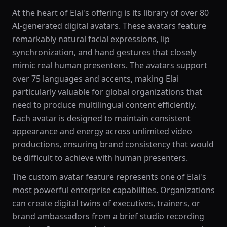
At the heart of Elai's offering is its library of over 80
AI-generated digital avatars. These avatars feature
remarkably natural facial expressions, lip
synchronization, and hand gestures that closely
mimic real human presenters. The avatars support
over 75 languages and accents, making Elai
particularly valuable for global organizations that
need to produce multilingual content efficiently.
Each avatar is designed to maintain consistent
appearance and energy across unlimited video
productions, ensuring brand consistency that would
be difficult to achieve with human presenters.
The custom avatar feature represents one of Elai's
most powerful enterprise capabilities. Organizations
can create digital twins of executives, trainers, or
brand ambassadors from a brief studio recording