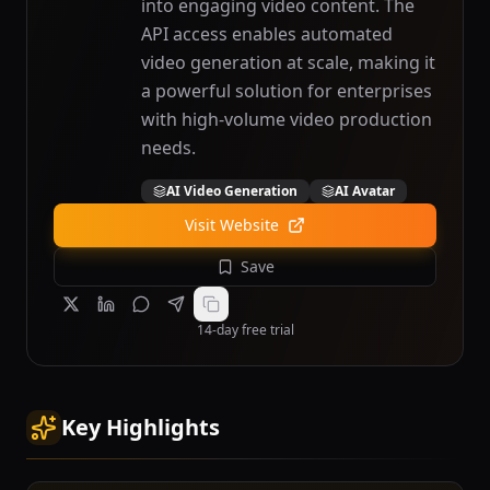
into engaging video content. The
API access enables automated
video generation at scale, making it
a powerful solution for enterprises
with high-volume video production
needs.
AI Video Generation
AI Avatar
Visit Website
Save
14-day free trial
Key Highlights