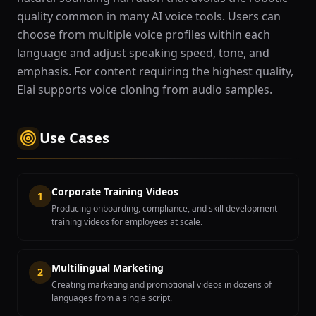
quality common in many AI voice tools. Users can
choose from multiple voice profiles within each
language and adjust speaking speed, tone, and
emphasis. For content requiring the highest quality,
Elai supports voice cloning from audio samples.
Use Cases
Corporate Training Videos
1
Producing onboarding, compliance, and skill development
training videos for employees at scale.
Multilingual Marketing
2
Creating marketing and promotional videos in dozens of
languages from a single script.