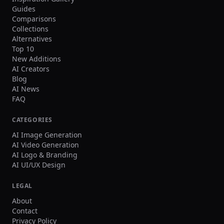
Guides
Comparisons
Collections
Alternatives
Top 10
New Additions
AI Creators
Blog
AI News
FAQ
CATEGORIES
AI Image Generation
AI Video Generation
AI Logo & Branding
AI UI/UX Design
LEGAL
About
Contact
Privacy Policy