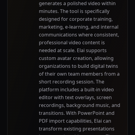
generates a polished video within
minutes. The tool is specifically
designed for corporate training,
marketing, e-learning, and internal
communications where consistent,
professional video content is
needed at scale. Elai supports
custom avatar creation, allowing
organizations to build digital twins
of their own team members from a
short recording session. The
platform includes a built-in video
editor with text overlays, screen
recordings, background music, and
transitions. With PowerPoint and
PDF import capabilities, Elai can
transform existing presentations