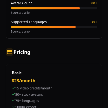
Avatar Count
80+
Source
:
elai.io
Supported Languages
75+
Source
:
elai.io
Pricing
Basic
$23/month
15 video credits/month
80+ stock avatars
75+ languages
1080p export