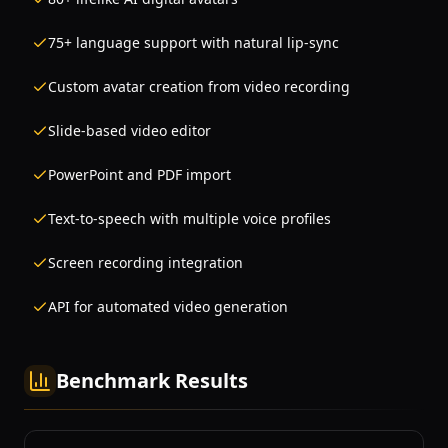
75+ language support with natural lip-sync
Custom avatar creation from video recording
Slide-based video editor
PowerPoint and PDF import
Text-to-speech with multiple voice profiles
Screen recording integration
API for automated video generation
Benchmark Results