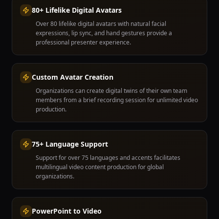
80+ Lifelike Digital Avatars
Over 80 lifelike digital avatars with natural facial
expressions, lip sync, and hand gestures provide a
professional presenter experience.
Custom Avatar Creation
Organizations can create digital twins of their own team
members from a brief recording session for unlimited video
production.
75+ Language Support
Support for over 75 languages and accents facilitates
multilingual video content production for global
organizations.
PowerPoint to Video