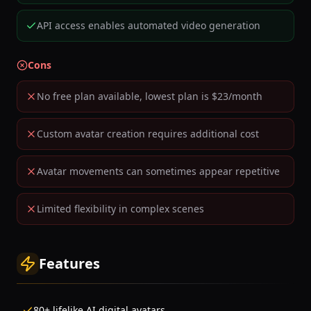
API access enables automated video generation
Cons
No free plan available, lowest plan is $23/month
Custom avatar creation requires additional cost
Avatar movements can sometimes appear repetitive
Limited flexibility in complex scenes
Features
80+ lifelike AI digital avatars