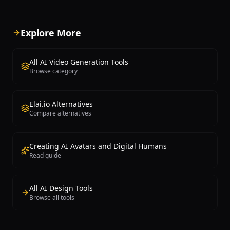
gestures and expressions that can
where digital presenters are
speak in more than 140 languages,
indistinguishable from real 
making it ideal for multinational
terms of facial expressions, l
Explore More
corporations producing multilingual
synchronization, and body l
content at scale. Users simply write a
Users can create videos by 
text script and select an avatar, and
typing or pasting a script, se
All AI Video Generation Tools
Synthesia generates a polished video
from over one hundred diver
Browse category
within minutes. Key features include
avatars or creating custom 
65+ professionally designed video
from personal video recordi
templates, a drag-and-drop editor,
choosing from hundreds of A
Elai.io Alternatives
custom avatar creation from real
across more than forty lang
Compare alternatives
person recordings, automatic subtitling,
platform dramatically accele
screen recording integration, and
production timelines, enabli
branded video templates aligned with
traditionally requires days of
corporate identity. Synthesia supports
editing, and post-production
Creating AI Avatars and Digital Humans
videos up to 60 minutes in length and
completed within minutes. 
Read guide
integrates with PowerPoint, Google
instant translation feature a
Slides, LMS platforms, Zapier, and
single video to be automatica
offers API access for automated video
localized into multiple langu
All AI Design Tools
generation workflows. The platform
matching lip-sync, making it 
Browse all tools
primarily serves L&D teams, HR
produce training content in f
departments, corporate
languages within an hour. T
communications, customer support,
integrates with popular tools