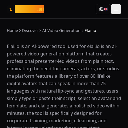
tasarim
.ai
🇬🇧
t.
Home
Discover
AI Video Generation
Elai.io
What is Elai.io?
Elai.io is an AI-powered tool used for elai.io is an ai-
powered video generation platform that creates
professional presenter-led videos from plain text,
eliminating the need for cameras, actors, or studios.
the platform features a library of over 80 lifelike
digital avatars that can speak in more than 75
languages with natural lip-sync and gestures. users
simply type or paste their script, select an avatar and
template, and elai generates a polished video within
minutes. the tool is specifically designed for
corporate training, marketing, e-learning, and