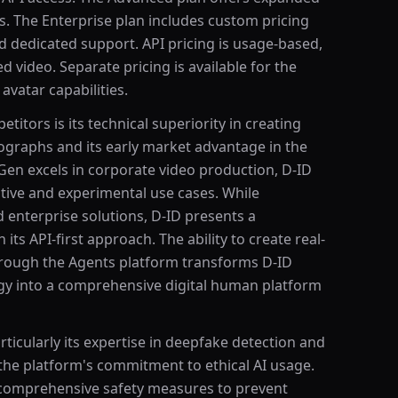
s. The Enterprise plan includes custom pricing
d dedicated support. API pricing is usage-based,
 video. Separate pricing is available for the
vatar capabilities.
itors is its technical superiority in creating
ographs and its early market advantage in the
Gen excels in corporate video production, D-ID
reative and experimental use cases. While
 enterprise solutions, D-ID presents a
its API-first approach. The ability to create real-
through the Agents platform transforms D-ID
gy into a comprehensive digital human platform
ticularly its expertise in deepfake detection and
ts the platform's commitment to ethical AI usage.
e comprehensive safety measures to prevent