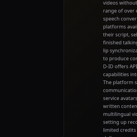
videos without
range of over 
speech convers
platforms avai
their script, s
finished talki
lip synchroniz
to produce con
D-ID offers AP
capabilities in
The platform s
communication
service avatars
written conten
multilingual vi
setting up rec
limited credits