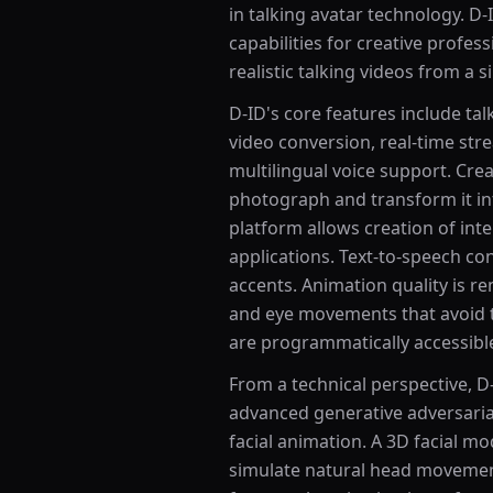
in talking avatar technology. D-
capabilities for creative profes
realistic talking videos from a 
D-ID's core features include tal
video conversion, real-time str
multilingual voice support. Crea
photograph and transform it int
platform allows creation of inte
applications. Text-to-speech co
accents. Animation quality is re
and eye movements that avoid the
are programmatically accessibl
From a technical perspective, D
advanced generative adversaria
facial animation. A 3D facial m
simulate natural head movements