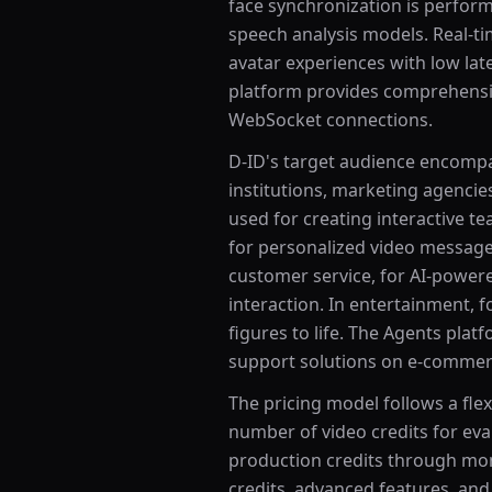
face synchronization is perfor
speech analysis models. Real-ti
avatar experiences with low lat
platform provides comprehensiv
WebSocket connections.
D-ID's target audience encompa
institutions, marketing agencie
used for creating interactive te
for personalized video message
customer service, for AI-powere
interaction. In entertainment, f
figures to life. The Agents plat
support solutions on e-commerc
The pricing model follows a flexi
number of video credits for eval
production credits through mon
credits, advanced features, an