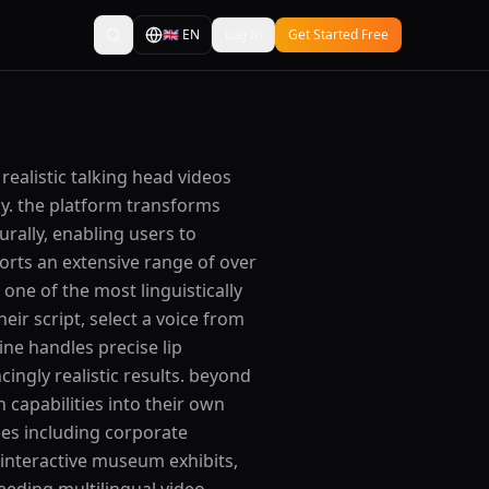
🇬🇧
EN
Log In
Get Started Free
 realistic talking head videos
gy. the platform transforms
rally, enabling users to
orts an extensive range of over
one of the most linguistically
eir script, select a voice from
ine handles precise lip
ingly realistic results. beyond
 capabilities into their own
ses including corporate
 interactive museum exhibits,