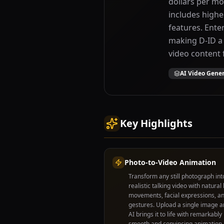
dollars per mo
includes highe
features. Ente
making D-ID a 
video content 
AI Video Gene
Key Highlights
Photo-to-Video Animation
Transform any still photograph int
realistic talking video with natural 
movements, facial expressions, a
gestures. Upload a single image a
AI brings it to life with remarkably
smooth and convincing animation.