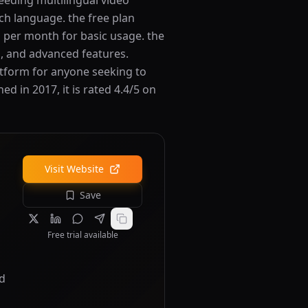
needing multilingual video
ch language. the free plan
rs per month for basic usage. the
s, and advanced features.
atform for anyone seeking to
 in 2017, it is rated 4.4/5 on
Visit Website
Save
Free trial available
nd