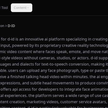
 Tool
Content
ion
D-ID
or d-id is an innovative ai platform specializing in creating
 input, powered by its proprietary creative reality technolo
amic video content where faces speak, emote, and move natu
style videos without cameras, studios, or actors. d-id supp
ges and dialects for text-to-speech conversion, making it 
able. users can upload any face photograph, type or paste th
ceive a finished talking head video within minutes. the ai eng
 expressions, and subtle head movements to produce convinc
 offers api access for developers to integrate face animation
ital experiences. the platform serves a wide range of use ca
tent creation, marketing videos, customer service avatars,