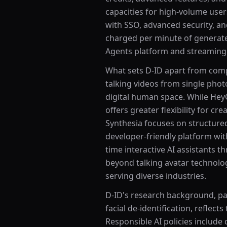
capacities for high-volume user
with SSO, advanced security, an
charged per minute of generated
Agents platform and streaming a
What sets D-ID apart from compet
talking videos from single phot
digital human space. While Hey
offers greater flexibility for c
Synthesia focuses on structured
developer-friendly platform with 
time interactive AI assistants 
beyond talking avatar technolo
serving diverse industries.
D-ID's research background, par
facial de-identification, reflec
Responsible AI policies includ