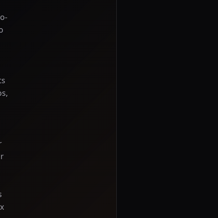
o-
o
ts
os,
r
or
s
ix