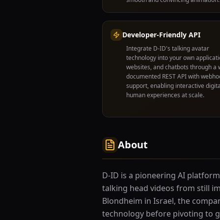
Developer-Friendly API
Integrate D-ID's talking avatar
technology into your own applicati
websites, and chatbots through a w
documented REST API with webho
support, enabling interactive digita
human experiences at scale.
About
D-ID is a pioneering AI platform
talking head videos from still i
Blondheim in Israel, the company
technology before pivoting to g