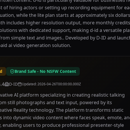
written content. d-id is particularly valuable for businesses 
st of hiring actors or setting up recording equipment for ea
luation, while the lite plan starts at approximately six dolla
onth includes higher resolution output, more monthly credit
olutions with dedicated support, making d-id a versatile pl
rom simple text and images.. Developed by D-ID and launched
paid ai video generation solution.
id
Brand Safe - No NSFW Content
4.4
D-ID
Updated
:
2026-04-26T00:00:00.000Z
vative AI platform specializing in creating realistic talking
om still photographs and text input, powered by its
eative Reality technology. The platform transforms static
s into dynamic video content where faces speak, emote, a
, enabling users to produce professional presenter-style