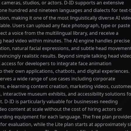
 cameras, studios, or actors. D-ID supports an extensive
one hundred and nineteen languages and dialects for text-t
ion, making it one of the most linguistically diverse AI vide
lable. Users can upload any face photograph, type or paste
elect a voice from the multilingual library, and receive a
ng head video within minutes. The AI engine handles precise
ation, natural facial expressions, and subtle head movemen
vincingly realistic results. Beyond simple talking head vide
I access for developers to integrate face animation
to their own applications, chatbots, and digital experiences.
erves a wide range of use cases including corporate
s, e-learning content creation, marketing videos, custome
, interactive museum exhibits, and accessibility solutions f
t. D-ID is particularly valuable for businesses needing
deo content at scale without the cost of hiring actors or
ording equipment for each language. The free plan provide
 for evaluation, while the Lite plan starts at approximately s