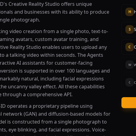
ID's Creative Reality Studio offers unique
sionals and businesses with its ability to produce
H
single photograph.
S
king video creation from a single photo, text-to-
eaming avatars, custom avatar training, and
tive Reality Studio enables users to upload any
C
o a talking video within seconds. The Agents
ractive AI assistants for customer-facing
w
nversion is supported in over 100 languages and
markably natural, including facial expressions
c
c
 uncanny valley effect. All these capabilities
e through a comprehensive API.
-ID operates a proprietary pipeline using
l network (GAN) and diffusion-based models for
odel is constructed from a single photograph to
, eye blinking, and facial expressions. Voice-