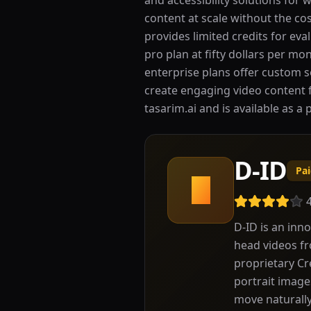
and accessibility solutions for 
content at scale without the co
provides limited credits for eva
pro plan at fifty dollars per m
enterprise plans offer custom s
create engaging video content f
tasarim.ai and is available as a 
D-ID
Pa
D
D-ID is an inno
head videos fr
proprietary Cr
portrait image
move naturally