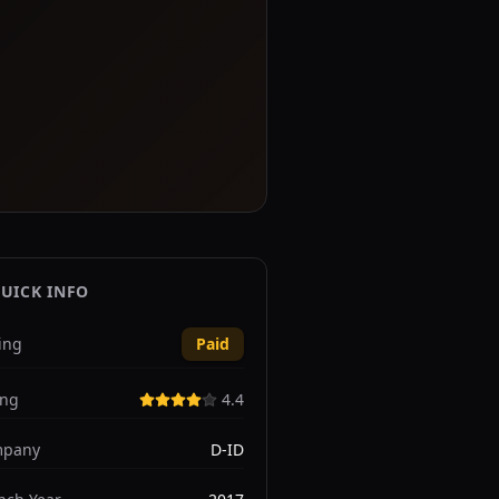
UICK INFO
ing
Paid
ing
4.4
pany
D-ID