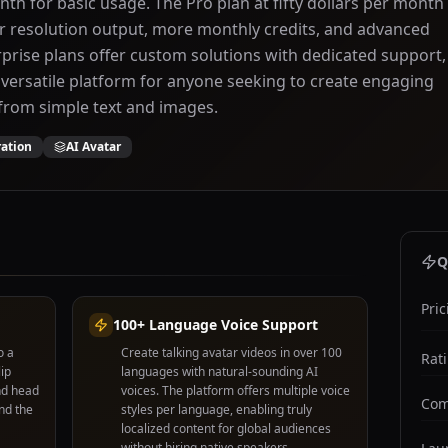
nth for basic usage. The Pro plan at fifty dollars per month
r resolution output, more monthly credits, and advanced
rprise plans offer custom solutions with dedicated support,
versatile platform for anyone seeking to create engaging
from simple text and images.
ration
AI Avatar
Q
Pric
100+ Language Voice Support
o a
Create talking avatar videos in over 100
Rat
lip
languages with natural-sounding AI
nd head
voices. The platform offers multiple voice
Com
nd the
styles per language, enabling truly
localized content for global audiences
without hiring native speakers.