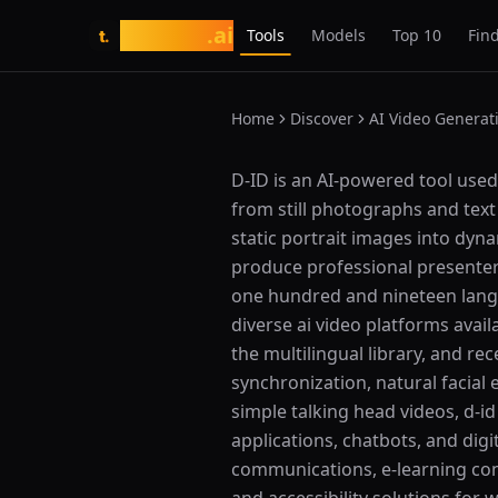
tasarim
.ai
Tools
Models
Top 10
Find
t.
Home
Discover
AI Video Generat
What is D-ID?
D-ID is an AI-powered tool used f
from still photographs and text
static portrait images into dyn
produce professional presenter-
one hundred and nineteen langua
diverse ai video platforms avail
the multilingual library, and re
synchronization, natural facial
simple talking head videos, d-id
applications, chatbots, and dig
communications, e-learning con