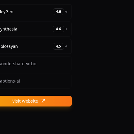
HeyGen
4.6
Synthesia
4.6
Colossyan
4.5
wondershare-virbo
aptions-ai
Visit Website