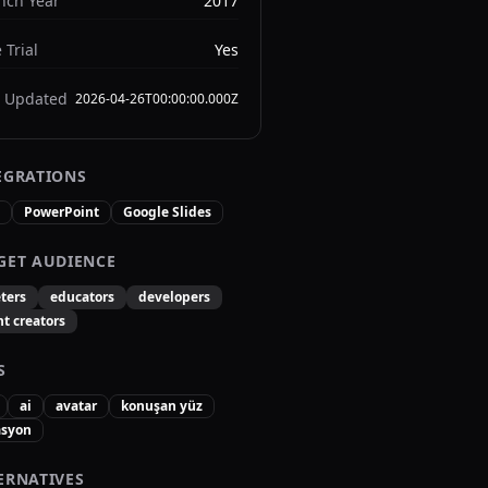
nch Year
2017
 Trial
Yes
t Updated
2026-04-26T00:00:00.000Z
EGRATIONS
PowerPoint
Google Slides
GET AUDIENCE
ters
educators
developers
t creators
S
ai
avatar
konuşan yüz
syon
ERNATIVES