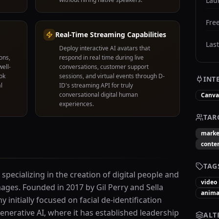
Lau
Free
Real-Time Streaming Capabilities
Las
Deploy interactive AI avatars that
ons,
respond in real time during live
ell-
conversations, customer support
ok
sessions, and virtual events through D-
INT
l
ID's streaming API for truly
conversational digital human
Canva
experiences.
TAR
marke
conten
TAG
 specializing in the creation of digital people and
video
mages. Founded in 2017 by Gil Perry and Sella
anima
 initially focused on facial de-identification
enerative AI, where it has established leadership
ALT