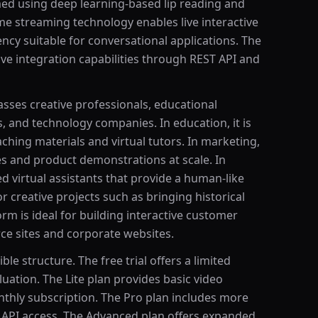
med using deep learning-based lip reading and
me streaming technology enables live interactive
ency suitable for conversational applications. The
e integration capabilities through REST API and
sses creative professionals, educational
s, and technology companies. In education, it is
aching materials and virtual tutors. In marketing,
s and product demonstrations at scale. In
d virtual assistants that provide a human-like
or creative projects such as bringing historical
form is ideal for building interactive customer
e sites and corporate websites.
ble structure. The free trial offers a limited
uation. The Lite plan provides basic video
thly subscription. The Pro plan includes more
d API access. The Advanced plan offers expanded