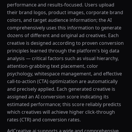
performance and results-focused. Users upload
their brand logos, product images, corporate brand
colors, and target audience information; the AI
comprehensively uses this information to generate
dozens of different and original ad creatives. Each
creative is designed according to proven conversion
principles learned through the platform's big data
analysis — critical factors such as visual hierarchy,
attention-grabbing text placement, color
psychology, whitespace management, and effective
call-to-action (CTA) optimization are automatically
and precisely applied. Each generated creative is
assigned an AI conversion score indicating its
estimated performance; this score reliably predicts
which creatives will achieve higher click-through
rates (CTR) and conversion rates.
AdCreative.ai supports a wide and comprehensive