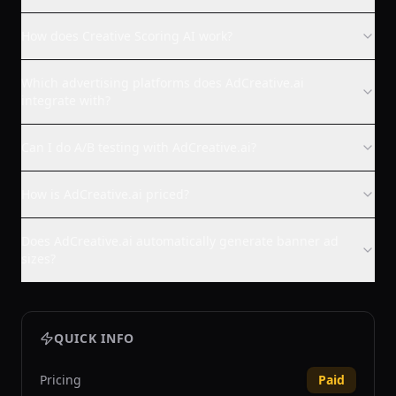
How does Creative Scoring AI work?
Which advertising platforms does AdCreative.ai
integrate with?
Can I do A/B testing with AdCreative.ai?
How is AdCreative.ai priced?
Does AdCreative.ai automatically generate banner ad
sizes?
QUICK INFO
Pricing
Paid