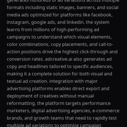
generates hundreds of ad variations across multiple
formats including static images, banners, and social
media ads optimized for platforms like facebook,
instagram, google ads, and linkedin. the system
learns from millions of high-performing ad
campaigns to understand which visual elements,
color combinations, copy placements, and call-to-
action positions drive the highest click-through and
conversion rates. adcreative.ai also generates ad
copy and headlines tailored to specific audiences,
making it a complete solution for both visual and
textual ad creation. integration with major
advertising platforms enables direct export and
deployment of creatives without manual
reformatting. the platform targets performance
marketers, digital advertising agencies, e-commerce
brands, and growth teams that need to rapidly test
multiple ad variations to optimize campaign