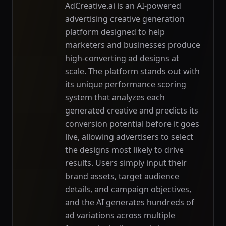
AdCreative.ai is an AI-powered
advertising creative generation
platform designed to help
marketers and businesses produce
high-converting ad designs at
scale. The platform stands out with
its unique performance scoring
system that analyzes each
generated creative and predicts its
conversion potential before it goes
live, allowing advertisers to select
the designs most likely to drive
results. Users simply input their
brand assets, target audience
details, and campaign objectives,
and the AI generates hundreds of
ad variations across multiple