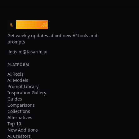
tasarim
.ai
t.
Get weekly updates about new AI tools and
prompts
iletisim@tasarim.ai
PLATFORM
AI Tools
AI Models
Prompt Library
Inspiration Gallery
Guides
Comparisons
Collections
Alternatives
Top 10
New Additions
AI Creators