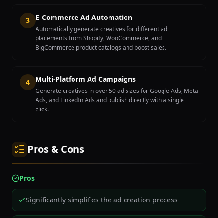
E-Commerce Ad Automation
3
Automatically generate creatives for different ad
placements from Shopify, WooCommerce, and
BigCommerce product catalogs and boost sales.
Multi-Platform Ad Campaigns
4
Generate creatives in over 50 ad sizes for Google Ads, Meta
Ads, and LinkedIn Ads and publish directly with a single
click.
Pros & Cons
Pros
Significantly simplifies the ad creation process