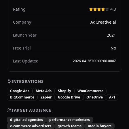
Rating
4.3
Company
AdCreative.ai
Launch Year
2021
Free Trial
No
Last Updated
2026-04-26T00:00:00.000Z
INTEGRATIONS
Google Ads
Meta Ads
Shopify
WooCommerce
BigCommerce
Zapier
Google Drive
OneDrive
API
TARGET AUDIENCE
digital ad agencies
performance marketers
e-commerce advertisers
growth teams
media buyers