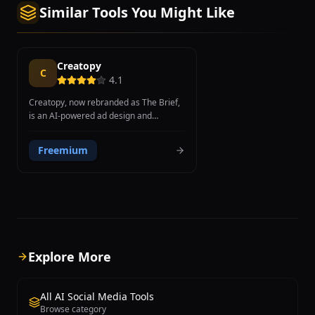
Similar Tools You Might Like
Creatopy
C
4.1
Creatopy, now rebranded as The Brief,
is an AI-powered ad design and
automation platform that enables
marketers and designers to create
Freemium
static, animated, and video ad
campaigns in hundreds of variations
within minutes. The platform unifies AI
ad creation, publishing, and
optimization in a single workspace,
helping teams produce ad campaigns
up to 70% faster than traditional
workflows. Creatopy's smart resize
Explore More
feature automatically adapts designs
across all standard IAB banner sizes,
creating 300x250, 728x90, 160x600,
All AI Social Media Tools
and dozens of other dimensions from a
Browse category