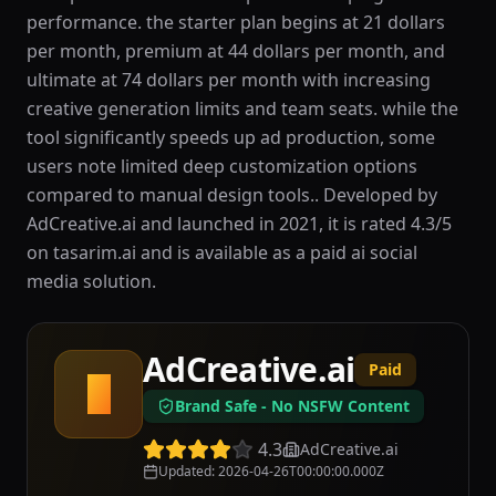
performance. the starter plan begins at 21 dollars
per month, premium at 44 dollars per month, and
ultimate at 74 dollars per month with increasing
creative generation limits and team seats. while the
tool significantly speeds up ad production, some
users note limited deep customization options
compared to manual design tools.. Developed by
AdCreative.ai and launched in 2021, it is rated 4.3/5
on tasarim.ai and is available as a paid ai social
media solution.
AdCreative.ai
Paid
A
Brand Safe - No NSFW Content
4.3
AdCreative.ai
Updated
:
2026-04-26T00:00:00.000Z