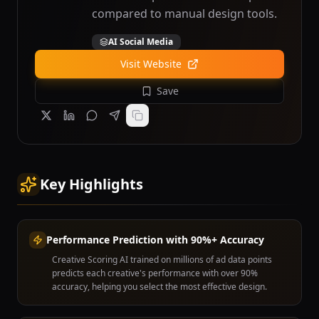
compared to manual design tools.
AI Social Media
Visit Website
Save
Key Highlights
Performance Prediction with 90%+ Accuracy
Creative Scoring AI trained on millions of ad data points
predicts each creative's performance with over 90%
accuracy, helping you select the most effective design.