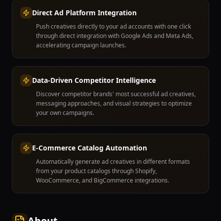
Direct Ad Platform Integration
Push creatives directly to your ad accounts with one click
through direct integration with Google Ads and Meta Ads,
accelerating campaign launches.
Data-Driven Competitor Intelligence
Discover competitor brands' most successful ad creatives,
messaging approaches, and visual strategies to optimize
your own campaigns.
E-Commerce Catalog Automation
Automatically generate ad creatives in different formats
from your product catalogs through Shopify,
WooCommerce, and BigCommerce integrations.
About