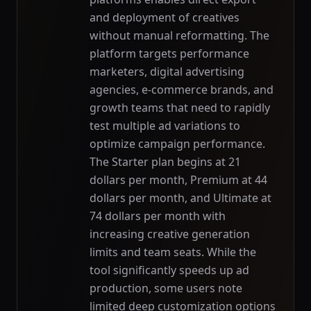
and deployment of creatives
without manual reformatting. The
platform targets performance
marketers, digital advertising
agencies, e-commerce brands, and
growth teams that need to rapidly
test multiple ad variations to
optimize campaign performance.
The Starter plan begins at 21
dollars per month, Premium at 44
dollars per month, and Ultimate at
74 dollars per month with
increasing creative generation
limits and team seats. While the
tool significantly speeds up ad
production, some users note
limited deep customization options