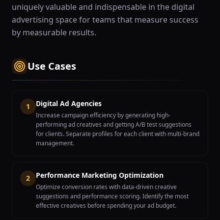
uniquely valuable and indispensable in the digital
advertising space for teams that measure success
by measurable results.
Use Cases
Digital Ad Agencies
1
Increase campaign efficiency by generating high-
performing ad creatives and getting A/B test suggestions
for clients. Separate profiles for each client with multi-brand
management.
Performance Marketing Optimization
2
Optimize conversion rates with data-driven creative
suggestions and performance scoring. Identify the most
effective creatives before spending your ad budget.