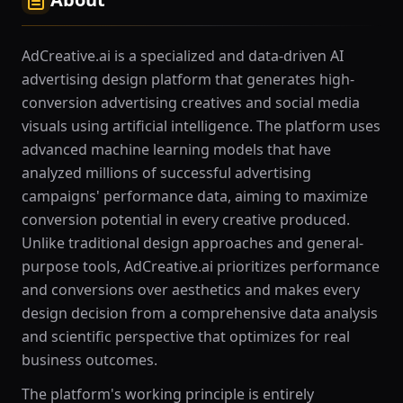
AdCreative.ai is a specialized and data-driven AI
advertising design platform that generates high-
conversion advertising creatives and social media
visuals using artificial intelligence. The platform uses
advanced machine learning models that have
analyzed millions of successful advertising
campaigns' performance data, aiming to maximize
conversion potential in every creative produced.
Unlike traditional design approaches and general-
purpose tools, AdCreative.ai prioritizes performance
and conversions over aesthetics and makes every
design decision from a comprehensive data analysis
and scientific perspective that optimizes for real
business outcomes.
The platform's working principle is entirely