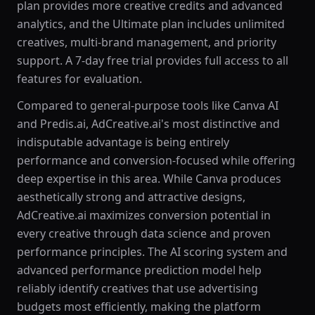
plan provides more creative credits and advanced
analytics, and the Ultimate plan includes unlimited
creatives, multi-brand management, and priority
support. A 7-day free trial provides full access to all
features for evaluation.
Compared to general-purpose tools like Canva AI
and Predis.ai, AdCreative.ai's most distinctive and
indisputable advantage is being entirely
performance and conversion-focused while offering
deep expertise in this area. While Canva produces
aesthetically strong and attractive designs,
AdCreative.ai maximizes conversion potential in
every creative through data science and proven
performance principles. The AI scoring system and
advanced performance prediction model help
reliably identify creatives that use advertising
budgets most efficiently, making the platform