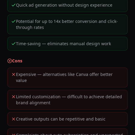
Quick ad generation without design experience
Potential for up to 14x better conversion and click-
through rates
Time-saving — eliminates manual design work
Cons
Expensive — alternatives like Canva offer better
value
Limited customization — difficult to achieve detailed
brand alignment
Creative outputs can be repetitive and basic