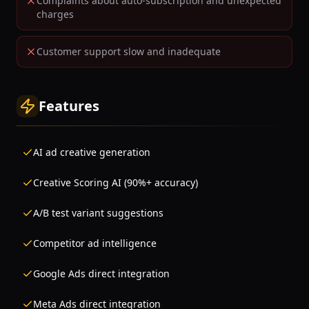
Complaints about auto-subscription and unexpected
charges
Customer support slow and inadequate
Features
AI ad creative generation
Creative Scoring AI (90%+ accuracy)
A/B test variant suggestions
Competitor ad intelligence
Google Ads direct integration
Meta Ads direct integration