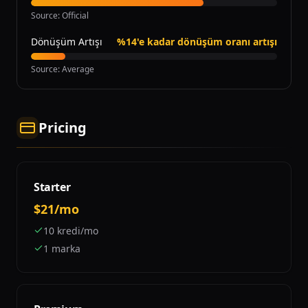
Source
:
Official
Dönüşüm Artışı
%14'e kadar dönüşüm oranı artışı
Source
:
Average
Pricing
Starter
$21/mo
10 kredi/mo
1 marka