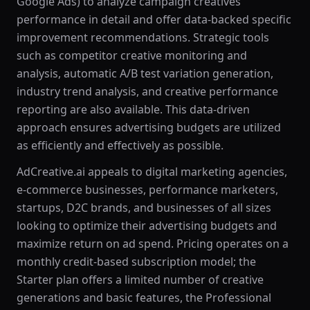
Google Ads) to analyze campaign creatives'
performance in detail and offer data-backed specific
improvement recommendations. Strategic tools
such as competitor creative monitoring and
analysis, automatic A/B test variation generation,
industry trend analysis, and creative performance
reporting are also available. This data-driven
approach ensures advertising budgets are utilized
as efficiently and effectively as possible.
AdCreative.ai appeals to digital marketing agencies,
e-commerce businesses, performance marketers,
startups, D2C brands, and businesses of all sizes
looking to optimize their advertising budgets and
maximize return on ad spend. Pricing operates on a
monthly credit-based subscription model; the
Starter plan offers a limited number of creative
generations and basic features, the Professional