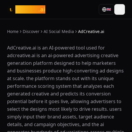
tasarim
.ai
🇬🇧
t.
Home
Discover
AI Social Media
AdCreative.ai
What is AdCreative.ai?
AdCreative.ai is an AI-powered tool used for
adcreative.ai is an ai-powered advertising creative
generation platform designed to help marketers
and businesses produce high-converting ad designs
at scale. the platform stands out with its unique
performance scoring system that analyzes each
generated creative and predicts its conversion
potential before it goes live, allowing advertisers to
select the designs most likely to drive results. users
simply input their brand assets, target audience
details, and campaign objectives, and the ai