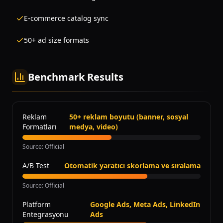
E-commerce catalog sync
50+ ad size formats
Benchmark Results
Reklam
50+ reklam boyutu (banner, sosyal
Formatları
medya, video)
Source
:
Official
A/B Test
Otomatik yaratıcı skorlama ve sıralama
Source
:
Official
Platform
Google Ads, Meta Ads, LinkedIn
Entegrasyonu
Ads