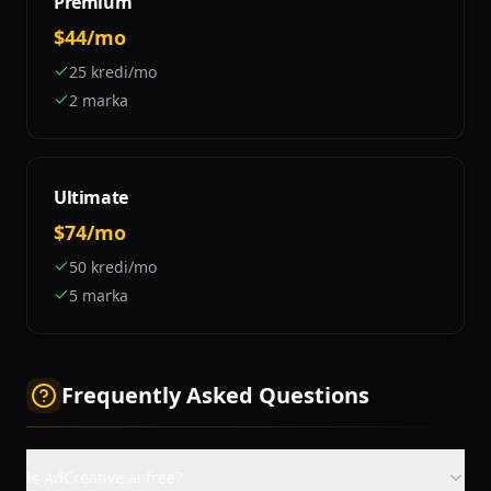
Premium
$44/mo
25 kredi/mo
2 marka
Ultimate
$74/mo
50 kredi/mo
5 marka
Frequently Asked Questions
Is AdCreative.ai free?