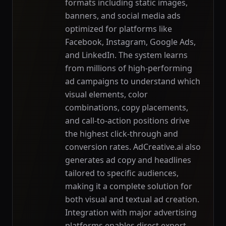
formats including static images,
banners, and social media ads
optimized for platforms like
Facebook, Instagram, Google Ads,
and LinkedIn. The system learns
from millions of high-performing
ad campaigns to understand which
visual elements, color
combinations, copy placements,
and call-to-action positions drive
the highest click-through and
conversion rates. AdCreative.ai also
generates ad copy and headlines
tailored to specific audiences,
making it a complete solution for
both visual and textual ad creation.
Integration with major advertising
platforms enables direct export