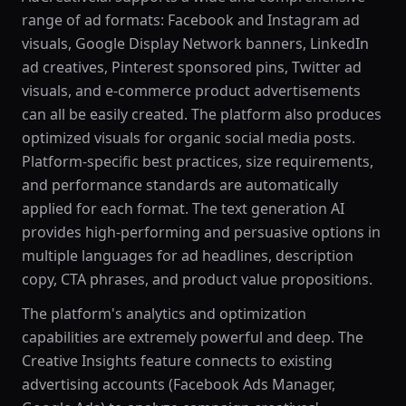
range of ad formats: Facebook and Instagram ad
visuals, Google Display Network banners, LinkedIn
ad creatives, Pinterest sponsored pins, Twitter ad
visuals, and e-commerce product advertisements
can all be easily created. The platform also produces
optimized visuals for organic social media posts.
Platform-specific best practices, size requirements,
and performance standards are automatically
applied for each format. The text generation AI
provides high-performing and persuasive options in
multiple languages for ad headlines, description
copy, CTA phrases, and product value propositions.
The platform's analytics and optimization
capabilities are extremely powerful and deep. The
Creative Insights feature connects to existing
advertising accounts (Facebook Ads Manager,