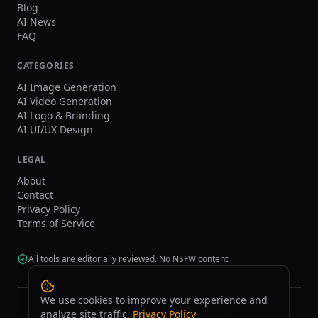
Blog
AI News
FAQ
CATEGORIES
AI Image Generation
AI Video Generation
AI Logo & Branding
AI UI/UX Design
LEGAL
About
Contact
Privacy Policy
Terms of Service
All tools are editorially reviewed. No NSFW content.
We use cookies to improve your experience and
analyze site traffic.
Privacy Policy
©
2026
tasarim.ai.
All rights reserved.