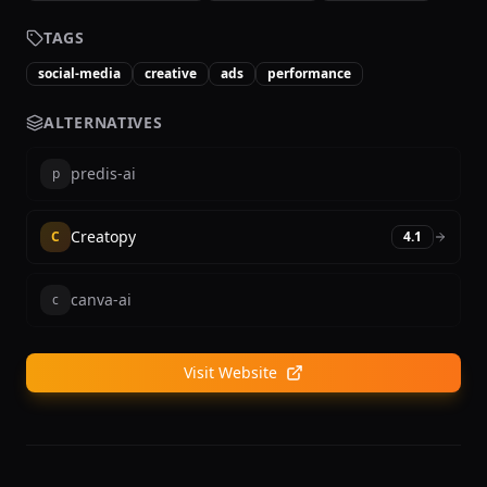
TAGS
social-media
creative
ads
performance
ALTERNATIVES
predis-ai
p
Creatopy
C
4.1
canva-ai
c
Visit Website