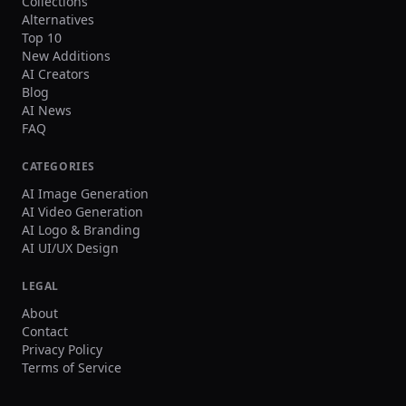
Collections
Alternatives
Top 10
New Additions
AI Creators
Blog
AI News
FAQ
CATEGORIES
AI Image Generation
AI Video Generation
AI Logo & Branding
AI UI/UX Design
LEGAL
About
Contact
Privacy Policy
Terms of Service