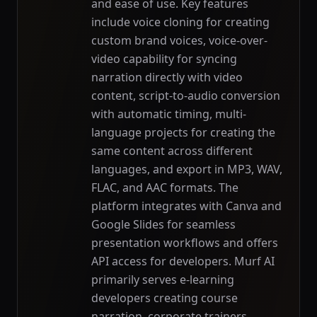
and ease of use. Key features
include voice cloning for creating
custom brand voices, voice-over-
video capability for syncing
narration directly with video
content, script-to-audio conversion
with automatic timing, multi-
language projects for creating the
same content across different
languages, and export in MP3, WAV,
FLAC, and AAC formats. The
platform integrates with Canva and
Google Slides for seamless
presentation workflows and offers
API access for developers. Murf AI
primarily serves e-learning
developers creating course
narration, corporate trainers