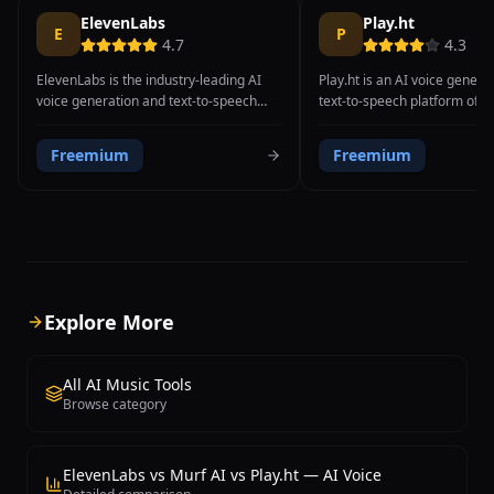
ElevenLabs
Play.ht
E
P
4.7
4.3
ElevenLabs is the industry-leading AI
Play.ht is an AI voice genera
voice generation and text-to-speech
text-to-speech platform offer
platform, widely recognized for
realistic voices in 140+ langu
producing the most realistic and
enables creators to produce 
Freemium
Freemium
natural-sounding synthetic voices
quality voiceovers, podcasts
available, often indistinguishable from
content with voice cloning 
actual human recordings. The platform
control capabilities.
supports 32 languages with context-
aware speech synthesis that
understands natural pausing,
emphasis, and emotional tone,
delivering voiceover quality that rivals
Explore More
professional studio recordings.
ElevenLabs' voice cloning technology
can replicate any voice from a short
All AI Music Tools
audio sample, enabling users to
Browse category
generate new speech content in their
own voice or create custom character
voices. The platform achieves
ElevenLabs vs Murf AI vs Play.ht — AI Voice
approximately 300ms streaming