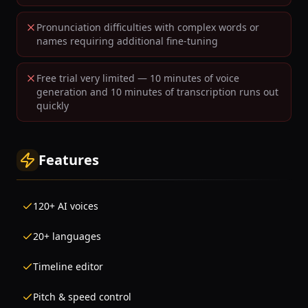
Pronunciation difficulties with complex words or
names requiring additional fine-tuning
Free trial very limited — 10 minutes of voice
generation and 10 minutes of transcription runs out
quickly
Features
120+ AI voices
20+ languages
Timeline editor
Pitch & speed control