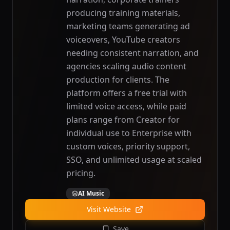
producing training materials,
marketing teams generating ad
voiceovers, YouTube creators
needing consistent narration, and
agencies scaling audio content
production for clients. The
platform offers a free trial with
limited voice access, while paid
plans range from Creator for
individual use to Enterprise with
custom voices, priority support,
SSO, and unlimited usage at scaled
pricing.
AI Music
Visit Website
Save