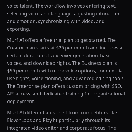
voice talent. The workflow involves entering text,
selecting voice and language, adjusting intonation
and emotion, synchronizing with video, and
exporting.
Murf AI offers a free trial plan to get started. The
Creator plan starts at $26 per month and includes a
certain duration of voiceover generation, basic
voices, and download rights. The Business plan is
$59 per month with more voice options, commercial
use rights, voice cloning, and advanced editing tools.
The Enterprise plan offers custom pricing with SSO,
API access, and dedicated training for organizational
deployment.
Murf AI differentiates itself from competitors like
ElevenLabs and Play.ht particularly through its
integrated video editor and corporate focus. The