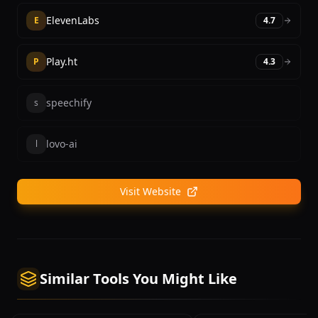
ElevenLabs
E
4.7
Play.ht
P
4.3
speechify
s
lovo-ai
l
Visit Website
Similar Tools You Might Like