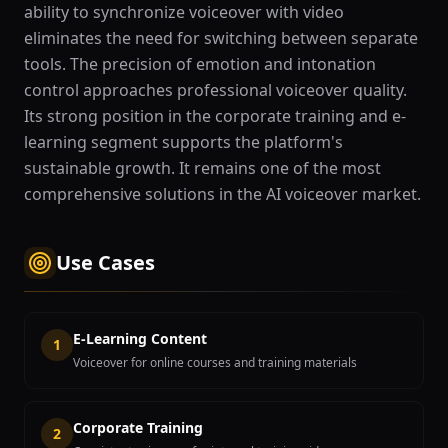
ability to synchronize voiceover with video
eliminates the need for switching between separate
tools. The precision of emotion and intonation
control approaches professional voiceover quality.
Its strong position in the corporate training and e-
learning segment supports the platform's
sustainable growth. It remains one of the most
comprehensive solutions in the AI voiceover market.
Use Cases
E-Learning Content
1
Voiceover for online courses and training materials
Corporate Training
2