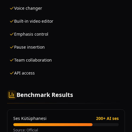
Voice changer
Built-in video editor
Emphasis control
Pause insertion
Team collaboration
API access
Benchmark Results
Ses Kütüphanesi
200+ AI ses
Source
:
Official