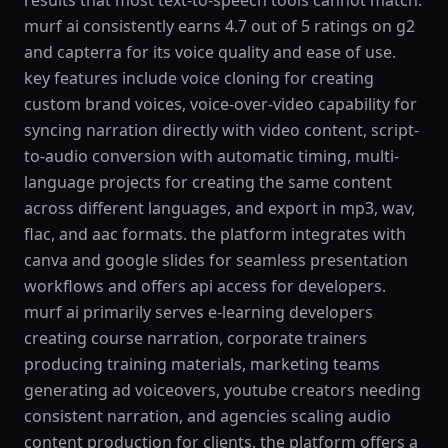
results that most text-to-speech tools cannot match.
murf ai consistently earns 4.7 out of 5 ratings on g2
and capterra for its voice quality and ease of use.
key features include voice cloning for creating
custom brand voices, voice-over-video capability for
syncing narration directly with video content, script-
to-audio conversion with automatic timing, multi-
language projects for creating the same content
across different languages, and export in mp3, wav,
flac, and aac formats. the platform integrates with
canva and google slides for seamless presentation
workflows and offers api access for developers.
murf ai primarily serves e-learning developers
creating course narration, corporate trainers
producing training materials, marketing teams
generating ad voiceovers, youtube creators needing
consistent narration, and agencies scaling audio
content production for clients. the platform offers a