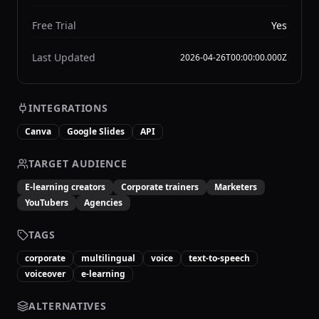
Free Trial
Yes
Last Updated
2026-04-26T00:00:00.000Z
INTEGRATIONS
Canva
Google Slides
API
TARGET AUDIENCE
E-learning creators
Corporate trainers
Marketers
YouTubers
Agencies
TAGS
corporate
multilingual
voice
text-to-speech
voiceover
e-learning
ALTERNATIVES