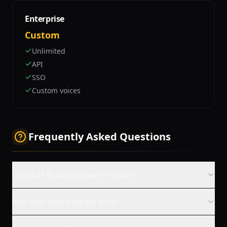
Enterprise
Custom
Unlimited
API
SSO
Custom voices
Frequently Asked Questions
Can Murf AI do voiceover in Turkish?
How does Voice Changer work?