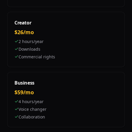
Creator
$26/mo
2 hours/year
Downloads
Commercial rights
Business
$59/mo
4 hours/year
Voice changer
Collaboration