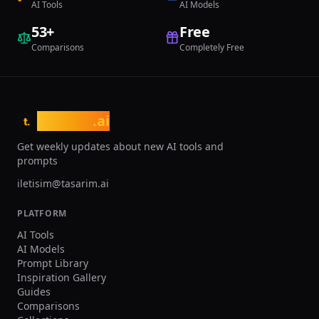
AI Tools
AI Models
quotas, voice clone slots, priority
processing, and commercial licensing.
53
+
Free
Comparisons
Completely Free
tasarim
.ai
t.
Get weekly updates about new AI tools and
prompts
iletisim@tasarim.ai
PLATFORM
AI Tools
AI Models
Prompt Library
Inspiration Gallery
Guides
Comparisons