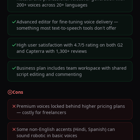
200+ voices across 20+ languages
Advanced editor for fine-tuning voice delivery —
something most text-to-speech tools don't offer
High user satisfaction with 4.7/5 rating on both G2
and Capterra with 1,300+ reviews
Business plan includes team workspace with shared
script editing and commenting
Cons
Premium voices locked behind higher pricing plans
— costly for freelancers
Some non-English accents (Hindi, Spanish) can
sound robotic in basic voices