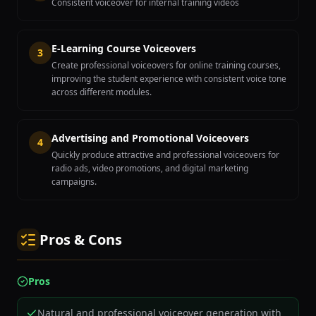
Consistent voiceover for internal training videos
E-Learning Course Voiceovers
3
Create professional voiceovers for online training courses,
improving the student experience with consistent voice tone
across different modules.
Advertising and Promotional Voiceovers
4
Quickly produce attractive and professional voiceovers for
radio ads, video promotions, and digital marketing
campaigns.
Pros & Cons
Pros
Natural and professional voiceover generation with