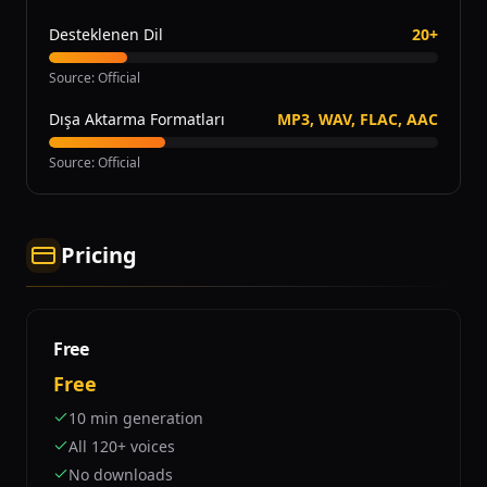
Desteklenen Dil
20+
Source
:
Official
Dışa Aktarma Formatları
MP3, WAV, FLAC, AAC
Source
:
Official
Pricing
Free
Free
10 min generation
All 120+ voices
No downloads