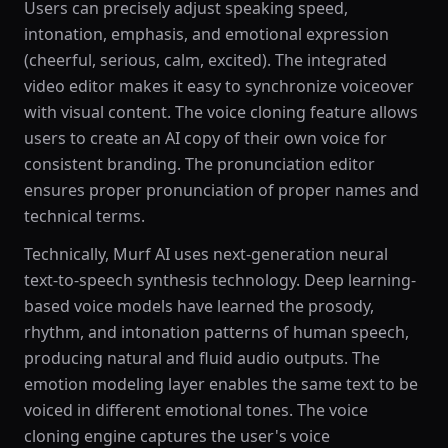
Users can precisely adjust speaking speed,
intonation, emphasis, and emotional expression
(cheerful, serious, calm, excited). The integrated
video editor makes it easy to synchronize voiceover
with visual content. The voice cloning feature allows
users to create an AI copy of their own voice for
consistent branding. The pronunciation editor
ensures proper pronunciation of proper names and
technical terms.
Technically, Murf AI uses next-generation neural
text-to-speech synthesis technology. Deep learning-
based voice models have learned the prosody,
rhythm, and intonation patterns of human speech,
producing natural and fluid audio outputs. The
emotion modeling layer enables the same text to be
voiced in different emotional tones. The voice
cloning engine captures the user's voice