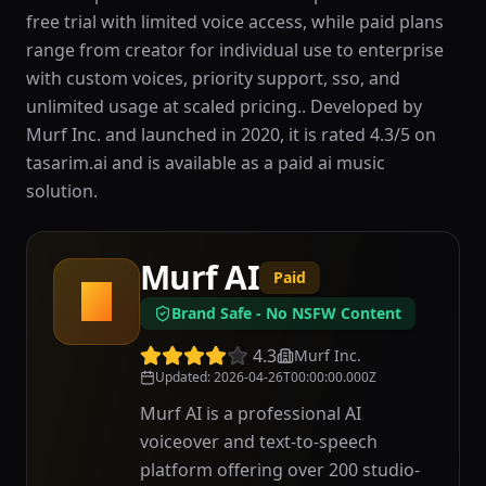
free trial with limited voice access, while paid plans
range from creator for individual use to enterprise
with custom voices, priority support, sso, and
unlimited usage at scaled pricing.. Developed by
Murf Inc. and launched in 2020, it is rated 4.3/5 on
tasarim.ai and is available as a paid ai music
solution.
Murf AI
Paid
M
Brand Safe - No NSFW Content
4.3
Murf Inc.
Updated
:
2026-04-26T00:00:00.000Z
Murf AI is a professional AI
voiceover and text-to-speech
platform offering over 200 studio-