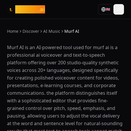
tasarim
.ai
🇬🇧
t.
Home
Discover
AI Music
Murf AI
What is Murf AI?
Murf AI is an AI-powered tool used for murf ai is a
professional ai voiceover and text-to-speech
platform offering over 200 studio-quality synthetic
voices across 20+ languages, designed specifically
for creating polished voiceover content for videos,
presentations, e-learning courses, and corporate
communications. the platform distinguishes itself
with a sophisticated editor that provides fine-
grained control over pitch, speed, emphasis, and
pausing, allowing users to adjust the vocal delivery
at the word and sentence level for natural-sounding