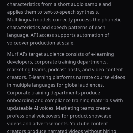
characteristics from a short audio sample and
applies them to text-to-speech synthesis.
Multilingual models correctly process the phonetic
characteristics and speech patterns of each
language. API access supports automation of
voiceover production at scale.
Murf AI's target audience consists of e-learning
developers, corporate training departments,
marketing teams, podcast hosts, and video content
creators. E-learning platforms narrate course videos
in multiple languages for global audiences.
Corporate training departments produce
onboarding and compliance training materials with
updateable AI voices. Marketing teams create
professional voiceovers for product showcase
videos and advertisements. YouTube content
creators produce narrated videos without hiring