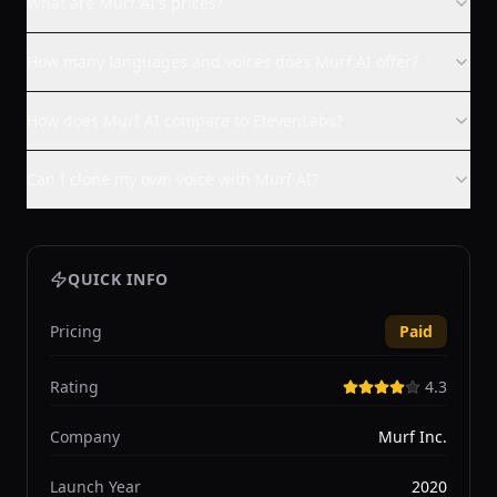
What are Murf AI's prices?
How many languages and voices does Murf AI offer?
How does Murf AI compare to ElevenLabs?
Can I clone my own voice with Murf AI?
QUICK INFO
Pricing
Paid
Rating
4.3
Company
Murf Inc.
Launch Year
2020