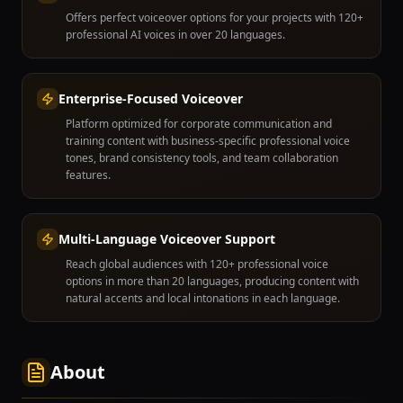
Offers perfect voiceover options for your projects with 120+
professional AI voices in over 20 languages.
Enterprise-Focused Voiceover
Platform optimized for corporate communication and
training content with business-specific professional voice
tones, brand consistency tools, and team collaboration
features.
Multi-Language Voiceover Support
Reach global audiences with 120+ professional voice
options in more than 20 languages, producing content with
natural accents and local intonations in each language.
About