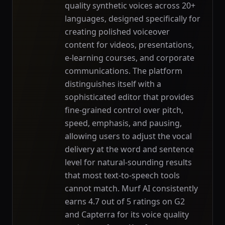
quality synthetic voices across 20+
languages, designed specifically for
creating polished voiceover
content for videos, presentations,
e-learning courses, and corporate
communications. The platform
distinguishes itself with a
sophisticated editor that provides
fine-grained control over pitch,
speed, emphasis, and pausing,
allowing users to adjust the vocal
delivery at the word and sentence
level for natural-sounding results
that most text-to-speech tools
cannot match. Murf AI consistently
earns 4.7 out of 5 ratings on G2
and Capterra for its voice quality