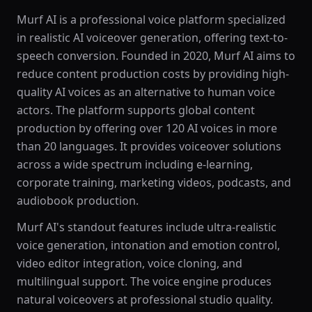
Murf AI is a professional voice platform specialized
in realistic AI voiceover generation, offering text-to-
speech conversion. Founded in 2020, Murf AI aims to
reduce content production costs by providing high-
quality AI voices as an alternative to human voice
actors. The platform supports global content
production by offering over 120 AI voices in more
than 20 languages. It provides voiceover solutions
across a wide spectrum including e-learning,
corporate training, marketing videos, podcasts, and
audiobook production.
Murf AI's standout features include ultra-realistic
voice generation, intonation and emotion control,
video editor integration, voice cloning, and
multilingual support. The voice engine produces
natural voiceovers at professional studio quality.