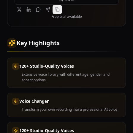
Free trial available
Key Highlights
120+ Studio-Quality Voices
Extensive voice library with different age, gender, and
accent options
Voice Changer
Transform your own recording into a professional AI voice
120+ Studio-Quality Voices