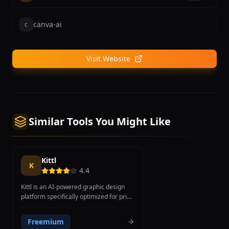
canva-ai
c
Visit Website
Similar Tools You Might Like
Kittl
K
4.4
Kittl is an AI-powered graphic design
platform specifically optimized for print-
on-demand and merchandise design.
Unlike general-purpose design tools,
Freemium
Kittl focuses on creating t-shirt