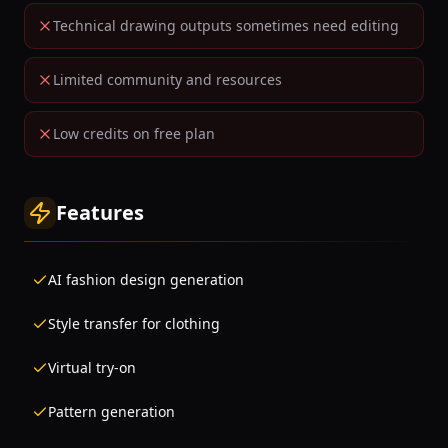
Technical drawing outputs sometimes need editing
Limited community and resources
Low credits on free plan
Features
AI fashion design generation
Style transfer for clothing
Virtual try-on
Pattern generation