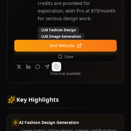
credits are provided for
exploration, with Pro at $19/month
for serious design work.
AI Fashion Design
AI Image Generation
Visit Website
Save
Free trial available
Key Highlights
AI Fashion Design Generation
Create realistic clothing designs, patterns, and illustrations