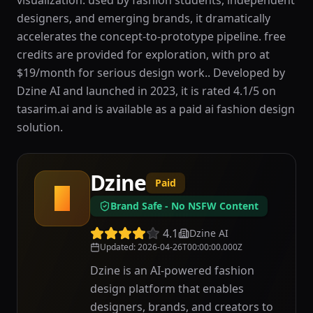
visualization. used by fashion students, independent
designers, and emerging brands, it dramatically
accelerates the concept-to-prototype pipeline. free
credits are provided for exploration, with pro at
$19/month for serious design work.. Developed by
Dzine AI and launched in 2023, it is rated 4.1/5 on
tasarim.ai and is available as a paid ai fashion design
solution.
Dzine
Paid
D
Brand Safe - No NSFW Content
4.1
Dzine AI
Updated
:
2026-04-26T00:00:00.000Z
Dzine is an AI-powered fashion
design platform that enables
designers, brands, and creators to