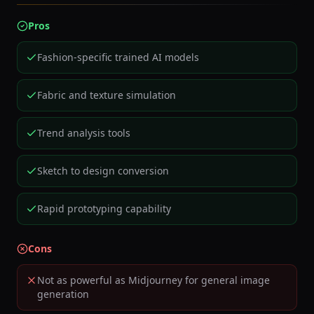
Pros
Fashion-specific trained AI models
Fabric and texture simulation
Trend analysis tools
Sketch to design conversion
Rapid prototyping capability
Cons
Not as powerful as Midjourney for general image
generation