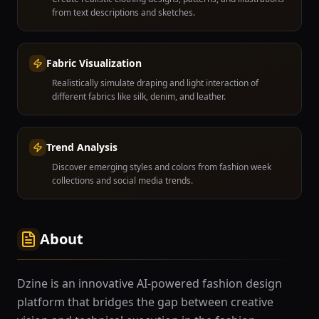
from text descriptions and sketches.
Fabric Visualization
Realistically simulate draping and light interaction of
different fabrics like silk, denim, and leather.
Trend Analysis
Discover emerging styles and colors from fashion week
collections and social media trends.
About
Dzine is an innovative AI-powered fashion design
platform that bridges the gap between creative