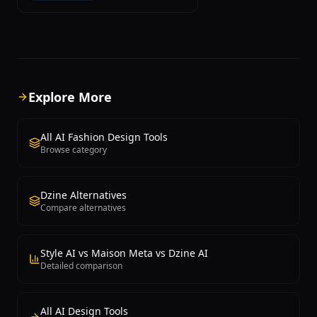
graphics, stickers, logos, posters, and
other printable designs with a powerful
combination of vector editing and AI
generation capabilities. The platform
integrates multiple AI models including
DALL-E and Ideogram for image
generation, along with a built-in
Explore More
vectorizer that converts raster images
to scalable vector formats suitable for
professional printing. Typography is
All AI Fashion Design Tools
one of Kittl's strongest features,
Browse category
offering an extensive library of fonts
with advanced text effects, curved text,
distressed textures, and layered
Dzine Alternatives
compositions that rival dedicated
Compare alternatives
typography software. The drag-and-
drop interface makes it easy to apply
complex design concepts without
professional design skills, while
Style AI vs Maison Meta vs Dzine AI
maintaining the precision that print
Detailed comparison
professionals require. Kittl provides
thousands of professionally designed
templates organized by category,
All AI Design Tools