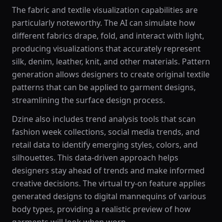
The fabric and textile visualization capabilities are
particularly noteworthy. The AI can simulate how
different fabrics drape, fold, and interact with light,
producing visualizations that accurately represent
silk, denim, leather, knit, and other materials. Pattern
generation allows designers to create original textile
patterns that can be applied to garment designs,
streamlining the surface design process.
Dzine also includes trend analysis tools that scan
fashion week collections, social media trends, and
retail data to identify emerging styles, colors, and
silhouettes. This data-driven approach helps
designers stay ahead of trends and make informed
creative decisions. The virtual try-on feature applies
generated designs to digital mannequins of various
body types, providing a realistic preview of how