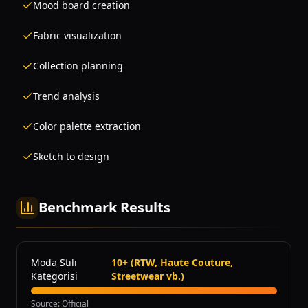
Mood board creation
Fabric visualization
Collection planning
Trend analysis
Color palette extraction
Sketch to design
Benchmark Results
Moda Stili
10+ (RTW, Haute Couture,
Kategorisi
Streetwear vb.)
Source
:
Official