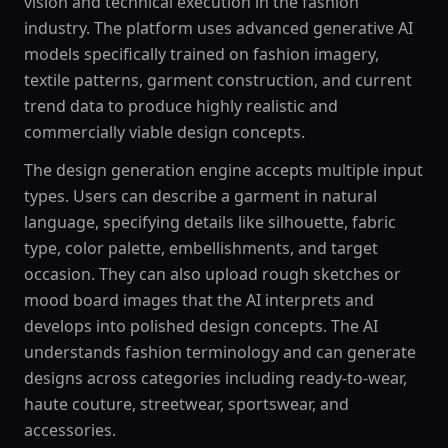
vision and technical execution in the fashion
industry. The platform uses advanced generative AI
models specifically trained on fashion imagery,
textile patterns, garment construction, and current
trend data to produce highly realistic and
commercially viable design concepts.
The design generation engine accepts multiple input
types. Users can describe a garment in natural
language, specifying details like silhouette, fabric
type, color palette, embellishments, and target
occasion. They can also upload rough sketches or
mood board images that the AI interprets and
develops into polished design concepts. The AI
understands fashion terminology and can generate
designs across categories including ready-to-wear,
haute couture, streetwear, sportswear, and
accessories.