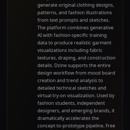
generate original clothing designs,
patterns, and fashion illustrations
from text prompts and sketches.
The platform combines generative
AI with fashion-specific training
data to produce realistic garment
visualizations including fabric
textures, draping, and construction
details. Dzine supports the entire
design workflow from mood board
creation and trend analysis to
detailed technical sketches and
virtual try-on visualization. Used by
fashion students, independent
designers, and emerging brands, it
dramatically accelerates the
concept-to-prototype pipeline. Free