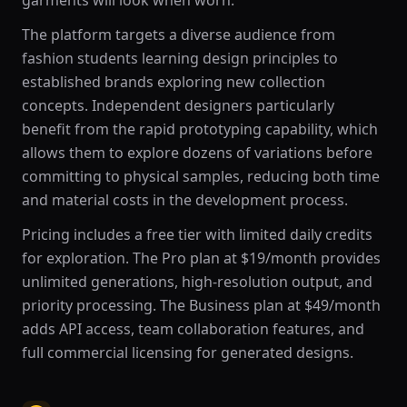
garments will look when worn.
The platform targets a diverse audience from
fashion students learning design principles to
established brands exploring new collection
concepts. Independent designers particularly
benefit from the rapid prototyping capability, which
allows them to explore dozens of variations before
committing to physical samples, reducing both time
and material costs in the development process.
Pricing includes a free tier with limited daily credits
for exploration. The Pro plan at $19/month provides
unlimited generations, high-resolution output, and
priority processing. The Business plan at $49/month
adds API access, team collaboration features, and
full commercial licensing for generated designs.