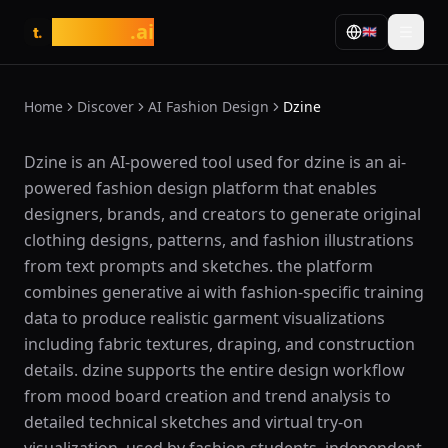
tasarim
.ai
🇬🇧
t.
Home
Discover
AI Fashion Design
Dzine
What is Dzine?
Dzine is an AI-powered tool used for dzine is an ai-
powered fashion design platform that enables
designers, brands, and creators to generate original
clothing designs, patterns, and fashion illustrations
from text prompts and sketches. the platform
combines generative ai with fashion-specific training
data to produce realistic garment visualizations
including fabric textures, draping, and construction
details. dzine supports the entire design workflow
from mood board creation and trend analysis to
detailed technical sketches and virtual try-on