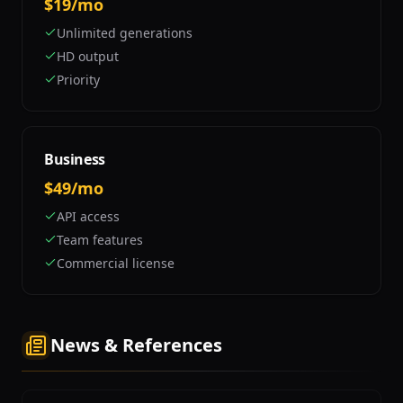
$19/mo
Unlimited generations
HD output
Priority
Business
$49/mo
API access
Team features
Commercial license
News & References