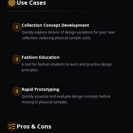
Use Cases
Collection Concept Development
1
Quickly explore dozens of design variations for your new
collection, reducing physical sample costs.
Fashion Education
2
A tool for fashion students to learn and practice design
principles.
Rapid Prototyping
3
Quickly visualize and evaluate design concepts before
moving to physical samples.
Pros & Cons