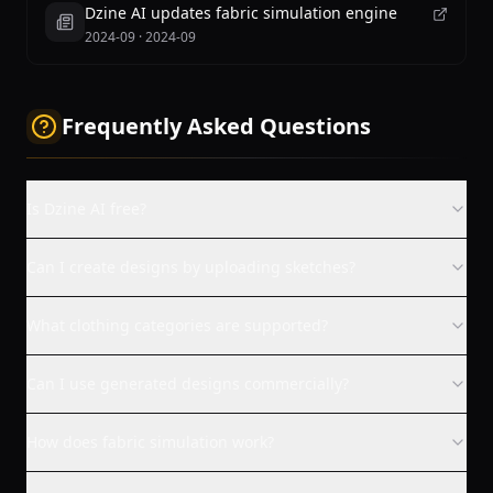
Dzine AI updates fabric simulation engine
2024-09
·
2024-09
Frequently Asked Questions
Is Dzine AI free?
Can I create designs by uploading sketches?
What clothing categories are supported?
Can I use generated designs commercially?
How does fabric simulation work?