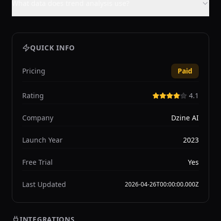
What data does trend analysis use?
QUICK INFO
Pricing
Paid
Rating
4.1
Company
Dzine AI
Launch Year
2023
Free Trial
Yes
Last Updated
2026-04-26T00:00:00.000Z
INTEGRATIONS