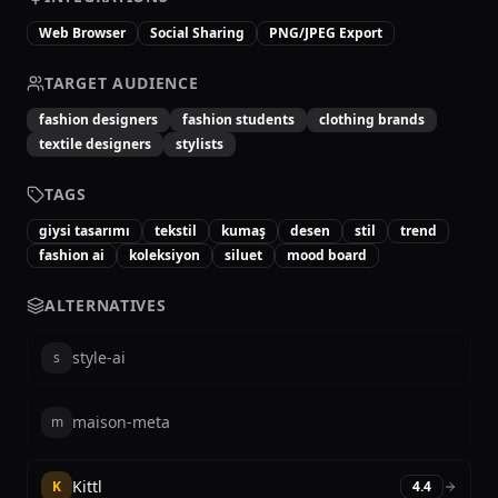
Web Browser
Social Sharing
PNG/JPEG Export
TARGET AUDIENCE
fashion designers
fashion students
clothing brands
textile designers
stylists
TAGS
giysi tasarımı
tekstil
kumaş
desen
stil
trend
fashion ai
koleksiyon
siluet
mood board
ALTERNATIVES
style-ai
s
maison-meta
m
Kittl
K
4.4