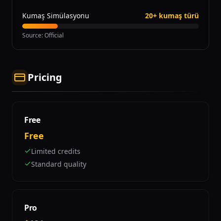
Kumaş Simülasyonu
20+ kumaş türü
Source
:
Official
Pricing
Free
Free
Limited credits
Standard quality
Pro