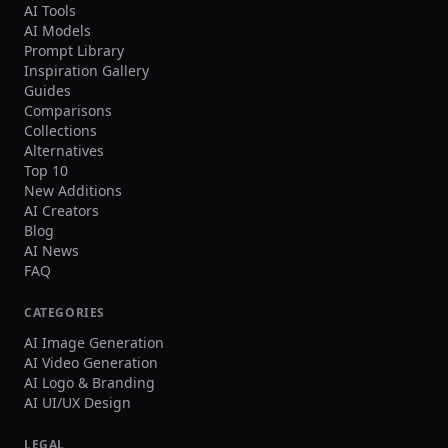
AI Tools
AI Models
Prompt Library
Inspiration Gallery
Guides
Comparisons
Collections
Alternatives
Top 10
New Additions
AI Creators
Blog
AI News
FAQ
CATEGORIES
AI Image Generation
AI Video Generation
AI Logo & Branding
AI UI/UX Design
LEGAL