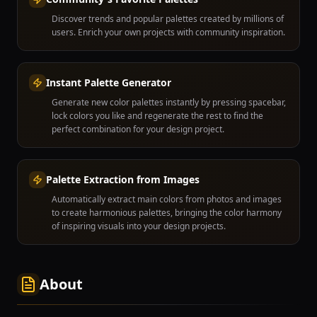
Discover trends and popular palettes created by millions of
users. Enrich your own projects with community inspiration.
Instant Palette Generator
Generate new color palettes instantly by pressing spacebar,
lock colors you like and regenerate the rest to find the
perfect combination for your design project.
Palette Extraction from Images
Automatically extract main colors from photos and images
to create harmonious palettes, bringing the color harmony
of inspiring visuals into your design projects.
About