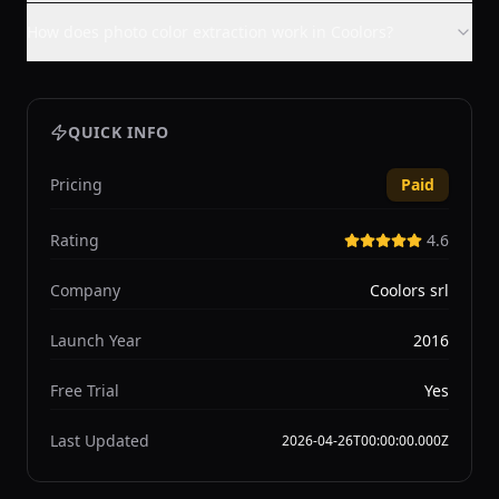
How does photo color extraction work in Coolors?
QUICK INFO
Pricing
Paid
Rating
4.6
Company
Coolors srl
Launch Year
2016
Free Trial
Yes
Last Updated
2026-04-26T00:00:00.000Z