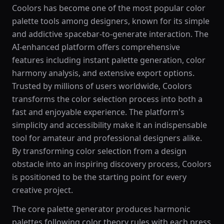
Coolors has become one of the most popular color
palette tools among designers, known for its simple
and addictive spacebar-to-generate interaction. The
AI-enhanced platform offers comprehensive
features including instant palette generation, color
harmony analysis, and extensive export options.
Trusted by millions of users worldwide, Coolors
transforms the color selection process into both a
fast and enjoyable experience. The platform's
simplicity and accessibility make it an indispensable
tool for amateur and professional designers alike.
By transforming color selection from a design
obstacle into an inspiring discovery process, Coolors
is positioned to be the starting point for every
creative project.
The core palette generator produces harmonic
palettes following color theory rules with each press