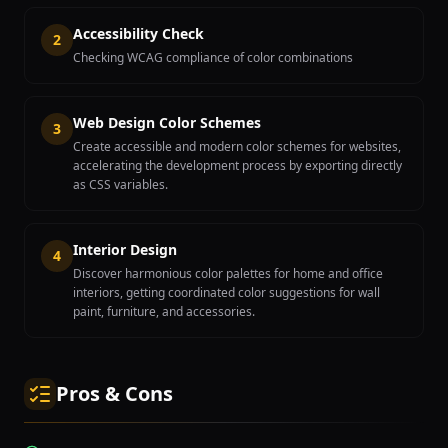
Accessibility Check
2
Checking WCAG compliance of color combinations
Web Design Color Schemes
3
Create accessible and modern color schemes for websites,
accelerating the development process by exporting directly
as CSS variables.
Interior Design
4
Discover harmonious color palettes for home and office
interiors, getting coordinated color suggestions for wall
paint, furniture, and accessories.
Pros & Cons