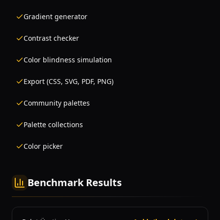
Gradient generator
Contrast checker
Color blindness simulation
Export (CSS, SVG, PDF, PNG)
Community palettes
Palette collections
Color picker
Benchmark Results