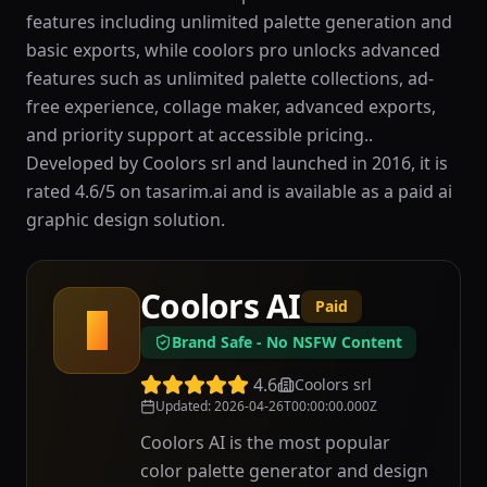
features including unlimited palette generation and
basic exports, while coolors pro unlocks advanced
features such as unlimited palette collections, ad-
free experience, collage maker, advanced exports,
and priority support at accessible pricing..
Developed by Coolors srl and launched in 2016, it is
rated 4.6/5 on tasarim.ai and is available as a paid ai
graphic design solution.
Coolors AI
Paid
C
Brand Safe - No NSFW Content
4.6
Coolors srl
Updated
:
2026-04-26T00:00:00.000Z
Coolors AI is the most popular
color palette generator and design