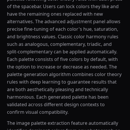
of the spacebar. Users can lock colors they like and
have the remaining ones replaced with new
alternatives. The advanced adjustment panel allows
precise fine-tuning of each color's hue, saturation,
and brightness values. Classic color harmony rules
such as analogous, complementary, triadic, and
split-complementary can be applied automatically.
Each palette consists of five colors by default, with
the option to increase or decrease as needed. The
palette generation algorithm combines color theory
rules with deep learning to guarantee results that
are both aesthetically pleasing and technically
harmonious. Each generated palette has been
validated across different design contexts to
confirm visual compatibility.
The image palette extraction feature automatically