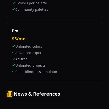
5 colors per palette
Community palettes
Pro
$3/mo
Unlimited colors
Advanced export
Ad-free
Unlimited projects
Color blindness simulator
News & References