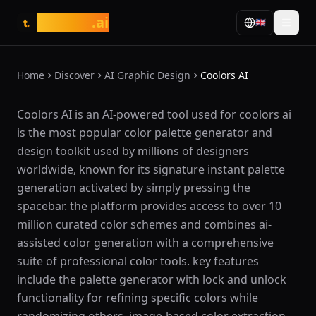
tasarim
.ai
🇬🇧
t.
Home
Discover
AI Graphic Design
Coolors AI
What is Coolors AI?
Coolors AI is an AI-powered tool used for coolors ai
is the most popular color palette generator and
design toolkit used by millions of designers
worldwide, known for its signature instant palette
generation activated by simply pressing the
spacebar. the platform provides access to over 10
million curated color schemes and combines ai-
assisted color generation with a comprehensive
suite of professional color tools. key features
include the palette generator with lock and unlock
functionality for refining specific colors while