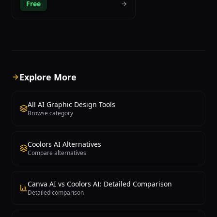
Free
preferences through a neural network
trained on your specific taste. The
onboarding process asks users to
select 50 colors they are drawn to, and
the AI analyzes these choices to build a
personalized color model that
generates infinite combinations tailored
specifically to your aesthetic sensibility.
Explore More
This approach means every palette
suggestion is relevant to your style
rather than random. Khroma presents
All AI Graphic Design Tools
color combinations in multiple practical
Browse category
formats including typography pairs,
gradient previews, poster layouts, and
custom image overlays, making it easy
Coolors AI Alternatives
to visualize how colors work together in
Compare alternatives
real design contexts. Each generated
palette includes comprehensive
technical information including HEX
codes, RGB values, HSL notation, CSS
Canva AI vs Coolors AI: Detailed Comparison
code snippets, and WCAG accessibility
Detailed comparison
contrast scores for ensuring web
compliance. Users can save favorite