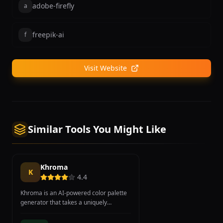
adobe-firefly
a
freepik-ai
f
Visit Website
Similar Tools You Might Like
Khroma
K
4.4
Khroma is an AI-powered color palette
generator that takes a uniquely
personalized approach to color
selection by learning individual design