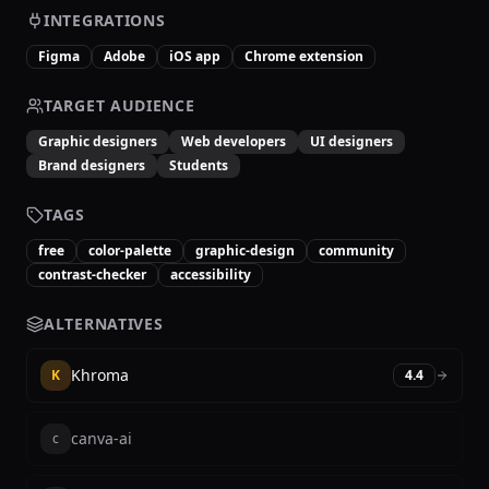
INTEGRATIONS
Figma
Adobe
iOS app
Chrome extension
TARGET AUDIENCE
Graphic designers
Web developers
UI designers
Brand designers
Students
TAGS
free
color-palette
graphic-design
community
contrast-checker
accessibility
ALTERNATIVES
Khroma
K
4.4
canva-ai
c