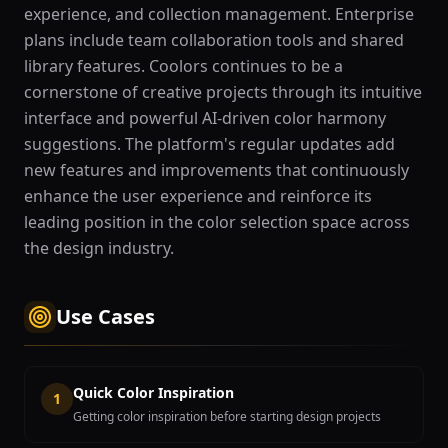
experience, and collection management. Enterprise
plans include team collaboration tools and shared
library features. Coolors continues to be a
cornerstone of creative projects through its intuitive
interface and powerful AI-driven color harmony
suggestions. The platform's regular updates add
new features and improvements that continuously
enhance the user experience and reinforce its
leading position in the color selection space across
the design industry.
Use Cases
Quick Color Inspiration
1
Getting color inspiration before starting design projects