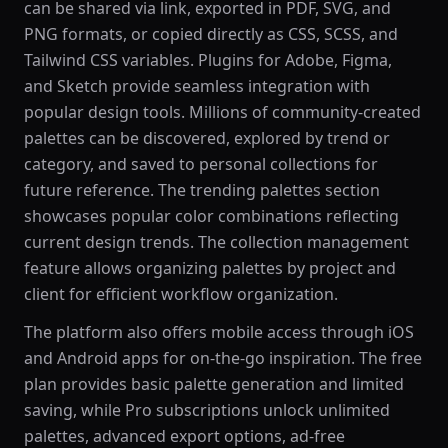
can be shared via link, exported in PDF, SVG, and
PNG formats, or copied directly as CSS, SCSS, and
Tailwind CSS variables. Plugins for Adobe, Figma,
and Sketch provide seamless integration with
popular design tools. Millions of community-created
palettes can be discovered, explored by trend or
category, and saved to personal collections for
future reference. The trending palettes section
showcases popular color combinations reflecting
current design trends. The collection management
feature allows organizing palettes by project and
client for efficient workflow organization.
The platform also offers mobile access through iOS
and Android apps for on-the-go inspiration. The free
plan provides basic palette generation and limited
saving, while Pro subscriptions unlock unlimited
palettes, advanced export options, ad-free