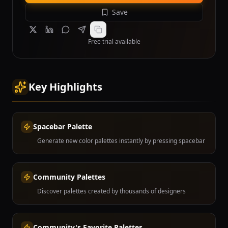
Save
Free trial available
Key Highlights
Spacebar Palette
Generate new color palettes instantly by pressing spacebar
Community Palettes
Discover palettes created by thousands of designers
Community's Favorite Palettes