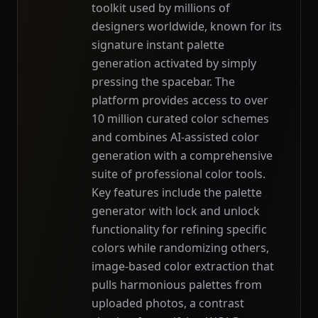
toolkit used by millions of
designers worldwide, known for its
signature instant palette
generation activated by simply
pressing the spacebar. The
platform provides access to over
10 million curated color schemes
and combines AI-assisted color
generation with a comprehensive
suite of professional color tools.
Key features include the palette
generator with lock and unlock
functionality for refining specific
colors while randomizing others,
image-based color extraction that
pulls harmonious palettes from
uploaded photos, a contrast