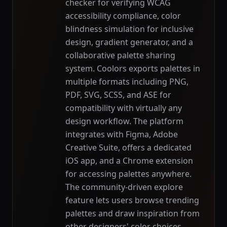
checker for verifying WCAG
accessibility compliance, color
blindness simulation for inclusive
design, gradient generator, and a
collaborative palette sharing
system. Coolors exports palettes in
multiple formats including PNG,
PDF, SVG, SCSS, and ASE for
compatibility with virtually any
design workflow. The platform
integrates with Figma, Adobe
Creative Suite, offers a dedicated
iOS app, and a Chrome extension
for accessing palettes anywhere.
The community-driven explore
feature lets users browse trending
palettes and draw inspiration from
other designers' color choices.