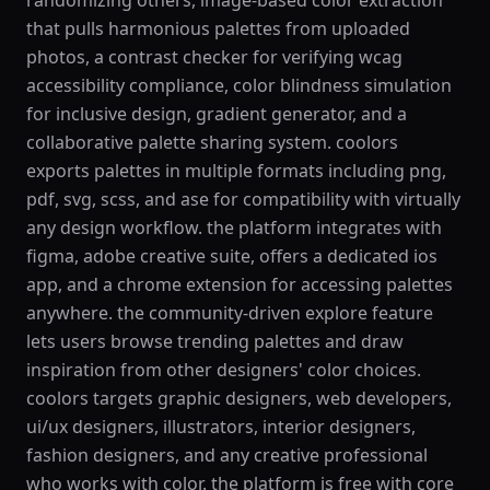
randomizing others, image-based color extraction
that pulls harmonious palettes from uploaded
photos, a contrast checker for verifying wcag
accessibility compliance, color blindness simulation
for inclusive design, gradient generator, and a
collaborative palette sharing system. coolors
exports palettes in multiple formats including png,
pdf, svg, scss, and ase for compatibility with virtually
any design workflow. the platform integrates with
figma, adobe creative suite, offers a dedicated ios
app, and a chrome extension for accessing palettes
anywhere. the community-driven explore feature
lets users browse trending palettes and draw
inspiration from other designers' color choices.
coolors targets graphic designers, web developers,
ui/ux designers, illustrators, interior designers,
fashion designers, and any creative professional
who works with color. the platform is free with core