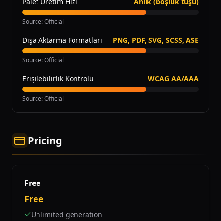
Palet Üretim Hızı
Anlık (boşluk tuşu)
Source
:
Official
Dışa Aktarma Formatları
PNG, PDF, SVG, SCSS, ASE
Source
:
Official
Erişilebilirlik Kontrolü
WCAG AA/AAA
Source
:
Official
Pricing
Free
Free
Unlimited generation