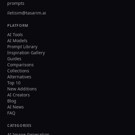
prompts
iletisim@tasarim.ai
PLATFORM
AI Tools
AI Models
Prompt Library
Inspiration Gallery
Guides
Comparisons
Collections
Alternatives
Top 10
New Additions
AI Creators
Blog
AI News
FAQ
CATEGORIES
AI Image Generation