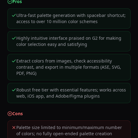
Pros
Ultra-fast palette generation with spacebar shortcut;
access to over 10 million color schemes
Highly intuitive interface praised on G2 for making
color selection easy and satisfying
Extract colors from images, check accessibility
contrast, and export in multiple formats (ASE, SVG,
PDF, PNG)
Robust free tier with essential features; works across
web, iOS app, and Adobe/Figma plugins
Cons
Palette size limited to minimum/maximum number
of colors; no fully open-ended palette creation