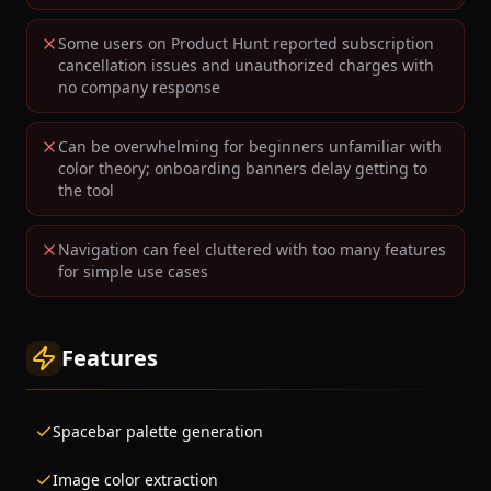
Some users on Product Hunt reported subscription
cancellation issues and unauthorized charges with
no company response
Can be overwhelming for beginners unfamiliar with
color theory; onboarding banners delay getting to
the tool
Navigation can feel cluttered with too many features
for simple use cases
Features
Spacebar palette generation
Image color extraction