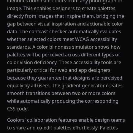
identifies dominant colors from any photograph or
image. This enables designers to create palettes
directly from images that inspire them, bridging the
gap between visual inspiration and actionable color
data. The contrast checker automatically evaluates
whether selected colors meet WCAG accessibility
standards. A color blindness simulator shows how
palettes will be perceived across different types of
color vision deficiency. These accessibility tools are
particularly critical for web and app designers
because they guarantee that designs are perceived
equally by all users. The gradient generator creates
smooth transitions between two or more colors
while automatically producing the corresponding
CSS code.
Coolors' collaboration features enable design teams
to share and co-edit palettes effortlessly. Palettes