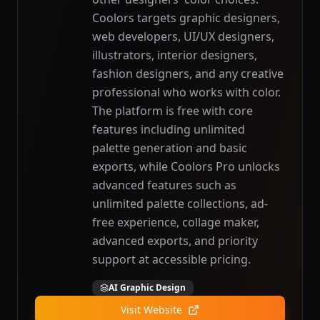
Coolors targets graphic designers,
web developers, UI/UX designers,
illustrators, interior designers,
fashion designers, and any creative
professional who works with color.
The platform is free with core
features including unlimited
palette generation and basic
exports, while Coolors Pro unlocks
advanced features such as
unlimited palette collections, ad-
free experience, collage maker,
advanced exports, and priority
support at accessible pricing.
AI Graphic Design
Visit Website