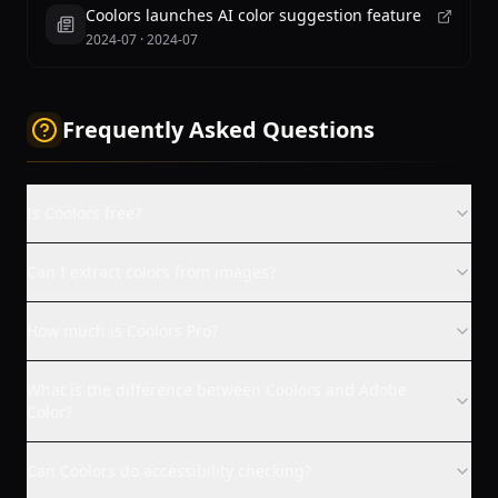
Coolors launches AI color suggestion feature
2024-07
·
2024-07
Frequently Asked Questions
Is Coolors free?
Can I extract colors from images?
How much is Coolors Pro?
What is the difference between Coolors and Adobe
Color?
Can Coolors do accessibility checking?